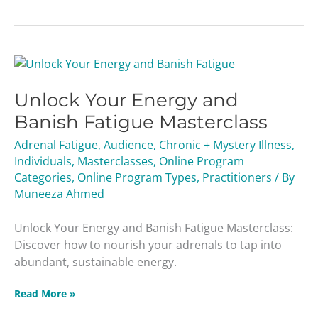
Unlock
Your
Unlock Your Energy and
Energy
and
Banish Fatigue Masterclass
Banish
Adrenal Fatigue
,
Audience
,
Chronic + Mystery Illness
,
Fatigue
Individuals
,
Masterclasses
,
Online Program
Masterclass
Categories
,
Online Program Types
,
Practitioners
/ By
Muneeza Ahmed
Unlock Your Energy and Banish Fatigue Masterclass:
Discover how to nourish your adrenals to tap into
abundant, sustainable energy.
Read More »