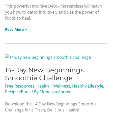
This powerful Intuitive Detox Masterclass will teach
you how to detox intuitively and use the power of
foods to heal.
Read More »
14-
Day
14-Day New Beginnings
New
Beginnings
Smoothie Challenge
Smoothie
Free Resources
,
Health + Wellness
,
Healthy Lifestyle
,
Challenge
Recipe eBook
/ By
Muneeza Ahmed
Download the 14-Day New Beginnings Smoothie
Challenge for a Fresh, Delicious Health!