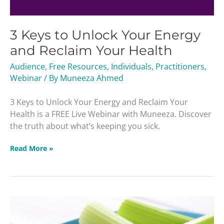
3 Keys to Unlock Your Energy
and Reclaim Your Health
Audience
,
Free Resources
,
Individuals
,
Practitioners
,
Webinar
/ By
Muneeza Ahmed
3 Keys to Unlock Your Energy and Reclaim Your
Health is a FREE Live Webinar with Muneeza. Discover
the truth about what’s keeping you sick.
Read More »
16
Adrenal