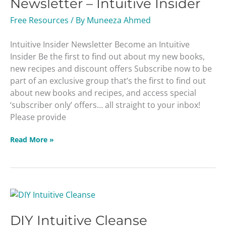
Newsletter – Intuitive Insider
Intuitive
Insider
Free Resources
/ By
Muneeza Ahmed
Intuitive Insider Newsletter Become an Intuitive
Insider Be the first to find out about my new books,
new recipes and discount offers Subscribe now to be
part of an exclusive group that’s the first to find out
about new books and recipes, and access special
‘subscriber only’ offers… all straight to your inbox!
Please provide
Read More »
DIY
Intuitive
DIY Intuitive Cleanse
Cleanse