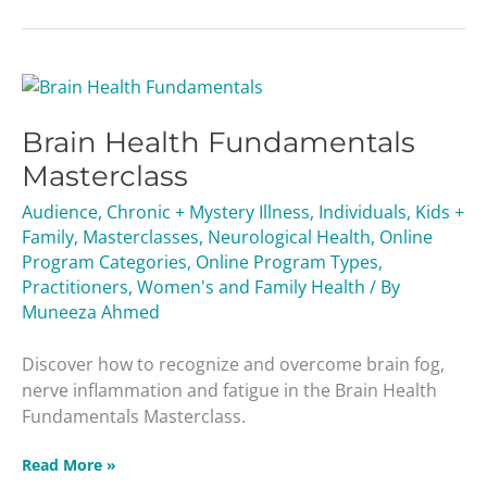
Brain
Health
Brain Health Fundamentals
Fundamentals
Masterclass
Masterclass
Audience
,
Chronic + Mystery Illness
,
Individuals
,
Kids +
Family
,
Masterclasses
,
Neurological Health
,
Online
Program Categories
,
Online Program Types
,
Practitioners
,
Women's and Family Health
/ By
Muneeza Ahmed
Discover how to recognize and overcome brain fog,
nerve inflammation and fatigue in the Brain Health
Fundamentals Masterclass.
Read More »