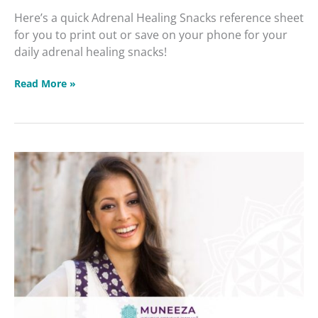
Here’s a quick Adrenal Healing Snacks reference sheet
for you to print out or save on your phone for your
daily adrenal healing snacks!
Read More »
Protected:
Healing
Our
Poisoned
Neurological
Systems
2022