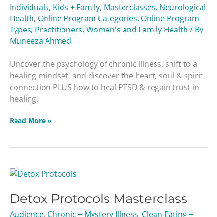
Individuals
,
Kids + Family
,
Masterclasses
,
Neurological
Health
,
Online Program Categories
,
Online Program
Types
,
Practitioners
,
Women's and Family Health
/ By
Muneeza Ahmed
Uncover the psychology of chronic illness, shift to a
healing mindset, and discover the heart, soul & spirit
connection PLUS how to heal PTSD & regain trust in
healing.
Read More »
Detox
Protocols
Detox Protocols Masterclass
Masterclass
Audience
,
Chronic + Mystery Illness
,
Clean Eating +