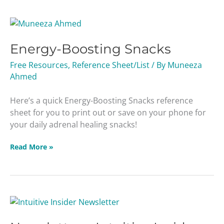
Energy-
Boosting
Energy-Boosting Snacks
Snacks
Free Resources
,
Reference Sheet/List
/ By
Muneeza
Ahmed
Here’s a quick Energy-Boosting Snacks reference
sheet for you to print out or save on your phone for
your daily adrenal healing snacks!
Read More »
Newsletter
–