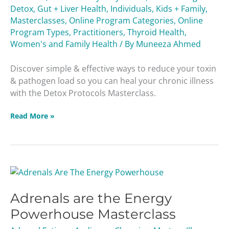
Detox
,
Gut + Liver Health
,
Individuals
,
Kids + Family
,
Masterclasses
,
Online Program Categories
,
Online
Program Types
,
Practitioners
,
Thyroid Health
,
Women's and Family Health
/ By
Muneeza Ahmed
Discover simple & effective ways to reduce your toxin
& pathogen load so you can heal your chronic illness
with the Detox Protocols Masterclass.
Read More »
Adrenals
are
Adrenals are the Energy
the
Energy
Powerhouse Masterclass
Powerhouse