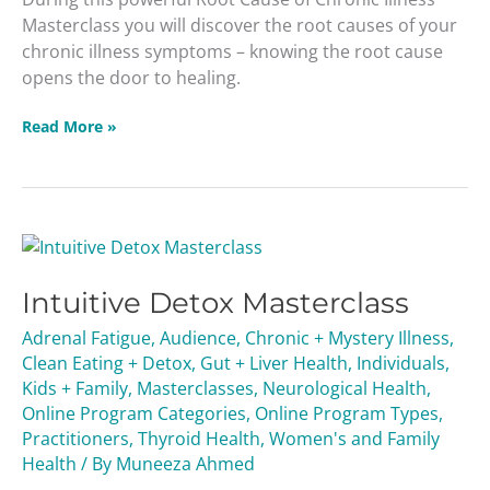
Masterclass you will discover the root causes of your
chronic illness symptoms – knowing the root cause
opens the door to healing.
Read More »
Intuitive
Detox
Intuitive Detox Masterclass
Masterclass
Adrenal Fatigue
,
Audience
,
Chronic + Mystery Illness
,
Clean Eating + Detox
,
Gut + Liver Health
,
Individuals
,
Kids + Family
,
Masterclasses
,
Neurological Health
,
Online Program Categories
,
Online Program Types
,
Practitioners
,
Thyroid Health
,
Women's and Family
Health
/ By
Muneeza Ahmed