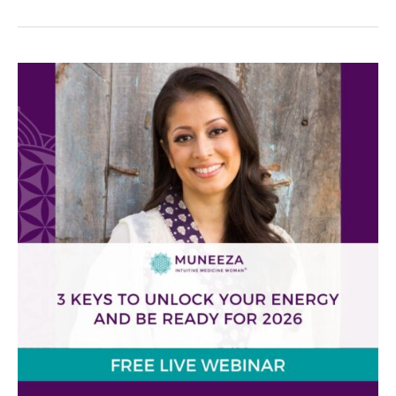
3
Keys
to
Unlock
Your
Energy
and
Reclaim
Your
Health