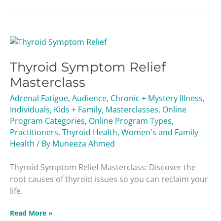
Thyroid
Symptom
Thyroid Symptom Relief
Relief
Masterclass
Masterclass
Adrenal Fatigue
,
Audience
,
Chronic + Mystery Illness
,
Individuals
,
Kids + Family
,
Masterclasses
,
Online
Program Categories
,
Online Program Types
,
Practitioners
,
Thyroid Health
,
Women's and Family
Health
/ By
Muneeza Ahmed
Thyroid Symptom Relief Masterclass: Discover the
root causes of thyroid issues so you can reclaim your
life.
Read More »