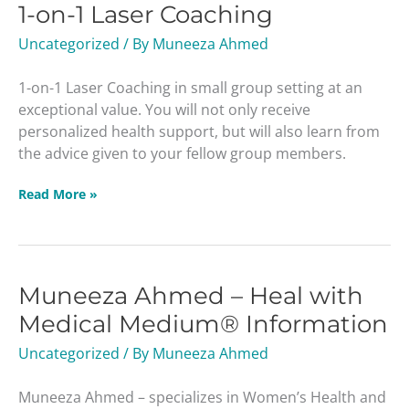
1-on-1 Laser Coaching
1
Laser
Uncategorized
/ By
Muneeza Ahmed
Coaching
1-on-1 Laser Coaching in small group setting at an
exceptional value. You will not only receive
personalized health support, but will also learn from
the advice given to your fellow group members.
Read More »
Muneeza Ahmed – Heal with
Muneeza
Ahmed
Medical Medium® Information
–
Uncategorized
/ By
Muneeza Ahmed
Heal
with
Muneeza Ahmed – specializes in Women’s Health and
Medical