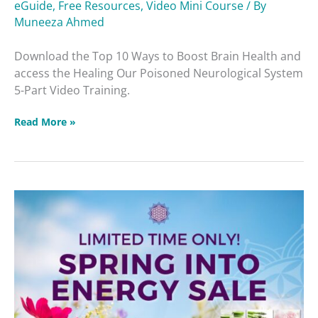
eGuide
,
Free Resources
,
Video Mini Course
/ By
Brain
Muneeza Ahmed
Health
Download the Top 10 Ways to Boost Brain Health and
access the Healing Our Poisoned Neurological System
5-Part Video Training.
Read More »
Protected:
Spring
Into
Energy
Sale