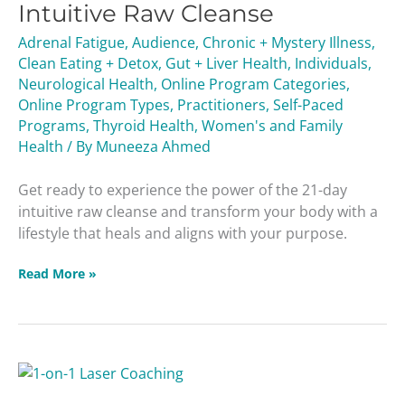
Intuitive Raw Cleanse
Cleanse
Adrenal Fatigue
,
Audience
,
Chronic + Mystery Illness
,
Clean Eating + Detox
,
Gut + Liver Health
,
Individuals
,
Neurological Health
,
Online Program Categories
,
Online Program Types
,
Practitioners
,
Self-Paced
Programs
,
Thyroid Health
,
Women's and Family
Health
/ By
Muneeza Ahmed
Get ready to experience the power of the 21-day
intuitive raw cleanse and transform your body with a
lifestyle that heals and aligns with your purpose.
Read More »
1-
on-