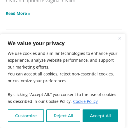
heal and optimize vaginal health.
Read More »
We value your privacy
←
Previous
1
2
We use cookies and similar technologies to enhance your
experience, analyze website performance, and support
our marketing efforts.
Search
You can accept all cookies, reject non-essential cookies,
or customize your preferences.
SEARCH
By clicking “Accept All,” you consent to the use of cookies
as described in our Cookie Policy.
Cookie Policy
Recent Posts
Customize
Reject All
Accept All
Hemorrhoid Smoothie Recipe with Aloe Vera