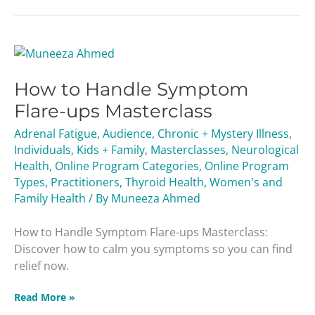
How
to
How to Handle Symptom
Handle
Symptom
Flare-ups Masterclass
Flare-
Adrenal Fatigue
,
Audience
,
Chronic + Mystery Illness
,
ups
Individuals
,
Kids + Family
,
Masterclasses
,
Neurological
Masterclass
Health
,
Online Program Categories
,
Online Program
Types
,
Practitioners
,
Thyroid Health
,
Women's and
Family Health
/ By
Muneeza Ahmed
How to Handle Symptom Flare-ups Masterclass:
Discover how to calm you symptoms so you can find
relief now.
Read More »