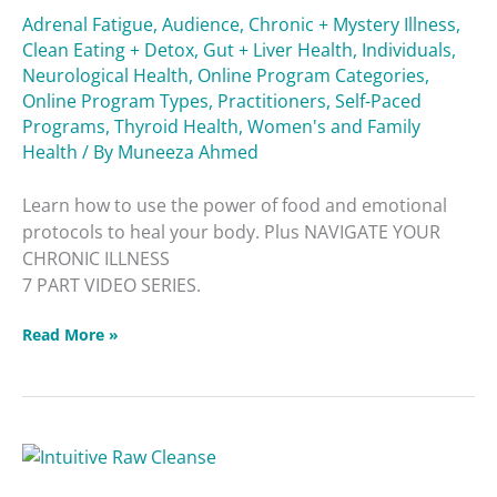
Adrenal Fatigue
,
Audience
,
Chronic + Mystery Illness
,
Clean Eating + Detox
,
Gut + Liver Health
,
Individuals
,
Neurological Health
,
Online Program Categories
,
Online Program Types
,
Practitioners
,
Self-Paced
Programs
,
Thyroid Health
,
Women's and Family
Health
/ By
Muneeza Ahmed
Learn how to use the power of food and emotional
protocols to heal your body. Plus NAVIGATE YOUR
CHRONIC ILLNESS
7 PART VIDEO SERIES.
Read More »
Intuitive
Raw