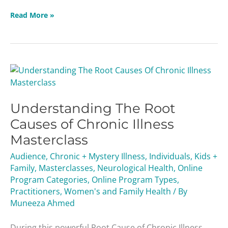
Read More »
Understanding
The
Root
Understanding The Root
Causes
of
Causes of Chronic Illness
Chronic
Masterclass
Illness
Masterclass
Audience
,
Chronic + Mystery Illness
,
Individuals
,
Kids +
Family
,
Masterclasses
,
Neurological Health
,
Online
Program Categories
,
Online Program Types
,
Practitioners
,
Women's and Family Health
/ By
Muneeza Ahmed
During this powerful Root Cause of Chronic Illness