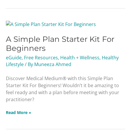
A
Simple
A Simple Plan Starter Kit For
Plan
Starter
Beginners
Kit
eGuide
,
Free Resources
,
Health + Wellness
,
Healthy
For
Lifestyle
/ By
Muneeza Ahmed
Beginners
Discover Medical Medium® with this Simple Plan
Starter Kit For Beginners! Wouldn’t it be amazing to
feel ready and with a plan before meeting with your
practitioner?
Read More »