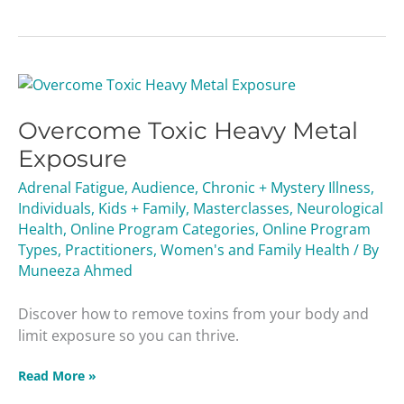
Overcome
Toxic
Overcome Toxic Heavy Metal
Heavy
Metal
Exposure
Exposure
Adrenal Fatigue
,
Audience
,
Chronic + Mystery Illness
,
Individuals
,
Kids + Family
,
Masterclasses
,
Neurological
Health
,
Online Program Categories
,
Online Program
Types
,
Practitioners
,
Women's and Family Health
/ By
Muneeza Ahmed
Discover how to remove toxins from your body and
limit exposure so you can thrive.
Read More »