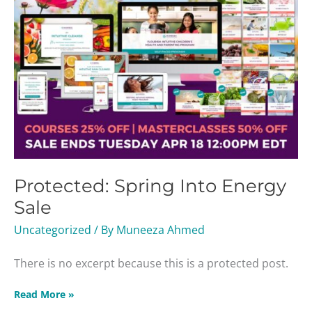
Protected: Spring Into Energy
Sale
Uncategorized
/ By
Muneeza Ahmed
There is no excerpt because this is a protected post.
Read More »