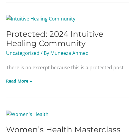
Protected:
2024
Protected: 2024 Intuitive
Intuitive
Healing
Healing Community
Community
Uncategorized
/ By
Muneeza Ahmed
There is no excerpt because this is a protected post.
Read More »
Women’s
Health
Women’s Health Masterclass
Masterclass