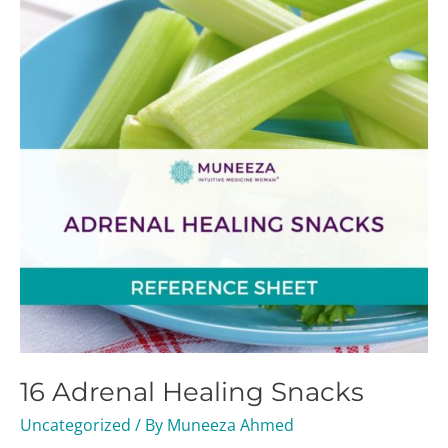
Healing
Snacks
16 Adrenal Healing Snacks
Uncategorized
/ By
Muneeza Ahmed