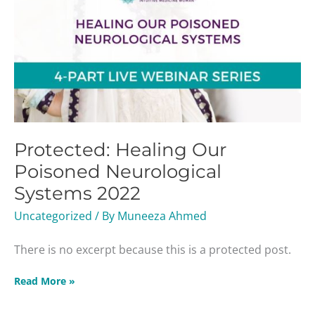
Protected: Healing Our
Poisoned Neurological
Systems 2022
Uncategorized
/ By
Muneeza Ahmed
There is no excerpt because this is a protected post.
Read More »