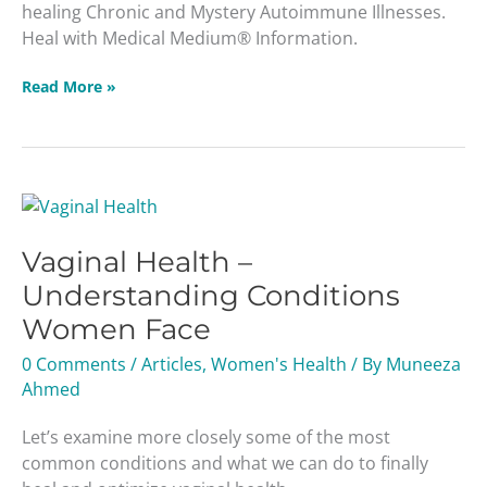
healing Chronic and Mystery Autoimmune Illnesses.
Medium®
Heal with Medical Medium® Information.
Information
Read More »
Vaginal
Health
Vaginal Health –
–
Understanding
Understanding Conditions
Conditions
Women Face
Women
Face
0 Comments
/
Articles
,
Women's Health
/ By
Muneeza
Ahmed
Let’s examine more closely some of the most
common conditions and what we can do to finally