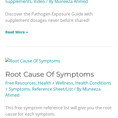
Supplements
,
Video
/ By
Muneeza Ahmed
Discover the Pathogen Exposure Guide with
supplement dosages never before shared!
Read More »
Root
Cause
Root Cause Of Symptoms
Of
Symptoms
Free Resources
,
Health + Wellness
,
Health Conditions
+ Symptoms
,
Reference Sheet/List
/ By
Muneeza
Ahmed
This free symptom reference list will give you the root
cause for each symptom.