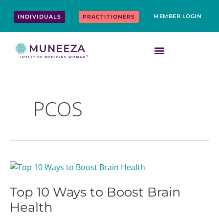
Skip
content
to
MEMBER LOGIN
INDIVIDUALS
PRACTITIONERS
content
PCOS
Top
10
Top 10 Ways to Boost Brain
Ways
to
Health
Boost