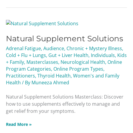
Natural
Supplement
Natural Supplement Solutions
Solutions
Adrenal Fatigue
,
Audience
,
Chronic + Mystery Illness
,
Cold + Flu + Lungs
,
Gut + Liver Health
,
Individuals
,
Kids
+ Family
,
Masterclasses
,
Neurological Health
,
Online
Program Categories
,
Online Program Types
,
Practitioners
,
Thyroid Health
,
Women's and Family
Health
/ By
Muneeza Ahmed
Natural Supplement Solutions Masterclass: Discover
how to use supplements effectively to manage and
get relief from your symptoms.
Read More »