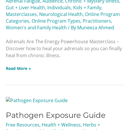
Adrenal Fatigue
,
Audience
,
Chronic + Mystery Illness
,
Masterclass
Gut + Liver Health
,
Individuals
,
Kids + Family
,
Masterclasses
,
Neurological Health
,
Online Program
Categories
,
Online Program Types
,
Practitioners
,
Women's and Family Health
/ By
Muneeza Ahmed
Adrenals Are The Energy Powerhouse Masterclass –
Discover how to heal your adrenals so you can finally
heal from chronic illness.
Read More »
Pathogen
Exposure
Pathogen Exposure Guide
Guide
Free Resources
,
Health + Wellness
,
Herbs +