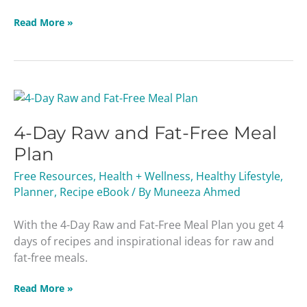
Read More »
4-
Day
4-Day Raw and Fat-Free Meal
Raw
and
Plan
Fat-
Free Resources
,
Health + Wellness
,
Healthy Lifestyle
,
Free
Planner
,
Recipe eBook
/ By
Muneeza Ahmed
Meal
Plan
With the 4-Day Raw and Fat-Free Meal Plan you get 4
days of recipes and inspirational ideas for raw and
fat-free meals.
Read More »