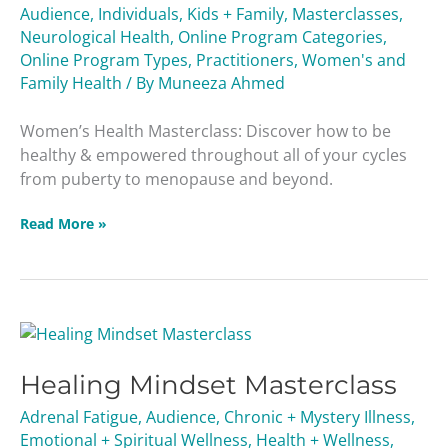
Audience
,
Individuals
,
Kids + Family
,
Masterclasses
,
Neurological Health
,
Online Program Categories
,
Online Program Types
,
Practitioners
,
Women's and
Family Health
/ By
Muneeza Ahmed
Women’s Health Masterclass: Discover how to be
healthy & empowered throughout all of your cycles
from puberty to menopause and beyond.
Read More »
Healing
Mindset
Healing Mindset Masterclass
Masterclass
Adrenal Fatigue
,
Audience
,
Chronic + Mystery Illness
,
Emotional + Spiritual Wellness
,
Health + Wellness
,