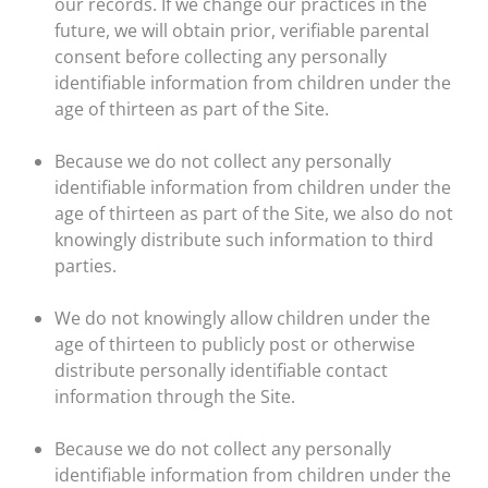
our records. If we change our practices in the
future, we will obtain prior, verifiable parental
consent before collecting any personally
identifiable information from children under the
age of thirteen as part of the Site.
Because we do not collect any personally
identifiable information from children under the
age of thirteen as part of the Site, we also do not
knowingly distribute such information to third
parties.
We do not knowingly allow children under the
age of thirteen to publicly post or otherwise
distribute personally identifiable contact
information through the Site.
Because we do not collect any personally
identifiable information from children under the