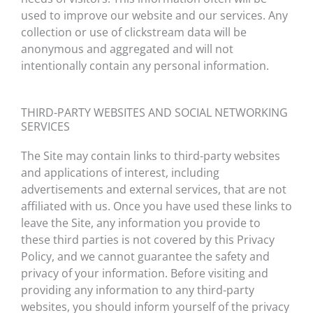
used to improve our website and our services. Any
collection or use of clickstream data will be
anonymous and aggregated and will not
intentionally contain any personal information.
THIRD-PARTY WEBSITES AND SOCIAL NETWORKING
SERVICES
The Site may contain links to third-party websites
and applications of interest, including
advertisements and external services, that are not
affiliated with us. Once you have used these links to
leave the Site, any information you provide to
these third parties is not covered by this Privacy
Policy, and we cannot guarantee the safety and
privacy of your information. Before visiting and
providing any information to any third-party
websites, you should inform yourself of the privacy