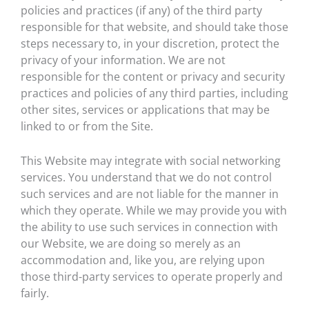
policies and practices (if any) of the third party
responsible for that website, and should take those
steps necessary to, in your discretion, protect the
privacy of your information. We are not
responsible for the content or privacy and security
practices and policies of any third parties, including
other sites, services or applications that may be
linked to or from the Site.
This Website may integrate with social networking
services. You understand that we do not control
such services and are not liable for the manner in
which they operate. While we may provide you with
the ability to use such services in connection with
our Website, we are doing so merely as an
accommodation and, like you, are relying upon
those third-party services to operate properly and
fairly.