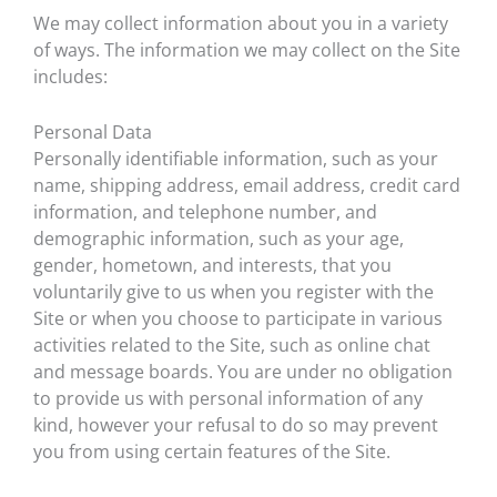
We may collect information about you in a variety
of ways. The information we may collect on the Site
includes:
Personal Data
Personally identifiable information, such as your
name, shipping address, email address, credit card
information, and telephone number, and
demographic information, such as your age,
gender, hometown, and interests, that you
voluntarily give to us when you register with the
Site or when you choose to participate in various
activities related to the Site, such as online chat
and message boards. You are under no obligation
to provide us with personal information of any
kind, however your refusal to do so may prevent
you from using certain features of the Site.