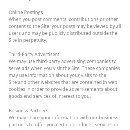
Online Postings
When you post comments, contributions or other
content to the Site, your posts may be viewed by all
users and may be publicly distributed outside the
Site in perpetuity.
Third-Party Advertisers
We may use third-party advertising companies to
serve ads when you visit the Site. These companies
may use information about your visits to the
Site and other websites that are contained in web
cookies in order to provide advertisements about
goods and services of interest to you.
Business Partners
We may share your information with our business
partners to offer you certain products, services or