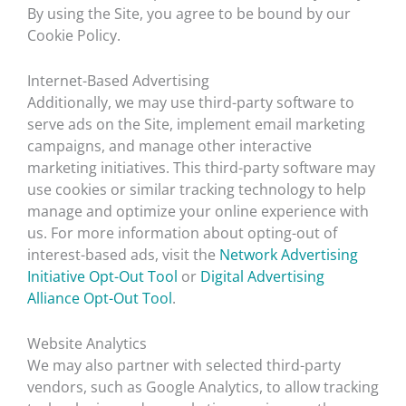
By using the Site, you agree to be bound by our
Cookie Policy.
Internet-Based Advertising
Additionally, we may use third-party software to
serve ads on the Site, implement email marketing
campaigns, and manage other interactive
marketing initiatives. This third-party software may
use cookies or similar tracking technology to help
manage and optimize your online experience with
us. For more information about opting-out of
interest-based ads, visit the
Network Advertising
Initiative Opt-Out Tool
or
Digital Advertising
Alliance Opt-Out Tool
.
Website Analytics
We may also partner with selected third-party
vendors, such as Google Analytics, to allow tracking