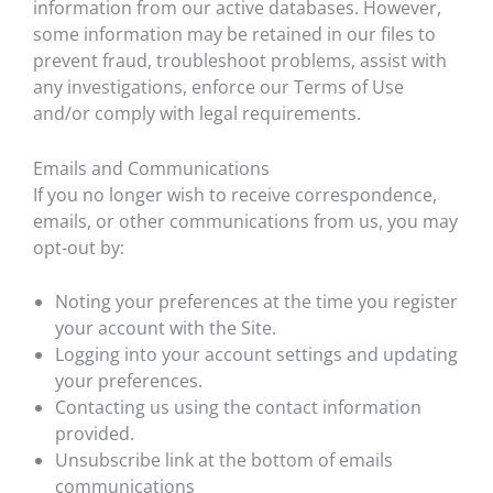
information from our active databases. However,
some information may be retained in our files to
prevent fraud, troubleshoot problems, assist with
any investigations, enforce our Terms of Use
and/or comply with legal requirements.
Emails and Communications
If you no longer wish to receive correspondence,
emails, or other communications from us, you may
opt-out by:
Noting your preferences at the time you register
your account with the Site.
Logging into your account settings and updating
your preferences.
Contacting us using the contact information
provided.
Unsubscribe link at the bottom of emails
communications