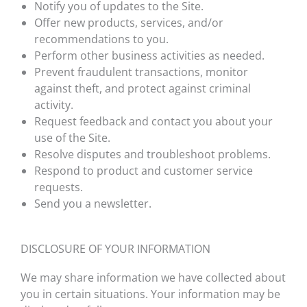
Notify you of updates to the Site.
Offer new products, services, and/or
recommendations to you.
Perform other business activities as needed.
Prevent fraudulent transactions, monitor
against theft, and protect against criminal
activity.
Request feedback and contact you about your
use of the Site.
Resolve disputes and troubleshoot problems.
Respond to product and customer service
requests.
Send you a newsletter.
DISCLOSURE OF YOUR INFORMATION
We may share information we have collected about
you in certain situations. Your information may be