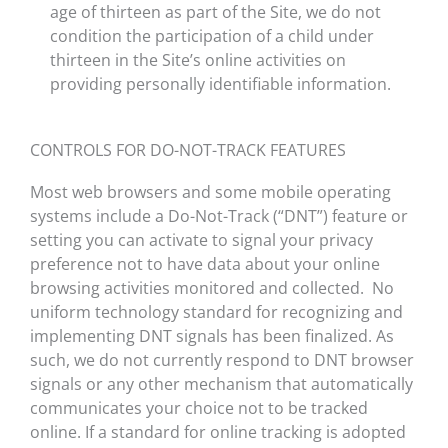
age of thirteen as part of the Site, we do not
condition the participation of a child under
thirteen in the Site’s online activities on
providing personally identifiable information.
CONTROLS FOR DO-NOT-TRACK FEATURES
Most web browsers and some mobile operating
systems include a Do-Not-Track (“DNT”) feature or
setting you can activate to signal your privacy
preference not to have data about your online
browsing activities monitored and collected. No
uniform technology standard for recognizing and
implementing DNT signals has been finalized. As
such, we do not currently respond to DNT browser
signals or any other mechanism that automatically
communicates your choice not to be tracked
online. If a standard for online tracking is adopted