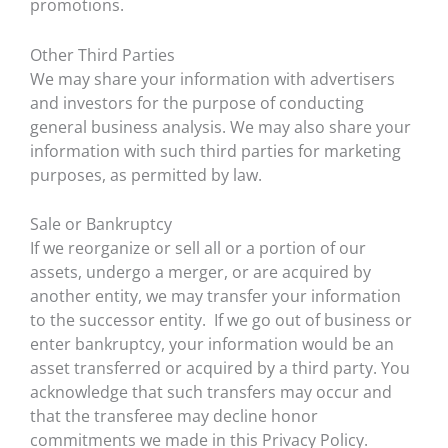
promotions.
Other Third Parties
We may share your information with advertisers
and investors for the purpose of conducting
general business analysis. We may also share your
information with such third parties for marketing
purposes, as permitted by law.
Sale or Bankruptcy
If we reorganize or sell all or a portion of our
assets, undergo a merger, or are acquired by
another entity, we may transfer your information
to the successor entity. If we go out of business or
enter bankruptcy, your information would be an
asset transferred or acquired by a third party. You
acknowledge that such transfers may occur and
that the transferee may decline honor
commitments we made in this Privacy Policy.