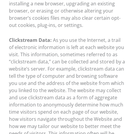
installing a new browser, upgrading an existing
browser, or erasing or otherwise altering your
browser’s cookies files may also clear certain opt-
out cookies, plug-ins, or settings.
Clickstream Data:
As you use the Internet, a trail
of electronic information is left at each website you
visit. This information, sometimes referred to as
“clickstream data,” can be collected and stored by a
website’s server. For example, clickstream data can
tell the type of computer and browsing software
you use and the address of the website from which
you linked to the website. The website may collect
and use clickstream data as a form of aggregate
information to anonymously determine how much
time visitors spend on each page of our website,
how visitors navigate throughout the Website and
how we may tailor our website to better meet the
needs of visitors. This information often will be