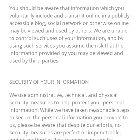
You should be aware that information which you
voluntarily include and transmit online in a publicly
accessible blog, social network or otherwise online
may be viewed and used by others. We are unable
to control such uses of your information, and by
using such services you assume the risk that the
information provided by you may be viewed and
used by third parties.
SECURITY OF YOUR INFORMATION
We use administrative, technical, and physical
security measures to help protect your personal
information. While we have taken reasonable steps
to secure the personal information you provide to
us, please be aware that despite our efforts, no
security measures are perfect or impenetrable,