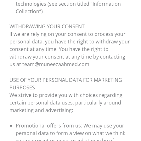
technologies (see section titled “Information
Collection”)
WITHDRAWING YOUR CONSENT
If we are relying on your consent to process your
personal data, you have the right to withdraw your
consent at any time. You have the right to
withdraw your consent at any time by contacting
us at team@muneezaahmed.com
USE OF YOUR PERSONAL DATA FOR MARKETING
PURPOSES
We strive to provide you with choices regarding
certain personal data uses, particularly around
marketing and advertising:
Promotional offers from us: We may use your
personal data to form a view on what we think
you may want or need, or what may be of