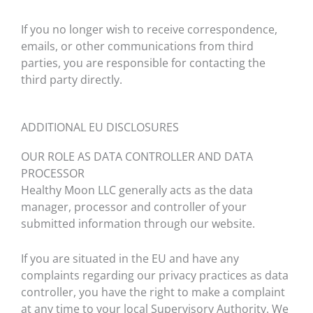
If you no longer wish to receive correspondence,
emails, or other communications from third
parties, you are responsible for contacting the
third party directly.
ADDITIONAL EU DISCLOSURES
OUR ROLE AS DATA CONTROLLER AND DATA
PROCESSOR
Healthy Moon LLC generally acts as the data
manager, processor and controller of your
submitted information through our website.
If you are situated in the EU and have any
complaints regarding our privacy practices as data
controller, you have the right to make a complaint
at any time to your local Supervisory Authority. We