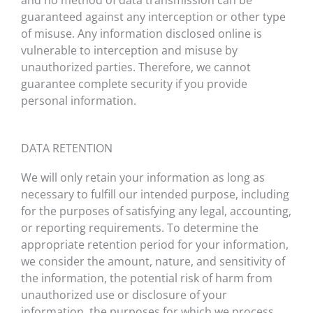
and no method of data transmission can be
guaranteed against any interception or other type
of misuse. Any information disclosed online is
vulnerable to interception and misuse by
unauthorized parties. Therefore, we cannot
guarantee complete security if you provide
personal information.
DATA RETENTION
We will only retain your information as long as
necessary to fulfill our intended purpose, including
for the purposes of satisfying any legal, accounting,
or reporting requirements. To determine the
appropriate retention period for your information,
we consider the amount, nature, and sensitivity of
the information, the potential risk of harm from
unauthorized use or disclosure of your
information, the purposes for which we process