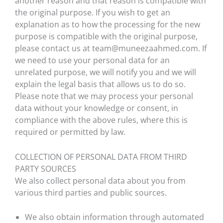
another reason and that reason is compatible with
the original purpose. If you wish to get an
explanation as to how the processing for the new
purpose is compatible with the original purpose,
please contact us at team@muneezaahmed.com. If
we need to use your personal data for an
unrelated purpose, we will notify you and we will
explain the legal basis that allows us to do so.
Please note that we may process your personal
data without your knowledge or consent, in
compliance with the above rules, where this is
required or permitted by law.
COLLECTION OF PERSONAL DATA FROM THIRD
PARTY SOURCES
We also collect personal data about you from
various third parties and public sources.
We also obtain information through automated