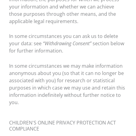
your information and whether we can achieve
those purposes through other means, and the
applicable legal requirements.
In some circumstances you can ask us to delete
your data: see
“Withdrawing Consent”
section below
for further information.
In some circumstances we may make information
anonymous about you (so that it can no longer be
associated with you) for research or statistical
purposes in which case we may use and retain this
information indefinitely without further notice to
you.
CHILDREN'S ONLINE PRIVACY PROTECTION ACT
COMPLIANCE