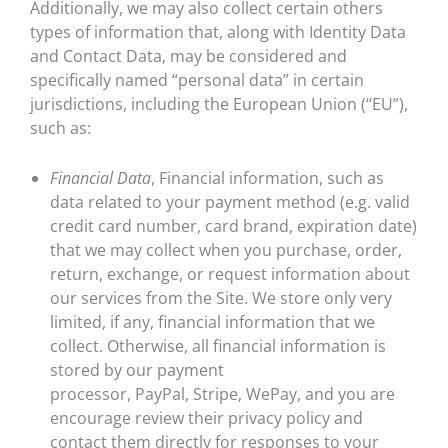
Additionally, we may also collect certain others
types of information that, along with Identity Data
and Contact Data, may be considered and
specifically named “personal data” in certain
jurisdictions, including the European Union (“EU”),
such as:
Financial Data
, Financial information, such as
data related to your payment method (e.g. valid
credit card number, card brand, expiration date)
that we may collect when you purchase, order,
return, exchange, or request information about
our services from the Site. We store only very
limited, if any, financial information that we
collect. Otherwise, all financial information is
stored by our payment
processor, PayPal, Stripe, WePay, and you are
encourage review their privacy policy and
contact them directly for responses to your