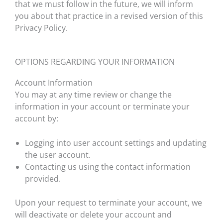
that we must follow in the future, we will inform
you about that practice in a revised version of this
Privacy Policy.
OPTIONS REGARDING YOUR INFORMATION
Account Information
You may at any time review or change the
information in your account or terminate your
account by:
Logging into user account settings and updating
the user account.
Contacting us using the contact information
provided.
Upon your request to terminate your account, we
will deactivate or delete your account and