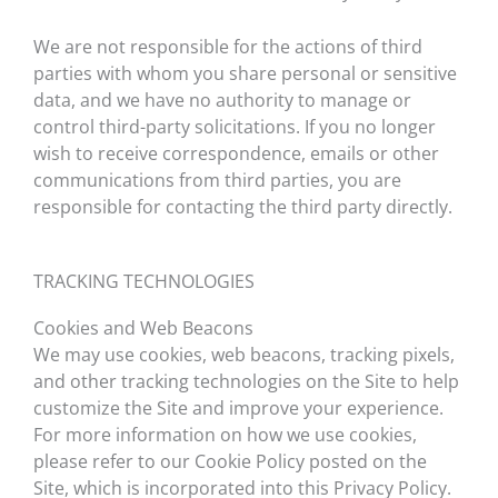
We are not responsible for the actions of third
parties with whom you share personal or sensitive
data, and we have no authority to manage or
control third-party solicitations. If you no longer
wish to receive correspondence, emails or other
communications from third parties, you are
responsible for contacting the third party directly.
TRACKING TECHNOLOGIES
Cookies and Web Beacons
We may use cookies, web beacons, tracking pixels,
and other tracking technologies on the Site to help
customize the Site and improve your experience.
For more information on how we use cookies,
please refer to our Cookie Policy posted on the
Site, which is incorporated into this Privacy Policy.