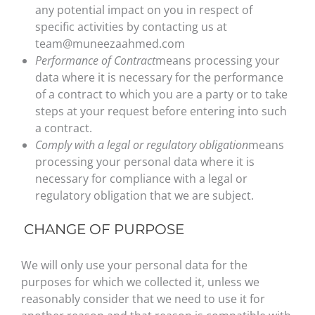
any potential impact on you in respect of
specific activities by contacting us at
team@muneezaahmed.com
Performance of Contract
means processing your
data where it is necessary for the performance
of a contract to which you are a party or to take
steps at your request before entering into such
a contract.
Comply with a legal or regulatory obligation
means
processing your personal data where it is
necessary for compliance with a legal or
regulatory obligation that we are subject.
CHANGE OF PURPOSE
We will only use your personal data for the
purposes for which we collected it, unless we
reasonably consider that we need to use it for