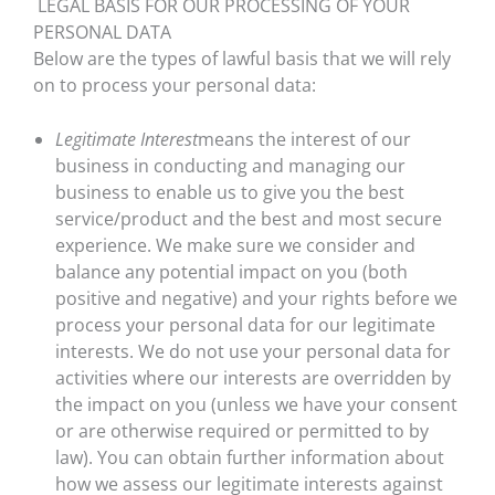
LEGAL BASIS FOR OUR PROCESSING OF YOUR
PERSONAL DATA
Below are the types of lawful basis that we will rely
on to process your personal data:
Legitimate Interest
means the interest of our
business in conducting and managing our
business to enable us to give you the best
service/product and the best and most secure
experience. We make sure we consider and
balance any potential impact on you (both
positive and negative) and your rights before we
process your personal data for our legitimate
interests. We do not use your personal data for
activities where our interests are overridden by
the impact on you (unless we have your consent
or are otherwise required or permitted to by
law). You can obtain further information about
how we assess our legitimate interests against