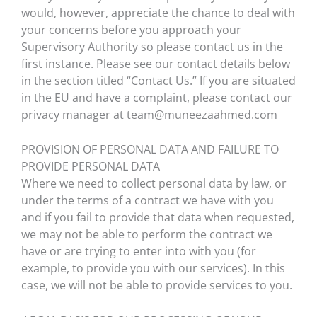
would, however, appreciate the chance to deal with
your concerns before you approach your
Supervisory Authority so please contact us in the
first instance. Please see our contact details below
in the section titled “Contact Us.” If you are situated
in the EU and have a complaint, please contact our
privacy manager at team@muneezaahmed.com
PROVISION OF PERSONAL DATA AND FAILURE TO
PROVIDE PERSONAL DATA
Where we need to collect personal data by law, or
under the terms of a contract we have with you
and if you fail to provide that data when requested,
we may not be able to perform the contract we
have or are trying to enter into with you (for
example, to provide you with our services). In this
case, we will not be able to provide services to you.