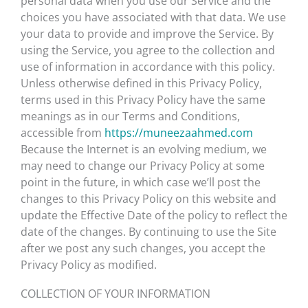
personal data when you use our Service and the
choices you have associated with that data. We use
your data to provide and improve the Service. By
using the Service, you agree to the collection and
use of information in accordance with this policy.
Unless otherwise defined in this Privacy Policy,
terms used in this Privacy Policy have the same
meanings as in our Terms and Conditions,
accessible from
https://muneezaahmed.com
Because the Internet is an evolving medium, we
may need to change our Privacy Policy at some
point in the future, in which case we’ll post the
changes to this Privacy Policy on this website and
update the Effective Date of the policy to reflect the
date of the changes. By continuing to use the Site
after we post any such changes, you accept the
Privacy Policy as modified.
COLLECTION OF YOUR INFORMATION