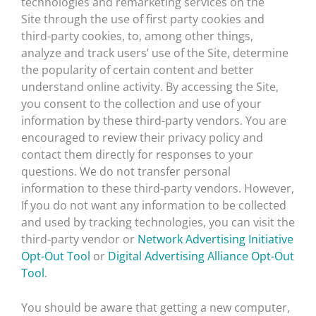
technologies and remarketing services on the
Site through the use of first party cookies and
third-party cookies, to, among other things,
analyze and track users’ use of the Site, determine
the popularity of certain content and better
understand online activity. By accessing the Site,
you consent to the collection and use of your
information by these third-party vendors. You are
encouraged to review their privacy policy and
contact them directly for responses to your
questions. We do not transfer personal
information to these third-party vendors. However,
If you do not want any information to be collected
and used by tracking technologies, you can visit the
third-party vendor or
Network Advertising Initiative
Opt-Out Tool
or
Digital Advertising Alliance Opt-Out
Tool
.
You should be aware that getting a new computer,