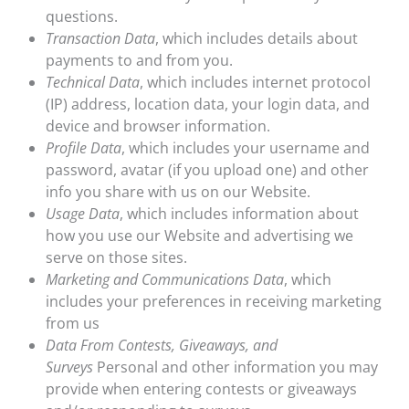
questions.
Transaction Data
, which includes details about
payments to and from you.
Technical Data
, which includes internet protocol
(IP) address, location data, your login data, and
device and browser information.
Profile Data
, which includes your username and
password, avatar (if you upload one) and other
info you share with us on our Website.
Usage Data
, which includes information about
how you use our Website and advertising we
serve on those sites.
Marketing and Communications Data
, which
includes your preferences in receiving marketing
from us
Data From Contests, Giveaways, and
Surveys
Personal and other information you may
provide when entering contests or giveaways