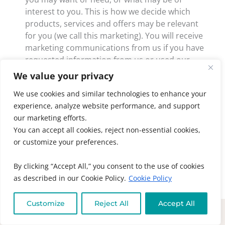
interest to you. This is how we decide which
products, services and offers may be relevant
for you (we call this marketing). You will receive
marketing communications from us if you have
requested information from us or used our
services and, in each case, you have not opted
We value your privacy
out of receiving that marketing.
We use cookies and similar technologies to enhance your
Third-party marketing: We will get your express
experience, analyze website performance, and support
opt-in consent before we share your personal
our marketing efforts.
data with any company outside our company for
You can accept all cookies, reject non-essential cookies,
marketing purposes.
or customize your preferences.
To see how you can opt out of marketing
By clicking “Accept All,” you consent to the use of cookies
communications, please see the section titled “Opt-
as described in our Cookie Policy.
Cookie Policy
Out” found at the bottom of all of our email
communications.
Customize
Reject All
Accept All
RIGHTS OF EU DATA SUBJECTS