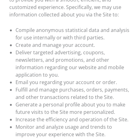
customized experience. Specifically, we may use
information collected about you via the Site to:
Compile anonymous statistical data and analysis
for use internally or with third parties.
Create and manage your account.
Deliver targeted advertising, coupons,
newsletters, and promotions, and other
information regarding our website and mobile
application to you.
Email you regarding your account or order.
Fulfill and manage purchases, orders, payments,
and other transactions related to the Site.
Generate a personal profile about you to make
future visits to the Site more personalized.
Increase the efficiency and operation of the Site.
Monitor and analyze usage and trends to
improve your experience with the Site.