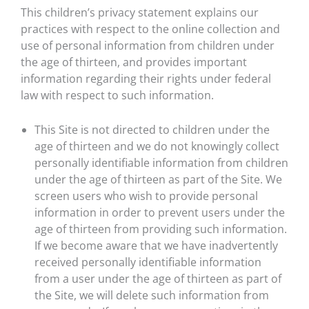
This children’s privacy statement explains our
practices with respect to the online collection and
use of personal information from children under
the age of thirteen, and provides important
information regarding their rights under federal
law with respect to such information.
This Site is not directed to children under the
age of thirteen and we do not knowingly collect
personally identifiable information from children
under the age of thirteen as part of the Site. We
screen users who wish to provide personal
information in order to prevent users under the
age of thirteen from providing such information.
If we become aware that we have inadvertently
received personally identifiable information
from a user under the age of thirteen as part of
the Site, we will delete such information from