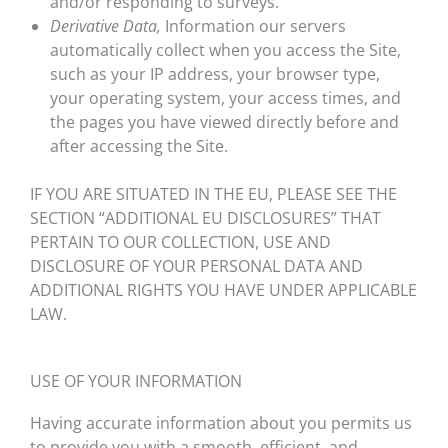
and/or responding to surveys.
Derivative Data,
Information our servers
automatically collect when you access the Site,
such as your IP address, your browser type,
your operating system, your access times, and
the pages you have viewed directly before and
after accessing the Site.
IF YOU ARE SITUATED IN THE EU, PLEASE SEE THE
SECTION “ADDITIONAL EU DISCLOSURES” THAT
PERTAIN TO OUR COLLECTION, USE AND
DISCLOSURE OF YOUR PERSONAL DATA AND
ADDITIONAL RIGHTS YOU HAVE UNDER APPLICABLE
LAW.
USE OF YOUR INFORMATION
Having accurate information about you permits us
to provide you with a smooth, efficient, and