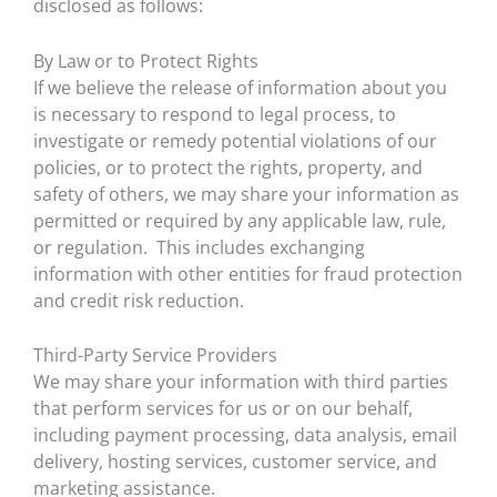
disclosed as follows:
By Law or to Protect Rights
If we believe the release of information about you
is necessary to respond to legal process, to
investigate or remedy potential violations of our
policies, or to protect the rights, property, and
safety of others, we may share your information as
permitted or required by any applicable law, rule,
or regulation. This includes exchanging
information with other entities for fraud protection
and credit risk reduction.
Third-Party Service Providers
We may share your information with third parties
that perform services for us or on our behalf,
including payment processing, data analysis, email
delivery, hosting services, customer service, and
marketing assistance.