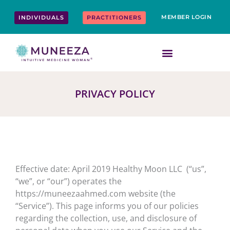
Skip
content
to
MEMBER LOGIN
INDIVIDUALS
PRACTITIONERS
content
PRIVACY POLICY
Effective date: April 2019 Healthy Moon LLC (“us”,
“we”, or “our”) operates the
https://muneezaahmed.com website (the
“Service”). This page informs you of our policies
regarding the collection, use, and disclosure of