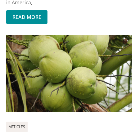
in America,...
READ MORE
ARTICLES