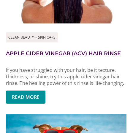
CLEAN BEAUTY + SKIN CARE
APPLE CIDER VINEGAR (ACV) HAIR RINSE
If you have struggled with your hair, be it texture,
thickness, or shine, try this apple cider vinegar hair
rinse. The healing power of this rinse is life-changing.
READ MORE