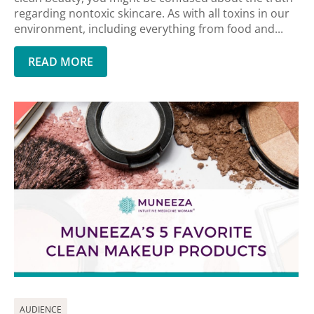
regarding nontoxic skincare. As with all toxins in our
environment, including everything from food and...
READ MORE
AUDIENCE