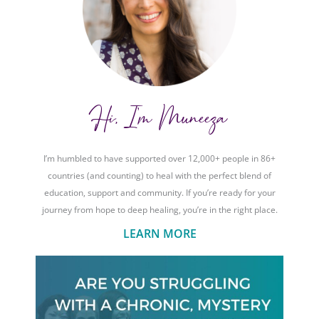
Hi, I'm Muneeza
I’m humbled to have supported over 12,000+ people in 86+
countries (and counting) to heal with the perfect blend of
education, support and community. If you’re ready for your
journey from hope to deep healing, you’re in the right place.
LEARN MORE