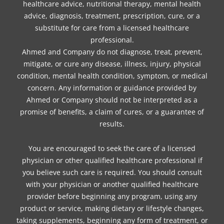
healthcare advice, nutritional therapy, mental health
advice, diagnosis, treatment, prescription, cure, or a
substitute for care from a licensed healthcare
professional.
Ahmed and Company do not diagnose, treat, prevent,
mitigate, or cure any disease, illness, injury, physical
condition, mental health condition, symptom, or medical
concern. Any information or guidance provided by
Ahmed or Company should not be interpreted as a
promise of benefits, a claim of cures, or a guarantee of
results.
You are encouraged to seek the care of a licensed
physician or other qualified healthcare professional if
you believe such care is required. You should consult
with your physician or another qualified healthcare
provider before beginning any program, using any
product or service, making dietary or lifestyle changes,
taking supplements, beginning any form of treatment, or