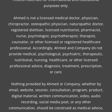
purposes only.
Ahmed is not a licensed medical doctor, physician,
chiropractor, osteopathic physician, naturopathic doctor,
registered dietitian, licensed nutritionist, pharmacist,
nurse, psychologist, psychotherapist, therapist,
counselor, or other licensed or registered healthcare
professional. Accordingly, Ahmed and Company do not
provide medical, psychological, psychiatric, therapeutic,
nutritional, nursing, healthcare, or other licensed
professional advice, diagnosis, treatment, prescription,
or care.
Nothing provided by Ahmed or Company, whether by
email, website, session, consultation, program, product,
digital material, written communication, video, audio
recording, social media post, or any other
communication, should be construed as medical advice,