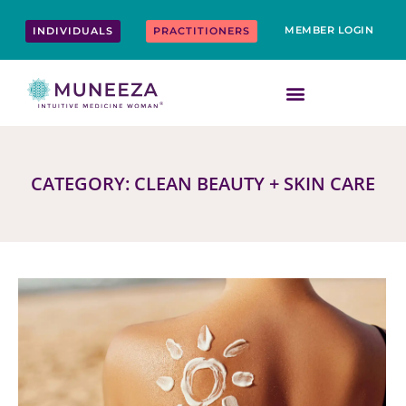
Skip
content
to
MEMBER LOGIN
INDIVIDUALS
PRACTITIONERS
content
CATEGORY: CLEAN BEAUTY + SKIN CARE