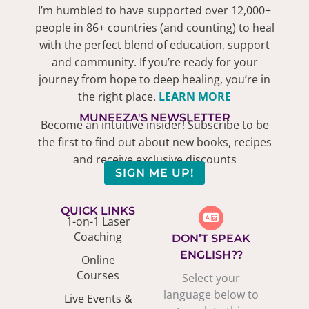
I’m humbled to have supported over 12,000+
people in 86+ countries (and counting) to heal
with the perfect blend of education, support
and community. If you’re ready for your
journey from hope to deep healing, you’re in
the right place.
LEARN MORE
MUNEEZA'S NEWSLETTER
Become an intuitive insider! Subscribe to be
the first to find out about new books, recipes
and receive exclusive discounts
SIGN ME UP!
QUICK LINKS
1-on-1 Laser
Coaching
DON’T SPEAK
ENGLISH??
Online
Courses
Select your
language below to
Live Events &