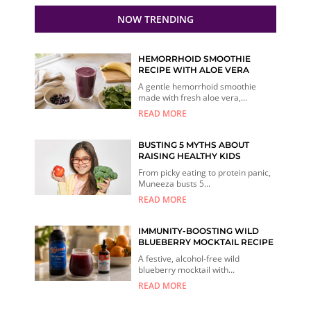
NOW TRENDING
HEMORRHOID SMOOTHIE
RECIPE WITH ALOE VERA
A gentle hemorrhoid smoothie
made with fresh aloe vera,...
READ MORE
BUSTING 5 MYTHS ABOUT
RAISING HEALTHY KIDS
From picky eating to protein panic,
Muneeza busts 5...
READ MORE
IMMUNITY-BOOSTING WILD
BLUEBERRY MOCKTAIL RECIPE
A festive, alcohol-free wild
blueberry mocktail with...
READ MORE