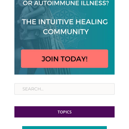
Search
TOPICS