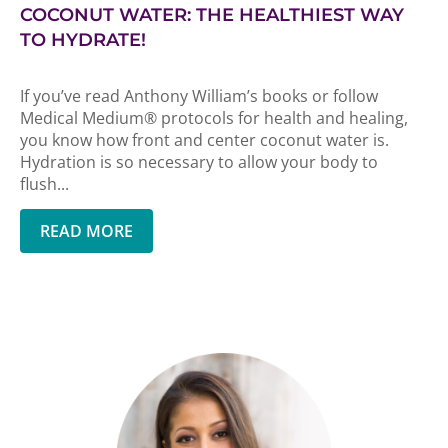
COCONUT WATER: THE HEALTHIEST WAY
TO HYDRATE!
If you’ve read Anthony William’s books or follow
Medical Medium® protocols for health and healing,
you know how front and center coconut water is.
Hydration is so necessary to allow your body to
flush...
READ MORE