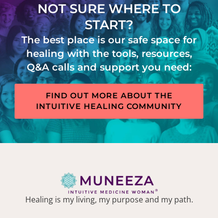
NOT SURE WHERE TO
START?
The best place is our safe space for
healing with the tools, resources,
Q&A calls and support you need:
FIND OUT MORE ABOUT THE
INTUITIVE HEALING COMMUNITY
Healing is my living, my purpose and my path.