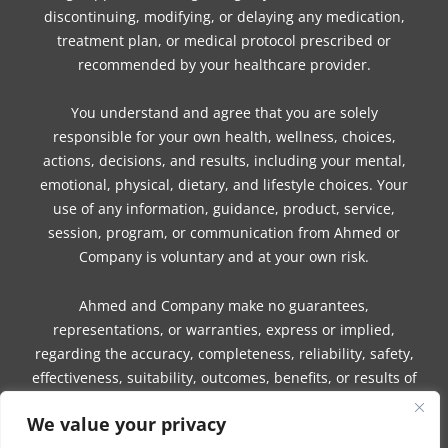
discontinuing, modifying, or delaying any medication,
treatment plan, or medical protocol prescribed or
recommended by your healthcare provider.
You understand and agree that you are solely
responsible for your own health, wellness, choices,
actions, decisions, and results, including your mental,
emotional, physical, dietary, and lifestyle choices. Your
use of any information, guidance, product, service,
session, program, or communication from Ahmed or
Company is voluntary and at your own risk.
Ahmed and Company make no guarantees,
representations, or warranties, express or implied,
regarding the accuracy, completeness, reliability, safety,
effectiveness, suitability, outcomes, benefits, or results of
any information, guidance, product, service, session,
We value your privacy
program, or communication.