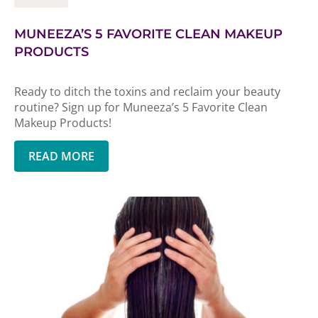
MUNEEZA’S 5 FAVORITE CLEAN MAKEUP
PRODUCTS
Ready to ditch the toxins and reclaim your beauty
routine? Sign up for Muneeza’s 5 Favorite Clean
Makeup Products!
READ MORE