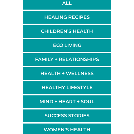
ALL
HEALING RECIPES
CHILDREN’S HEALTH
ECO LIVING
FAMILY + RELATIONSHIPS
HEALTH + WELLNESS
HEALTHY LIFESTYLE
MIND + HEART + SOUL
SUCCESS STORIES
WOMEN’S HEALTH