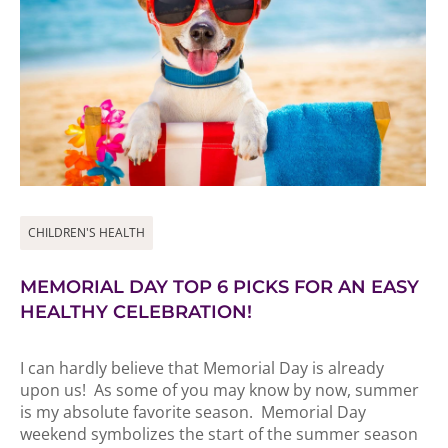
CHILDREN'S HEALTH
MEMORIAL DAY TOP 6 PICKS FOR AN EASY
HEALTHY CELEBRATION!
I can hardly believe that Memorial Day is already
upon us! As some of you may know by now, summer
is my absolute favorite season. Memorial Day
weekend symbolizes the start of the summer season