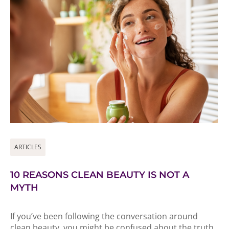
ARTICLES
10 REASONS CLEAN BEAUTY IS NOT A
MYTH
If you’ve been following the conversation around
clean beauty, you might be confused about the truth