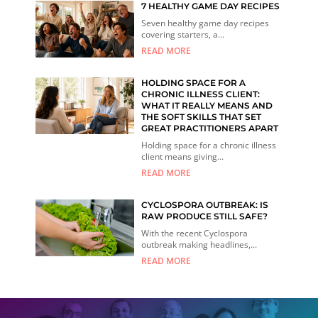
7 HEALTHY GAME DAY RECIPES
Seven healthy game day recipes
covering starters, a...
READ MORE
HOLDING SPACE FOR A
CHRONIC ILLNESS CLIENT:
WHAT IT REALLY MEANS AND
THE SOFT SKILLS THAT SET
GREAT PRACTITIONERS APART
Holding space for a chronic illness
client means giving...
READ MORE
CYCLOSPORA OUTBREAK: IS
RAW PRODUCE STILL SAFE?
With the recent Cyclospora
outbreak making headlines,...
READ MORE