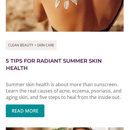
CLEAN BEAUTY + SKIN CARE
5 TIPS FOR RADIANT SUMMER SKIN
HEALTH
Summer skin health is about more than sunscreen.
Learn the real causes of acne, eczema, psoriasis, and
aging skin, and five steps to heal from the inside out.
READ MORE