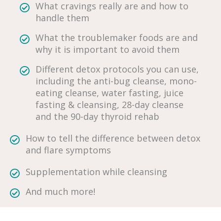
What cravings really are and how to
handle them
What the troublemaker foods are and
why it is important to avoid them
Different detox protocols you can use,
including the anti-bug cleanse, mono-
eating cleanse, water fasting, juice
fasting & cleansing, 28-day cleanse
and the 90-day thyroid rehab
How to tell the difference between detox
and flare symptoms
Supplementation while cleansing
And much more!