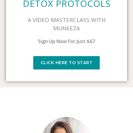
DETOX PROTOCOLS
A VIDEO MASTERCLASS WITH
MUNEEZA
Sign Up Now For Just $67
CLICK HERE TO START