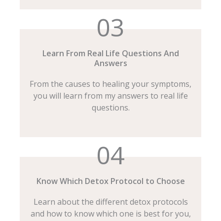
03
Learn From Real Life Questions And
Answers
From the causes to healing your symptoms,
you will learn from my answers to real life
questions.
04
Know Which Detox Protocol to Choose
Learn about the different detox protocols
and how to know which one is best for you,