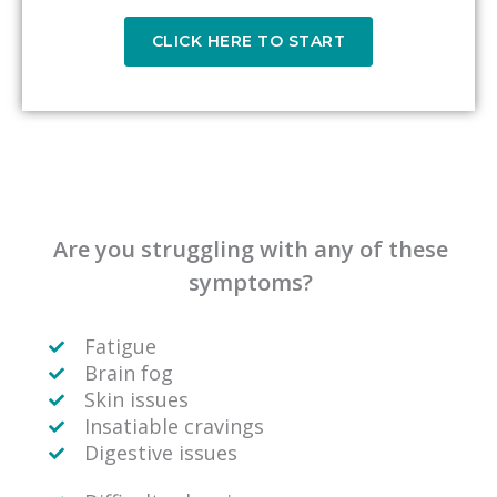
CLICK HERE TO START
Are you struggling with any of these
symptoms?
Fatigue
Brain fog
Skin issues
Insatiable cravings
Digestive issues