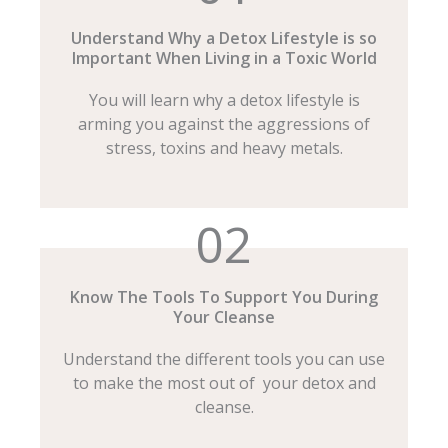
Understand Why a Detox Lifestyle is so
Important When Living in a Toxic World
You will learn why a detox lifestyle is
arming you against the aggressions of
stress, toxins and heavy metals.
02
Know The Tools To Support You During
Your Cleanse
Understand the different tools you can use
to make the most out of your detox and
cleanse.