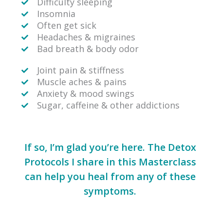
Difficulty sleeping
Insomnia
Often get sick
Headaches & migraines
Bad breath & body odor
Joint pain & stiffness
Muscle aches & pains
Anxiety & mood swings
Sugar, caffeine & other addictions
If so, I’m glad you’re here. The Detox
Protocols I share in this Masterclass
can help you heal from any of these
symptoms.