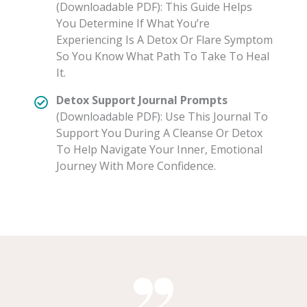
(Downloadable PDF): This Guide Helps
You Determine If What You’re
Experiencing Is A Detox Or Flare Symptom
So You Know What Path To Take To Heal
It.
Detox Support Journal Prompts
(Downloadable PDF): Use This Journal To
Support You During A Cleanse Or Detox
To Help Navigate Your Inner, Emotional
Journey With More Confidence.