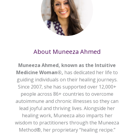
About Muneeza Ahmed
Muneeza Ahmed, known as the Intuitive
Medicine Woman®,
has dedicated her life to
guiding individuals on their healing journeys.
Since 2007, she has supported over 12,000+
people across 86+ countries to overcome
autoimmune and chronic illnesses so they can
lead joyful and thriving lives. Alongside her
healing work, Muneeza also imparts her
wisdom to practitioners through the Muneeza
Method®, her proprietary “healing recipe.”