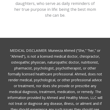
daughters, who serve as daily reminders of
her true purpose in life: being the best mom
she can be.
MEDICAL DISCLAIMER: Muneeza Ahmed (“She,” “her,” or
“Ahmed”), is not a licensed medical doctor, chiropractor,
osteopathic physician, naturopathic doctor, nutritionist,
pharmacist, psychologist, psychotherapist, or other
formally licensed healthcare professional. Ahmed, does not
render medical, psychological, or other professional advice
or treatment, nor does she provide or prescribe any
medical diagnosis, treatment, medication, or remedy. The
information provided by Ahmed and Healthy Moon, LLC will
not treat or diagnose any disease, illness, or ailment and if
they should experience any such issues they should see