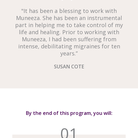
"It has been a blessing to work with
Muneeza. She has been an instrumental
part in helping me to take control of my
life and healing. Prior to working with
Muneeza, I had been suffering from
intense, debilitating migraines for ten
years.”
SUSAN COTE
By the end of this program, you will:
01