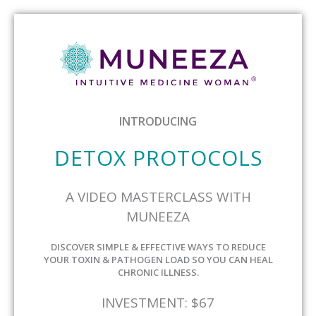
INTRODUCING
DETOX PROTOCOLS
A VIDEO MASTERCLASS WITH
MUNEEZA
DISCOVER SIMPLE & EFFECTIVE WAYS TO REDUCE
YOUR TOXIN & PATHOGEN LOAD SO YOU CAN HEAL
CHRONIC ILLNESS.
INVESTMENT: $67