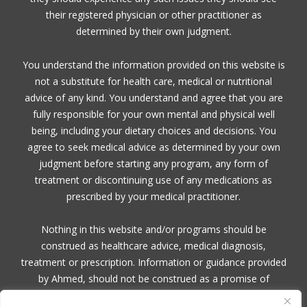
their registered physician or other practitioner as
determined by their own judgment.
You understand the information provided on this website is
not a substitute for health care, medical or nutritional
advice of any kind. You understand and agree that you are
fully responsible for your own mental and physical well
being, including your dietary choices and decisions. You
agree to seek medical advice as determined by your own
judgment before starting any program, any form of
treatment or discontinuing use of any medications as
prescribed by your medical practitioner.
Nothing in this website and/or programs should be
construed as healthcare advice, medical diagnosis,
treatment or prescription. Information or guidance provided
by Ahmed, should not be construed as a promise of
benefits, a claim of cures, or a guarantee of results to be