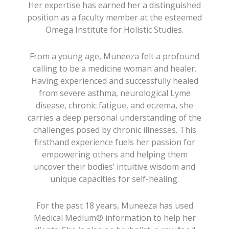
Her expertise has earned her a distinguished
position as a faculty member at the esteemed
Omega Institute for Holistic Studies.
From a young age, Muneeza felt a profound
calling to be a medicine woman and healer.
Having experienced and successfully healed
from severe asthma, neurological Lyme
disease, chronic fatigue, and eczema, she
carries a deep personal understanding of the
challenges posed by chronic illnesses. This
firsthand experience fuels her passion for
empowering others and helping them
uncover their bodies’ intuitive wisdom and
unique capacities for self-healing.
For the past 18 years, Muneeza has used
Medical Medium® information to help her