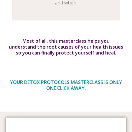
and when.
Most of all, this masterclass helps you
understand the root causes of your health issues
so you can finally protect yourself and heal.
YOUR DETOX PROTOCOLS MASTERCLASS IS ONLY
ONE CLICK AWAY.