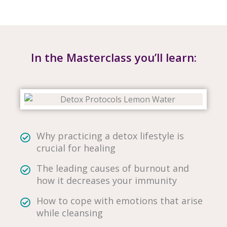
In the Masterclass you’ll learn:
Why practicing a detox lifestyle is
crucial for healing
The leading causes of burnout and
how it decreases your immunity
How to cope with emotions that arise
while cleansing