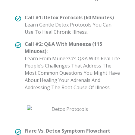
Call #1: Detox Protocols (60 Minutes)
Learn Gentle Detox Protocols You Can
Use To Heal Chronic Illness.
Call #2: Q&A With Muneeza (115
Minutes):
Learn From Muneeza’s Q&A With Real Life
People’s Challenges That Address The
Most Common Questions You Might Have
About Healing Your Adrenals And
Addressing The Root Cause Of Illness.
Flare Vs. Detox Symptom Flowchart