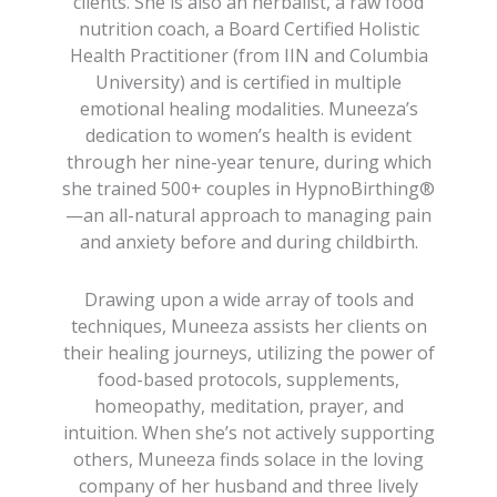
clients. She is also an herbalist, a raw food
nutrition coach, a Board Certified Holistic
Health Practitioner (from IIN and Columbia
University) and is certified in multiple
emotional healing modalities. Muneeza’s
dedication to women’s health is evident
through her nine-year tenure, during which
she trained 500+ couples in HypnoBirthing®
—an all-natural approach to managing pain
and anxiety before and during childbirth.
Drawing upon a wide array of tools and
techniques, Muneeza assists her clients on
their healing journeys, utilizing the power of
food-based protocols, supplements,
homeopathy, meditation, prayer, and
intuition. When she’s not actively supporting
others, Muneeza finds solace in the loving
company of her husband and three lively