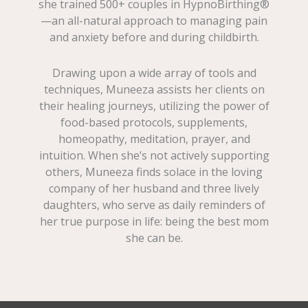
she trained 500+ couples in HypnoBirthing®
—an all-natural approach to managing pain
and anxiety before and during childbirth.
Drawing upon a wide array of tools and
techniques, Muneeza assists her clients on
their healing journeys, utilizing the power of
food-based protocols, supplements,
homeopathy, meditation, prayer, and
intuition. When she’s not actively supporting
others, Muneeza finds solace in the loving
company of her husband and three lively
daughters, who serve as daily reminders of
her true purpose in life: being the best mom
she can be.