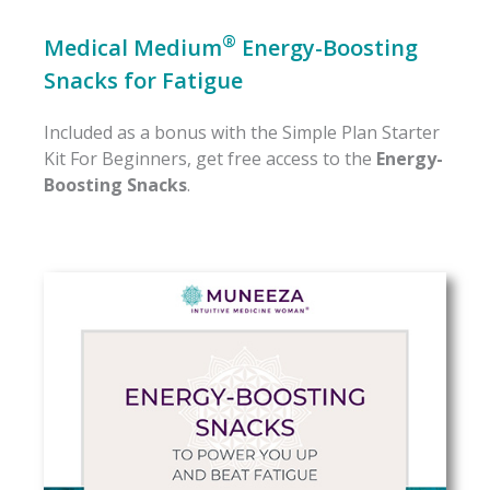
®
Medical Medium
Energy-Boosting
Snacks for Fatigue
Included as a bonus with the Simple Plan Starter
Kit For Beginners, get free access to the
Energy-
Boosting Snacks
.