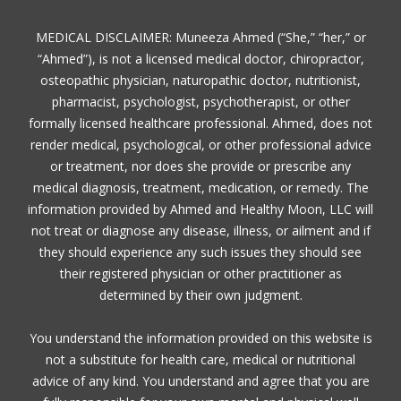
MEDICAL DISCLAIMER: Muneeza Ahmed (“She,” “her,” or
“Ahmed”), is not a licensed medical doctor, chiropractor,
osteopathic physician, naturopathic doctor, nutritionist,
pharmacist, psychologist, psychotherapist, or other
formally licensed healthcare professional. Ahmed, does not
render medical, psychological, or other professional advice
or treatment, nor does she provide or prescribe any
medical diagnosis, treatment, medication, or remedy. The
information provided by Ahmed and Healthy Moon, LLC will
not treat or diagnose any disease, illness, or ailment and if
they should experience any such issues they should see
their registered physician or other practitioner as
determined by their own judgment.
You understand the information provided on this website is
not a substitute for health care, medical or nutritional
advice of any kind. You understand and agree that you are