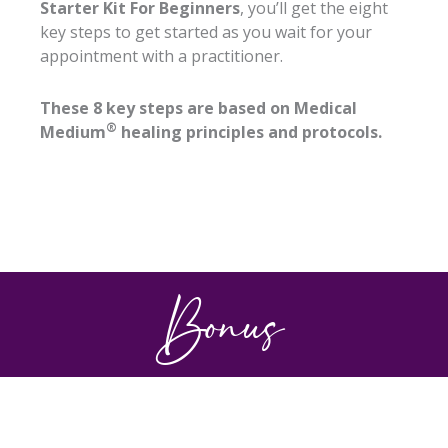
Starter Kit For Beginners
, you’ll get the eight
key steps to get started as you wait for your
appointment with a practitioner.
These 8 key steps are based on Medical
®
Medium
healing principles and protocols.
Bonus