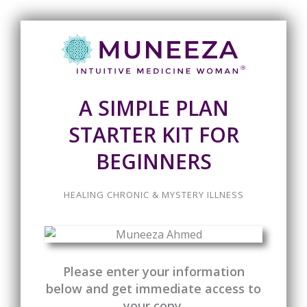
A SIMPLE PLAN
STARTER KIT FOR
BEGINNERS
HEALING CHRONIC & MYSTERY ILLNESS
Please enter your information
below and get immediate access to
your copy.