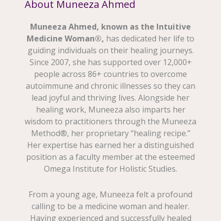
About Muneeza Ahmed
Muneeza Ahmed, known as the Intuitive
Medicine Woman®,
has dedicated her life to
guiding individuals on their healing journeys.
Since 2007, she has supported over 12,000+
people across 86+ countries to overcome
autoimmune and chronic illnesses so they can
lead joyful and thriving lives. Alongside her
healing work, Muneeza also imparts her
wisdom to practitioners through the Muneeza
Method®, her proprietary “healing recipe.”
Her expertise has earned her a distinguished
position as a faculty member at the esteemed
Omega Institute for Holistic Studies.
From a young age, Muneeza felt a profound
calling to be a medicine woman and healer.
Having experienced and successfully healed