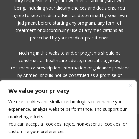
fully responsible for your own mental and physical well
being, including your dietary choices and decisions. You
agree to seek medical advice as determined by your own
judgment before starting any program, any form of
treatment or discontinuing use of any medications as
prescribed by your medical practitioner.
Nothing in this website and/or programs should be
construed as healthcare advice, medical diagnosis,
treatment or prescription. Information or guidance provided
by Ahmed, should not be construed as a promise of
benefits, a claim of cures, or a guarantee of results to be
We value your privacy
achieved. Ahmed, makes no guarantees or warranties
related to her products or services.
We use cookies and similar technologies to enhance your
experience, analyze website performance, and support our
marketing efforts.
You can accept all cookies, reject non-essential cookies, or
NO PART OF THIS SITE OR PRODUCTS AND SERVICES CONTAINED
THEREIN MAY BE COPIED, OR CHANGED IN ANY FORMAT, SOLD, OR
customize your preferences.
USED IN ANY WAY OTHER THAN WHAT IS OUTLINED WITHOUT