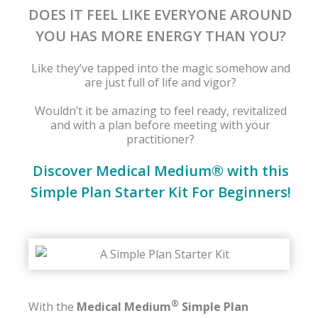
DOES IT FEEL LIKE EVERYONE AROUND
YOU HAS MORE ENERGY THAN YOU?
Like they’ve tapped into the magic somehow and
are just full of life and vigor?
Wouldn’t it be amazing to feel ready, revitalized
and with a plan before meeting with your
practitioner?
Discover Medical Medium® with this
Simple Plan Starter Kit For Beginners!
®
With the
Medical Medium
Simple Plan