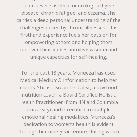
from severe asthma, neurological Lyme
disease, chronic fatigue, and eczema, she
carries a deep personal understanding of the
challenges posed by chronic illnesses. This
firsthand experience fuels her passion for
empowering others and helping them
uncover their bodies’ intuitive wisdom and
unique capacities for self-healing.
For the past 18 years, Muneeza has used
Medical Medium® information to help her
clients. She is also an herbalist, a raw food
nutrition coach, a Board Certified Holistic
Health Practitioner (from IIN and Columbia
University) and is certified in multiple
emotional healing modalities. Muneeza’s
dedication to women’s health is evident
through her nine-year tenure, during which