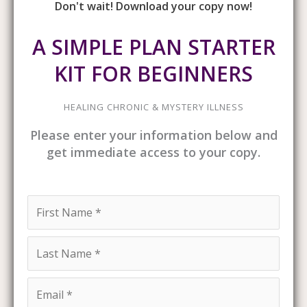
Don't wait! Download your copy now!
A SIMPLE PLAN STARTER
KIT FOR BEGINNERS
HEALING CHRONIC & MYSTERY ILLNESS
Please enter your information below and
get immediate access to your copy.