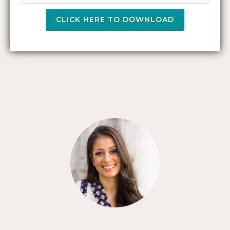
CLICK HERE TO DOWNLOAD