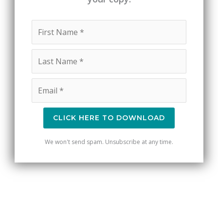
CLICK HERE TO DOWNLOAD
We won't send spam. Unsubscribe at any time.