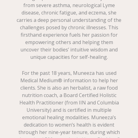
from severe asthma, neurological Lyme
disease, chronic fatigue, and eczema, she
carries a deep personal understanding of the
challenges posed by chronic illnesses. This
firsthand experience fuels her passion for
empowering others and helping them
uncover their bodies’ intuitive wisdom and
unique capacities for self-healing.
For the past 18 years, Muneeza has used
Medical Medium® information to help her
clients. She is also an herbalist, a raw food
nutrition coach, a Board Certified Holistic
Health Practitioner (from IIN and Columbia
University) and is certified in multiple
emotional healing modalities. Muneeza’s
dedication to women’s health is evident
through her nine-year tenure, during which