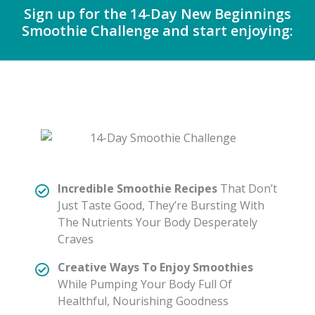
Sign up for the 14-Day New Beginnings
Smoothie Challenge and start enjoying:
Incredible Smoothie Recipes
That Don’t
Just Taste Good, They’re Bursting With
The Nutrients Your Body Desperately
Craves
Creative Ways To Enjoy Smoothies
While Pumping Your Body Full Of
Healthful, Nourishing Goodness