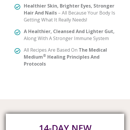
Healthier Skin, Brighter Eyes, Stronger
Hair And Nails
– All Because Your Body Is
Getting What It Really Needs!
A Healthier, Cleansed And Lighter Gut,
Along With A Stronger Immune System
All Recipes Are Based On
The Medical
®
Medium
Healing Principles And
Protocols
14-DAY NEW