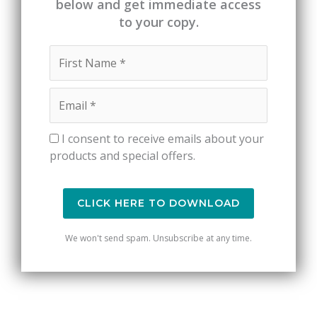
below and get immediate access
to your copy.
I consent to receive emails about your
products and special offers.
CLICK HERE TO DOWNLOAD
We won't send spam. Unsubscribe at any time.