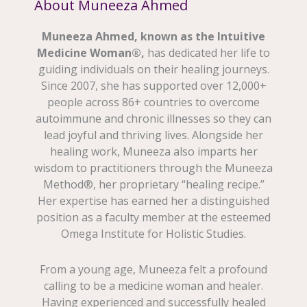
About Muneeza Ahmed
Muneeza Ahmed, known as the Intuitive
Medicine Woman®,
has dedicated her life to
guiding individuals on their healing journeys.
Since 2007, she has supported over 12,000+
people across 86+ countries to overcome
autoimmune and chronic illnesses so they can
lead joyful and thriving lives. Alongside her
healing work, Muneeza also imparts her
wisdom to practitioners through the Muneeza
Method®, her proprietary “healing recipe.”
Her expertise has earned her a distinguished
position as a faculty member at the esteemed
Omega Institute for Holistic Studies.
From a young age, Muneeza felt a profound
calling to be a medicine woman and healer.
Having experienced and successfully healed