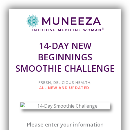
14-DAY NEW
BEGINNINGS
SMOOTHIE CHALLENGE
FRESH, DELICIOUS HEALTH.
ALL NEW AND UPDATED!
Please enter your information