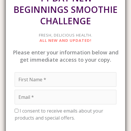
BEGINNINGS SMOOTHIE
CHALLENGE
FRESH, DELICIOUS HEALTH.
ALL NEW AND UPDATED!
Please enter your information below and
get immediate access to your copy.
I consent to receive emails about your
products and special offers.