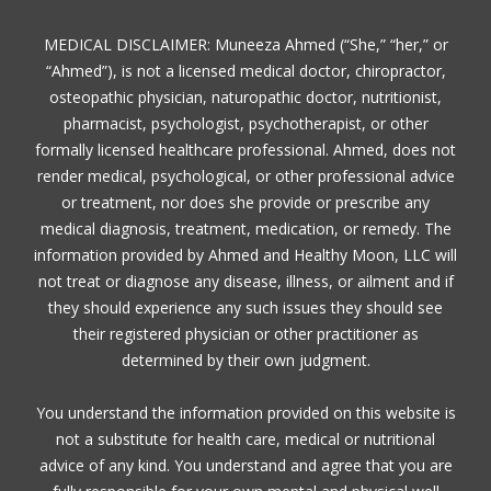
MEDICAL DISCLAIMER: Muneeza Ahmed (“She,” “her,” or
“Ahmed”), is not a licensed medical doctor, chiropractor,
osteopathic physician, naturopathic doctor, nutritionist,
pharmacist, psychologist, psychotherapist, or other
formally licensed healthcare professional. Ahmed, does not
render medical, psychological, or other professional advice
or treatment, nor does she provide or prescribe any
medical diagnosis, treatment, medication, or remedy. The
information provided by Ahmed and Healthy Moon, LLC will
not treat or diagnose any disease, illness, or ailment and if
they should experience any such issues they should see
their registered physician or other practitioner as
determined by their own judgment.
You understand the information provided on this website is
not a substitute for health care, medical or nutritional
advice of any kind. You understand and agree that you are