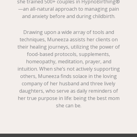
she trained 500+ couples in HypnoBirthing®
—an all-natural approach to managing pain
and anxiety before and during childbirth.
Drawing upon a wide array of tools and
techniques, Muneeza assists her clients on
their healing journeys, utilizing the power of
food-based protocols, supplements,
homeopathy, meditation, prayer, and
intuition. When she’s not actively supporting
others, Muneeza finds solace in the loving
company of her husband and three lively
daughters, who serve as daily reminders of
her true purpose in life: being the best mom
she can be.