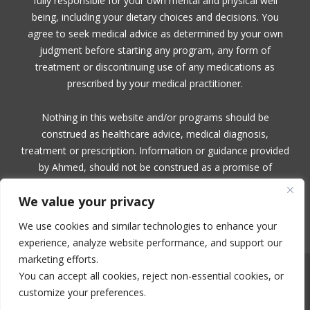
fully responsible for your own mental and physical well
being, including your dietary choices and decisions. You
agree to seek medical advice as determined by your own
judgment before starting any program, any form of
treatment or discontinuing use of any medications as
prescribed by your medical practitioner.
Nothing in this website and/or programs should be
construed as healthcare advice, medical diagnosis,
treatment or prescription. Information or guidance provided
by Ahmed, should not be construed as a promise of
benefits, a claim of cures, or a guarantee of results to be
We value your privacy
achieved. Ahmed, makes no guarantees or warranties
related to her products or services.
We use cookies and similar technologies to enhance your
experience, analyze website performance, and support our
marketing efforts.
You can accept all cookies, reject non-essential cookies, or
NO PART OF THIS SITE OR PRODUCTS AND SERVICES CONTAINED
THEREIN MAY BE COPIED, OR CHANGED IN ANY FORMAT, SOLD, OR
customize your preferences.
USED IN ANY WAY OTHER THAN WHAT IS OUTLINED WITHOUT