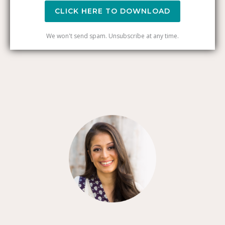
CLICK HERE TO DOWNLOAD
We won't send spam. Unsubscribe at any time.