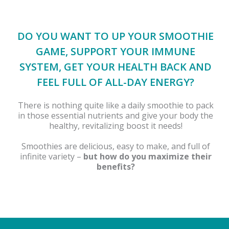
DO YOU WANT TO UP YOUR SMOOTHIE
GAME, SUPPORT YOUR IMMUNE
SYSTEM, GET YOUR HEALTH BACK AND
FEEL FULL OF ALL-DAY ENERGY?
There is nothing quite like a daily smoothie to pack
in those essential nutrients and give your body the
healthy, revitalizing boost it needs!
Smoothies are delicious, easy to make, and full of
infinite variety –
but how do you maximize their
benefits?