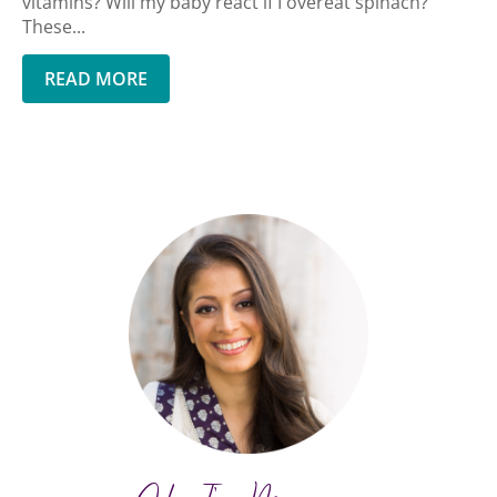
vitamins? Will my baby react if I overeat spinach?
These...
READ MORE