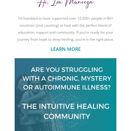
Hi, I'm Muneeza
I’m humbled to have supported over 12,000+ people in 86+
countries (and counting) to heal with the perfect blend of
education, support and community. If you’re ready for your
journey from hope to deep healing, you’re in the right place.
LEARN MORE