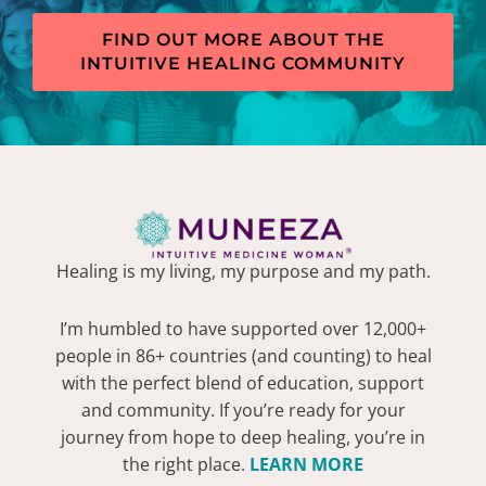
FIND OUT MORE ABOUT THE
INTUITIVE HEALING COMMUNITY
Healing is my living, my purpose and my path.
I’m humbled to have supported over 12,000+
people in 86+ countries (and counting) to heal
with the perfect blend of education, support
and community. If you’re ready for your
journey from hope to deep healing, you’re in
the right place.
LEARN MORE