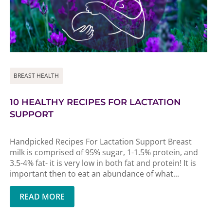
BREAST HEALTH
10 HEALTHY RECIPES FOR LACTATION
SUPPORT
Handpicked Recipes For Lactation Support Breast
milk is comprised of 95% sugar, 1-1.5% protein, and
3.5-4% fat- it is very low in both fat and protein! It is
important then to eat an abundance of what...
READ MORE