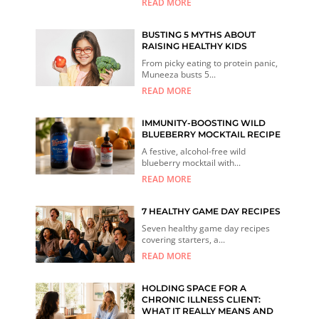
READ MORE
BUSTING 5 MYTHS ABOUT
RAISING HEALTHY KIDS
From picky eating to protein panic,
Muneeza busts 5...
READ MORE
IMMUNITY-BOOSTING WILD
BLUEBERRY MOCKTAIL RECIPE
A festive, alcohol-free wild
blueberry mocktail with...
READ MORE
7 HEALTHY GAME DAY RECIPES
Seven healthy game day recipes
covering starters, a...
READ MORE
HOLDING SPACE FOR A
CHRONIC ILLNESS CLIENT:
WHAT IT REALLY MEANS AND