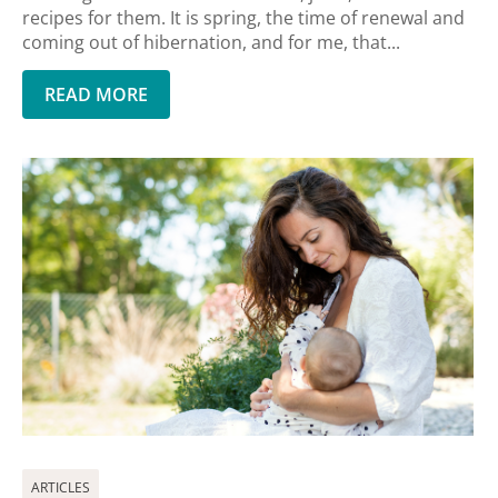
recipes for them. It is spring, the time of renewal and
coming out of hibernation, and for me, that...
READ MORE
ARTICLES