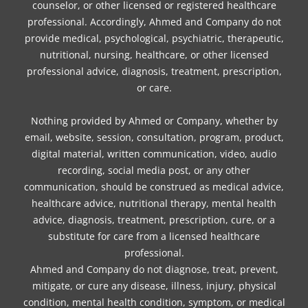
counselor, or other licensed or registered healthcare
professional. Accordingly, Ahmed and Company do not
provide medical, psychological, psychiatric, therapeutic,
nutritional, nursing, healthcare, or other licensed
professional advice, diagnosis, treatment, prescription,
or care.
Nothing provided by Ahmed or Company, whether by
email, website, session, consultation, program, product,
digital material, written communication, video, audio
recording, social media post, or any other
communication, should be construed as medical advice,
healthcare advice, nutritional therapy, mental health
advice, diagnosis, treatment, prescription, cure, or a
substitute for care from a licensed healthcare
professional.
Ahmed and Company do not diagnose, treat, prevent,
mitigate, or cure any disease, illness, injury, physical
condition, mental health condition, symptom, or medical