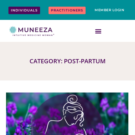
Skip
content
to
MEMBER LOGIN
INDIVIDUALS
PRACTITIONERS
content
CATEGORY: POST-PARTUM