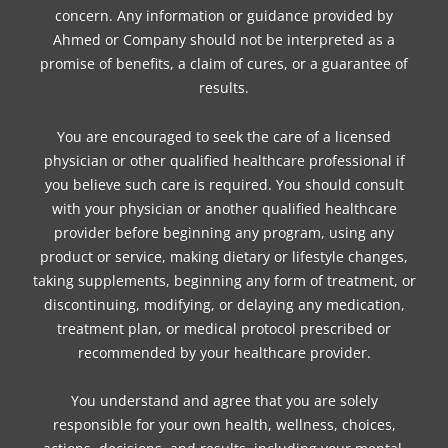
concern. Any information or guidance provided by
Ahmed or Company should not be interpreted as a
promise of benefits, a claim of cures, or a guarantee of
results.
You are encouraged to seek the care of a licensed
physician or other qualified healthcare professional if
you believe such care is required. You should consult
with your physician or another qualified healthcare
provider before beginning any program, using any
product or service, making dietary or lifestyle changes,
taking supplements, beginning any form of treatment, or
discontinuing, modifying, or delaying any medication,
treatment plan, or medical protocol prescribed or
recommended by your healthcare provider.
You understand and agree that you are solely
responsible for your own health, wellness, choices,