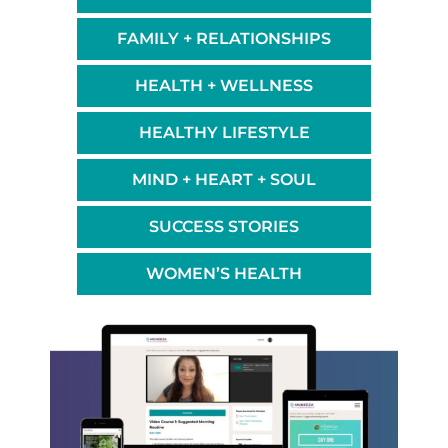
FAMILY + RELATIONSHIPS
HEALTH + WELLNESS
HEALTHY LIFESTYLE
MIND + HEART + SOUL
SUCCESS STORIES
WOMEN’S HEALTH