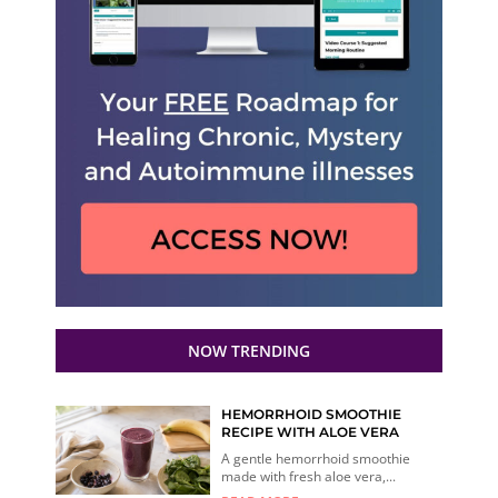
NOW TRENDING
HEMORRHOID SMOOTHIE
RECIPE WITH ALOE VERA
A gentle hemorrhoid smoothie
made with fresh aloe vera,...