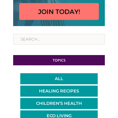
Search
TOPICS
ALL
HEALING RECIPES
CHILDREN’S HEALTH
ECO LIVING