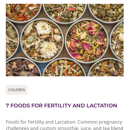
CHILDREN
7 FOODS FOR FERTILITY AND LACTATION
Foods for Fertility and Lactation: Common pregnancy
challenges and custom smoothie, juice, and tea blend