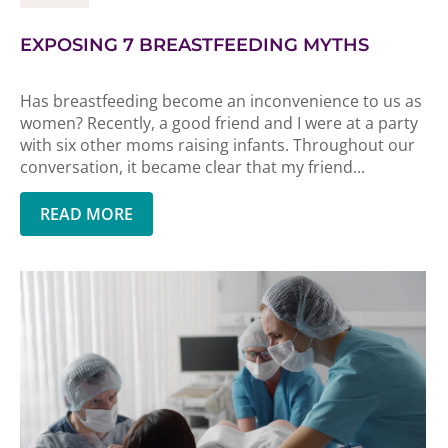
EXPOSING 7 BREASTFEEDING MYTHS
Has breastfeeding become an inconvenience to us as
women? Recently, a good friend and I were at a party
with six other moms raising infants. Throughout our
conversation, it became clear that my friend...
READ MORE