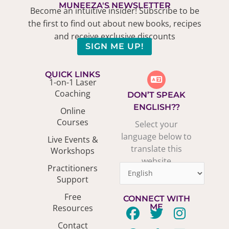
MUNEEZA'S NEWSLETTER
Become an intuitive insider! Subscribe to be
the first to find out about new books, recipes
and receive exclusive discounts
SIGN ME UP!
QUICK LINKS
1-on-1 Laser
Coaching
DON’T SPEAK
ENGLISH??
Online
Courses
Select your
language below to
Live Events &
translate this
Workshops
website
Practitioners
Support
Free
CONNECT WITH
ME
Resources
F
P
T
T
Y
I
L
Contact