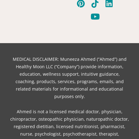
a
i
w
i
o
n
i
c
n
i
k
u
s
n
e
t
t
t
t
t
k
b
e
t
o
u
a
e
o
r
e
k
b
g
d
o
e
r
e
r
i
k
s
a
n
t
m
MEDICAL DISCLAIMER: Muneeza Ahmed (“Ahmed”) and
Healthy Moon LLC (“Company”) provide information,
education, wellness support, intuitive guidance,
coaching, products, services, programs, emails, and
related materials for informational and educational
purposes only.
Ahmed is not a licensed medical doctor, physician,
chiropractor, osteopathic physician, naturopathic doctor,
registered dietitian, licensed nutritionist, pharmacist,
nurse, psychologist, psychotherapist, therapist,