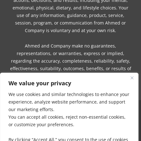
actions, decisions, and results, including your mental,
emotional, physical, dietary, and lifestyle choices. Your
use of any information, guidance, product, service,
session, program, or communication from Ahmed or
Company is voluntary and at your own risk.
Ahmed and Company make no guarantees,
representations, or warranties, express or implied,
regarding the accuracy, completeness, reliability, safety,
effectiveness, suitability, outcomes, benefits, or results of
any information, guidance, product, service, session,
We value your privacy
program, or communication.
We use cookies and similar technologies to enhance your
experience, analyze website performance, and support
our marketing efforts.
COPYRIGHT © 2016 - 2026 | MUNEEZA AHMED & HEALTHY MOON, LLC -
You can accept all cookies, reject non-essential cookies,
ALL RIGHTS RESERVED
or customize your preferences.
NO PART OF THIS SITE OR PRODUCTS AND SERVICES CONTAINED
THEREIN MAY BE COPIED, OR CHANGED IN ANY FORMAT, SOLD, OR
By clicking “Accept All,” you consent to the use of cookies
USED IN ANY WAY OTHER THAN WHAT IS OUTLINED WITHOUT EXPRESS