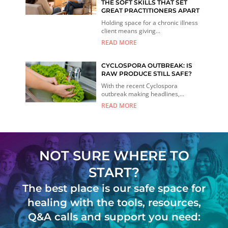
THE SOFT SKILLS THAT SET
GREAT PRACTITIONERS APART
Holding space for a chronic illness
client means giving...
READ MORE
CYCLOSPORA OUTBREAK: IS
RAW PRODUCE STILL SAFE?
With the recent Cyclospora
outbreak making headlines,...
READ MORE
NOT SURE WHERE TO
START?
The best place is our safe space for
healing with the tools, resources,
Q&A calls and support you need: