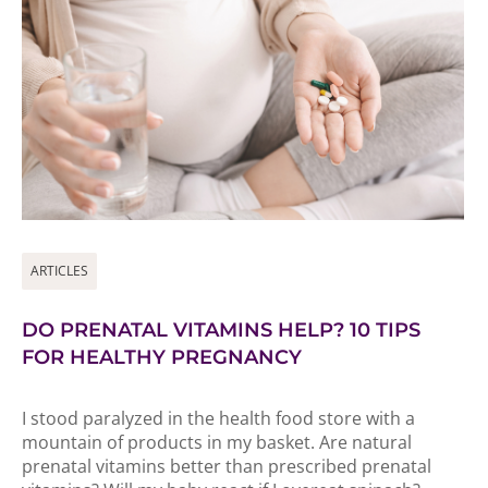
ARTICLES
DO PRENATAL VITAMINS HELP? 10 TIPS
FOR HEALTHY PREGNANCY
I stood paralyzed in the health food store with a
mountain of products in my basket. Are natural
prenatal vitamins better than prescribed prenatal