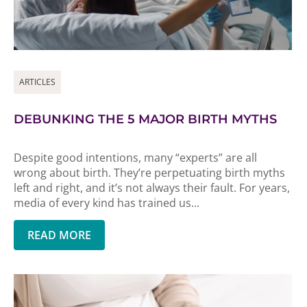
ARTICLES
DEBUNKING THE 5 MAJOR BIRTH MYTHS
Despite good intentions, many “experts” are all
wrong about birth. They’re perpetuating birth myths
left and right, and it’s not always their fault. For years,
media of every kind has trained us...
READ MORE