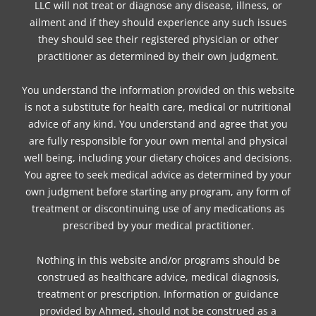
LLC will not treat or diagnose any disease, illness, or
ailment and if they should experience any such issues
they should see their registered physician or other
practitioner as determined by their own judgment.
You understand the information provided on this website
is not a substitute for health care, medical or nutritional
advice of any kind. You understand and agree that you
are fully responsible for your own mental and physical
well being, including your dietary choices and decisions.
You agree to seek medical advice as determined by your
own judgment before starting any program, any form of
treatment or discontinuing use of any medications as
prescribed by your medical practitioner.
Nothing in this website and/or programs should be
construed as healthcare advice, medical diagnosis,
treatment or prescription. Information or guidance
provided by Ahmed, should not be construed as a