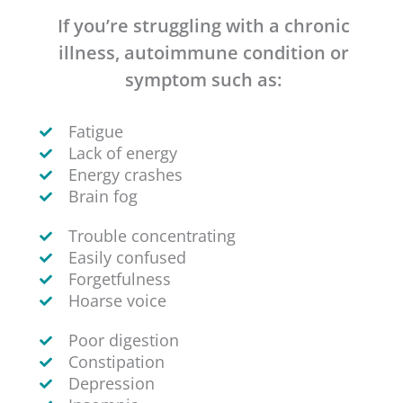
If you’re struggling with a chronic
illness, autoimmune condition or
symptom such as:
Fatigue
Lack of energy
Energy crashes
Brain fog
Trouble concentrating
Easily confused
Forgetfulness
Hoarse voice
Poor digestion
Constipation
Depression