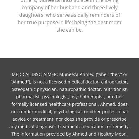
company of her husband and three lively
daughters, who serve as daily reminders of
her true purpose in life: being the best mom
she can be.
MEDICAL DISCLAIMER: Muneeza Ahmed (“She,” “her,” or
“Ahmed”), is not a licensed medical doctor, chiropractor,
osteopathic physician, naturopathic doctor, nutritionist,
pharmacist, psychologist, psychotherapist, or other
formally licensed healthcare professional. Ahmed, does
not render medical, psychological, or other professional
advice or treatment, nor does she provide or prescribe
any medical diagnosis, treatment, medication, or remedy.
The information provided by Ahmed and Healthy Moon,