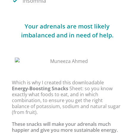
Insomnia
Your adrenals are most likely
imbalanced and in need of help.
Which is why I created this downloadable
Energy-Boosting Snacks
Sheet: so you know
exactly what foods to eat, and in which
combination, to ensure you get the right
balance of potassium, sodium and natural sugar
(from fruit).
These snacks will make your adrenals much
happier and give you more sustainable energy.