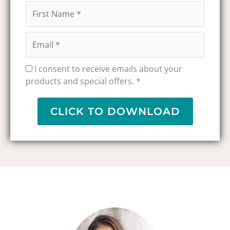
I consent to receive emails about your
products and special offers. *
CLICK TO DOWNLOAD