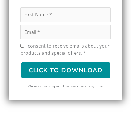
I consent to receive emails about your
products and special offers. *
CLICK TO DOWNLOAD
We won't send spam. Unsubscribe at any time.