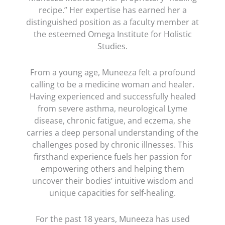
recipe.” Her expertise has earned her a
distinguished position as a faculty member at
the esteemed Omega Institute for Holistic
Studies.
From a young age, Muneeza felt a profound
calling to be a medicine woman and healer.
Having experienced and successfully healed
from severe asthma, neurological Lyme
disease, chronic fatigue, and eczema, she
carries a deep personal understanding of the
challenges posed by chronic illnesses. This
firsthand experience fuels her passion for
empowering others and helping them
uncover their bodies’ intuitive wisdom and
unique capacities for self-healing.
For the past 18 years, Muneeza has used