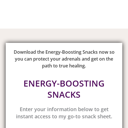
Download the Energy-Boosting Snacks now so
you can protect your adrenals and get on the
path to true healing.
ENERGY-BOOSTING
SNACKS
Enter your information below to get
instant access to my go-to snack sheet.