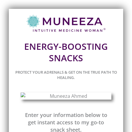
ENERGY-BOOSTING
SNACKS
PROTECT YOUR ADRENALS & GET ON THE TRUE PATH TO
HEALING.
Enter your information below to
get instant access to my go-to
snack sheet.