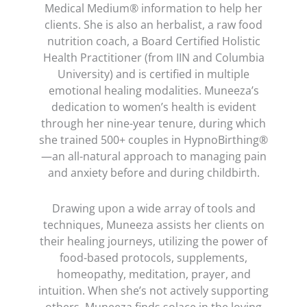
Medical Medium® information to help her
clients. She is also an herbalist, a raw food
nutrition coach, a Board Certified Holistic
Health Practitioner (from IIN and Columbia
University) and is certified in multiple
emotional healing modalities. Muneeza’s
dedication to women’s health is evident
through her nine-year tenure, during which
she trained 500+ couples in HypnoBirthing®
—an all-natural approach to managing pain
and anxiety before and during childbirth.
Drawing upon a wide array of tools and
techniques, Muneeza assists her clients on
their healing journeys, utilizing the power of
food-based protocols, supplements,
homeopathy, meditation, prayer, and
intuition. When she’s not actively supporting
others, Muneeza finds solace in the loving