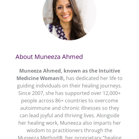
About Muneeza Ahmed
Muneeza Ahmed, known as the Intuitive
Medicine Woman®,
has dedicated her life to
guiding individuals on their healing journeys.
Since 2007, she has supported over 12,000+
people across 86+ countries to overcome
autoimmune and chronic illnesses so they
can lead joyful and thriving lives. Alongside
her healing work, Muneeza also imparts her
wisdom to practitioners through the
Muneeza Method®, her proprietary “healing