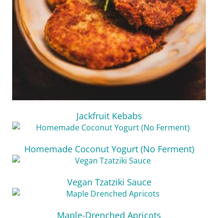
Jackfruit Kebabs
Homemade Coconut Yogurt (No Ferment)
Vegan Tzatziki Sauce
Maple-Drenched Apricots