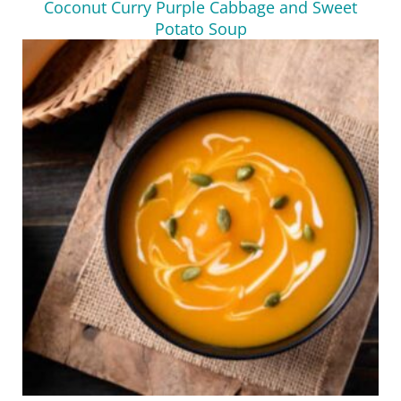
Coconut Curry Purple Cabbage and Sweet
Potato Soup