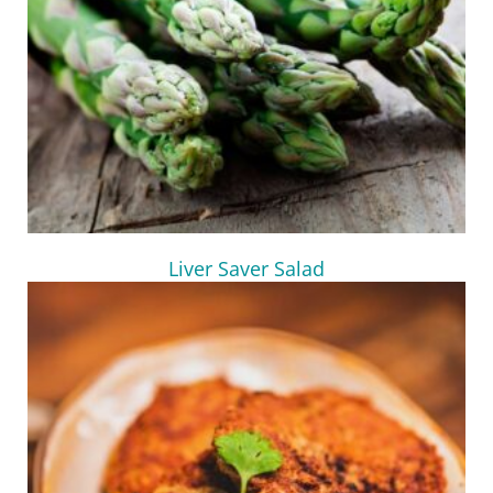
Liver Saver Salad