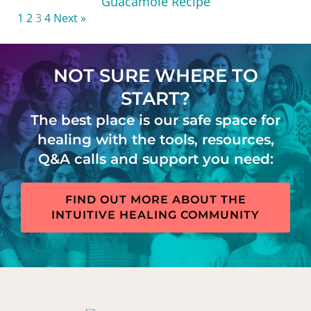
Guacamole Recipe
1
2
3
4
Next »
NOT SURE WHERE TO
START?
The best place is our safe space for
healing with the tools, resources,
Q&A calls and support you need:
FIND OUT MORE ABOUT THE
INTUITIVE HEALING COMMUNITY