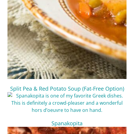
Split Pea & Red Potato Soup (Fat-Free Option)
Spanakopita