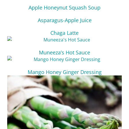
Apple Honeynut Squash Soup
Asparagus-Apple Juice
Chaga Latte
Muneeza’s Hot Sauce
Mango Honey Ginger Dressing