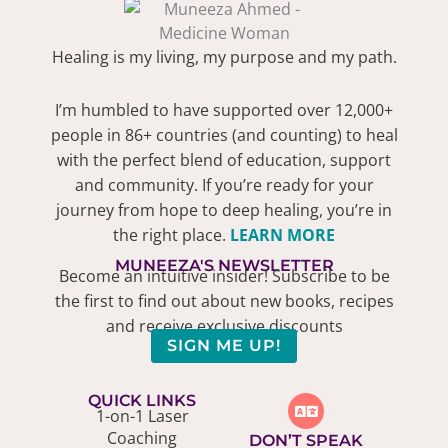
Healing is my living, my purpose and my path.
I’m humbled to have supported over 12,000+
people in 86+ countries (and counting) to heal
with the perfect blend of education, support
and community. If you’re ready for your
journey from hope to deep healing, you’re in
the right place.
LEARN MORE
MUNEEZA'S NEWSLETTER
Become an intuitive insider! Subscribe to be
the first to find out about new books, recipes
and receive exclusive discounts
SIGN ME UP!
QUICK LINKS
1-on-1 Laser
Coaching
DON’T SPEAK