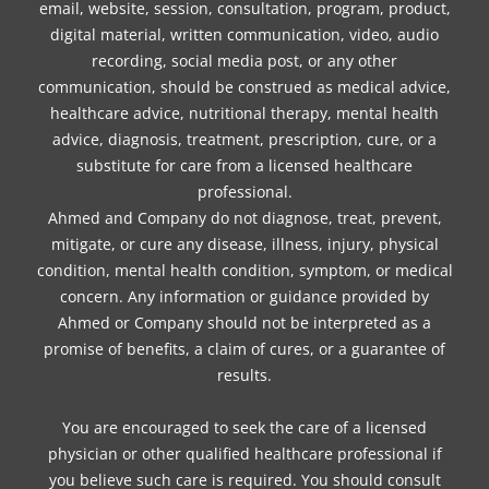
email, website, session, consultation, program, product,
digital material, written communication, video, audio
recording, social media post, or any other
communication, should be construed as medical advice,
healthcare advice, nutritional therapy, mental health
advice, diagnosis, treatment, prescription, cure, or a
substitute for care from a licensed healthcare
professional.
Ahmed and Company do not diagnose, treat, prevent,
mitigate, or cure any disease, illness, injury, physical
condition, mental health condition, symptom, or medical
concern. Any information or guidance provided by
Ahmed or Company should not be interpreted as a
promise of benefits, a claim of cures, or a guarantee of
results.
You are encouraged to seek the care of a licensed
physician or other qualified healthcare professional if
you believe such care is required. You should consult