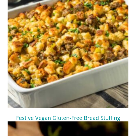
Festive Vegan Gluten-Free Bread Stuffing