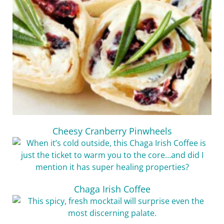
Cheesy Cranberry Pinwheels
Chaga Irish Coffee