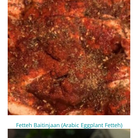
Fetteh Baitinjaan (Arabic Eggplant Fetteh)