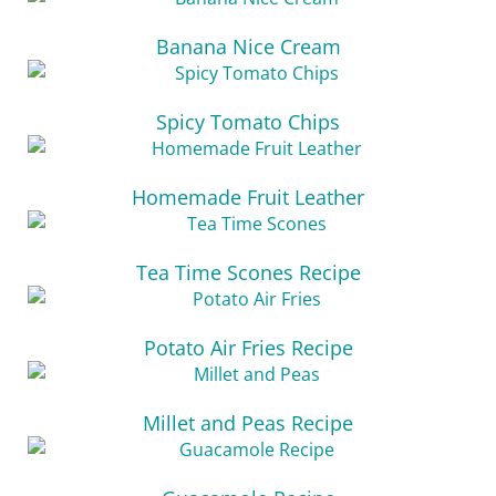
Banana Nice Cream
Spicy Tomato Chips
Homemade Fruit Leather
Tea Time Scones Recipe
Potato Air Fries Recipe
Millet and Peas Recipe