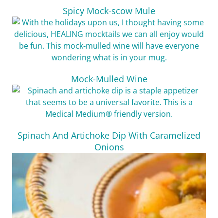
Spicy Mock-scow Mule
Mock-Mulled Wine
Spinach And Artichoke Dip With Caramelized
Onions