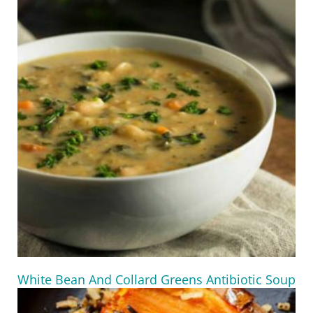
White Bean And Collard Greens Antibiotic Soup