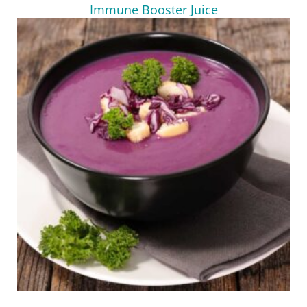
Immune Booster Juice