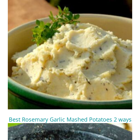
Best Rosemary Garlic Mashed Potatoes 2 ways