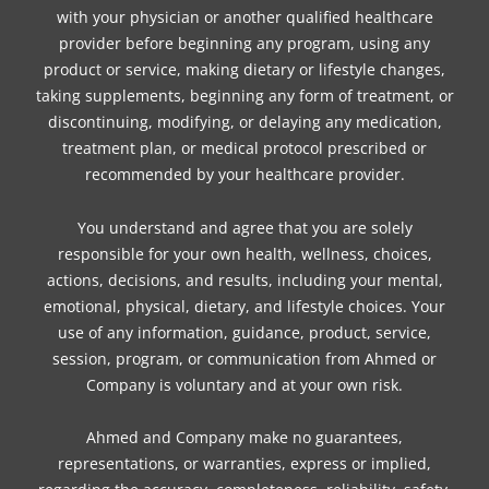
with your physician or another qualified healthcare
provider before beginning any program, using any
product or service, making dietary or lifestyle changes,
taking supplements, beginning any form of treatment, or
discontinuing, modifying, or delaying any medication,
treatment plan, or medical protocol prescribed or
recommended by your healthcare provider.
You understand and agree that you are solely
responsible for your own health, wellness, choices,
actions, decisions, and results, including your mental,
emotional, physical, dietary, and lifestyle choices. Your
use of any information, guidance, product, service,
session, program, or communication from Ahmed or
Company is voluntary and at your own risk.
Ahmed and Company make no guarantees,
representations, or warranties, express or implied,