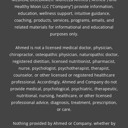
Healthy Moon LLC (“Company”) provide information,
education, wellness support, intuitive guidance,
coaching, products, services, programs, emails, and
related materials for informational and educational
purposes only.
Ahmed is not a licensed medical doctor, physician,
chiropractor, osteopathic physician, naturopathic doctor,
registered dietitian, licensed nutritionist, pharmacist,
nurse, psychologist, psychotherapist, therapist,
counselor, or other licensed or registered healthcare
professional. Accordingly, Ahmed and Company do not
provide medical, psychological, psychiatric, therapeutic,
nutritional, nursing, healthcare, or other licensed
professional advice, diagnosis, treatment, prescription,
or care.
Nothing provided by Ahmed or Company, whether by