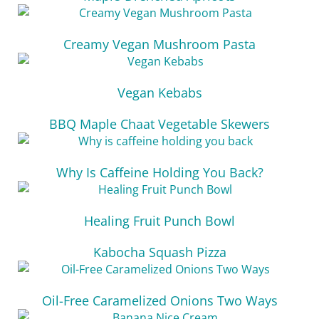
Creamy Vegan Mushroom Pasta
Vegan Kebabs
BBQ Maple Chaat Vegetable Skewers
Why Is Caffeine Holding You Back?
Healing Fruit Punch Bowl
Kabocha Squash Pizza
Oil-Free Caramelized Onions Two Ways