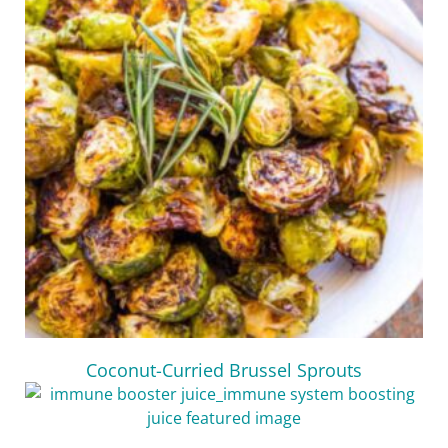
Coconut-Curried Brussel Sprouts