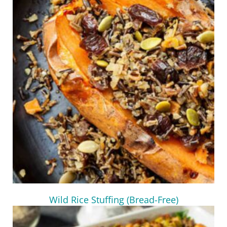
Wild Rice Stuffing (Bread-Free)