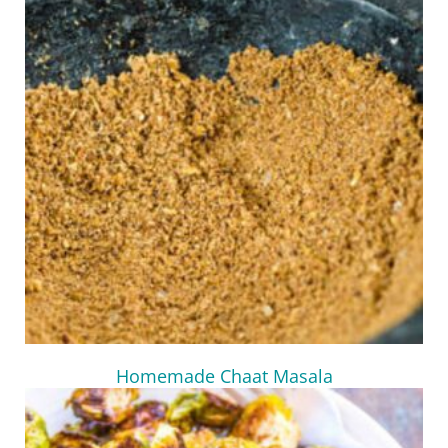
Homemade Chaat Masala