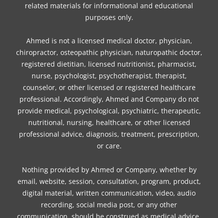
related materials for informational and educational
purposes only.
Ahmed is not a licensed medical doctor, physician,
chiropractor, osteopathic physician, naturopathic doctor,
registered dietitian, licensed nutritionist, pharmacist,
nurse, psychologist, psychotherapist, therapist,
counselor, or other licensed or registered healthcare
professional. Accordingly, Ahmed and Company do not
provide medical, psychological, psychiatric, therapeutic,
nutritional, nursing, healthcare, or other licensed
professional advice, diagnosis, treatment, prescription,
or care.
Nothing provided by Ahmed or Company, whether by
email, website, session, consultation, program, product,
digital material, written communication, video, audio
recording, social media post, or any other
communication, should be construed as medical advice,