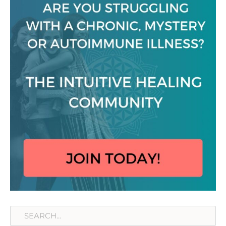
Search