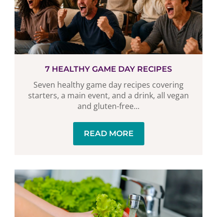
7 HEALTHY GAME DAY RECIPES
Seven healthy game day recipes covering
starters, a main event, and a drink, all vegan
and gluten-free...
READ MORE