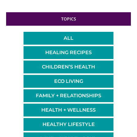
TOPICS
ALL
HEALING RECIPES
CHILDREN’S HEALTH
ECO LIVING
FAMILY + RELATIONSHIPS
HEALTH + WELLNESS
HEALTHY LIFESTYLE