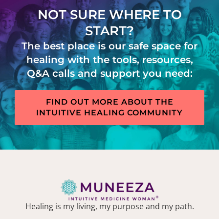
NOT SURE WHERE TO
START?
The best place is our safe space for
healing with the tools, resources,
Q&A calls and support you need:
FIND OUT MORE ABOUT THE
INTUITIVE HEALING COMMUNITY
Healing is my living, my purpose and my path.