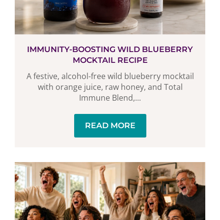
IMMUNITY-BOOSTING WILD BLUEBERRY
MOCKTAIL RECIPE
A festive, alcohol-free wild blueberry mocktail
with orange juice, raw honey, and Total
Immune Blend,...
READ MORE