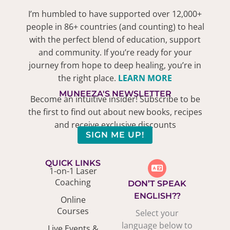
I’m humbled to have supported over 12,000+
people in 86+ countries (and counting) to heal
with the perfect blend of education, support
and community. If you’re ready for your
journey from hope to deep healing, you’re in
the right place.
LEARN MORE
MUNEEZA'S NEWSLETTER
Become an intuitive insider! Subscribe to be
the first to find out about new books, recipes
and receive exclusive discounts
SIGN ME UP!
QUICK LINKS
1-on-1 Laser
Coaching
DON’T SPEAK
ENGLISH??
Online
Courses
Select your
language below to
Live Events &