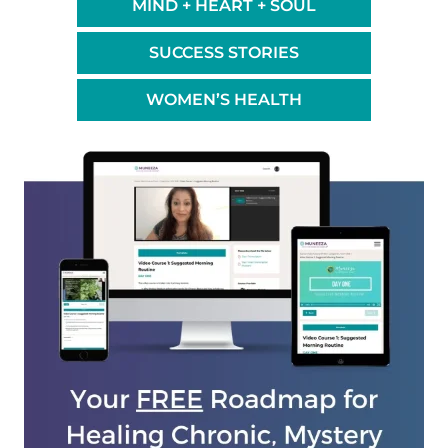
MIND + HEART + SOUL
SUCCESS STORIES
WOMEN’S HEALTH