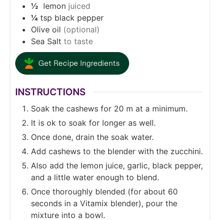
½
lemon
juiced
¼
tsp
black pepper
Olive oil
(optional)
Sea Salt
to taste
Get Recipe Ingredients
INSTRUCTIONS
Soak the cashews for 20 m at a minimum.
It is ok to soak for longer as well.
Once done, drain the soak water.
Add cashews to the blender with the zucchini.
Also add the lemon juice, garlic, black pepper,
and a little water enough to blend.
Once thoroughly blended (for about 60
seconds in a Vitamix blender), pour the
mixture into a bowl.