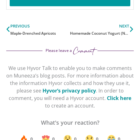
Prev
Ne
PREVIOUS
NEXT
Maple-Drenched Apricots
Homemade Coconut Yogurt (No Ferment)
Comment
Please leave a
We use Hyvor Talk to enable you to make comments
on Muneeza’s blog posts. For more information about
the information Hyvor collects and how they use it,
please see
Hyvor’s privacy policy
. In order to
comment, you will need a Hyvor account.
Click here
to create an account.