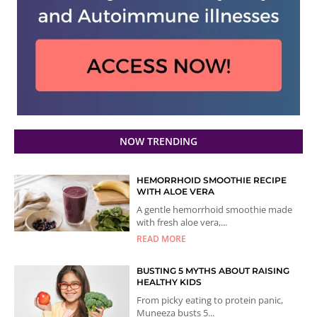
NOW TRENDING
HEMORRHOID SMOOTHIE RECIPE
WITH ALOE VERA
A gentle hemorrhoid smoothie made
with fresh aloe vera,...
READ MORE
BUSTING 5 MYTHS ABOUT RAISING
HEALTHY KIDS
From picky eating to protein panic,
Muneeza busts 5...