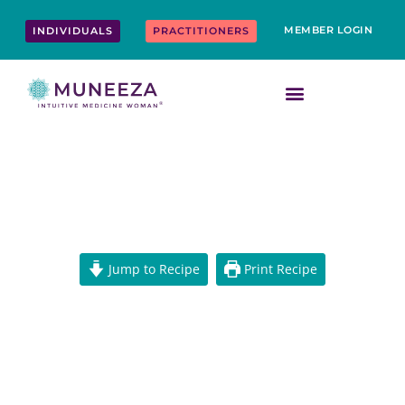
Skip
content
to
MEMBER LOGIN
INDIVIDUALS
PRACTITIONERS
content
VEGAN TZATZIKI SAUCE
Jump to Recipe
Print Recipe