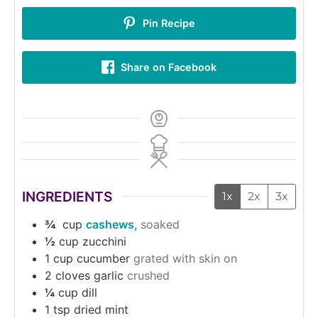
Pin Recipe
Share on Facebook
INGREDIENTS
1x
2x
3x
¾
cup
cashews,
soaked
½
cup
zucchini
1
cup
cucumber
grated with skin on
2
cloves
garlic
crushed
¼
cup
dill
1
tsp
dried mint