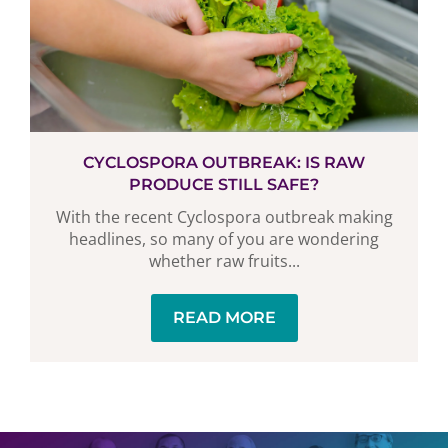
CYCLOSPORA OUTBREAK: IS RAW
PRODUCE STILL SAFE?
With the recent Cyclospora outbreak making
headlines, so many of you are wondering
whether raw fruits...
READ MORE