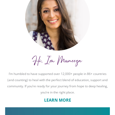
Hi, I'm Muneeza
I’m humbled to have supported over 12,000+ people in 86+ countries
(and counting) to heal with the perfect blend of education, support and
community. If you’re ready for your journey from hope to deep healing,
you’re in the right place.
LEARN MORE