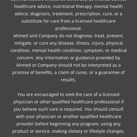
healthcare advice, nutritional therapy, mental health
advice, diagnosis, treatment, prescription, cure, or a
substitute for care from a licensed healthcare
professional.
Ahmed and Company do not diagnose, treat, prevent,
mitigate, or cure any disease, illness, injury, physical
condition, mental health condition, symptom, or medical
concern. Any information or guidance provided by
Ahmed or Company should not be interpreted as a
promise of benefits, a claim of cures, or a guarantee of
results.
You are encouraged to seek the care of a licensed
physician or other qualified healthcare professional if
you believe such care is required. You should consult
with your physician or another qualified healthcare
provider before beginning any program, using any
product or service, making dietary or lifestyle changes,