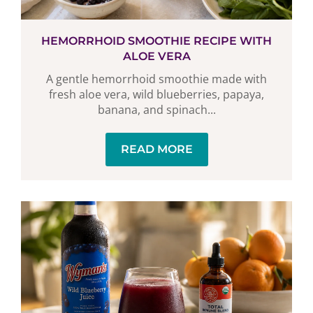
HEMORRHOID SMOOTHIE RECIPE WITH
ALOE VERA
A gentle hemorrhoid smoothie made with
fresh aloe vera, wild blueberries, papaya,
banana, and spinach...
READ MORE