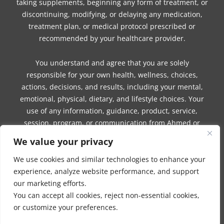
taking supplements, beginning any form of treatment, or
discontinuing, modifying, or delaying any medication,
treatment plan, or medical protocol prescribed or
recommended by your healthcare provider.
You understand and agree that you are solely
responsible for your own health, wellness, choices,
actions, decisions, and results, including your mental,
emotional, physical, dietary, and lifestyle choices. Your
use of any information, guidance, product, service,
session, program, or communication from Ahmed or
Company is voluntary and at your own risk.
We value your privacy
Ahmed and Company make no guarantees,
We use cookies and similar technologies to enhance your
representations, or warranties, express or implied,
experience, analyze website performance, and support
regarding the accuracy, completeness, reliability, safety,
our marketing efforts.
effectiveness, suitability, outcomes, benefits, or results of
You can accept all cookies, reject non-essential cookies,
any information, guidance, product, service, session,
or customize your preferences.
program, or communication.