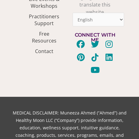
translate this
Workshops
website
Practitioners
Support
Free
CONNECT WITH
ME
Resources
F
P
T
T
Y
I
L
Contact
a
i
w
i
o
n
i
c
n
i
k
u
s
n
e
t
t
t
t
t
k
b
e
t
o
u
a
e
o
r
e
k
b
g
d
o
e
r
e
r
i
k
s
a
n
t
m
MEDICAL DISCLAIMER: Muneeza Ahmed (“Ahmed”) and
Healthy Moon LLC (“Company”) provide information,
education, wellness support, intuitive guidance,
coaching, products, services, programs, emails, and