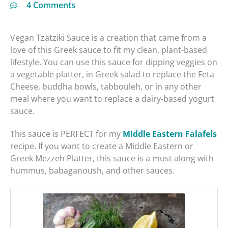
4 Comments
Vegan Tzatziki Sauce is a creation that came from a
love of this Greek sauce to fit my clean, plant-based
lifestyle. You can use this sauce for dipping veggies on
a vegetable platter, in Greek salad to replace the Feta
Cheese, buddha bowls, tabbouleh, or in any other
meal where you want to replace a dairy-based yogurt
sauce.
This sauce is PERFECT for my
Middle Eastern Falafels
recipe. If you want to create a Middle Eastern or
Greek Mezzeh Platter, this sauce is a must along with
hummus, babaganoush, and other sauces.