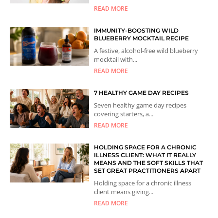
READ MORE
IMMUNITY-BOOSTING WILD
BLUEBERRY MOCKTAIL RECIPE
A festive, alcohol-free wild blueberry
mocktail with...
READ MORE
7 HEALTHY GAME DAY RECIPES
Seven healthy game day recipes
covering starters, a...
READ MORE
HOLDING SPACE FOR A CHRONIC
ILLNESS CLIENT: WHAT IT REALLY
MEANS AND THE SOFT SKILLS THAT
SET GREAT PRACTITIONERS APART
Holding space for a chronic illness
client means giving...
READ MORE