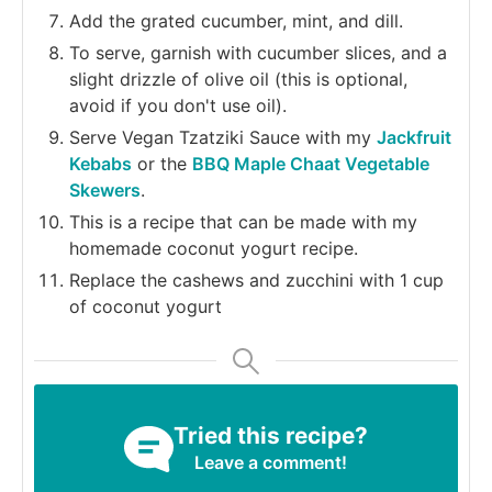
Add the grated cucumber, mint, and dill.
To serve, garnish with cucumber slices, and a
slight drizzle of olive oil (this is optional,
avoid if you don't use oil).
Serve Vegan Tzatziki Sauce with my
Jackfruit
Kebabs
or the
BBQ Maple Chaat Vegetable
Skewers
.
This is a recipe that can be made with my
homemade coconut yogurt recipe.
Replace the cashews and zucchini with 1 cup
of coconut yogurt
Tried this recipe?
Leave a comment!