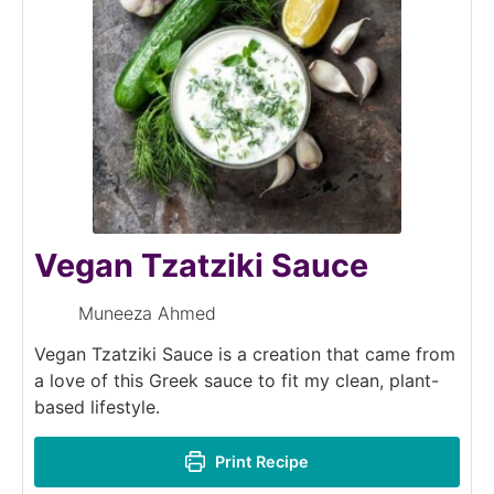
Vegan Tzatziki Sauce
Muneeza Ahmed
Vegan Tzatziki Sauce is a creation that came from
a love of this Greek sauce to fit my clean, plant-
based lifestyle.
Print Recipe