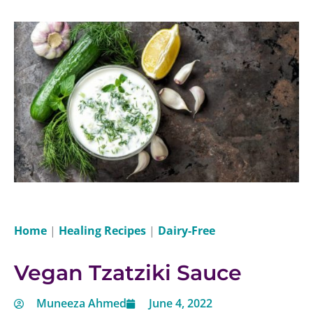
Home
|
Healing Recipes
|
Dairy-Free
Vegan Tzatziki Sauce
Muneeza Ahmed
June 4, 2022