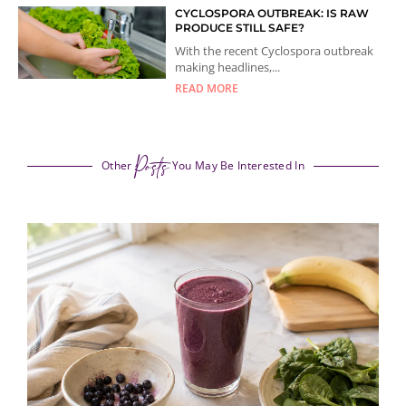
CYCLOSPORA OUTBREAK: IS RAW
PRODUCE STILL SAFE?
With the recent Cyclospora outbreak
making headlines,...
READ MORE
Posts
Other
You May Be Interested In