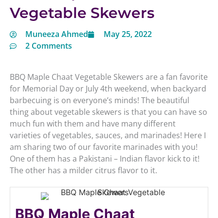
Vegetable Skewers
Muneeza Ahmed
May 25, 2022
2 Comments
BBQ Maple Chaat Vegetable Skewers are a fan favorite
for Memorial Day or July 4th weekend, when backyard
barbecuing is on everyone’s minds! The beautiful
thing about vegetable skewers is that you can have so
much fun with them and have many different
varieties of vegetables, sauces, and marinades! Here I
am sharing two of our favorite marinades with you!
One of them has a Pakistani – Indian flavor kick to it!
The other has a milder citrus flavor to it.
BBQ Maple Chaat