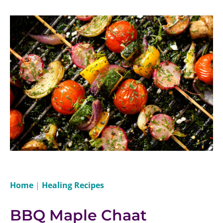
Home
|
Healing Recipes
BBQ Maple Chaat