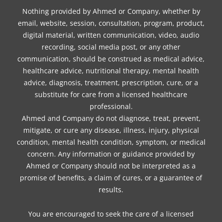
Nothing provided by Ahmed or Company, whether by
email, website, session, consultation, program, product,
digital material, written communication, video, audio
recording, social media post, or any other
communication, should be construed as medical advice,
healthcare advice, nutritional therapy, mental health
advice, diagnosis, treatment, prescription, cure, or a
substitute for care from a licensed healthcare
professional.
Ahmed and Company do not diagnose, treat, prevent,
mitigate, or cure any disease, illness, injury, physical
condition, mental health condition, symptom, or medical
concern. Any information or guidance provided by
Ahmed or Company should not be interpreted as a
promise of benefits, a claim of cures, or a guarantee of
results.
You are encouraged to seek the care of a licensed