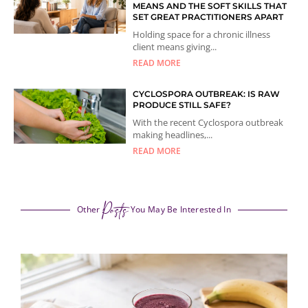
MEANS AND THE SOFT SKILLS THAT
SET GREAT PRACTITIONERS APART
Holding space for a chronic illness
client means giving...
READ MORE
CYCLOSPORA OUTBREAK: IS RAW
PRODUCE STILL SAFE?
With the recent Cyclospora outbreak
making headlines,...
READ MORE
Posts
Other
You May Be Interested In