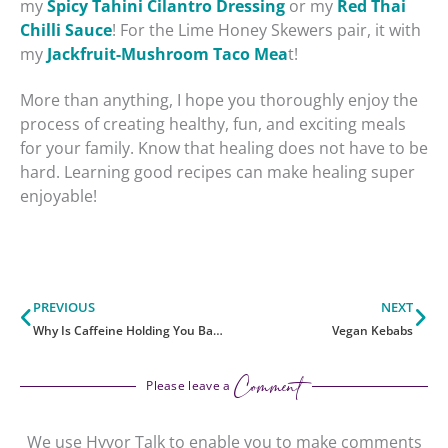
my
Spicy Tahini Cilantro Dressing
or my
Red Thai
Chilli Sauce
! For the Lime Honey Skewers pair, it with
my
Jackfruit-Mushroom Taco Mea
t!
More than anything, I hope you thoroughly enjoy the
process of creating healthy, fun, and exciting meals
for your family. Know that healing does not have to be
hard. Learning good recipes can make healing super
enjoyable!
Prev
Ne
PREVIOUS
NEXT
Why Is Caffeine Holding You Back?
Vegan Kebabs
Comment
Please leave a
We use Hyvor Talk to enable you to make comments