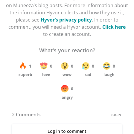
on Muneeza’s blog posts. For more information about
the information Hyvor collects and how they use it,
please see
Hyvor’s privacy policy
. In order to
comment, you will need a Hyvor account.
Click here
to create an account.