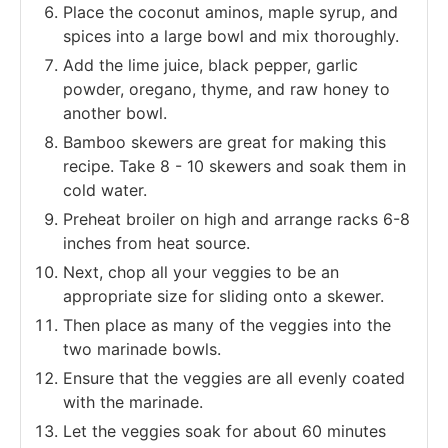
Place the coconut aminos, maple syrup, and
spices into a large bowl and mix thoroughly.
Add the lime juice, black pepper, garlic
powder, oregano, thyme, and raw honey to
another bowl.
Bamboo skewers are great for making this
recipe. Take 8 - 10 skewers and soak them in
cold water.
Preheat broiler on high and arrange racks 6-8
inches from heat source.
Next, chop all your veggies to be an
appropriate size for sliding onto a skewer.
Then place as many of the veggies into the
two marinade bowls.
Ensure that the veggies are all evenly coated
with the marinade.
Let the veggies soak for about 60 minutes