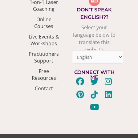
1-on-1 Laser
Coaching
DON’T SPEAK
ENGLISH??
Online
Courses
Select your
language below to
Live Events &
translate this
Workshops
website
Practitioners
Support
Free
CONNECT WITH
ME
Resources
F
P
T
T
Y
I
L
Contact
a
i
w
i
o
n
i
c
n
i
k
u
s
n
e
t
t
t
t
t
k
b
e
t
o
u
a
e
o
r
e
k
b
g
d
o
e
r
e
r
i