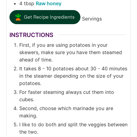
4
tbsp
Raw honey
Get Recipe Ingredients
Servings
INSTRUCTIONS
First, if you are using potatoes in your
skewers, make sure you have them steamed
ahead of time.
It takes 8 - 10 potatoes about 30 - 40 minutes
in the steamer depending on the size of your
potatoes.
For faster steaming always cut them into
cubes.
Second, choose which marinade you are
making.
I like to do both and split the veggies between
the two.