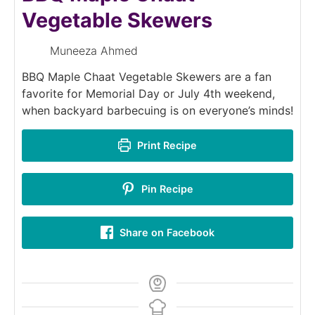
Vegetable Skewers
Muneeza Ahmed
BBQ Maple Chaat Vegetable Skewers are a fan
favorite for Memorial Day or July 4th weekend,
when backyard barbecuing is on everyone’s minds!
Print Recipe
Pin Recipe
Share on Facebook