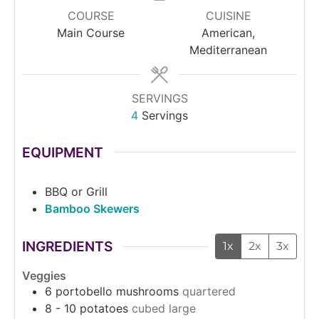
COURSE
CUISINE
Main Course
American,
Mediterranean
SERVINGS
4
Servings
EQUIPMENT
BBQ or Grill
Bamboo Skewers
INGREDIENTS
1x
2x
3x
Veggies
6
portobello mushrooms
quartered
8 - 10
potatoes
cubed large