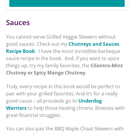
Sauces
You cannot serve Grilled Veggie Skewers without
good sauces. Check out my
Chutneys and Sauces
Recipe Book
. I have the most incredible barbeque
sauce recipe in the book. And, if you want to spice
things up, try my family favorites, the
Cilantro-Mint
Chutney or Spicy Mango Chutney
.
Truly, every recipe in this book would be perfect to
pair with your grilled favorites. And it’s for a really
good cause – all proceeds go to
Underdog
Warriors
to help those healing chronic illnesses with
great financial struggles.
You can also pair the BBQ Maple Chaat Skewers with