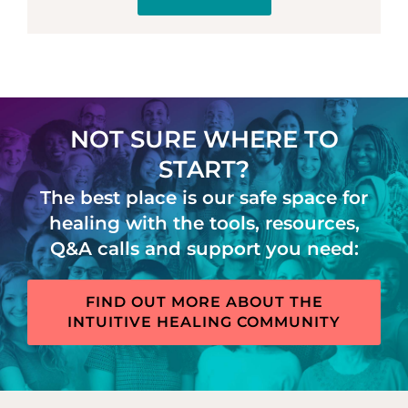
NOT SURE WHERE TO
START?
The best place is our safe space for
healing with the tools, resources,
Q&A calls and support you need:
FIND OUT MORE ABOUT THE
INTUITIVE HEALING COMMUNITY