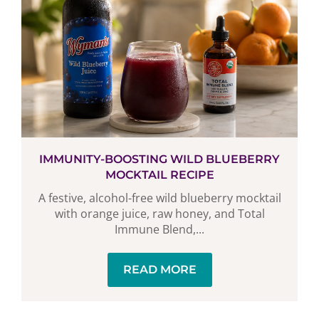
IMMUNITY-BOOSTING WILD BLUEBERRY
MOCKTAIL RECIPE
A festive, alcohol-free wild blueberry mocktail
with orange juice, raw honey, and Total
Immune Blend,...
READ MORE