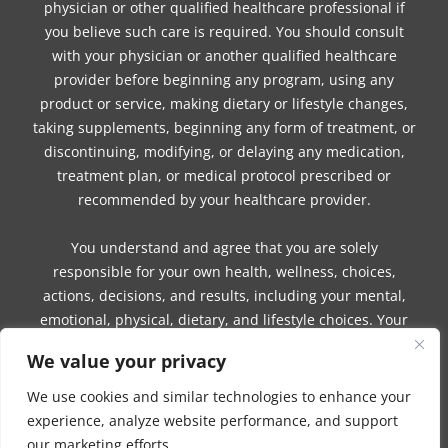
physician or other qualified healthcare professional if
you believe such care is required. You should consult
with your physician or another qualified healthcare
provider before beginning any program, using any
product or service, making dietary or lifestyle changes,
taking supplements, beginning any form of treatment, or
discontinuing, modifying, or delaying any medication,
treatment plan, or medical protocol prescribed or
recommended by your healthcare provider.
You understand and agree that you are solely
responsible for your own health, wellness, choices,
actions, decisions, and results, including your mental,
emotional, physical, dietary, and lifestyle choices. Your
use of any information, guidance, product, service,
We value your privacy
session, program, or communication from Ahmed or
Company is voluntary and at your own risk.
We use cookies and similar technologies to enhance your
experience, analyze website performance, and support
Ahmed and Company make no guarantees,
our marketing efforts.