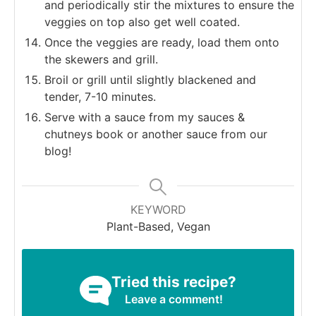
and periodically stir the mixtures to ensure the
veggies on top also get well coated.
Once the veggies are ready, load them onto
the skewers and grill.
Broil or grill until slightly blackened and
tender, 7-10 minutes.
Serve with a sauce from my sauces &
chutneys book or another sauce from our
blog!
KEYWORD
Plant-Based, Vegan
Tried this recipe?
Leave a comment!