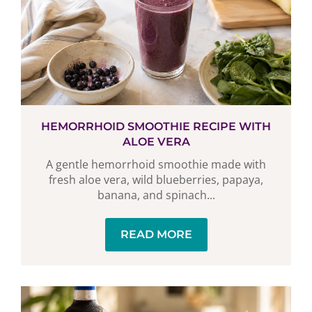
HEMORRHOID SMOOTHIE RECIPE WITH
ALOE VERA
A gentle hemorrhoid smoothie made with
fresh aloe vera, wild blueberries, papaya,
banana, and spinach...
READ MORE