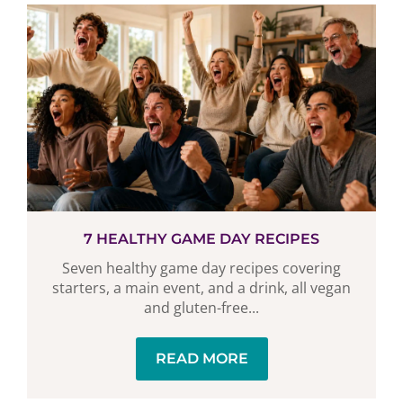
7 HEALTHY GAME DAY RECIPES
Seven healthy game day recipes covering
starters, a main event, and a drink, all vegan
and gluten-free...
READ MORE