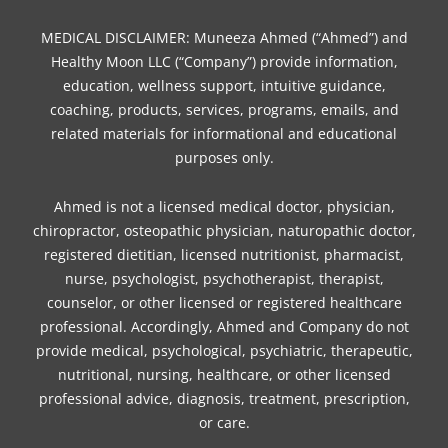
k
s
a
n
t
m
MEDICAL DISCLAIMER: Muneeza Ahmed (“Ahmed”) and
Healthy Moon LLC (“Company”) provide information,
education, wellness support, intuitive guidance,
coaching, products, services, programs, emails, and
related materials for informational and educational
purposes only.
Ahmed is not a licensed medical doctor, physician,
chiropractor, osteopathic physician, naturopathic doctor,
registered dietitian, licensed nutritionist, pharmacist,
nurse, psychologist, psychotherapist, therapist,
counselor, or other licensed or registered healthcare
professional. Accordingly, Ahmed and Company do not
provide medical, psychological, psychiatric, therapeutic,
nutritional, nursing, healthcare, or other licensed
professional advice, diagnosis, treatment, prescription,
or care.