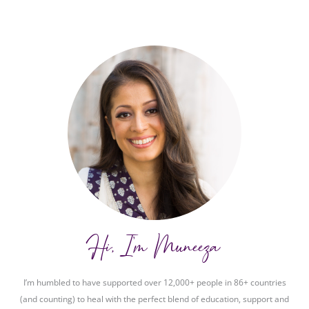
Hi, I'm Muneeza
I’m humbled to have supported over 12,000+ people in 86+ countries
(and counting) to heal with the perfect blend of education, support and