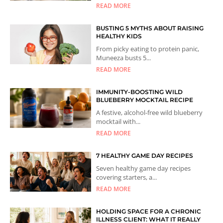
READ MORE
BUSTING 5 MYTHS ABOUT RAISING
HEALTHY KIDS
From picky eating to protein panic,
Muneeza busts 5...
READ MORE
IMMUNITY-BOOSTING WILD
BLUEBERRY MOCKTAIL RECIPE
A festive, alcohol-free wild blueberry
mocktail with...
READ MORE
7 HEALTHY GAME DAY RECIPES
Seven healthy game day recipes
covering starters, a...
READ MORE
HOLDING SPACE FOR A CHRONIC
ILLNESS CLIENT: WHAT IT REALLY