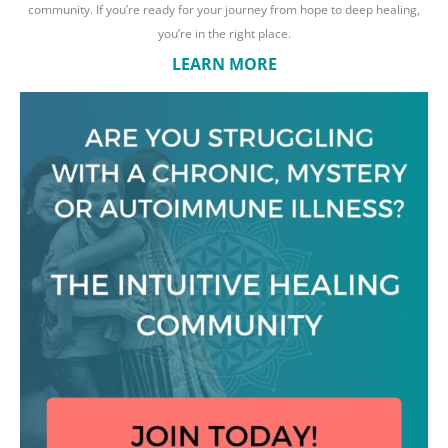
community. If you’re ready for your journey from hope to deep healing,
you’re in the right place.
LEARN MORE