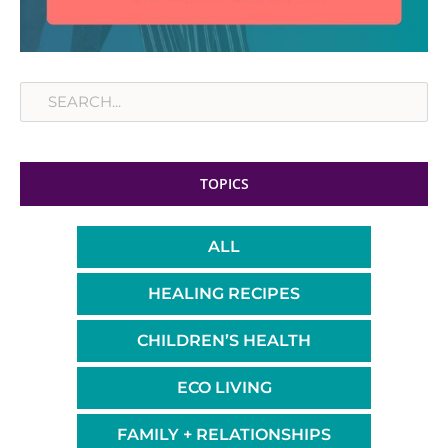
Search
TOPICS
ALL
HEALING RECIPES
CHILDREN’S HEALTH
ECO LIVING
FAMILY + RELATIONSHIPS