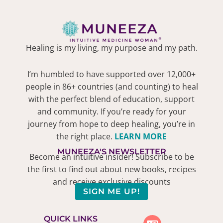
Healing is my living, my purpose and my path.
I’m humbled to have supported over 12,000+
people in 86+ countries (and counting) to heal
with the perfect blend of education, support
and community. If you’re ready for your
journey from hope to deep healing, you’re in
the right place.
LEARN MORE
MUNEEZA'S NEWSLETTER
Become an intuitive insider! Subscribe to be
the first to find out about new books, recipes
and receive exclusive discounts
SIGN ME UP!
QUICK LINKS