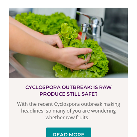
CYCLOSPORA OUTBREAK: IS RAW
PRODUCE STILL SAFE?
With the recent Cyclospora outbreak making
headlines, so many of you are wondering
whether raw fruits...
READ MORE