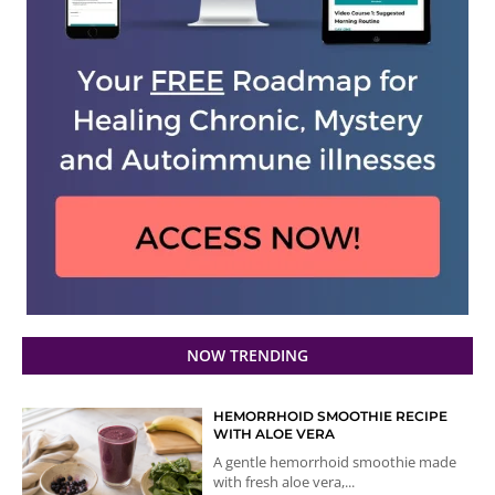
NOW TRENDING
HEMORRHOID SMOOTHIE RECIPE
WITH ALOE VERA
A gentle hemorrhoid smoothie made
with fresh aloe vera,...