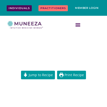
Skip
content
to
MEMBER LOGIN
INDIVIDUALS
PRACTITIONERS
content
BBQ MAPLE CHAAT VEGETABLE
SKEWERS
Jump to Recipe
Print Recipe