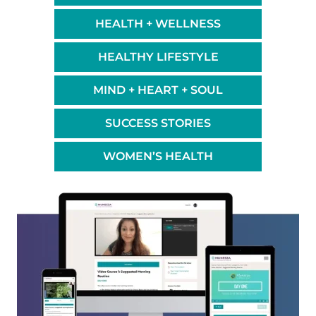
HEALTH + WELLNESS
HEALTHY LIFESTYLE
MIND + HEART + SOUL
SUCCESS STORIES
WOMEN’S HEALTH