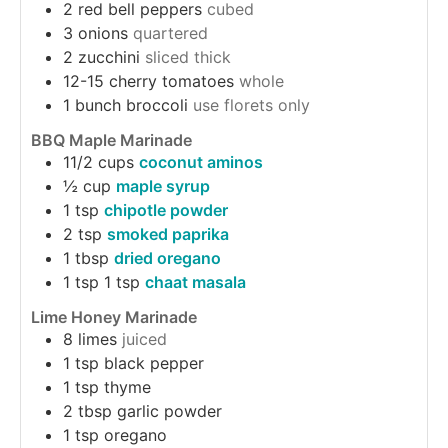
2
red bell peppers
cubed
3
onions
quartered
2
zucchini
sliced thick
12-15
cherry tomatoes
whole
1
bunch
broccoli
use florets only
BBQ Maple Marinade
11/2
cups
coconut aminos
½
cup
maple syrup
1
tsp
chipotle powder
2
tsp
smoked paprika
1
tbsp
dried oregano
1
tsp
1 tsp
chaat masala
Lime Honey Marinade
8
limes
juiced
1
tsp
black pepper
1
tsp
thyme
2
tbsp
garlic powder
1
tsp
oregano