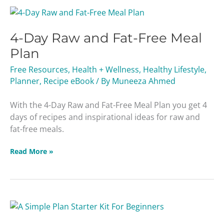
4-
Day
4-Day Raw and Fat-Free Meal
Raw
and
Plan
Fat-
Free Resources
,
Health + Wellness
,
Healthy Lifestyle
,
Free
Planner
,
Recipe eBook
/ By
Muneeza Ahmed
Meal
Plan
With the 4-Day Raw and Fat-Free Meal Plan you get 4
days of recipes and inspirational ideas for raw and
fat-free meals.
Read More »
A
Simple