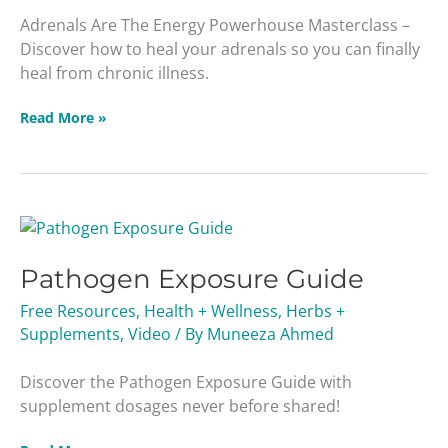
Adrenals Are The Energy Powerhouse Masterclass –
Discover how to heal your adrenals so you can finally
heal from chronic illness.
Read More »
Pathogen
Exposure
Pathogen Exposure Guide
Guide
Free Resources
,
Health + Wellness
,
Herbs +
Supplements
,
Video
/ By
Muneeza Ahmed
Discover the Pathogen Exposure Guide with
supplement dosages never before shared!