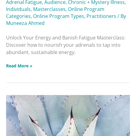
Adrenal Fatigue
,
Audience
,
Chronic + Mystery Illness
,
Individuals
,
Masterclasses
,
Online Program
Categories
,
Online Program Types
,
Practitioners
/ By
Muneeza Ahmed
Unlock Your Energy and Banish Fatigue Masterclass:
Discover how to nourish your adrenals to tap into
abundant, sustainable energy.
Read More »
How
to
Handle
Symptom
Flare-
ups