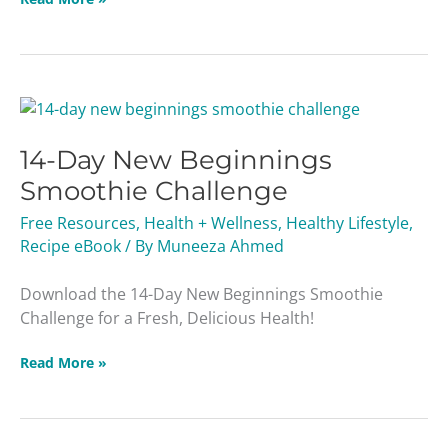
14-
Day
14-Day New Beginnings
New
Beginnings
Smoothie Challenge
Smoothie
Free Resources
,
Health + Wellness
,
Healthy Lifestyle
,
Challenge
Recipe eBook
/ By
Muneeza Ahmed
Download the 14-Day New Beginnings Smoothie
Challenge for a Fresh, Delicious Health!
Read More »