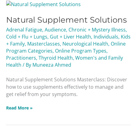
Natural
Supplement
Natural Supplement Solutions
Solutions
Adrenal Fatigue
,
Audience
,
Chronic + Mystery Illness
,
Cold + Flu + Lungs
,
Gut + Liver Health
,
Individuals
,
Kids
+ Family
,
Masterclasses
,
Neurological Health
,
Online
Program Categories
,
Online Program Types
,
Practitioners
,
Thyroid Health
,
Women's and Family
Health
/ By
Muneeza Ahmed
Natural Supplement Solutions Masterclass: Discover
how to use supplements effectively to manage and
get relief from your symptoms.
Read More »