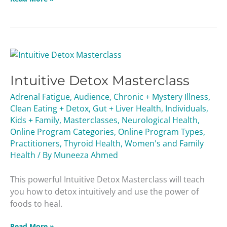
Intuitive
Detox
Intuitive Detox Masterclass
Masterclass
Adrenal Fatigue
,
Audience
,
Chronic + Mystery Illness
,
Clean Eating + Detox
,
Gut + Liver Health
,
Individuals
,
Kids + Family
,
Masterclasses
,
Neurological Health
,
Online Program Categories
,
Online Program Types
,
Practitioners
,
Thyroid Health
,
Women's and Family
Health
/ By
Muneeza Ahmed
This powerful Intuitive Detox Masterclass will teach
you how to detox intuitively and use the power of
foods to heal.
Read More »