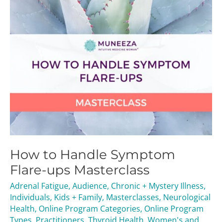
Masterclass
How to Handle Symptom
Flare-ups Masterclass
Adrenal Fatigue
,
Audience
,
Chronic + Mystery Illness
,
Individuals
,
Kids + Family
,
Masterclasses
,
Neurological
Health
,
Online Program Categories
,
Online Program
Types
,
Practitioners
,
Thyroid Health
,
Women's and