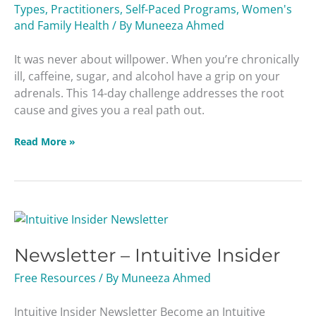
Types
,
Practitioners
,
Self-Paced Programs
,
Women's
and Family Health
/ By
Muneeza Ahmed
It was never about willpower. When you’re chronically
ill, caffeine, sugar, and alcohol have a grip on your
adrenals. This 14-day challenge addresses the root
cause and gives you a real path out.
Read More »
Newsletter
–
Newsletter – Intuitive Insider
Intuitive
Insider
Free Resources
/ By
Muneeza Ahmed
Intuitive Insider Newsletter Become an Intuitive