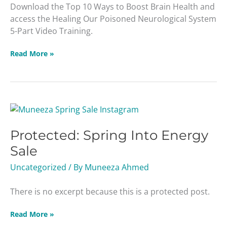
Download the Top 10 Ways to Boost Brain Health and
access the Healing Our Poisoned Neurological System
5-Part Video Training.
Read More »
Protected:
Spring
Protected: Spring Into Energy
Into
Energy
Sale
Sale
Uncategorized
/ By
Muneeza Ahmed
There is no excerpt because this is a protected post.
Read More »