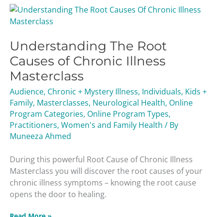
Understanding
The
Root
Understanding The Root
Causes
of
Causes of Chronic Illness
Chronic
Masterclass
Illness
Masterclass
Audience
,
Chronic + Mystery Illness
,
Individuals
,
Kids +
Family
,
Masterclasses
,
Neurological Health
,
Online
Program Categories
,
Online Program Types
,
Practitioners
,
Women's and Family Health
/ By
Muneeza Ahmed
During this powerful Root Cause of Chronic Illness
Masterclass you will discover the root causes of your
chronic illness symptoms – knowing the root cause
opens the door to healing.
Read More »