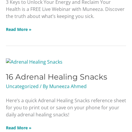
3 Keys to Unlock Your Energy and Reclaim Your
Your
Health is a FREE Live Webinar with Muneeza. Discover
Health
the truth about what’s keeping you sick.
Read More »
16
Adrenal
16 Adrenal Healing Snacks
Healing
Snacks
Uncategorized
/ By
Muneeza Ahmed
Here’s a quick Adrenal Healing Snacks reference sheet
for you to print out or save on your phone for your
daily adrenal healing snacks!
Read More »