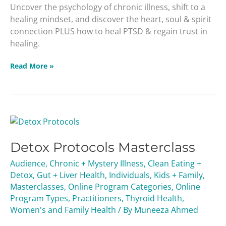
Uncover the psychology of chronic illness, shift to a
healing mindset, and discover the heart, soul & spirit
connection PLUS how to heal PTSD & regain trust in
healing.
Read More »
Detox
Protocols
Detox Protocols Masterclass
Masterclass
Audience
,
Chronic + Mystery Illness
,
Clean Eating +
Detox
,
Gut + Liver Health
,
Individuals
,
Kids + Family
,
Masterclasses
,
Online Program Categories
,
Online
Program Types
,
Practitioners
,
Thyroid Health
,
Women's and Family Health
/ By
Muneeza Ahmed