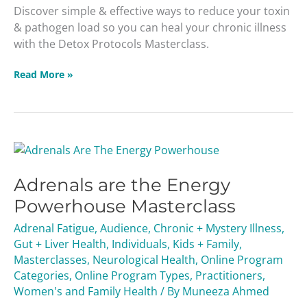
Discover simple & effective ways to reduce your toxin
& pathogen load so you can heal your chronic illness
with the Detox Protocols Masterclass.
Read More »
Adrenals
are
Adrenals are the Energy
the
Energy
Powerhouse Masterclass
Powerhouse
Adrenal Fatigue
,
Audience
,
Chronic + Mystery Illness
,
Masterclass
Gut + Liver Health
,
Individuals
,
Kids + Family
,
Masterclasses
,
Neurological Health
,
Online Program
Categories
,
Online Program Types
,
Practitioners
,
Women's and Family Health
/ By
Muneeza Ahmed