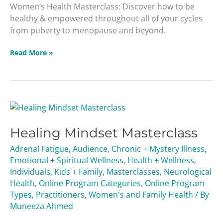
Women’s Health Masterclass: Discover how to be
healthy & empowered throughout all of your cycles
from puberty to menopause and beyond.
Read More »
Healing
Mindset
Healing Mindset Masterclass
Masterclass
Adrenal Fatigue
,
Audience
,
Chronic + Mystery Illness
,
Emotional + Spiritual Wellness
,
Health + Wellness
,
Individuals
,
Kids + Family
,
Masterclasses
,
Neurological
Health
,
Online Program Categories
,
Online Program
Types
,
Practitioners
,
Women's and Family Health
/ By
Muneeza Ahmed