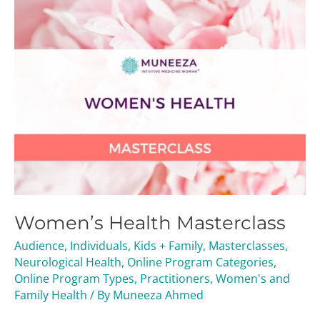
Women’s Health Masterclass
Audience
,
Individuals
,
Kids + Family
,
Masterclasses
,
Neurological Health
,
Online Program Categories
,
Online Program Types
,
Practitioners
,
Women's and
Family Health
/ By
Muneeza Ahmed