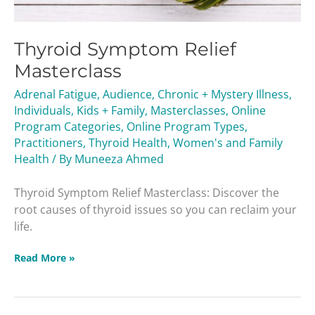
Thyroid Symptom Relief
Masterclass
Adrenal Fatigue
,
Audience
,
Chronic + Mystery Illness
,
Individuals
,
Kids + Family
,
Masterclasses
,
Online
Program Categories
,
Online Program Types
,
Practitioners
,
Thyroid Health
,
Women's and Family
Health
/ By
Muneeza Ahmed
Thyroid Symptom Relief Masterclass: Discover the
root causes of thyroid issues so you can reclaim your
life.
Read More »