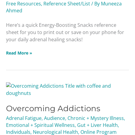
Free Resources
,
Reference Sheet/List
/ By
Muneeza
Ahmed
Here’s a quick Energy-Boosting Snacks reference
sheet for you to print out or save on your phone for
your daily adrenal healing snacks!
Read More »
Overcoming
Addictions
Overcoming Addictions
Adrenal Fatigue
,
Audience
,
Chronic + Mystery Illness
,
Emotional + Spiritual Wellness
,
Gut + Liver Health
,
Individuals
,
Neurological Health
,
Online Program