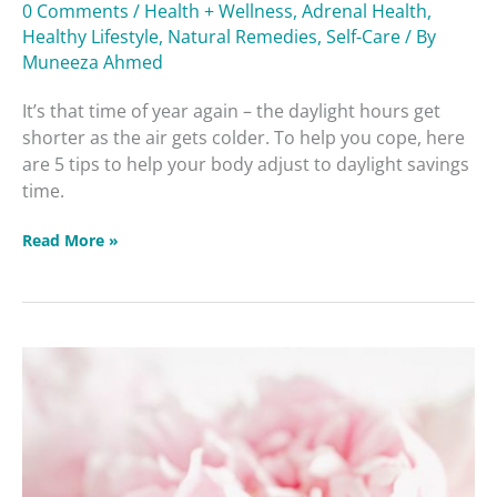
Adjust
0 Comments
/
Health + Wellness
,
Adrenal Health
,
To
Healthy Lifestyle
,
Natural Remedies
,
Self-Care
/ By
Daylight
Muneeza Ahmed
Savings
It’s that time of year again – the daylight hours get
Time
shorter as the air gets colder. To help you cope, here
are 5 tips to help your body adjust to daylight savings
time.
Read More »
Women’s
Health
Masterclass