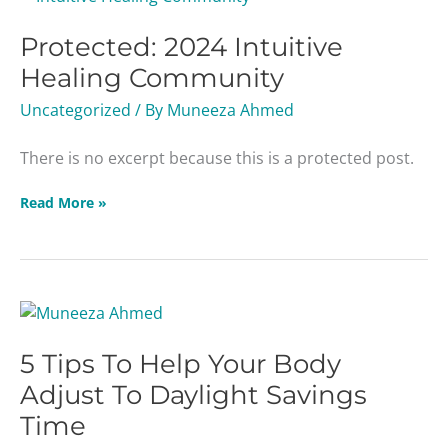
2024
Protected: 2024 Intuitive
Intuitive
Healing
Healing Community
Community
Uncategorized
/ By
Muneeza Ahmed
There is no excerpt because this is a protected post.
Read More »
5
Tips
5 Tips To Help Your Body
To
Help
Adjust To Daylight Savings
Your
Time
Body