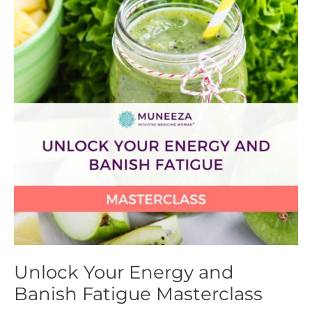
Energy
and
Banish
Fatigue
Masterclass
Unlock Your Energy and
Banish Fatigue Masterclass