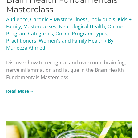
Brain Health Fundamentals
Masterclass
Audience
,
Chronic + Mystery Illness
,
Individuals
,
Kids +
Family
,
Masterclasses
,
Neurological Health
,
Online
Program Categories
,
Online Program Types
,
Practitioners
,
Women's and Family Health
/ By
Muneeza Ahmed
Discover how to recognize and overcome brain fog,
nerve inflammation and fatigue in the Brain Health
Fundamentals Masterclass.
Read More »
Unlock
Your