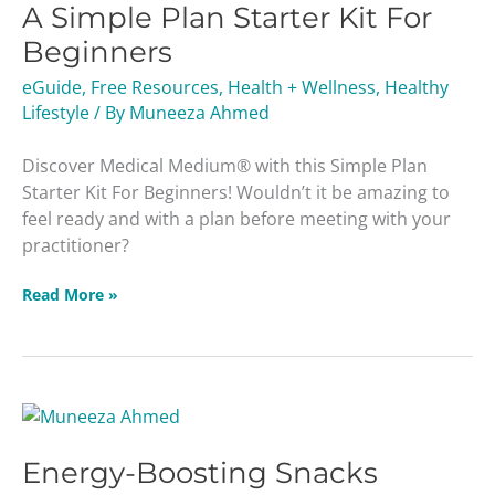
A Simple Plan Starter Kit For
Plan
Starter
Beginners
Kit
eGuide
,
Free Resources
,
Health + Wellness
,
Healthy
For
Lifestyle
/ By
Muneeza Ahmed
Beginners
Discover Medical Medium® with this Simple Plan
Starter Kit For Beginners! Wouldn’t it be amazing to
feel ready and with a plan before meeting with your
practitioner?
Read More »
Energy-
Boosting
Energy-Boosting Snacks
Snacks