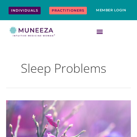
Skip
content
to
MEMBER LOGIN
INDIVIDUALS
PRACTITIONERS
content
Sleep Problems
Top
10
Ways
to
Boost