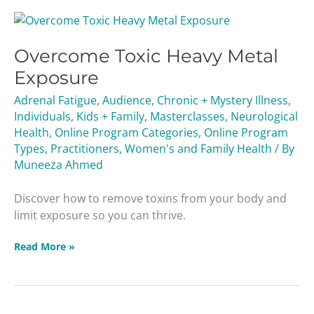
Overcome
Toxic
Overcome Toxic Heavy Metal
Heavy
Metal
Exposure
Exposure
Adrenal Fatigue
,
Audience
,
Chronic + Mystery Illness
,
Individuals
,
Kids + Family
,
Masterclasses
,
Neurological
Health
,
Online Program Categories
,
Online Program
Types
,
Practitioners
,
Women's and Family Health
/ By
Muneeza Ahmed
Discover how to remove toxins from your body and
limit exposure so you can thrive.
Read More »