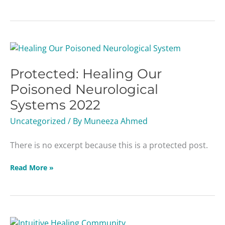
Protected:
Healing
Protected: Healing Our
Our
Poisoned
Poisoned Neurological
Neurological
Systems 2022
Systems
2022
Uncategorized
/ By
Muneeza Ahmed
There is no excerpt because this is a protected post.
Read More »
Protected: