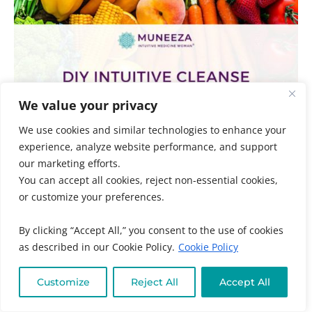
We value your privacy
We use cookies and similar technologies to enhance your
experience, analyze website performance, and support
our marketing efforts.
You can accept all cookies, reject non-essential cookies,
DIY Intuitive Cleanse
or customize your preferences.
Adrenal Fatigue
,
Audience
,
Chronic + Mystery Illness
,
By clicking “Accept All,” you consent to the use of cookies
Clean Eating + Detox
,
Gut + Liver Health
,
Individuals
,
as described in our Cookie Policy.
Cookie Policy
Neurological Health
,
Online Program Categories
,
Online Program Types
,
Practitioners
,
Self-Paced
Programs
,
Thyroid Health
,
Women's and Family
Customize
Reject All
Accept All
Health
/ By
Muneeza Ahmed