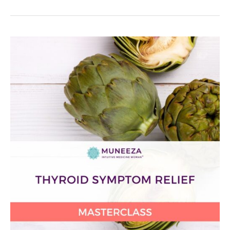
Thyroid
Symptom
Relief
Masterclass