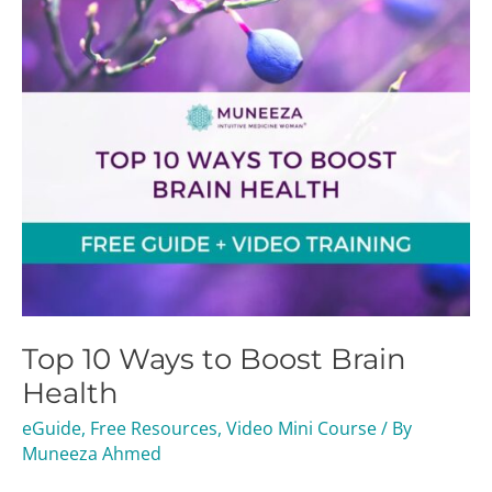
Brain
Health
Top 10 Ways to Boost Brain
Health
eGuide
,
Free Resources
,
Video Mini Course
/ By
Muneeza Ahmed