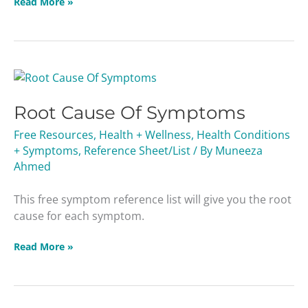
Read More »
Root
Cause
Root Cause Of Symptoms
Of
Symptoms
Free Resources
,
Health + Wellness
,
Health Conditions
+ Symptoms
,
Reference Sheet/List
/ By
Muneeza
Ahmed
This free symptom reference list will give you the root
cause for each symptom.
Read More »