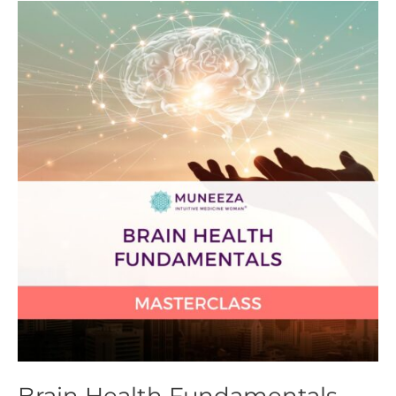
Brain
Health
Fundamentals
Masterclass