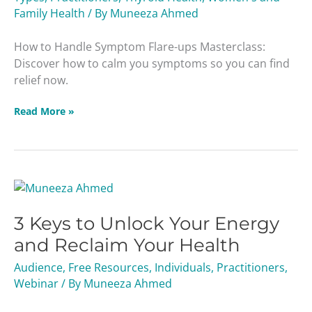
Family Health
/ By
Muneeza Ahmed
How to Handle Symptom Flare-ups Masterclass:
Discover how to calm you symptoms so you can find
relief now.
Read More »
3
Keys
3 Keys to Unlock Your Energy
to
Unlock
and Reclaim Your Health
Your
Audience
,
Free Resources
,
Individuals
,
Practitioners
,
Energy
Webinar
/ By
Muneeza Ahmed
and
Reclaim