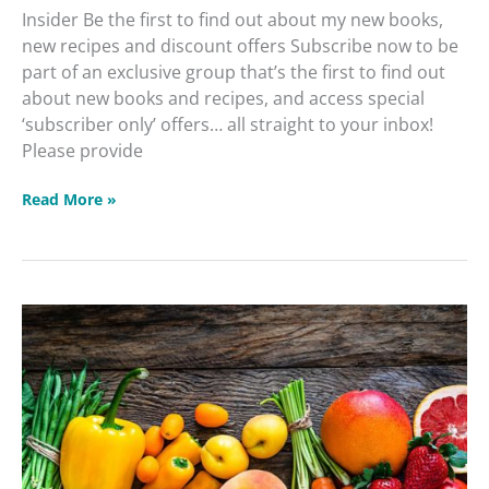
Insider Be the first to find out about my new books,
new recipes and discount offers Subscribe now to be
part of an exclusive group that’s the first to find out
about new books and recipes, and access special
‘subscriber only’ offers… all straight to your inbox!
Please provide
Read More »
DIY
Intuitive
Cleanse