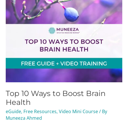
Brain
Health
Top 10 Ways to Boost Brain
Health
eGuide
,
Free Resources
,
Video Mini Course
/ By
Muneeza Ahmed