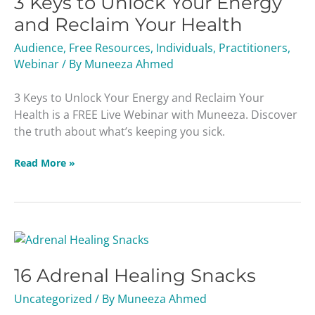
3 Keys to Unlock Your Energy
Unlock
and Reclaim Your Health
Your
Audience
,
Free Resources
,
Individuals
,
Practitioners
,
Energy
Webinar
/ By
Muneeza Ahmed
and
Reclaim
3 Keys to Unlock Your Energy and Reclaim Your
Your
Health is a FREE Live Webinar with Muneeza. Discover
Health
the truth about what’s keeping you sick.
Read More »
16
Adrenal
16 Adrenal Healing Snacks
Healing
Snacks
Uncategorized
/ By
Muneeza Ahmed