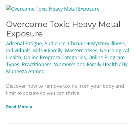
Overcome
Toxic
Overcome Toxic Heavy Metal
Heavy
Metal
Exposure
Exposure
Adrenal Fatigue
,
Audience
,
Chronic + Mystery Illness
,
Individuals
,
Kids + Family
,
Masterclasses
,
Neurological
Health
,
Online Program Categories
,
Online Program
Types
,
Practitioners
,
Women's and Family Health
/ By
Muneeza Ahmed
Discover how to remove toxins from your body and
limit exposure so you can thrive.
Read More »