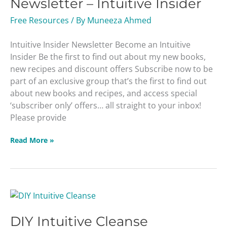
Newsletter – Intuitive Insider
Intuitive
Insider
Free Resources
/ By
Muneeza Ahmed
Intuitive Insider Newsletter Become an Intuitive
Insider Be the first to find out about my new books,
new recipes and discount offers Subscribe now to be
part of an exclusive group that’s the first to find out
about new books and recipes, and access special
‘subscriber only’ offers… all straight to your inbox!
Please provide
Read More »
DIY
Intuitive
DIY Intuitive Cleanse
Cleanse