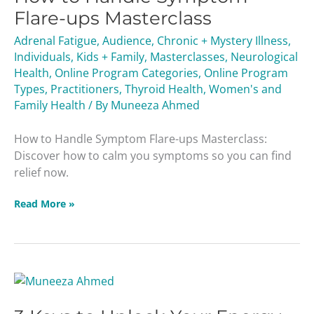
Flare-ups Masterclass
Adrenal Fatigue
,
Audience
,
Chronic + Mystery Illness
,
Individuals
,
Kids + Family
,
Masterclasses
,
Neurological
Health
,
Online Program Categories
,
Online Program
Types
,
Practitioners
,
Thyroid Health
,
Women's and
Family Health
/ By
Muneeza Ahmed
How to Handle Symptom Flare-ups Masterclass:
Discover how to calm you symptoms so you can find
relief now.
Read More »
3
Keys
to