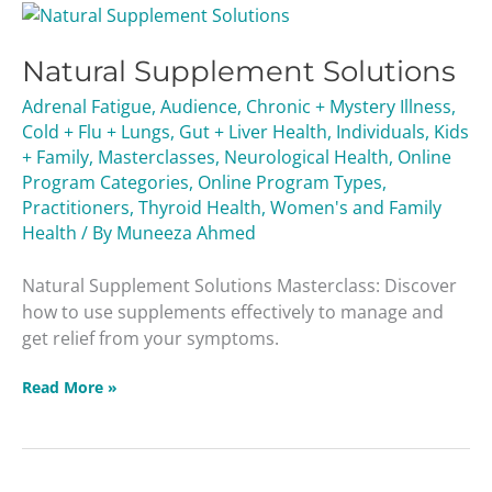
Natural
Supplement
Natural Supplement Solutions
Solutions
Adrenal Fatigue
,
Audience
,
Chronic + Mystery Illness
,
Cold + Flu + Lungs
,
Gut + Liver Health
,
Individuals
,
Kids
+ Family
,
Masterclasses
,
Neurological Health
,
Online
Program Categories
,
Online Program Types
,
Practitioners
,
Thyroid Health
,
Women's and Family
Health
/ By
Muneeza Ahmed
Natural Supplement Solutions Masterclass: Discover
how to use supplements effectively to manage and
get relief from your symptoms.
Read More »