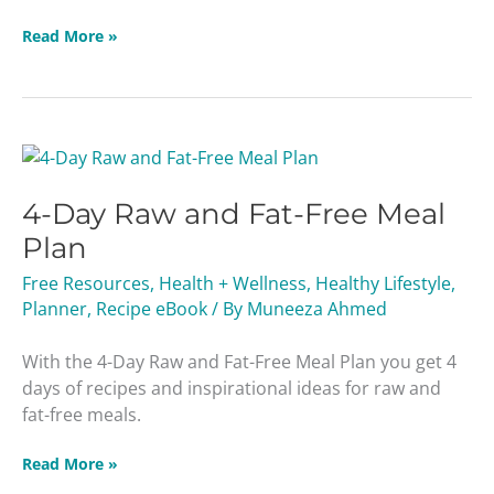
Read More »
4-
Day
4-Day Raw and Fat-Free Meal
Raw
and
Plan
Fat-
Free Resources
,
Health + Wellness
,
Healthy Lifestyle
,
Free
Planner
,
Recipe eBook
/ By
Muneeza Ahmed
Meal
Plan
With the 4-Day Raw and Fat-Free Meal Plan you get 4
days of recipes and inspirational ideas for raw and
fat-free meals.
Read More »