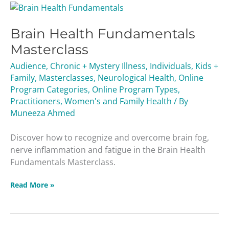
Brain
Health
Brain Health Fundamentals
Fundamentals
Masterclass
Masterclass
Audience
,
Chronic + Mystery Illness
,
Individuals
,
Kids +
Family
,
Masterclasses
,
Neurological Health
,
Online
Program Categories
,
Online Program Types
,
Practitioners
,
Women's and Family Health
/ By
Muneeza Ahmed
Discover how to recognize and overcome brain fog,
nerve inflammation and fatigue in the Brain Health
Fundamentals Masterclass.
Read More »