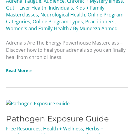
Adrenal Fatigue
,
Audience
,
Chronic + Mystery Illness
,
Masterclass
Gut + Liver Health
,
Individuals
,
Kids + Family
,
Masterclasses
,
Neurological Health
,
Online Program
Categories
,
Online Program Types
,
Practitioners
,
Women's and Family Health
/ By
Muneeza Ahmed
Adrenals Are The Energy Powerhouse Masterclass –
Discover how to heal your adrenals so you can finally
heal from chronic illness.
Read More »
Pathogen
Exposure
Pathogen Exposure Guide
Guide
Free Resources
,
Health + Wellness
,
Herbs +