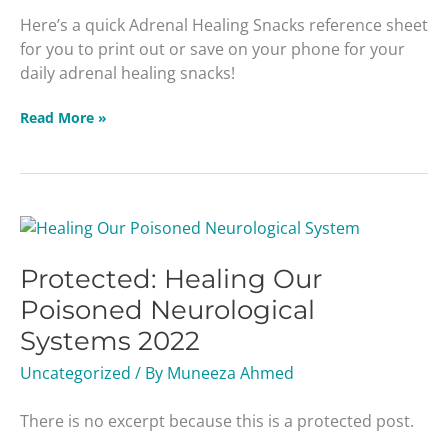
Here’s a quick Adrenal Healing Snacks reference sheet
for you to print out or save on your phone for your
daily adrenal healing snacks!
Read More »
Protected:
Healing
Protected: Healing Our
Our
Poisoned
Poisoned Neurological
Neurological
Systems 2022
Systems
2022
Uncategorized
/ By
Muneeza Ahmed
There is no excerpt because this is a protected post.