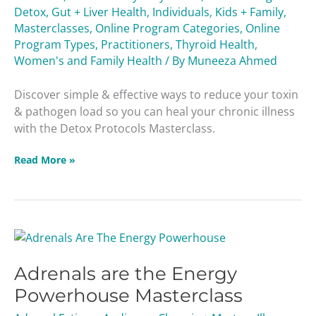
Detox
,
Gut + Liver Health
,
Individuals
,
Kids + Family
,
Masterclasses
,
Online Program Categories
,
Online
Program Types
,
Practitioners
,
Thyroid Health
,
Women's and Family Health
/ By
Muneeza Ahmed
Discover simple & effective ways to reduce your toxin
& pathogen load so you can heal your chronic illness
with the Detox Protocols Masterclass.
Read More »
Adrenals
are
Adrenals are the Energy
the
Energy
Powerhouse Masterclass
Powerhouse