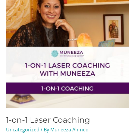
1
Laser
Coaching
1-on-1 Laser Coaching
Uncategorized
/ By
Muneeza Ahmed