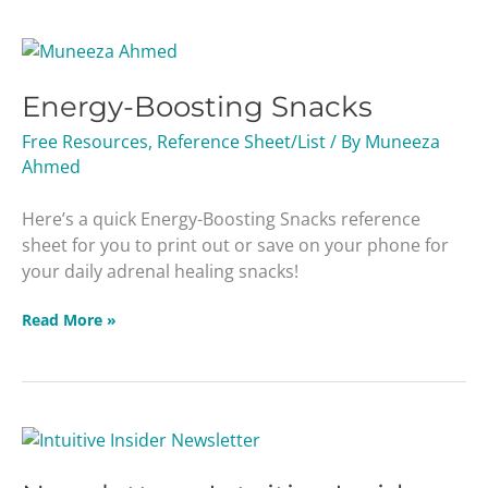
Energy-
Boosting
Energy-Boosting Snacks
Snacks
Free Resources
,
Reference Sheet/List
/ By
Muneeza
Ahmed
Here’s a quick Energy-Boosting Snacks reference
sheet for you to print out or save on your phone for
your daily adrenal healing snacks!
Read More »
Newsletter
–