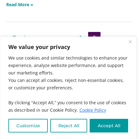
Read More »
←
Previous
1
2
We value your privacy
We use cookies and similar technologies to enhance your
experience, analyze website performance, and support
Search
our marketing efforts.
You can accept all cookies, reject non-essential cookies,
SEARCH
or customize your preferences.
By clicking “Accept All,” you consent to the use of cookies
as described in our Cookie Policy.
Cookie Policy
Recent Posts
Hemorrhoid Smoothie Recipe with Aloe Vera
Customize
Reject All
Accept All
Busting 5 Myths About Raising Healthy Kids