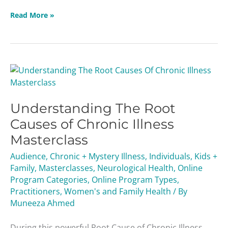
Read More »
Understanding
The
Root
Understanding The Root
Causes
of
Causes of Chronic Illness
Chronic
Masterclass
Illness
Masterclass
Audience
,
Chronic + Mystery Illness
,
Individuals
,
Kids +
Family
,
Masterclasses
,
Neurological Health
,
Online
Program Categories
,
Online Program Types
,
Practitioners
,
Women's and Family Health
/ By
Muneeza Ahmed
During this powerful Root Cause of Chronic Illness