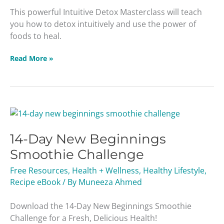
This powerful Intuitive Detox Masterclass will teach
you how to detox intuitively and use the power of
foods to heal.
Read More »
14-
Day
14-Day New Beginnings
New
Beginnings
Smoothie Challenge
Smoothie
Free Resources
,
Health + Wellness
,
Healthy Lifestyle
,
Challenge
Recipe eBook
/ By
Muneeza Ahmed
Download the 14-Day New Beginnings Smoothie
Challenge for a Fresh, Delicious Health!