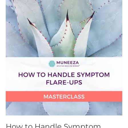
How
to
Handle
Symptom
Flare-
ups
Masterclass
How to Handle Symptom