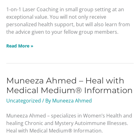
1-on-1 Laser Coaching in small group setting at an
exceptional value. You will not only receive
personalized health support, but will also learn from
the advice given to your fellow group members.
Read More »
Muneeza Ahmed – Heal with
Muneeza
Ahmed
Medical Medium® Information
–
Uncategorized
/ By
Muneeza Ahmed
Heal
with
Muneeza Ahmed – specializes in Women’s Health and
Medical
healing Chronic and Mystery Autoimmune Illnesses.
Medium®
Heal with Medical Medium® Information.
Information