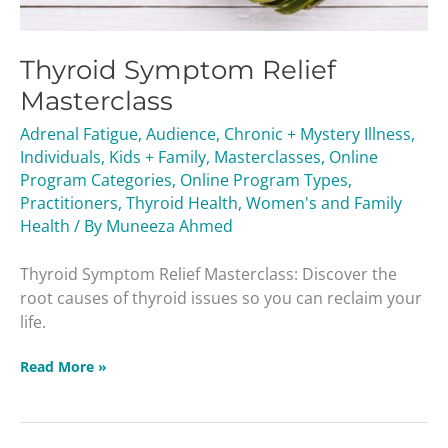
Thyroid Symptom Relief
Masterclass
Adrenal Fatigue
,
Audience
,
Chronic + Mystery Illness
,
Individuals
,
Kids + Family
,
Masterclasses
,
Online
Program Categories
,
Online Program Types
,
Practitioners
,
Thyroid Health
,
Women's and Family
Health
/ By
Muneeza Ahmed
Thyroid Symptom Relief Masterclass: Discover the
root causes of thyroid issues so you can reclaim your
life.
Read More »