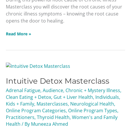
Masterclass you will discover the root causes of your
chronic illness symptoms – knowing the root cause
opens the door to healing.
Read More »
Intuitive
Detox
Intuitive Detox Masterclass
Masterclass
Adrenal Fatigue
,
Audience
,
Chronic + Mystery Illness
,
Clean Eating + Detox
,
Gut + Liver Health
,
Individuals
,
Kids + Family
,
Masterclasses
,
Neurological Health
,
Online Program Categories
,
Online Program Types
,
Practitioners
,
Thyroid Health
,
Women's and Family
Health
/ By
Muneeza Ahmed