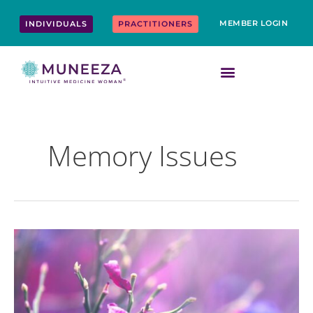
Skip
content
to
MEMBER LOGIN
INDIVIDUALS
PRACTITIONERS
content
Memory Issues
Top
10
Ways
to
Boost