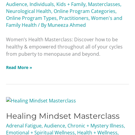
Audience
,
Individuals
,
Kids + Family
,
Masterclasses
,
Neurological Health
,
Online Program Categories
,
Online Program Types
,
Practitioners
,
Women's and
Family Health
/ By
Muneeza Ahmed
Women’s Health Masterclass: Discover how to be
healthy & empowered throughout all of your cycles
from puberty to menopause and beyond.
Read More »
Healing
Mindset
Healing Mindset Masterclass
Masterclass
Adrenal Fatigue
,
Audience
,
Chronic + Mystery Illness
,
Emotional + Spiritual Wellness
,
Health + Wellness
,