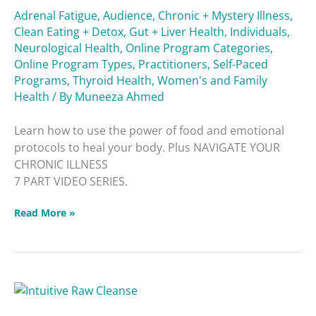
Adrenal Fatigue
,
Audience
,
Chronic + Mystery Illness
,
Clean Eating + Detox
,
Gut + Liver Health
,
Individuals
,
Neurological Health
,
Online Program Categories
,
Online Program Types
,
Practitioners
,
Self-Paced
Programs
,
Thyroid Health
,
Women's and Family
Health
/ By
Muneeza Ahmed
Learn how to use the power of food and emotional
protocols to heal your body. Plus NAVIGATE YOUR
CHRONIC ILLNESS
7 PART VIDEO SERIES.
Read More »
Intuitive
Raw