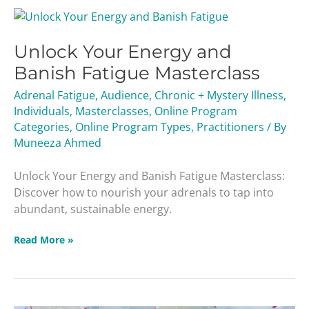
Unlock
Your
Unlock Your Energy and
Energy
and
Banish Fatigue Masterclass
Banish
Adrenal Fatigue
,
Audience
,
Chronic + Mystery Illness
,
Fatigue
Individuals
,
Masterclasses
,
Online Program
Masterclass
Categories
,
Online Program Types
,
Practitioners
/ By
Muneeza Ahmed
Unlock Your Energy and Banish Fatigue Masterclass:
Discover how to nourish your adrenals to tap into
abundant, sustainable energy.
Read More »