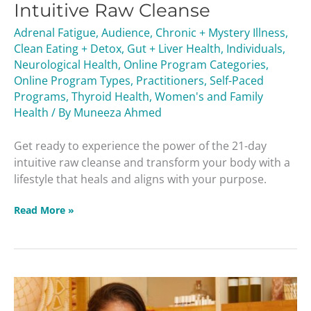
Intuitive Raw Cleanse
Cleanse
Adrenal Fatigue
,
Audience
,
Chronic + Mystery Illness
,
Clean Eating + Detox
,
Gut + Liver Health
,
Individuals
,
Neurological Health
,
Online Program Categories
,
Online Program Types
,
Practitioners
,
Self-Paced
Programs
,
Thyroid Health
,
Women's and Family
Health
/ By
Muneeza Ahmed
Get ready to experience the power of the 21-day
intuitive raw cleanse and transform your body with a
lifestyle that heals and aligns with your purpose.
Read More »
1-
on-