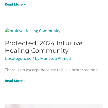
Read More »
Protected:
2024
Protected: 2024 Intuitive
Intuitive
Healing
Healing Community
Community
Uncategorized
/ By
Muneeza Ahmed
There is no excerpt because this is a protected post.
Read More »
Women’s