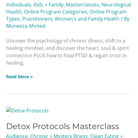
Individuals
,
Kids + Family
,
Masterclasses
,
Neurological
Health
,
Online Program Categories
,
Online Program
Types
,
Practitioners
,
Women's and Family Health
/ By
Muneeza Ahmed
Uncover the psychology of chronic illness, shift to a
healing mindset, and discover the heart, soul & spirit
connection PLUS how to heal PTSD & regain trust in
healing.
Read More »
Detox
Protocols
Detox Protocols Masterclass
Masterclass
Audience
,
Chronic + Mystery Illness
,
Clean Eating +