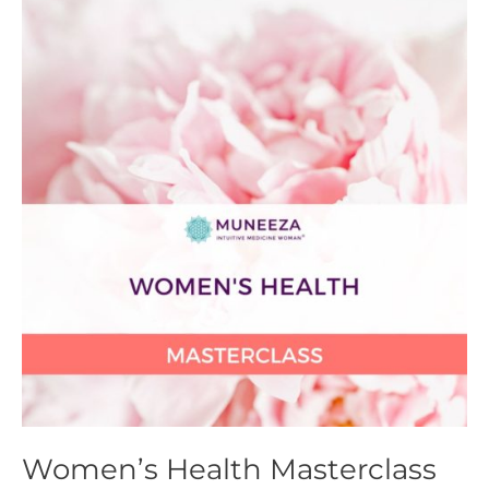
Health
Masterclass
Women’s Health Masterclass