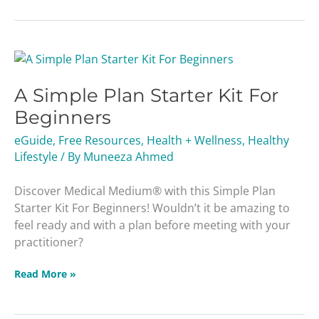
A
Simple
A Simple Plan Starter Kit For
Plan
Starter
Beginners
Kit
eGuide
,
Free Resources
,
Health + Wellness
,
Healthy
For
Lifestyle
/ By
Muneeza Ahmed
Beginners
Discover Medical Medium® with this Simple Plan
Starter Kit For Beginners! Wouldn’t it be amazing to
feel ready and with a plan before meeting with your
practitioner?
Read More »