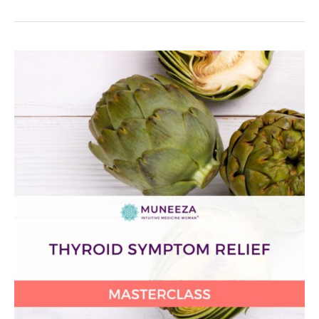
Thyroid
Symptom
Relief
Masterclass