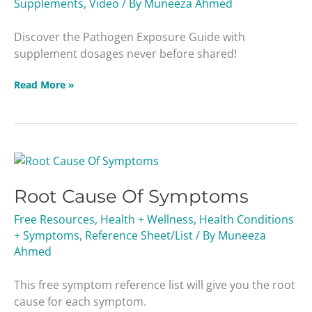
Supplements
,
Video
/ By
Muneeza Ahmed
Discover the Pathogen Exposure Guide with
supplement dosages never before shared!
Read More »
Root
Cause
Root Cause Of Symptoms
Of
Symptoms
Free Resources
,
Health + Wellness
,
Health Conditions
+ Symptoms
,
Reference Sheet/List
/ By
Muneeza
Ahmed
This free symptom reference list will give you the root
cause for each symptom.