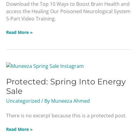
Download the Top 10 Ways to Boost Brain Health and
access the Healing Our Poisoned Neurological System
5-Part Video Training.
Read More »
Protected:
Spring
Protected: Spring Into Energy
Into
Energy
Sale
Sale
Uncategorized
/ By
Muneeza Ahmed
There is no excerpt because this is a protected post.
Read More »