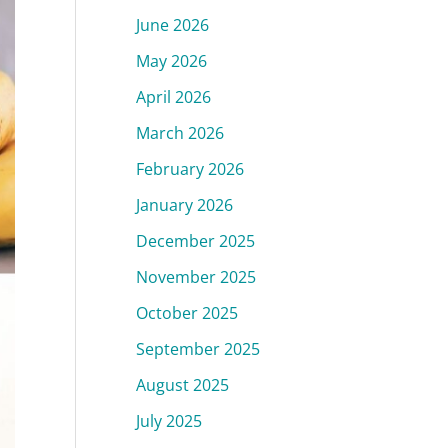
June 2026
May 2026
April 2026
March 2026
February 2026
January 2026
December 2025
November 2025
October 2025
September 2025
August 2025
July 2025