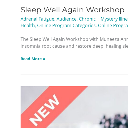
Sleep Well Again Workshop
Adrenal Fatigue
,
Audience
,
Chronic + Mystery Illn
Health
,
Online Program Categories
,
Online Progr
The Sleep Well Again Workshop with Muneeza Ahm
insomnia root cause and restore deep, healing slee
Read More »
Protected:
Basic
Healing
Protocols
Masterclass