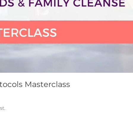
tocols Masterclass
st.