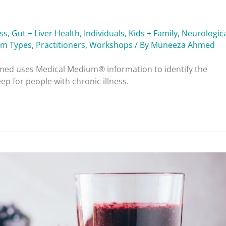
ess
,
Gut + Liver Health
,
Individuals
,
Kids + Family
,
Neurologica
am Types
,
Practitioners
,
Workshops
/ By
Muneeza Ahmed
ed uses Medical Medium® information to identify the
p for people with chronic illness.