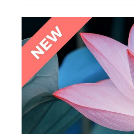
The
Stress
Factor:
Practicing
Adrenal
Wellness
Masterclass