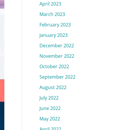
April 2023
March 2023
February 2023
January 2023
December 2022
November 2022
October 2022
September 2022
August 2022
July 2022
June 2022
May 2022
April 2022