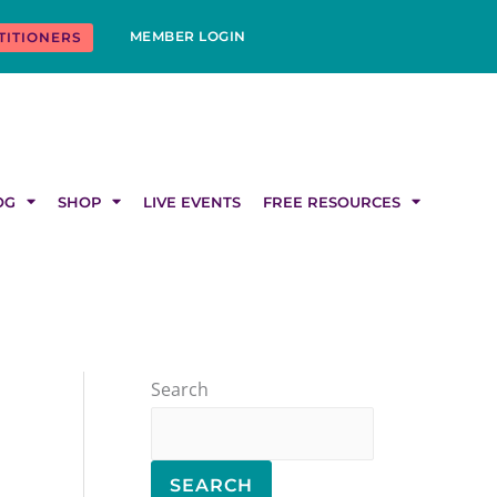
MEMBER LOGIN
TITIONERS
OG
SHOP
LIVE EVENTS
FREE RESOURCES
Search
SEARCH