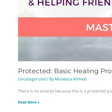
Protected: Basic Healing Pro
Uncategorized
/ By
Muneeza Ahmed
There is no excerpt because this is a protected po
Read More »