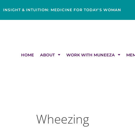
Skip
content
to
INSIGHT & INTUITION: MEDICINE FOR TODAY'S WOMAN
content
HOME
ABOUT
WORK WITH MUNEEZA
MEM
Wheezing