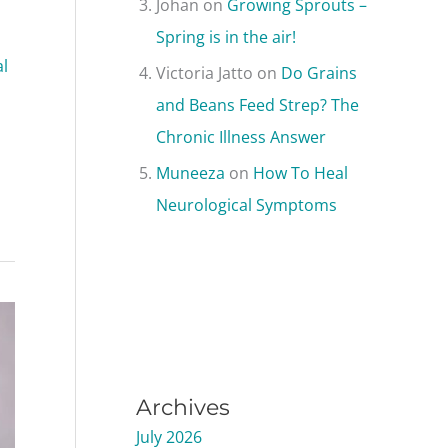
Johan
on
Growing Sprouts –
Spring is in the air!
l
Victoria Jatto
on
Do Grains
and Beans Feed Strep? The
Chronic Illness Answer
Muneeza
on
How To Heal
Neurological Symptoms
Archives
July 2026