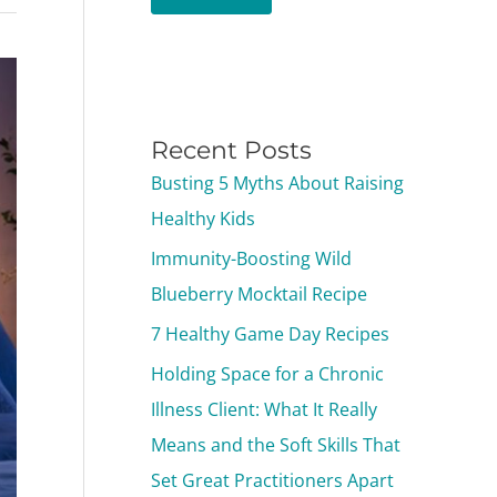
Recent Posts
Busting 5 Myths About Raising
Healthy Kids
Immunity-Boosting Wild
Blueberry Mocktail Recipe
7 Healthy Game Day Recipes
Holding Space for a Chronic
Illness Client: What It Really
Means and the Soft Skills That
Set Great Practitioners Apart