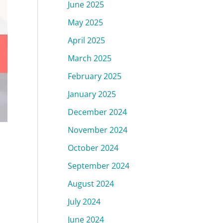
June 2025
May 2025
April 2025
March 2025
February 2025
January 2025
December 2024
November 2024
October 2024
September 2024
August 2024
July 2024
June 2024