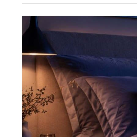
Sleep
Well
Again
Workshop