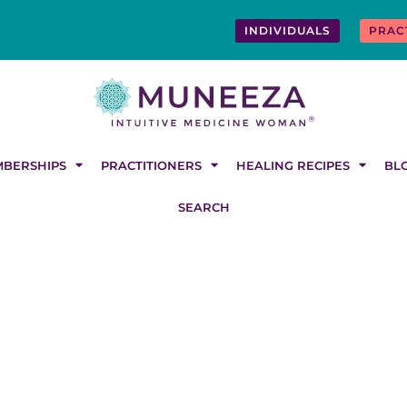
INDIVIDUALS
PRAC
BERSHIPS
PRACTITIONERS
HEALING RECIPES
BL
SEARCH