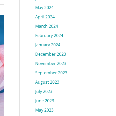
May 2024
April 2024
March 2024
February 2024
January 2024
December 2023
November 2023
September 2023
August 2023
July 2023
June 2023
May 2023