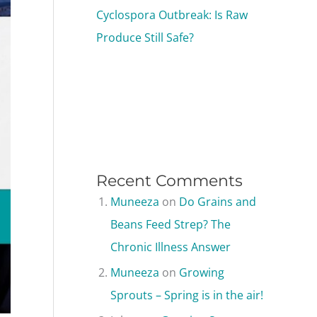
Cyclospora Outbreak: Is Raw
Produce Still Safe?
Recent Comments
Muneeza
on
Do Grains and
Beans Feed Strep? The
Chronic Illness Answer
Muneeza
on
Growing
Sprouts – Spring is in the air!