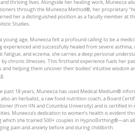
l and thriving lives. Alongside her healing work, Muneeza al
itioners through the Muneeza Method®, her proprietary “hea
arned her a distinguished position as a faculty member at 
listic Studies.
a young age, Muneeza felt a profound calling to be a medic
g experienced and successfully healed from severe asthma, 
ic fatigue, and eczema, she carries a deep personal underst
 by chronic illnesses. This firsthand experience fuels her 
s and helping them uncover their bodies’ intuitive wisdom an
g.
he past 18 years, Muneeza has used Medical Medium® informa
 also an herbalist, a raw food nutrition coach, a Board Certif
tioner (from IIN and Columbia University) and is certified in
ities. Muneeza’s dedication to women’s health is evident th
g which she trained 500+ couples in HypnoBirthing®—an all
ing pain and anxiety before and during childbirth.