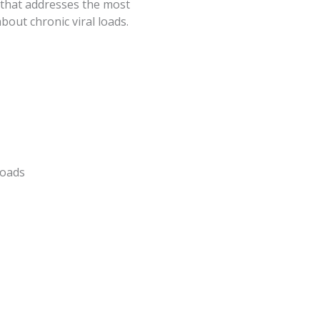
 that addresses the most
ut chronic viral loads.