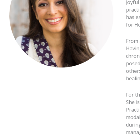
joyfu
pract
has e
for Ho
From 
Havin
chron
posed
other
healin
For t
She is
Practi
modal
durin
manag