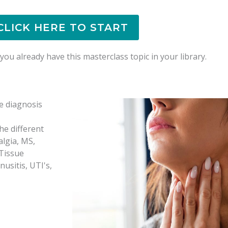
CLICK HERE TO START
ou already have this masterclass topic in your library.
e diagnosis
he different
algia, MS,
 Tissue
usitis, UTI's,