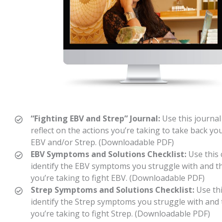
“Fighting EBV and Strep” Journal:
Use this journal
reflect on the actions you’re taking to take back you
EBV and/or Strep. (Downloadable PDF)
EBV Symptoms and Solutions Checklist:
Use this 
identify the EBV symptoms you struggle with and t
you’re taking to fight EBV. (Downloadable PDF)
Strep Symptoms and Solutions Checklist:
Use thi
identify the Strep symptoms you struggle with and 
you’re taking to fight Strep. (Downloadable PDF)