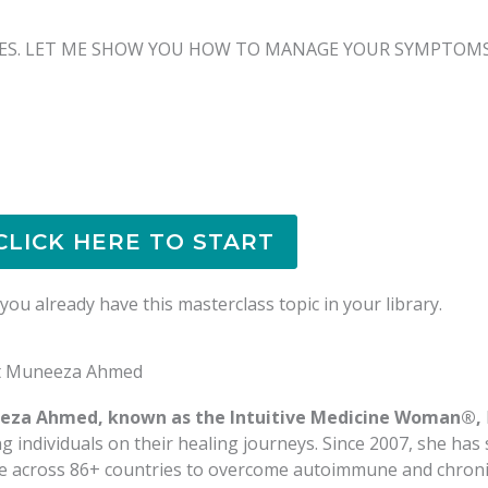
ES. LET ME SHOW YOU HOW TO MANAGE YOUR SYMPTOMS 
CLICK HERE TO START
ou already have this masterclass topic in your library.
t Muneeza Ahmed
eza Ahmed, known as the Intuitive Medicine Woman®,
ng individuals on their healing journeys. Since 2007, she ha
e across 86+ countries to overcome autoimmune and chronic 