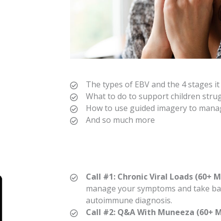
The types of EBV and the 4 stages i
What to do to support children stru
How to use guided imagery to mana
And so much more
Call #1: Chronic Viral Loads (60+ M
manage your symptoms and take bac
autoimmune diagnosis.
Call #2: Q&A With Muneeza (60+ M