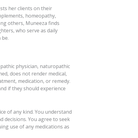
ts her clients on their
supplements, homeopathy,
ting others, Muneeza finds
hters, who serve as daily
 be.
pathic physician, naturopathic
hmed, does not render medical,
eatment, medication, or remedy.
and if they should experience
vice of any kind. You understand
nd decisions. You agree to seek
ing use of any medications as