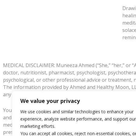
Drawi
heali
medit
solac
remin
MEDICAL DISCLAIMER: Muneeza Ahmed (“She,” “her,” or “Ahme
doctor, nutritionist, pharmacist, psychologist, psychother
psychological, or other professional advice or treatment, 
The information provided by Ahmed and Healthy Moon, LLC w
any such issues they should see their registered physician
We value your privacy
You understand the information provided on this website is
We use cookies and similar technologies to enhance your
and agree that you are fully responsible for your own ment
experience, analyze website performance, and support our
medical advice as determined by your own judgment before
marketing efforts.
prescribed by your medical practitioner.
You can accept all cookies, reject non-essential cookies, o