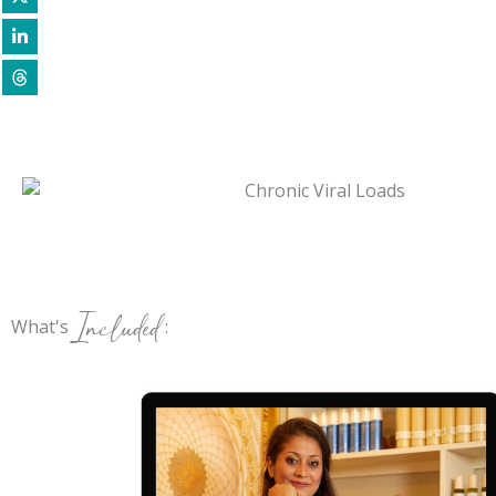
Included
What's
: