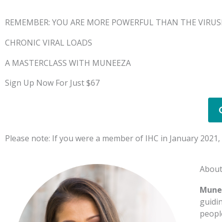
REMEMBER: YOU ARE MORE POWERFUL THAN THE VIRUS
CHRONIC VIRAL LOADS
A MASTERCLASS WITH MUNEEZA
Sign Up Now For Just $67
Please note: If you were a member of IHC in January 2021, y
Abou
Mune
guidi
peopl