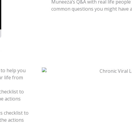
Muneeza’s Q&A with real life people
common questions you might have abo
 to help you
r life from
checklist to
he actions
s checklist to
the actions