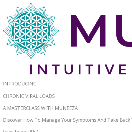
INTRODUCING
CHRONIC VIRAL LOADS
A MASTERCLASS WITH MUNEEZA
Discover How To Manage Your Symptoms And Take Back Y
Investment: $67