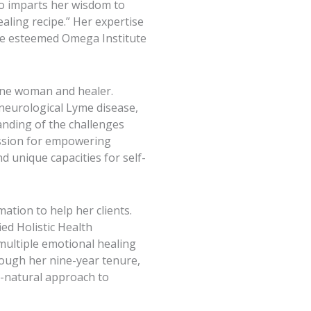
so imparts her wisdom to
ling recipe.” Her expertise
the esteemed Omega Institute
ine woman and healer.
neurological Lyme disease,
anding of the challenges
passion for empowering
d unique capacities for self-
tion to help her clients.
ied Holistic Health
 multiple emotional healing
rough her nine-year tenure,
-natural approach to