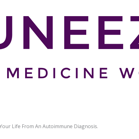
our Life From An Autoimmune Diagnosis.