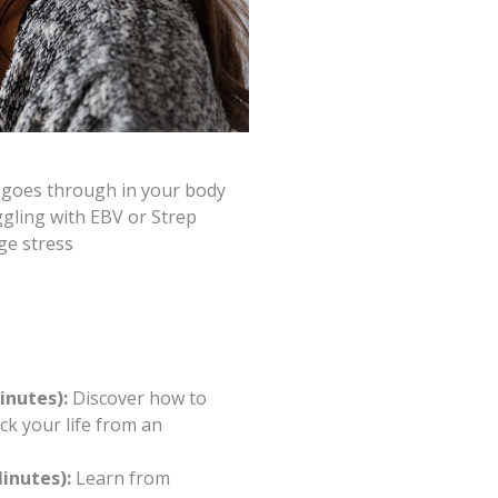
t goes through in your body
ggling with EBV or Strep
ge stress
inutes):
Discover how to
k your life from an
inutes):
Learn from