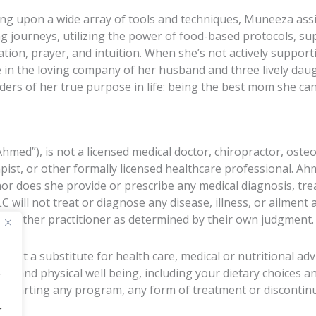
ng upon a wide array of tools and techniques, Muneeza assis
ng journeys, utilizing the power of food-based protocols, 
ation, prayer, and intuition. When she’s not actively suppor
e in the loving company of her husband and three lively daug
ders of her true purpose in life: being the best mom she can
d”), is not a licensed medical doctor, chiropractor, osteo
apist, or other formally licensed healthcare professional. A
nor does she provide or prescribe any medical diagnosis, tr
ill not treat or diagnose any disease, illness, or ailment 
 or other practitioner as determined by their own judgment.
 not a substitute for health care, medical or nutritional ad
al and physical well being, including your dietary choices a
 starting any program, any form of treatment or discontinu
r