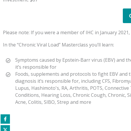
Please note: If you were a member of IHC in January 2021, y
In the “Chronic Viral Load” Masterclass you’ll learn:
Symptoms caused by Epstein-Barr virus (EBV) and th
it’s responsible for
Foods, supplements and protocols to fight EBV and t
diagnosis it’s responsible for, including CFS, Fibromy
Lupus, Hashimoto's, RA, Arthritis, POTS, Connective
Conditions, Hearing Loss, Chronic Cough, Chronic, Sin
Acne, Colitis, SIBO, Strep and more