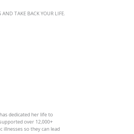
AND TAKE BACK YOUR LIFE.
has dedicated her life to
s supported over 12,000+
illnesses so they can lead