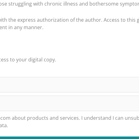
se struggling with chronic illness and bothersome symptoms
h the express authorization of the author. Access to this 
tent in any manner.
ss to your digital copy.
m about products and services. I understand I can unsubs
ata.