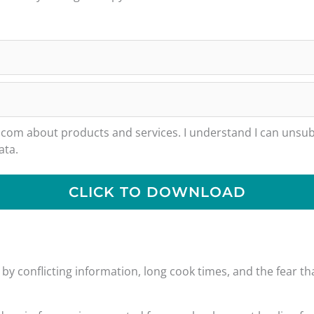
m about products and services. I understand I can unsubs
ata.
CLICK TO DOWNLOAD
y conflicting information, long cook times, and the fear tha