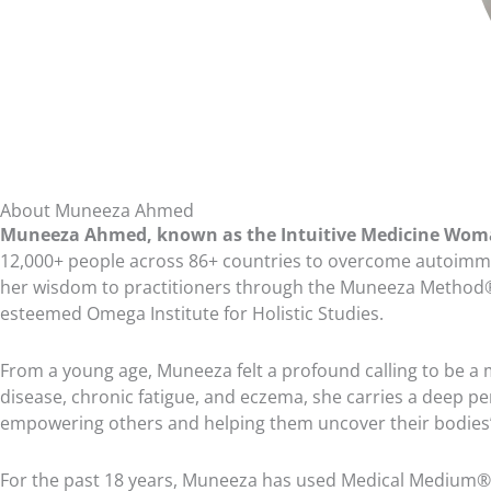
Sweet Potato Lover’s Shopping List
Transitioning Off Fat with Avocado (continued)
Feeling Potatoey with a Chance of Avocado Meal Plan
Feeling Potatoey with a Chance of Avocado Shopping List
Anything Fat-Free Goes
About Muneeza Ahmed
Muneeza Ahmed, known as the Intuitive Medicine Wo
Extra Soup, Please Meal Plan
12,000+ people across 86+ countries to overcome autoimmune
Extra Soup, Please Shopping List
her wisdom to practitioners through the Muneeza Method®, 
esteemed Omega Institute for Holistic Studies.
Anything Fat-Free Goes (continued)
Dips, Condiments, and Dressings – Oh My Meal Plan
From a young age, Muneeza felt a profound calling to be a
disease, chronic fatigue, and eczema, she carries a deep pe
Dips, Condiments, and Dressings – Oh My Shopping List
empowering others and helping them uncover their bodies’ i
Fat-Free without Beans, Lentils or Nuts – Produce Only
For the past 18 years, Muneeza has used Medical Medium® inf
Sweet Tooth at Dinnertime Meal Plan