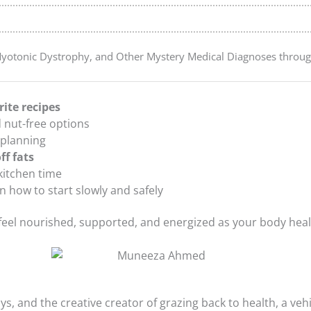
Myotonic Dystrophy, and Other Mystery Medical Diagnoses throu
rite recipes
at These Things Ever (Even When I’m Not Trying to Eat Fat-Free)
nd nut-free options
 planning
ff fats
kitchen time
 how to start slowly and safely
 feel nourished, supported, and energized as your body heal
 My Diet
, and the creative creator of grazing back to health, a vehi