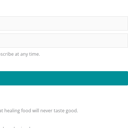
cribe at any time.
t healing food will never taste good.