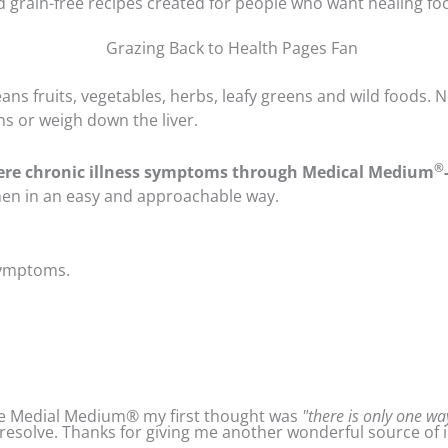
and grain-free recipes created for people who want healing f
ans fruits, vegetables, herbs, leafy greens and wild foods. No
s or weigh down the liver.
®
ere chronic illness symptoms through Medical Medium
chen in an easy and approachable way.
 symptoms.
 the Medial Medium® my first thought was
"there is only one way
resolve. Thanks for giving me another wonderful source of i