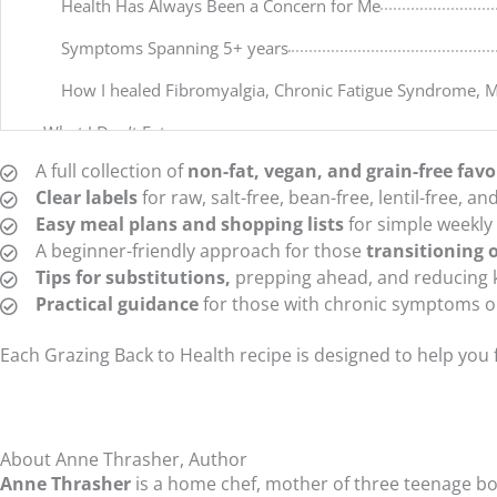
Health Has Always Been a Concern for Me
Symptoms Spanning 5+ years
How I healed Fibromyalgia, Chronic Fatigue Syndrome, 
What I Don’t Eat
A full collection of
non-fat, vegan, and grain-free favo
What You Will NOT Find in This Cookbook & Why I Don’t E
Clear labels
for raw, salt-free, bean-free, lentil-free, a
How I Prefer to Eat
Easy meal plans and shopping lists
for simple weekly
A beginner-friendly approach for those
transitioning o
Nourishing Foods
Tips for substitutions,
prepping ahead, and reducing 
Chapter Two – The Why & How of Eating Fat-Free
Practical guidance
for those with chronic symptoms on
Eating Free of Radical Fats
Each Grazing Back to Health recipe is designed to help you
First of All – What Are Radical Fats?
My Reasons for Lowering / Eliminating Radical Fats from
About Anne Thrasher, Author
Steps for Lowering Radical Fats from Your Diet
Anne Thrasher
is a home chef, mother of three teenage boys