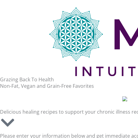
Grazing Back To Health
Non-Fat, Vegan and Grain-Free Favorites
Delicious healing recipes to support your chronic illness r
Please enter your information below and get immediate acce