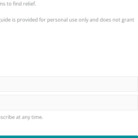
 to find relief.
23
28
guide is provided for personal use only and does not grant
29
29
30
30
30
30
31
31
cribe at any time.
32
32