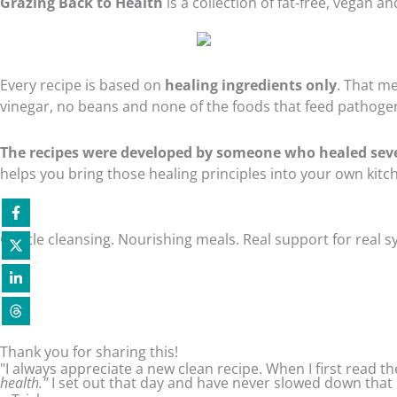
Grazing Back to Health
is a collection of fat-free, vegan 
Every recipe is based on
healing ingredients only
. That me
vinegar, no beans and none of the foods that feed pathogen
The recipes were developed by someone who healed sev
helps you bring those healing principles into your own kit
Gentle cleansing. Nourishing meals. Real support for real
Thank you for sharing this!
"I always appreciate a new clean recipe. When I first read
health."
I set out that day and have never slowed down that 