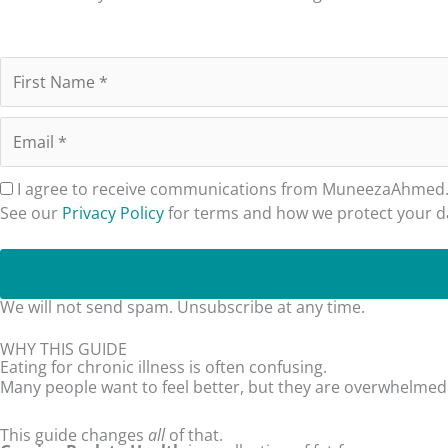
I agree to receive communications from MuneezaAhmed.co
See our
Privacy Policy
for terms and how we protect your d
We will not send spam. Unsubscribe at any time.
WHY THIS GUIDE
Eating for chronic illness is often confusing.
Many people want to feel better, but they are overwhelmed b
This guide changes
all
of that.