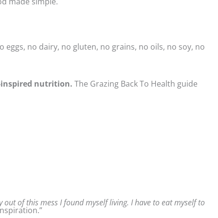
ood made simple.
 eggs, no dairy, no gluten, no grains, no oils, no soy, no
-inspired nutrition.
The Grazing Back To Health guide
 out of this mess I found myself living. I have to eat myself to
nspiration.”