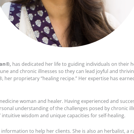
man®,
has dedicated her life to guiding individuals on their
 and chronic illnesses so they can lead joyful and thrivin
her proprietary “healing recipe.” Her expertise has earned
 medicine woman and healer. Having experienced and succes
rsonal understanding of the challenges posed by chronic illn
ntuitive wisdom and unique capacities for self-healing.
ormation to help her clients. She is also an herbalist, a ra