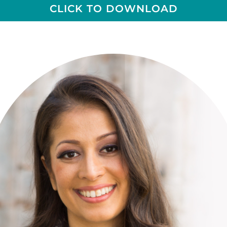
CLICK TO DOWNLOAD