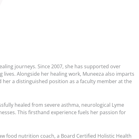
40
41
41
42
43
 healing journeys. Since 2007, she has supported over
43
g lives. Alongside her healing work, Muneeza also imparts
44
 her a distinguished position as a faculty member at the
45
45
sfully healed from severe asthma, neurological Lyme
esses. This firsthand experience fuels her passion for
46
47
w food nutrition coach, a Board Certified Holistic Health
47