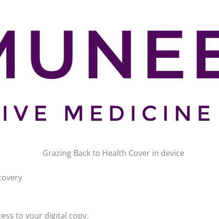
ecovery
ss to your digital copy.