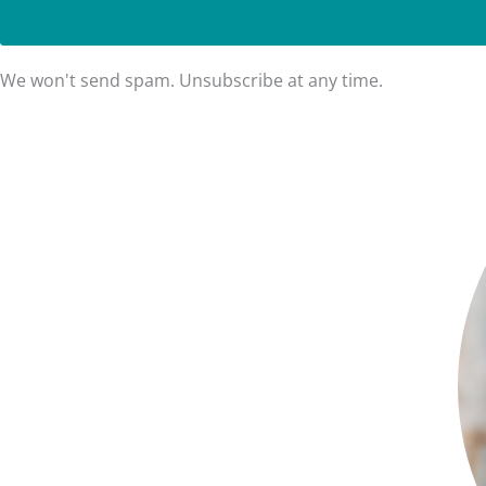
Substitutions and Omissions
Eating Ripe Produce
We won't send spam. Unsubscribe at any time.
Salt
Red Chilli Powder Versus Chili Powder Blends
Combining Raw & Cooked Food
Working with Hot Peppers
Coconut Water
Legumes
Portion Sizes
Chapter Four – Meal Plans & Shopping Lists
Transitioning Off Fat with Avocado
Sweet Potato Lover’s Meal Plan