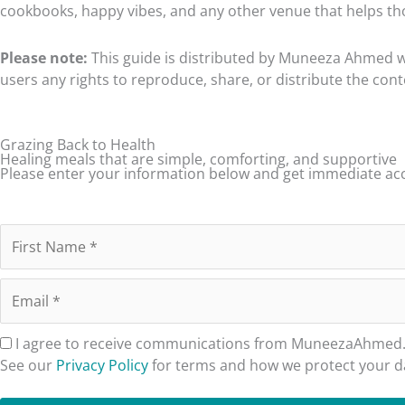
cookbooks, happy vibes, and any other venue that helps tho
How to Lower Your Radical Fats
When You Choose to Eat Radical Fats
Please note:
This guide is distributed by Muneeza Ahmed wit
users any rights to reproduce, share, or distribute the con
Do I Always Eat Fat-Free?
A Note to the Chronically Ill
Grazing Back to Health
Chapter Three – Tidbits, Tips & Tricks
Healing meals that are simple, comforting, and supportive
Please enter your information below and get immediate acce
Reducing Kitchen Time
Ask Family Members to Help
Plan Ahead
Prep Ahead
Keep It Simple
I agree to receive communications from MuneezaAhmed.co
Produce and Seasoning Tips
See our
Privacy Policy
for terms and how we protect your d
Inconsistent and Forgiving Nature of Produce