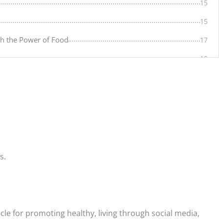
15
15
gh the Power of Food
17
19
19
20
20
21
21
s.
21
22
23
cle for promoting healthy, living through social media,