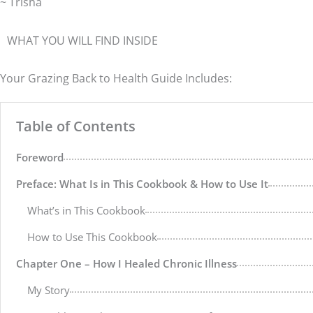
~ Trisha
WHAT YOU WILL FIND INSIDE
Your Grazing Back to Health Guide Includes:
Table of Contents
Foreword
Preface: What Is in This Cookbook & How to Use It
What’s in This Cookbook
How to Use This Cookbook
Chapter One – How I Healed Chronic Illness
My Story