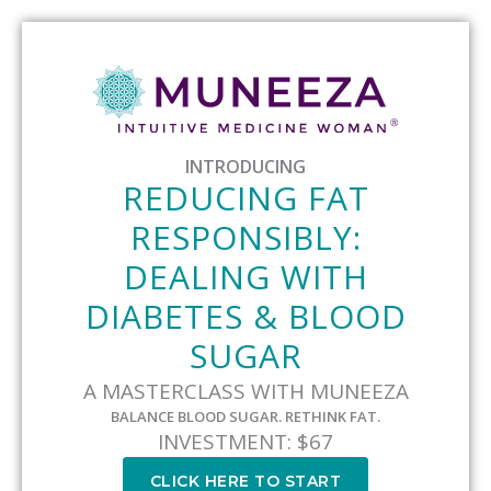
INTRODUCING
REDUCING FAT
RESPONSIBLY:
DEALING WITH
DIABETES & BLOOD
SUGAR
A MASTERCLASS WITH MUNEEZA
BALANCE BLOOD SUGAR. RETHINK FAT.
INVESTMENT: $67
CLICK HERE TO START