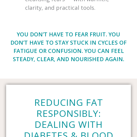
clarity, and practical tools.
YOU DON’T HAVE TO FEAR FRUIT. YOU
DON’T HAVE TO STAY STUCK IN CYCLES OF
FATIGUE OR CONFUSION. YOU CAN FEEL
STEADY, CLEAR, AND NOURISHED AGAIN.
REDUCING FAT
RESPONSIBLY:
DEALING WITH
DIABETES & BLOOD