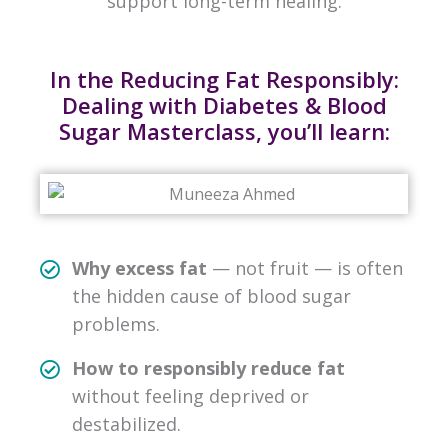
support long-term healing.
In the Reducing Fat Responsibly:
Dealing with Diabetes & Blood
Sugar Masterclass, you’ll learn:
Why excess fat
— not fruit — is often
the hidden cause of blood sugar
problems.
How to responsibly reduce fat
without feeling deprived or
destabilized.