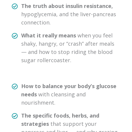
The truth about insulin resistance,
hypoglycemia, and the liver-pancreas
connection.
What it really means
when you feel
shaky, hangry, or “crash” after meals
— and how to stop riding the blood
sugar rollercoaster.
How to balance your body’s glucose
needs
with cleansing and
nourishment.
The specific foods, herbs, and
strategies
that support your