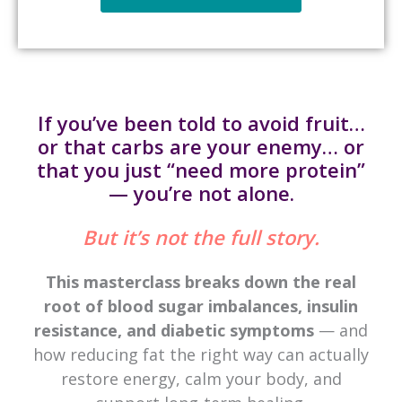
If you’ve been told to avoid fruit…
or that carbs are your enemy… or
that you just “need more protein”
— you’re not alone.
But it’s not the full story.
This masterclass breaks down the real
root of blood sugar imbalances, insulin
resistance, and diabetic symptoms
— and
how reducing fat the right way can actually
restore energy, calm your body, and