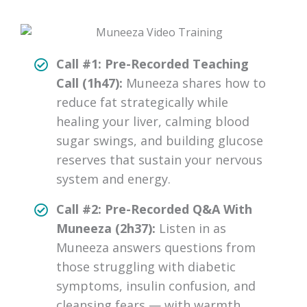
Call #1: Pre-Recorded Teaching
Call (1h47):
Muneeza shares how to
reduce fat strategically while
healing your liver, calming blood
sugar swings, and building glucose
reserves that sustain your nervous
system and energy.
Call #2: Pre-Recorded Q&A With
Muneeza (2h37):
Listen in as
Muneeza answers questions from
those struggling with diabetic
symptoms, insulin confusion, and
cleansing fears — with warmth,