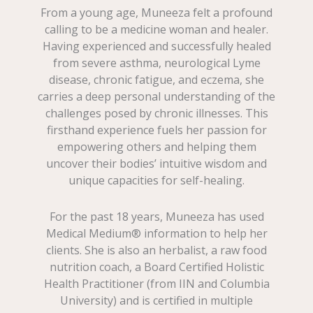
From a young age, Muneeza felt a profound
calling to be a medicine woman and healer.
Having experienced and successfully healed
from severe asthma, neurological Lyme
disease, chronic fatigue, and eczema, she
carries a deep personal understanding of the
challenges posed by chronic illnesses. This
firsthand experience fuels her passion for
empowering others and helping them
uncover their bodies’ intuitive wisdom and
unique capacities for self-healing.
For the past 18 years, Muneeza has used
Medical Medium® information to help her
clients. She is also an herbalist, a raw food
nutrition coach, a Board Certified Holistic
Health Practitioner (from IIN and Columbia
University) and is certified in multiple