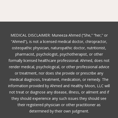
MEDICAL DISCLAIMER: Muneeza Ahmed (“She,” “her,” or
“Ahmed”), is not a licensed medical doctor, chiropractor,
osteopathic physician, naturopathic doctor, nutritionist,
pharmacist, psychologist, psychotherapist, or other
formally licensed healthcare professional. Ahmed, does not
render medical, psychological, or other professional advice
or treatment, nor does she provide or prescribe any
medical diagnosis, treatment, medication, or remedy. The
information provided by Ahmed and Healthy Moon, LLC will
not treat or diagnose any disease, illness, or ailment and if
they should experience any such issues they should see
their registered physician or other practitioner as
determined by their own judgment.