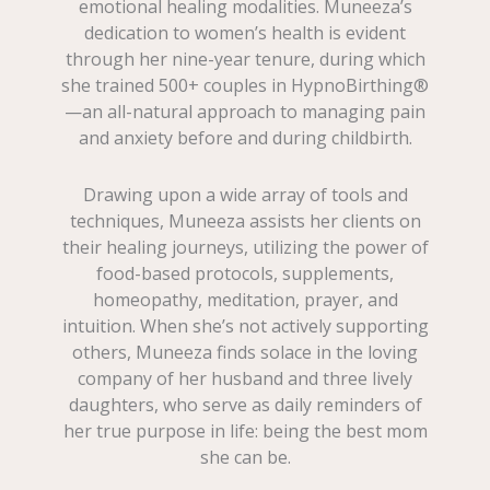
emotional healing modalities. Muneeza’s
dedication to women’s health is evident
through her nine-year tenure, during which
she trained 500+ couples in HypnoBirthing®
—an all-natural approach to managing pain
and anxiety before and during childbirth.
Drawing upon a wide array of tools and
techniques, Muneeza assists her clients on
their healing journeys, utilizing the power of
food-based protocols, supplements,
homeopathy, meditation, prayer, and
intuition. When she’s not actively supporting
others, Muneeza finds solace in the loving
company of her husband and three lively
daughters, who serve as daily reminders of
her true purpose in life: being the best mom
she can be.