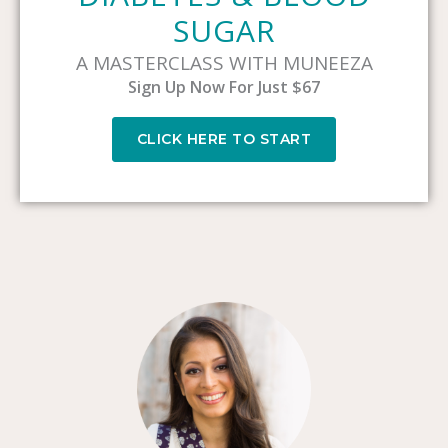
SUGAR
A MASTERCLASS WITH MUNEEZA
Sign Up Now For Just $67
CLICK HERE TO START