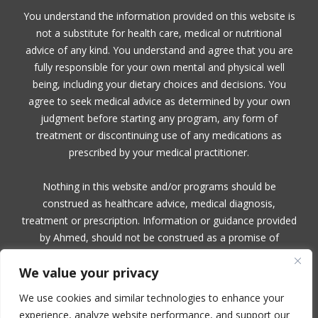
You understand the information provided on this website is
not a substitute for health care, medical or nutritional
advice of any kind. You understand and agree that you are
fully responsible for your own mental and physical well
being, including your dietary choices and decisions. You
agree to seek medical advice as determined by your own
judgment before starting any program, any form of
treatment or discontinuing use of any medications as
prescribed by your medical practitioner.
Nothing in this website and/or programs should be
construed as healthcare advice, medical diagnosis,
treatment or prescription. Information or guidance provided
by Ahmed, should not be construed as a promise of
benefits, a claim of cures, or a guarantee of results to be
We value your privacy
achieved. Ahmed, makes no guarantees or warranties
related to her products or services.
We use cookies and similar technologies to enhance your
experience, analyze website performance, and support our