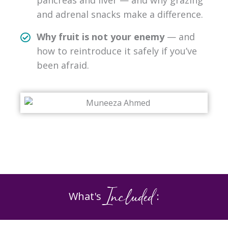
pancreas and liver — and why grazing
and adrenal snacks make a difference.
Why fruit is not your enemy
— and
how to reintroduce it safely if you’ve
been afraid.
Included
What's
: