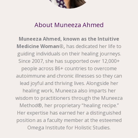
About Muneeza Ahmed
Muneeza Ahmed, known as the Intuitive
Medicine Woman®,
has dedicated her life to
guiding individuals on their healing journeys.
Since 2007, she has supported over 12,000+
people across 86+ countries to overcome
autoimmune and chronic illnesses so they can
lead joyful and thriving lives. Alongside her
healing work, Muneeza also imparts her
wisdom to practitioners through the Muneeza
Method®, her proprietary “healing recipe.”
Her expertise has earned her a distinguished
position as a faculty member at the esteemed
Omega Institute for Holistic Studies.