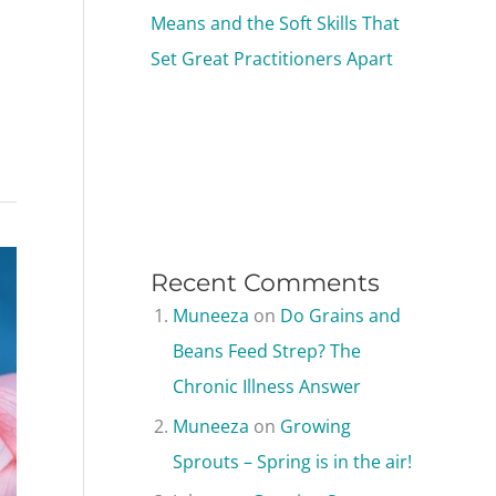
Means and the Soft Skills That
Set Great Practitioners Apart
Recent Comments
Muneeza
on
Do Grains and
Beans Feed Strep? The
Chronic Illness Answer
Muneeza
on
Growing
Sprouts – Spring is in the air!