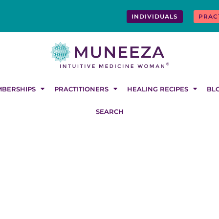
INDIVIDUALS
PRAC
BERSHIPS
PRACTITIONERS
HEALING RECIPES
BL
SEARCH