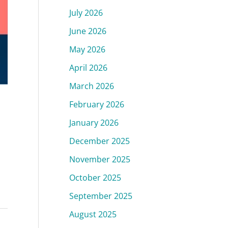
July 2026
June 2026
May 2026
April 2026
March 2026
February 2026
January 2026
December 2025
November 2025
October 2025
September 2025
August 2025