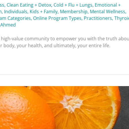
ess
,
Clean Eating + Detox
,
Cold + Flu + Lungs
,
Emotional +
h
,
Individuals
,
Kids + Family
,
Membership
,
Mental Wellness
,
ram Categories
,
Online Program Types
,
Practitioners
,
Thyroi
 Ahmed
nd high-value community to empower you with the truth abo
 body, your health, and ultimately, your entire life.