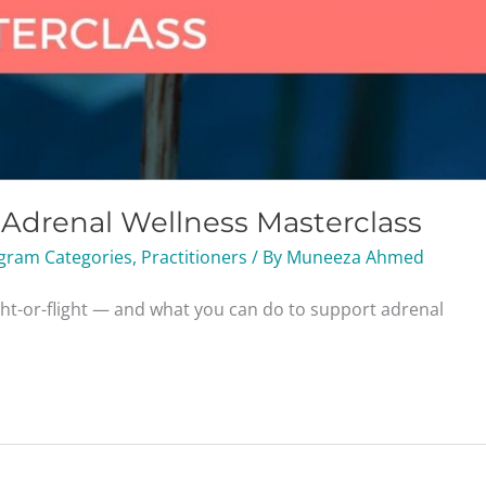
g Adrenal Wellness Masterclass
gram Categories
,
Practitioners
/ By
Muneeza Ahmed
ght-or-flight — and what you can do to support adrenal