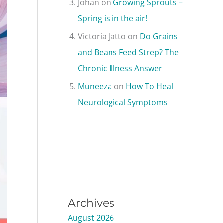
Johan
on
Growing Sprouts –
Spring is in the air!
Victoria Jatto
on
Do Grains
and Beans Feed Strep? The
Chronic Illness Answer
Muneeza
on
How To Heal
Neurological Symptoms
Archives
August 2026