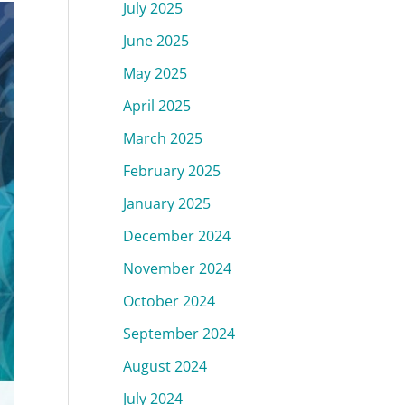
July 2025
June 2025
May 2025
April 2025
March 2025
February 2025
January 2025
December 2024
November 2024
October 2024
September 2024
August 2024
July 2024