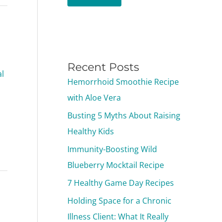
Recent Posts
l
Hemorrhoid Smoothie Recipe
with Aloe Vera
Busting 5 Myths About Raising
Healthy Kids
Immunity-Boosting Wild
Blueberry Mocktail Recipe
7 Healthy Game Day Recipes
Holding Space for a Chronic
Illness Client: What It Really