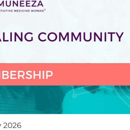
y 2026