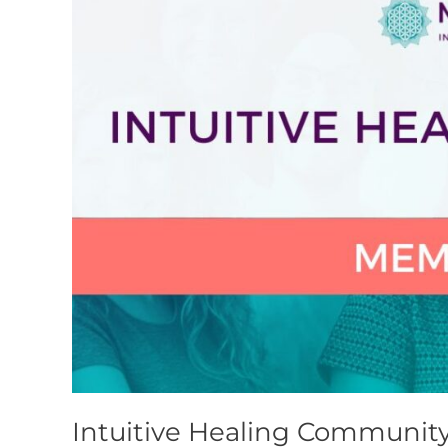
Intuitive Healing Communit