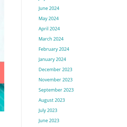
June 2024
May 2024
April 2024
March 2024
February 2024
January 2024
December 2023
November 2023
September 2023
August 2023
July 2023
June 2023