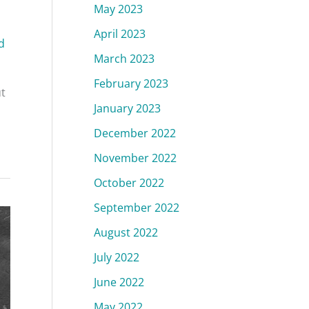
May 2023
April 2023
d
March 2023
February 2023
ut
January 2023
December 2022
November 2022
October 2022
September 2022
August 2022
July 2022
June 2022
May 2022