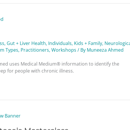
ess
,
Gut + Liver Health
,
Individuals
,
Kids + Family
,
Neurologica
am Types
,
Practitioners
,
Workshops
/ By
Muneeza Ahmed
ed uses Medical Medium® information to identify the
p for people with chronic illness.