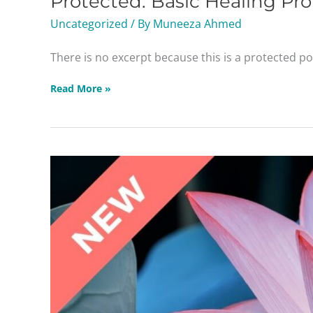
Protected: Basic Healing Pro
Protocols
Uncategorized
/ By
Muneeza Ahmed
Masterclass
There is no excerpt because this is a protected po
Read More »
The
Stress
Factor:
Practicing
Adrenal
Wellness
Masterclass