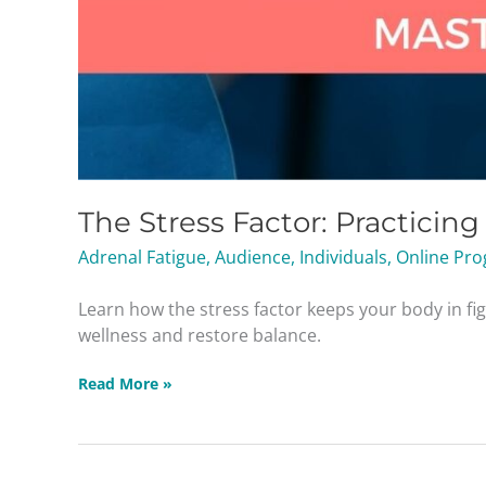
The Stress Factor: Practicin
Adrenal Fatigue
,
Audience
,
Individuals
,
Online Pro
Learn how the stress factor keeps your body in fi
wellness and restore balance.
Read More »