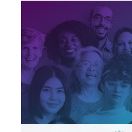
Intuitive
Healing
Community
2026