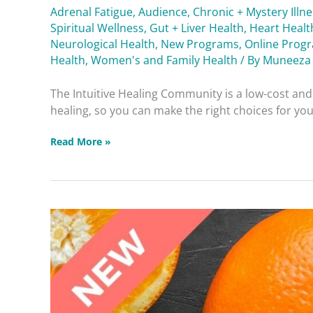
Adrenal Fatigue
,
Audience
,
Chronic + Mystery Illn
Spiritual Wellness
,
Gut + Liver Health
,
Heart Healt
Neurological Health
,
New Programs
,
Online Prog
Health
,
Women's and Family Health
/ By
Muneeza
The Intuitive Healing Community is a low-cost a
healing, so you can make the right choices for your
Read More »
Reducing
Fat
Responsibly
Dealing
with
Diabetes