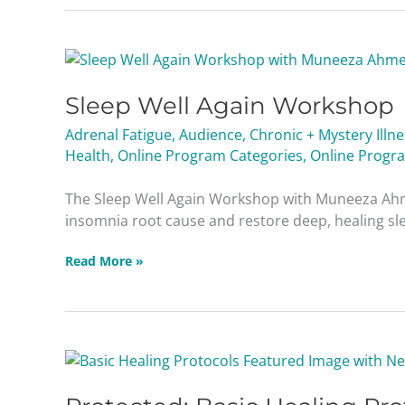
Sleep
Well
Sleep Well Again Workshop
Again
Workshop
Adrenal Fatigue
,
Audience
,
Chronic + Mystery Illn
Health
,
Online Program Categories
,
Online Progr
The Sleep Well Again Workshop with Muneeza Ahm
insomnia root cause and restore deep, healing slee
Read More »
Protected:
Basic
Healing