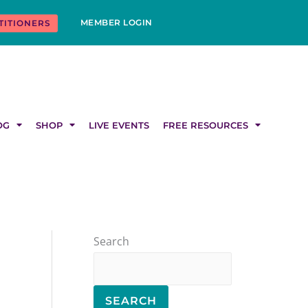
MEMBER LOGIN
TITIONERS
OG
SHOP
LIVE EVENTS
FREE RESOURCES
Search
SEARCH