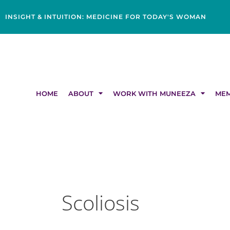
Skip
content
to
INSIGHT & INTUITION: MEDICINE FOR TODAY'S WOMAN
content
HOME
ABOUT
WORK WITH MUNEEZA
MEM
Scoliosis