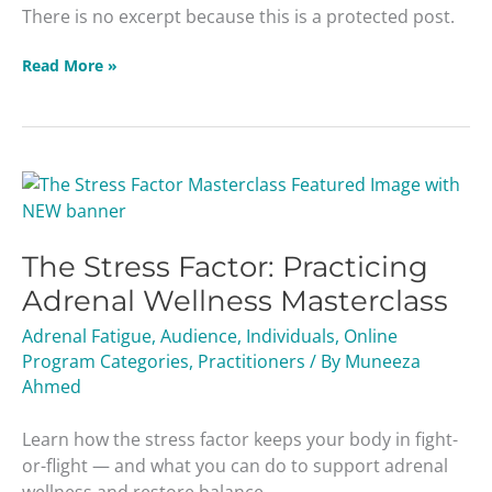
There is no excerpt because this is a protected post.
Read More »
The
Stress
Factor:
The Stress Factor: Practicing
Practicing
Adrenal
Adrenal Wellness Masterclass
Wellness
Adrenal Fatigue
,
Audience
,
Individuals
,
Online
Masterclass
Program Categories
,
Practitioners
/ By
Muneeza
Ahmed
Learn how the stress factor keeps your body in fight-
or-flight — and what you can do to support adrenal
wellness and restore balance.