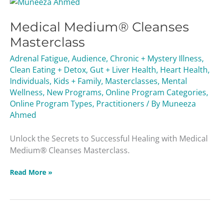
Medical
Medium®
Medical Medium® Cleanses
Cleanses
Masterclass
Masterclass
Adrenal Fatigue
,
Audience
,
Chronic + Mystery Illness
,
Clean Eating + Detox
,
Gut + Liver Health
,
Heart Health
,
Individuals
,
Kids + Family
,
Masterclasses
,
Mental
Wellness
,
New Programs
,
Online Program Categories
,
Online Program Types
,
Practitioners
/ By
Muneeza
Ahmed
Unlock the Secrets to Successful Healing with Medical
Medium® Cleanses Masterclass.
Read More »