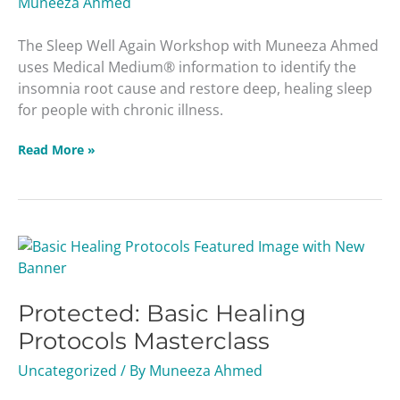
Muneeza Ahmed
The Sleep Well Again Workshop with Muneeza Ahmed
uses Medical Medium® information to identify the
insomnia root cause and restore deep, healing sleep
for people with chronic illness.
Read More »
Protected:
Basic
Healing
Protected: Basic Healing
Protocols
Masterclass
Protocols Masterclass
Uncategorized
/ By
Muneeza Ahmed