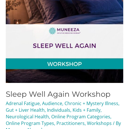
Sleep Well Again Workshop
Adrenal Fatigue
,
Audience
,
Chronic + Mystery Illness
,
Gut + Liver Health
,
Individuals
,
Kids + Family
,
Neurological Health
,
Online Program Categories
,
Online Program Types
,
Practitioners
,
Workshops
/ By