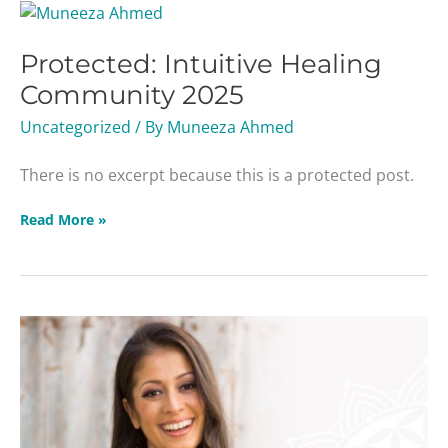
Protected:
Intuitive
Protected: Intuitive Healing
Healing
Community
Community 2025
2025
Uncategorized
/ By
Muneeza Ahmed
There is no excerpt because this is a protected post.
Read More »
Season
of
Light
Webinar