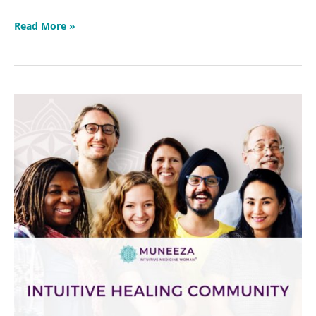
Read More »
Protected:
Intuitive
Healing
Community
2023