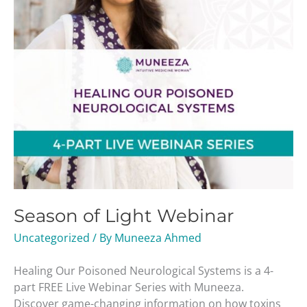
Season of Light Webinar
Uncategorized
/ By
Muneeza Ahmed
Healing Our Poisoned Neurological Systems is a 4-
part FREE Live Webinar Series with Muneeza.
Discover game-changing information on how toxins