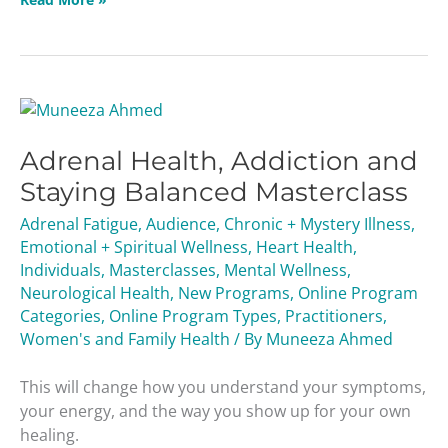
Adrenal
Health,
Adrenal Health, Addiction and
Addiction
and
Staying Balanced Masterclass
Staying
Adrenal Fatigue
,
Audience
,
Chronic + Mystery Illness
,
Balanced
Emotional + Spiritual Wellness
,
Heart Health
,
Masterclass
Individuals
,
Masterclasses
,
Mental Wellness
,
Neurological Health
,
New Programs
,
Online Program
Categories
,
Online Program Types
,
Practitioners
,
Women's and Family Health
/ By
Muneeza Ahmed
This will change how you understand your symptoms,
your energy, and the way you show up for your own
healing.