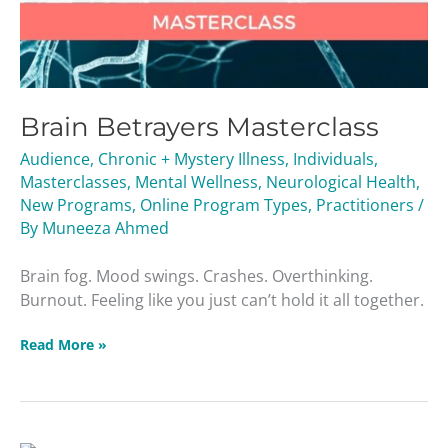
Brain Betrayers Masterclass
Audience
,
Chronic + Mystery Illness
,
Individuals
,
Masterclasses
,
Mental Wellness
,
Neurological Health
,
New Programs
,
Online Program Types
,
Practitioners
/
By
Muneeza Ahmed
Brain fog. Mood swings. Crashes. Overthinking.
Burnout. Feeling like you just can’t hold it all together.
Read More »