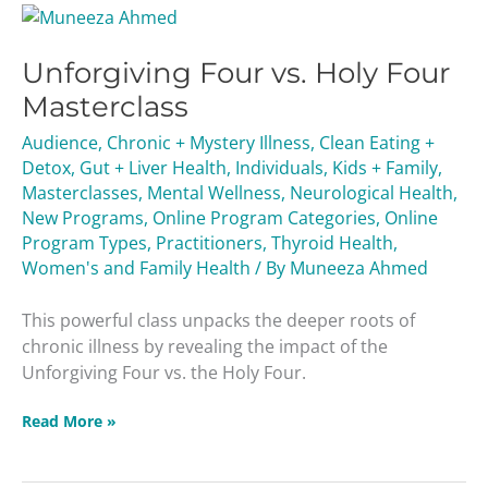
Unforgiving
Four
Unforgiving Four vs. Holy Four
vs.
Holy
Masterclass
Four
Audience
,
Chronic + Mystery Illness
,
Clean Eating +
Masterclass
Detox
,
Gut + Liver Health
,
Individuals
,
Kids + Family
,
Masterclasses
,
Mental Wellness
,
Neurological Health
,
New Programs
,
Online Program Categories
,
Online
Program Types
,
Practitioners
,
Thyroid Health
,
Women's and Family Health
/ By
Muneeza Ahmed
This powerful class unpacks the deeper roots of
chronic illness by revealing the impact of the
Unforgiving Four vs. the Holy Four.
Read More »