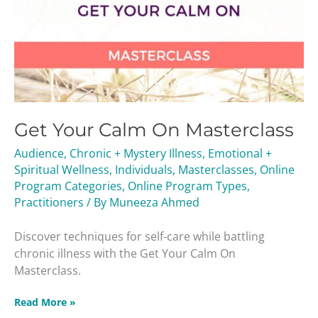
Get Your Calm On Masterclass
Audience
,
Chronic + Mystery Illness
,
Emotional +
Spiritual Wellness
,
Individuals
,
Masterclasses
,
Online
Program Categories
,
Online Program Types
,
Practitioners
/ By
Muneeza Ahmed
Discover techniques for self-care while battling
chronic illness with the Get Your Calm On
Masterclass.
Read More »