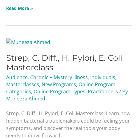
Read More »
Strep,
C.
Strep, C. Diff., H. Pylori, E. Coli
Diff.,
H.
Masterclass
Pylori,
Audience
,
Chronic + Mystery Illness
,
Individuals
,
E.
Masterclasses
,
New Programs
,
Online Program
Coli
Categories
,
Online Program Types
,
Practitioners
/ By
Masterclass
Muneeza Ahmed
Strep, C. Diff., H. Pylori, E. Coli Masterclass: Learn how
hidden bacterial troublemakers could be fueling your
symptoms, and discover the real tools your body
needs to move forward.