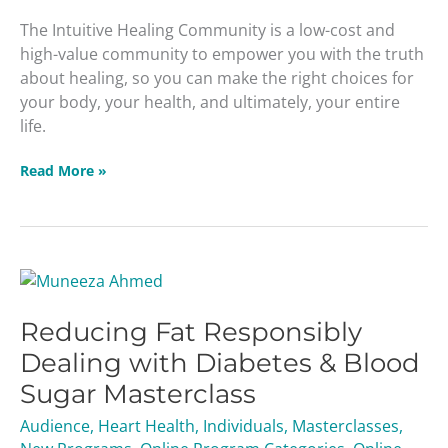
The Intuitive Healing Community is a low-cost and
high-value community to empower you with the truth
about healing, so you can make the right choices for
your body, your health, and ultimately, your entire
life.
Read More »
Reducing
Fat
Reducing Fat Responsibly
Responsibly
Dealing
Dealing with Diabetes & Blood
with
Sugar Masterclass
Diabetes
&
Audience
,
Heart Health
,
Individuals
,
Masterclasses
,
Blood