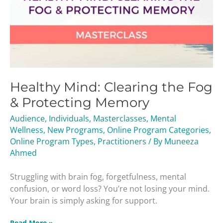
Healthy Mind: Clearing the Fog
& Protecting Memory
Audience
,
Individuals
,
Masterclasses
,
Mental
Wellness
,
New Programs
,
Online Program Categories
,
Online Program Types
,
Practitioners
/ By
Muneeza
Ahmed
Struggling with brain fog, forgetfulness, mental
confusion, or word loss? You’re not losing your mind.
Your brain is simply asking for support.
Read More »