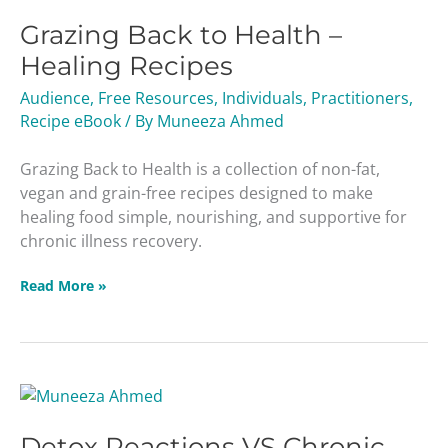
Back
Grazing Back to Health –
to
Health
Healing Recipes
–
Audience
,
Free Resources
,
Individuals
,
Practitioners
,
Healing
Recipe eBook
/ By
Muneeza Ahmed
Recipes
Grazing Back to Health is a collection of non-fat,
vegan and grain-free recipes designed to make
healing food simple, nourishing, and supportive for
chronic illness recovery.
Read More »
Detox
Reactions
Detox Reactions VS Chronic
VS