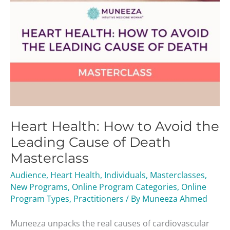
of
Death
Masterclass
Heart Health: How to Avoid the
Leading Cause of Death
Masterclass
Audience
,
Heart Health
,
Individuals
,
Masterclasses
,
New Programs
,
Online Program Categories
,
Online
Program Types
,
Practitioners
/ By
Muneeza Ahmed
Muneeza unpacks the real causes of cardiovascular