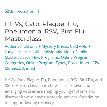
HHVs,
Cyto,
HHVs, Cyto, Plague, Flu,
Plague,
Flu,
Pneumonia, RSV, Bird Flu
Pneumonia,
Masterclass
RSV,
Bird
Audience
,
Chronic + Mystery Illness
,
Cold + Flu +
Flu
Lungs
,
Heart Health
,
Individuals
,
Kids + Family
,
Masterclass
Masterclasses
,
New Programs
,
Online Program
Categories
,
Online Program Types
,
Practitioners
/ By
Muneeza Ahmed
HHVs, Cyto, Plague, Flu, Pneumonia, RSV, Bird Flu, and
More Masterclass: Learn how lesser-known and
emerging viruses are shaping your symptoms and
discover how to create a steady, antiviral foundation
to support lasting recovery.