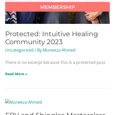
Protected: Intuitive Healing
Community 2023
Uncategorized
/ By
Muneeza Ahmed
There is no excerpt because this is a protected post.
Read More »
EBV
and
Shingles