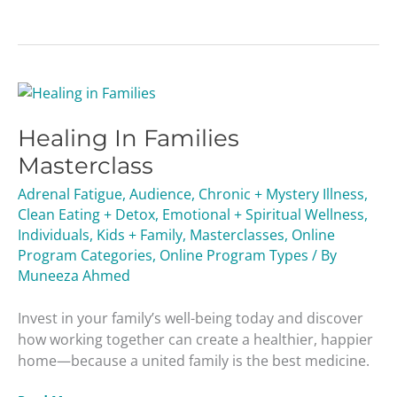
Healing
In
Healing In Families
Families
Masterclass
Masterclass
Adrenal Fatigue
,
Audience
,
Chronic + Mystery Illness
,
Clean Eating + Detox
,
Emotional + Spiritual Wellness
,
Individuals
,
Kids + Family
,
Masterclasses
,
Online
Program Categories
,
Online Program Types
/ By
Muneeza Ahmed
Invest in your family’s well-being today and discover
how working together can create a healthier, happier
home—because a united family is the best medicine.