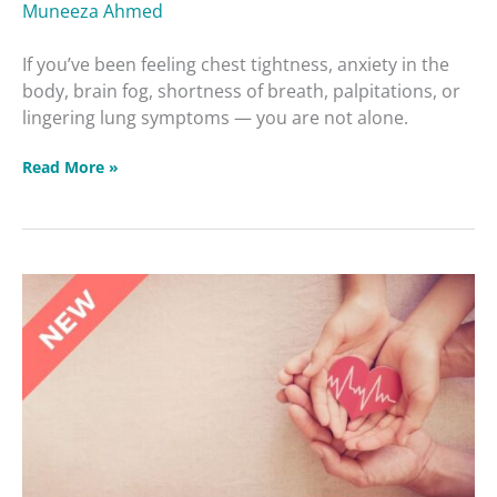
Muneeza Ahmed
If you’ve been feeling chest tightness, anxiety in the
body, brain fog, shortness of breath, palpitations, or
lingering lung symptoms — you are not alone.
Read More »
Heart
Health:
How
to
Avoid
the
Leading
Cause