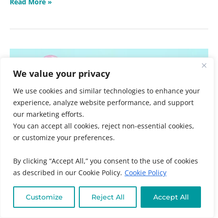
Read More »
Ask
a
We value your privacy
Doctor
Panel
We use cookies and similar technologies to enhance your
experience, analyze website performance, and support
our marketing efforts.
You can accept all cookies, reject non-essential cookies,
or customize your preferences.
By clicking “Accept All,” you consent to the use of cookies
as described in our Cookie Policy.
Cookie Policy
Customize
Reject All
Accept All