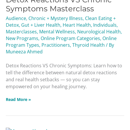
Chronic
Symptoms Masterclass
Symptoms
Audience
,
Chronic + Mystery Illness
,
Clean Eating +
Masterclass
Detox
,
Gut + Liver Health
,
Heart Health
,
Individuals
,
Masterclasses
,
Mental Wellness
,
Neurological Health
,
New Programs
,
Online Program Categories
,
Online
Program Types
,
Practitioners
,
Thyroid Health
/ By
Muneeza Ahmed
Detox Reactions VS Chronic Symptoms: Learn how to
tell the difference between natural detox reactions
and real health setbacks — so you can stay
empowered on your healing journey.
Read More »