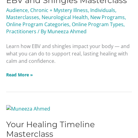
EBV and Shingles Masterclass
Masterclass
Audience
,
Chronic + Mystery Illness
,
Individuals
,
Masterclasses
,
Neurological Health
,
New Programs
,
Online Program Categories
,
Online Program Types
,
Practitioners
/ By
Muneeza Ahmed
Learn how EBV and shingles impact your body — and
what you can do to support real, lasting healing with
calm and confidence.
Read More »
Your
Healing
Your Healing Timeline
Timeline
Masterclass
Masterclass