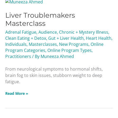
Liver
Troublemakers
Liver Troublemakers
Masterclass
Masterclass
Adrenal Fatigue
,
Audience
,
Chronic + Mystery Illness
,
Clean Eating + Detox
,
Gut + Liver Health
,
Heart Health
,
Individuals
,
Masterclasses
,
New Programs
,
Online
Program Categories
,
Online Program Types
,
Practitioners
/ By
Muneeza Ahmed
From neurological symptoms to hormonal shifts,
brain fog to skin issues, stubborn weight to deep
fatigue.
Read More »