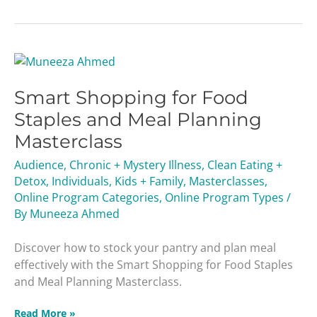
Smart
Shopping
Smart Shopping for Food
for
Food
Staples and Meal Planning
Staples
Masterclass
and
Meal
Audience
,
Chronic + Mystery Illness
,
Clean Eating +
Planning
Detox
,
Individuals
,
Kids + Family
,
Masterclasses
,
Masterclass
Online Program Categories
,
Online Program Types
/
By
Muneeza Ahmed
Discover how to stock your pantry and plan meal
effectively with the Smart Shopping for Food Staples
and Meal Planning Masterclass.
Read More »