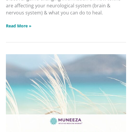
are affecting your neurological system (brain &
nervous system) & what you can do to heal.
Read More »
Get
Your
Calm
On
Masterclass