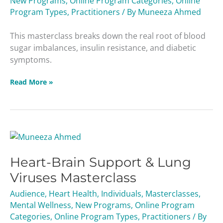
New Programs
,
Online Program Categories
,
Online
Sugar
Program Types
,
Practitioners
/ By
Muneeza Ahmed
Masterclass
This masterclass breaks down the real root of blood
sugar imbalances, insulin resistance, and diabetic
symptoms.
Read More »
Heart-
Brain
Heart-Brain Support & Lung
Support
&
Viruses Masterclass
Lung
Audience
,
Heart Health
,
Individuals
,
Masterclasses
,
Viruses
Mental Wellness
,
New Programs
,
Online Program
Masterclass
Categories
,
Online Program Types
,
Practitioners
/ By