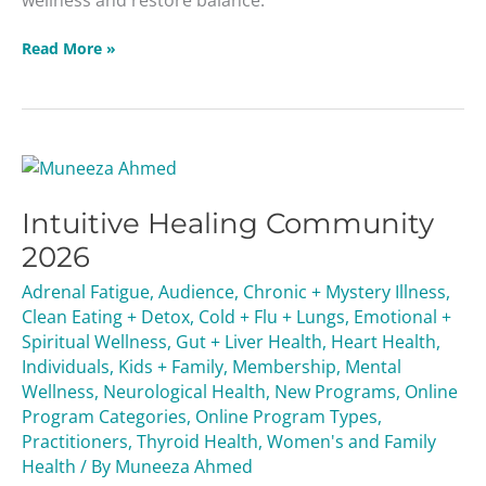
Read More »
Intuitive
Healing
Intuitive Healing Community
Community
2026
2026
Adrenal Fatigue
,
Audience
,
Chronic + Mystery Illness
,
Clean Eating + Detox
,
Cold + Flu + Lungs
,
Emotional +
Spiritual Wellness
,
Gut + Liver Health
,
Heart Health
,
Individuals
,
Kids + Family
,
Membership
,
Mental
Wellness
,
Neurological Health
,
New Programs
,
Online
Program Categories
,
Online Program Types
,
Practitioners
,
Thyroid Health
,
Women's and Family
Health
/ By
Muneeza Ahmed