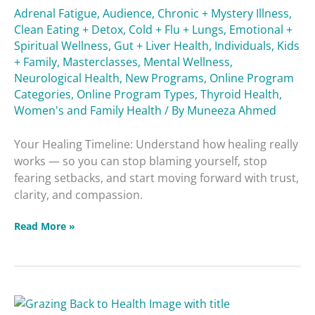
Adrenal Fatigue
,
Audience
,
Chronic + Mystery Illness
,
Clean Eating + Detox
,
Cold + Flu + Lungs
,
Emotional +
Spiritual Wellness
,
Gut + Liver Health
,
Individuals
,
Kids
+ Family
,
Masterclasses
,
Mental Wellness
,
Neurological Health
,
New Programs
,
Online Program
Categories
,
Online Program Types
,
Thyroid Health
,
Women's and Family Health
/ By
Muneeza Ahmed
Your Healing Timeline: Understand how healing really
works — so you can stop blaming yourself, stop
fearing setbacks, and start moving forward with trust,
clarity, and compassion.
Read More »
Grazing