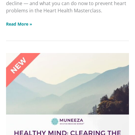
decline — and what you can do now to prevent heart
problems in the Heart Health Masterclass.
Read More »
Healthy
Mind:
Clearing
the
Fog
&
Protecting
Memory