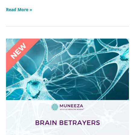
Read More »
Brain
Betrayers
Masterclass