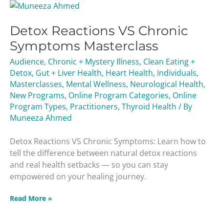
Detox
Reactions
Detox Reactions VS Chronic
VS
Chronic
Symptoms Masterclass
Symptoms
Audience
,
Chronic + Mystery Illness
,
Clean Eating +
Masterclass
Detox
,
Gut + Liver Health
,
Heart Health
,
Individuals
,
Masterclasses
,
Mental Wellness
,
Neurological Health
,
New Programs
,
Online Program Categories
,
Online
Program Types
,
Practitioners
,
Thyroid Health
/ By
Muneeza Ahmed
Detox Reactions VS Chronic Symptoms: Learn how to
tell the difference between natural detox reactions
and real health setbacks — so you can stay
empowered on your healing journey.
Read More »