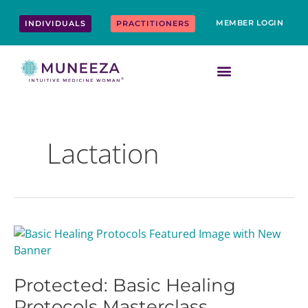
Skip
content
to
MEMBER LOGIN
INDIVIDUALS
PRACTITIONERS
content
Lactation
Protected:
Basic
Healing
Protected: Basic Healing
Protocols
Masterclass
Protocols Masterclass