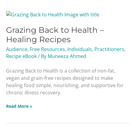
Grazing
Back
Grazing Back to Health –
to
Health
Healing Recipes
–
Audience
,
Free Resources
,
Individuals
,
Practitioners
,
Healing
Recipe eBook
/ By
Muneeza Ahmed
Recipes
Grazing Back to Health is a collection of non-fat,
vegan and grain-free recipes designed to make
healing food simple, nourishing, and supportive for
chronic illness recovery.
Read More »