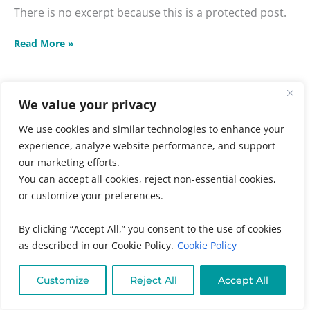
There is no excerpt because this is a protected post.
Read More »
We value your privacy
Unshakeable
We use cookies and similar technologies to enhance your
Faith
experience, analyze website performance, and support
Unshakeable Faith and
and
our marketing efforts.
Practical
Practical Compassion
You can accept all cookies, reject non-essential cookies,
Compassion
Masterclass
or customize your preferences.
Masterclass
Audience
,
Chronic + Mystery Illness
,
Emotional +
By clicking “Accept All,” you consent to the use of cookies
Spiritual Wellness
,
Individuals
,
Kids + Family
,
as described in our Cookie Policy.
Cookie Policy
Masterclasses
,
Online Program Categories
,
Online
Program Types
,
Practitioners
,
Women's and Family
Customize
Reject All
Accept All
Health
/ By
Muneeza Ahmed