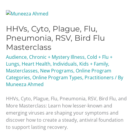
HHVs,
Cyto,
HHVs, Cyto, Plague, Flu,
Plague,
Flu,
Pneumonia, RSV, Bird Flu
Pneumonia,
Masterclass
RSV,
Bird
Audience
,
Chronic + Mystery Illness
,
Cold + Flu +
Flu
Lungs
,
Heart Health
,
Individuals
,
Kids + Family
,
Masterclass
Masterclasses
,
New Programs
,
Online Program
Categories
,
Online Program Types
,
Practitioners
/ By
Muneeza Ahmed
HHVs, Cyto, Plague, Flu, Pneumonia, RSV, Bird Flu, and
More Masterclass: Learn how lesser-known and
emerging viruses are shaping your symptoms and
discover how to create a steady, antiviral foundation
to support lasting recovery.