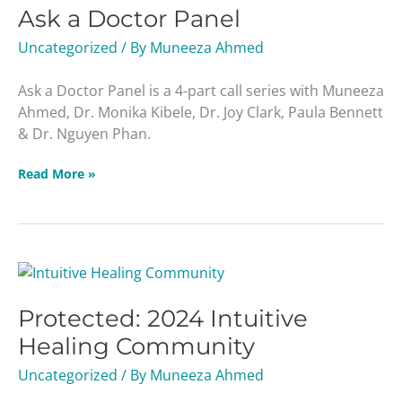
Ask a Doctor Panel
Doctor
Panel
Uncategorized
/ By
Muneeza Ahmed
Ask a Doctor Panel is a 4-part call series with Muneeza
Ahmed, Dr. Monika Kibele, Dr. Joy Clark, Paula Bennett
& Dr. Nguyen Phan.
Read More »
Protected:
2024
Protected: 2024 Intuitive
Intuitive
Healing
Healing Community
Community
Uncategorized
/ By
Muneeza Ahmed