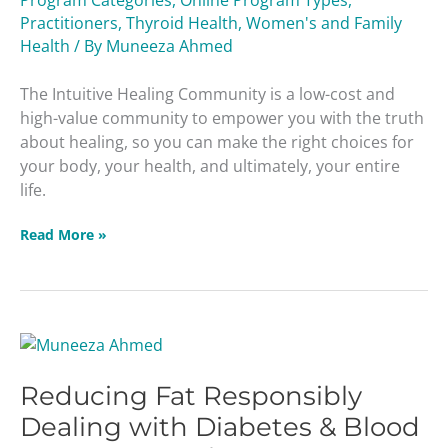
Practitioners
,
Thyroid Health
,
Women's and Family
Health
/ By
Muneeza Ahmed
The Intuitive Healing Community is a low-cost and
high-value community to empower you with the truth
about healing, so you can make the right choices for
your body, your health, and ultimately, your entire
life.
Read More »
Reducing
Fat
Reducing Fat Responsibly
Responsibly
Dealing
Dealing with Diabetes & Blood
with