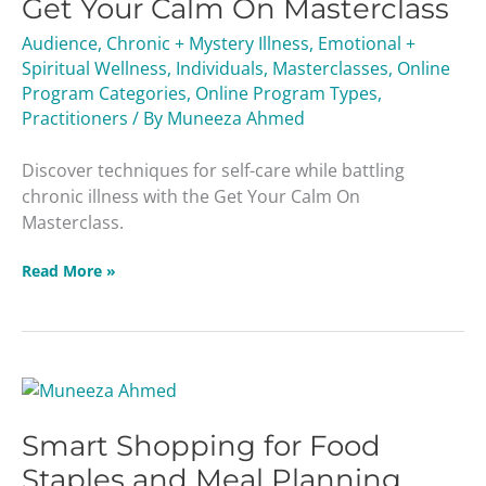
Get Your Calm On Masterclass
Calm
On
Audience
,
Chronic + Mystery Illness
,
Emotional +
Masterclass
Spiritual Wellness
,
Individuals
,
Masterclasses
,
Online
Program Categories
,
Online Program Types
,
Practitioners
/ By
Muneeza Ahmed
Discover techniques for self-care while battling
chronic illness with the Get Your Calm On
Masterclass.
Read More »
Smart
Shopping
Smart Shopping for Food
for
Food
Staples and Meal Planning