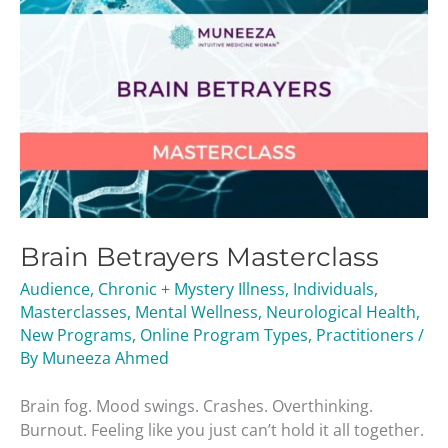
Brain Betrayers Masterclass
Audience
,
Chronic + Mystery Illness
,
Individuals
,
Masterclasses
,
Mental Wellness
,
Neurological Health
,
New Programs
,
Online Program Types
,
Practitioners
/
By
Muneeza Ahmed
Brain fog. Mood swings. Crashes. Overthinking.
Burnout. Feeling like you just can’t hold it all together.