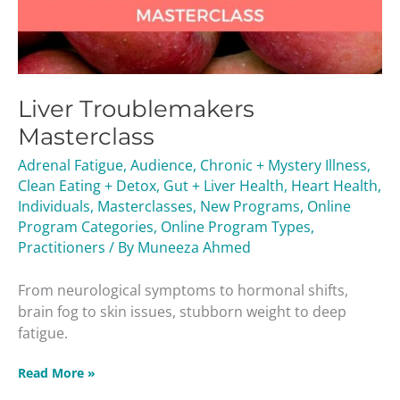
Liver Troublemakers
Masterclass
Adrenal Fatigue
,
Audience
,
Chronic + Mystery Illness
,
Clean Eating + Detox
,
Gut + Liver Health
,
Heart Health
,
Individuals
,
Masterclasses
,
New Programs
,
Online
Program Categories
,
Online Program Types
,
Practitioners
/ By
Muneeza Ahmed
From neurological symptoms to hormonal shifts,
brain fog to skin issues, stubborn weight to deep
fatigue.
Read More »