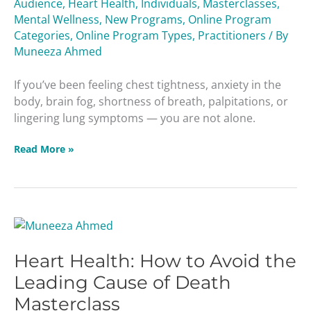
Audience
,
Heart Health
,
Individuals
,
Masterclasses
,
Viruses
Mental Wellness
,
New Programs
,
Online Program
Masterclass
Categories
,
Online Program Types
,
Practitioners
/ By
Muneeza Ahmed
If you’ve been feeling chest tightness, anxiety in the
body, brain fog, shortness of breath, palpitations, or
lingering lung symptoms — you are not alone.
Read More »
Heart
Health:
Heart Health: How to Avoid the
How
to
Leading Cause of Death
Avoid
Masterclass
the