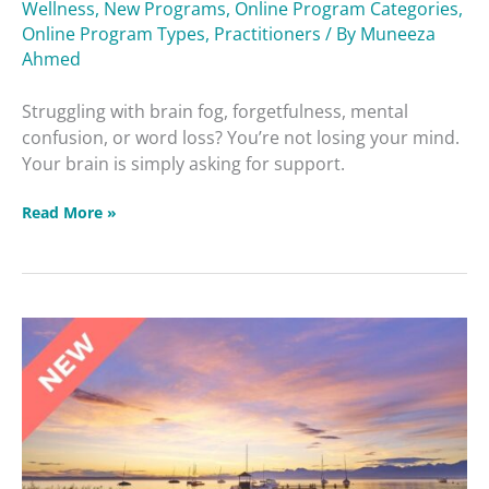
Wellness
,
New Programs
,
Online Program Categories
,
Protecting
Online Program Types
,
Practitioners
/ By
Muneeza
Memory
Ahmed
Struggling with brain fog, forgetfulness, mental
confusion, or word loss? You’re not losing your mind.
Your brain is simply asking for support.
Read More »
Adrenal
Health,
Addiction
and
Staying
Balanced
Masterclass