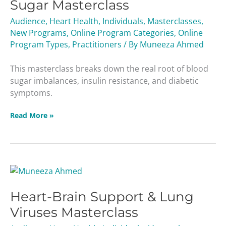
Sugar Masterclass
Diabetes
&
Audience
,
Heart Health
,
Individuals
,
Masterclasses
,
Blood
New Programs
,
Online Program Categories
,
Online
Sugar
Program Types
,
Practitioners
/ By
Muneeza Ahmed
Masterclass
This masterclass breaks down the real root of blood
sugar imbalances, insulin resistance, and diabetic
symptoms.
Read More »
Heart-
Brain
Heart-Brain Support & Lung
Support
&
Viruses Masterclass
Lung