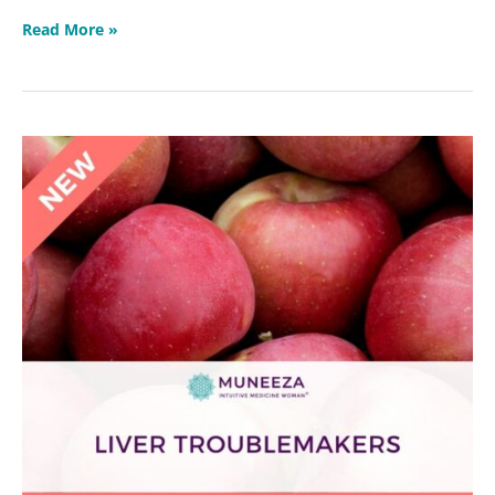
Read More »
Liver
Troublemakers
Masterclass