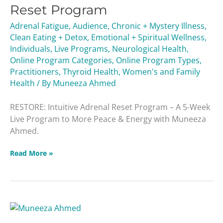
Reset
Reset Program
Program
Adrenal Fatigue
,
Audience
,
Chronic + Mystery Illness
,
Clean Eating + Detox
,
Emotional + Spiritual Wellness
,
Individuals
,
Live Programs
,
Neurological Health
,
Online Program Categories
,
Online Program Types
,
Practitioners
,
Thyroid Health
,
Women's and Family
Health
/ By
Muneeza Ahmed
RESTORE: Intuitive Adrenal Reset Program – A 5-Week
Live Program to More Peace & Energy with Muneeza
Ahmed.
Read More »
Ask
a