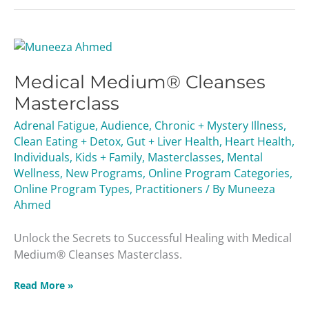
Medical
Medium®
Medical Medium® Cleanses
Cleanses
Masterclass
Masterclass
Adrenal Fatigue
,
Audience
,
Chronic + Mystery Illness
,
Clean Eating + Detox
,
Gut + Liver Health
,
Heart Health
,
Individuals
,
Kids + Family
,
Masterclasses
,
Mental
Wellness
,
New Programs
,
Online Program Categories
,
Online Program Types
,
Practitioners
/ By
Muneeza
Ahmed
Unlock the Secrets to Successful Healing with Medical
Medium® Cleanses Masterclass.
Read More »