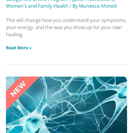
Women's and Family Health
/ By
Muneeza Ahmed
This will change how you understand your symptoms,
your energy, and the way you show up for your own
healing.
Read More »
Brain
Betrayers
Masterclass