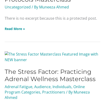
Uncategorized
/ By
Muneeza Ahmed
There is no excerpt because this is a protected post.
Read More »
The
Stress
Factor:
The Stress Factor: Practicing
Practicing
Adrenal
Adrenal Wellness Masterclass
Wellness
Adrenal Fatigue
,
Audience
,
Individuals
,
Online
Masterclass
Program Categories
,
Practitioners
/ By
Muneeza
Ahmed