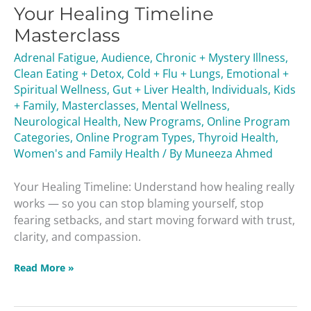
Your Healing Timeline
Timeline
Masterclass
Masterclass
Adrenal Fatigue
,
Audience
,
Chronic + Mystery Illness
,
Clean Eating + Detox
,
Cold + Flu + Lungs
,
Emotional +
Spiritual Wellness
,
Gut + Liver Health
,
Individuals
,
Kids
+ Family
,
Masterclasses
,
Mental Wellness
,
Neurological Health
,
New Programs
,
Online Program
Categories
,
Online Program Types
,
Thyroid Health
,
Women's and Family Health
/ By
Muneeza Ahmed
Your Healing Timeline: Understand how healing really
works — so you can stop blaming yourself, stop
fearing setbacks, and start moving forward with trust,
clarity, and compassion.
Read More »