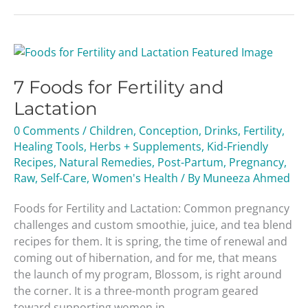
7
Foods
7 Foods for Fertility and
for
Fertility
Lactation
and
0 Comments
/
Children
,
Conception
,
Drinks
,
Fertility
,
Lactation
Healing Tools
,
Herbs + Supplements
,
Kid-Friendly
Recipes
,
Natural Remedies
,
Post-Partum
,
Pregnancy
,
Raw
,
Self-Care
,
Women's Health
/ By
Muneeza Ahmed
Foods for Fertility and Lactation: Common pregnancy
challenges and custom smoothie, juice, and tea blend
recipes for them. It is spring, the time of renewal and
coming out of hibernation, and for me, that means
the launch of my program, Blossom, is right around
the corner. It is a three-month program geared
toward supporting women in