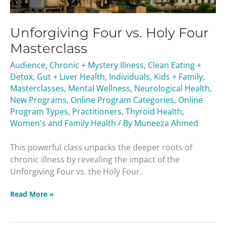
Unforgiving Four vs. Holy Four
Masterclass
Audience
,
Chronic + Mystery Illness
,
Clean Eating +
Detox
,
Gut + Liver Health
,
Individuals
,
Kids + Family
,
Masterclasses
,
Mental Wellness
,
Neurological Health
,
New Programs
,
Online Program Categories
,
Online
Program Types
,
Practitioners
,
Thyroid Health
,
Women's and Family Health
/ By
Muneeza Ahmed
This powerful class unpacks the deeper roots of
chronic illness by revealing the impact of the
Unforgiving Four vs. the Holy Four.
Read More »