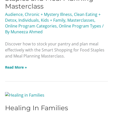
Staples
Masterclass
and
Meal
Audience
,
Chronic + Mystery Illness
,
Clean Eating +
Planning
Detox
,
Individuals
,
Kids + Family
,
Masterclasses
,
Masterclass
Online Program Categories
,
Online Program Types
/
By
Muneeza Ahmed
Discover how to stock your pantry and plan meal
effectively with the Smart Shopping for Food Staples
and Meal Planning Masterclass.
Read More »
Healing
In
Healing In Families
Families
Masterclass