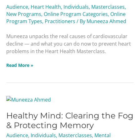
Leading
Audience
,
Heart Health
,
Individuals
,
Masterclasses
,
Cause
New Programs
,
Online Program Categories
,
Online
of
Program Types
,
Practitioners
/ By
Muneeza Ahmed
Death
Masterclass
Muneeza unpacks the real causes of cardiovascular
decline — and what you can do now to prevent heart
problems in the Heart Health Masterclass.
Read More »
Healthy
Mind:
Healthy Mind: Clearing the Fog
Clearing
the
& Protecting Memory
Fog
Audience
,
Individuals
,
Masterclasses
,
Mental
&