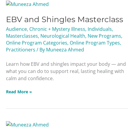
EBV
and
EBV and Shingles Masterclass
Shingles
Masterclass
Audience
,
Chronic + Mystery Illness
,
Individuals
,
Masterclasses
,
Neurological Health
,
New Programs
,
Online Program Categories
,
Online Program Types
,
Practitioners
/ By
Muneeza Ahmed
Learn how EBV and shingles impact your body — and
what you can do to support real, lasting healing with
calm and confidence.
Read More »
Your
Healing