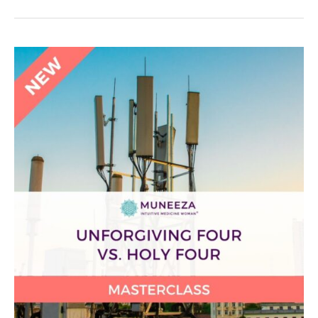
Unforgiving
Four
vs.
Holy
Four
Masterclass