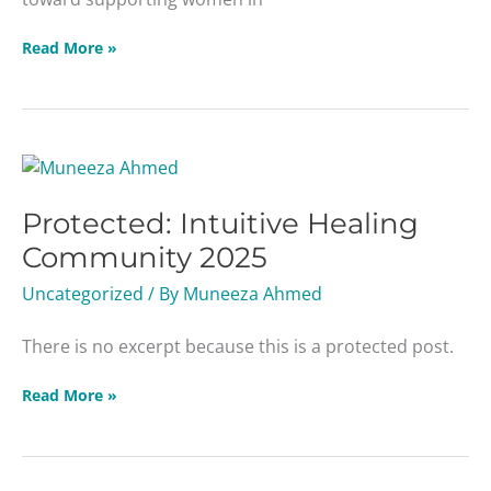
Read More »
Protected:
Intuitive
Protected: Intuitive Healing
Healing
Community
Community 2025
2025
Uncategorized
/ By
Muneeza Ahmed
There is no excerpt because this is a protected post.
Read More »