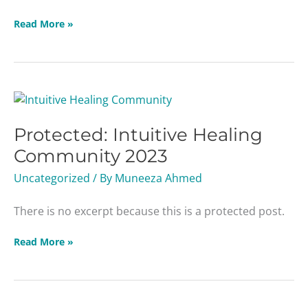
Read More »
Protected:
Intuitive
Protected: Intuitive Healing
Healing
Community
Community 2023
2023
Uncategorized
/ By
Muneeza Ahmed
There is no excerpt because this is a protected post.
Read More »