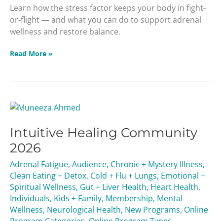
Learn how the stress factor keeps your body in fight-
or-flight — and what you can do to support adrenal
wellness and restore balance.
Read More »
Intuitive
Healing
Intuitive Healing Community
Community
2026
2026
Adrenal Fatigue
,
Audience
,
Chronic + Mystery Illness
,
Clean Eating + Detox
,
Cold + Flu + Lungs
,
Emotional +
Spiritual Wellness
,
Gut + Liver Health
,
Heart Health
,
Individuals
,
Kids + Family
,
Membership
,
Mental
Wellness
,
Neurological Health
,
New Programs
,
Online
Program Categories
,
Online Program Types
,