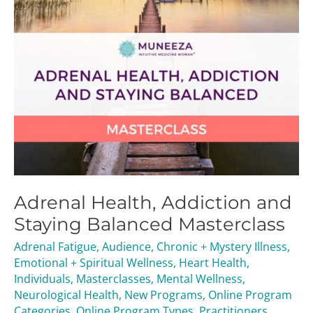
Adrenal Health, Addiction and
Staying Balanced Masterclass
Adrenal Fatigue
,
Audience
,
Chronic + Mystery Illness
,
Emotional + Spiritual Wellness
,
Heart Health
,
Individuals
,
Masterclasses
,
Mental Wellness
,
Neurological Health
,
New Programs
,
Online Program
Categories
,
Online Program Types
,
Practitioners
,