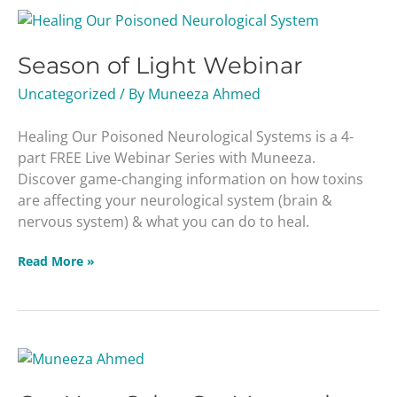
Season
of
Season of Light Webinar
Light
Webinar
Uncategorized
/ By
Muneeza Ahmed
Healing Our Poisoned Neurological Systems is a 4-
part FREE Live Webinar Series with Muneeza.
Discover game-changing information on how toxins
are affecting your neurological system (brain &
nervous system) & what you can do to heal.
Read More »
Get
Your