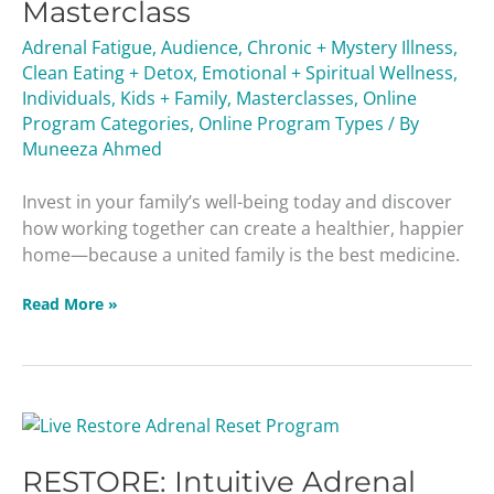
Masterclass
Adrenal Fatigue
,
Audience
,
Chronic + Mystery Illness
,
Clean Eating + Detox
,
Emotional + Spiritual Wellness
,
Individuals
,
Kids + Family
,
Masterclasses
,
Online
Program Categories
,
Online Program Types
/ By
Muneeza Ahmed
Invest in your family’s well-being today and discover
how working together can create a healthier, happier
home—because a united family is the best medicine.
Read More »
RESTORE:
Intuitive
RESTORE: Intuitive Adrenal
Adrenal