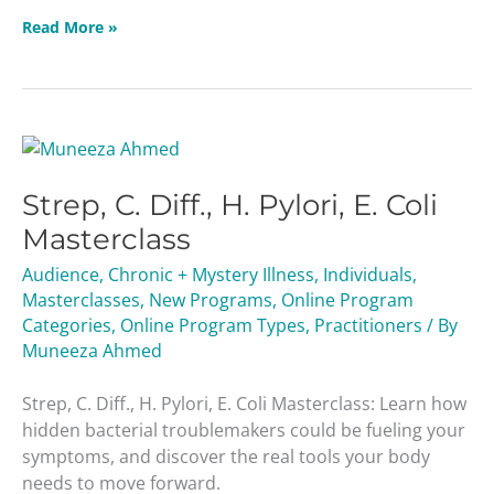
Read More »
Strep,
C.
Strep, C. Diff., H. Pylori, E. Coli
Diff.,
H.
Masterclass
Pylori,
Audience
,
Chronic + Mystery Illness
,
Individuals
,
E.
Masterclasses
,
New Programs
,
Online Program
Coli
Categories
,
Online Program Types
,
Practitioners
/ By
Masterclass
Muneeza Ahmed
Strep, C. Diff., H. Pylori, E. Coli Masterclass: Learn how
hidden bacterial troublemakers could be fueling your
symptoms, and discover the real tools your body
needs to move forward.