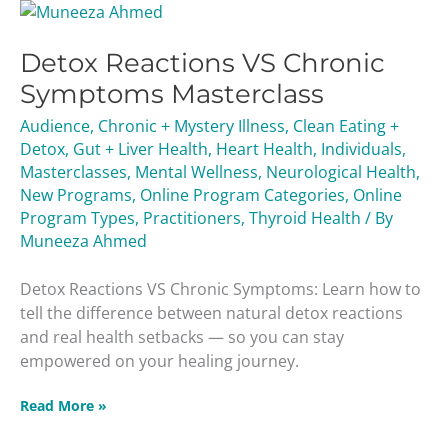
Detox
Reactions
Detox Reactions VS Chronic
VS
Chronic
Symptoms Masterclass
Symptoms
Audience
,
Chronic + Mystery Illness
,
Clean Eating +
Masterclass
Detox
,
Gut + Liver Health
,
Heart Health
,
Individuals
,
Masterclasses
,
Mental Wellness
,
Neurological Health
,
New Programs
,
Online Program Categories
,
Online
Program Types
,
Practitioners
,
Thyroid Health
/ By
Muneeza Ahmed
Detox Reactions VS Chronic Symptoms: Learn how to
tell the difference between natural detox reactions
and real health setbacks — so you can stay
empowered on your healing journey.
Read More »