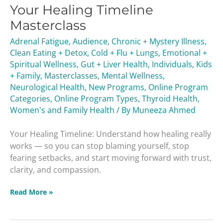
Your Healing Timeline
Timeline
Masterclass
Masterclass
Adrenal Fatigue
,
Audience
,
Chronic + Mystery Illness
,
Clean Eating + Detox
,
Cold + Flu + Lungs
,
Emotional +
Spiritual Wellness
,
Gut + Liver Health
,
Individuals
,
Kids
+ Family
,
Masterclasses
,
Mental Wellness
,
Neurological Health
,
New Programs
,
Online Program
Categories
,
Online Program Types
,
Thyroid Health
,
Women's and Family Health
/ By
Muneeza Ahmed
Your Healing Timeline: Understand how healing really
works — so you can stop blaming yourself, stop
fearing setbacks, and start moving forward with trust,
clarity, and compassion.
Read More »