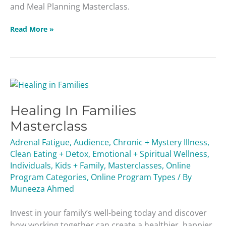
and Meal Planning Masterclass.
Read More »
Healing
In
Healing In Families
Families
Masterclass
Masterclass
Adrenal Fatigue
,
Audience
,
Chronic + Mystery Illness
,
Clean Eating + Detox
,
Emotional + Spiritual Wellness
,
Individuals
,
Kids + Family
,
Masterclasses
,
Online
Program Categories
,
Online Program Types
/ By
Muneeza Ahmed
Invest in your family’s well-being today and discover
how working together can create a healthier, happier