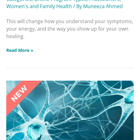
Women's and Family Health
/ By
Muneeza Ahmed
This will change how you understand your symptoms,
your energy, and the way you show up for your own
healing.
Read More »
Brain
Betrayers
Masterclass