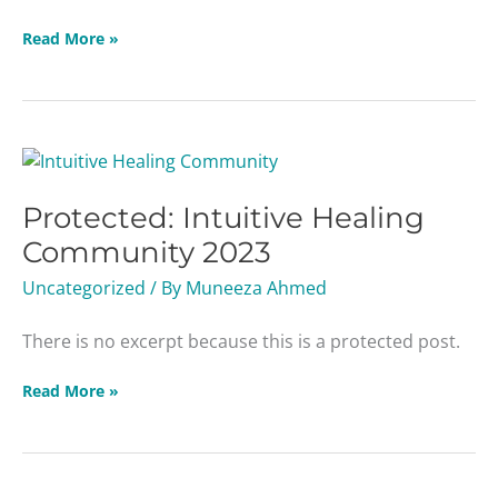
Read More »
Protected:
Intuitive
Protected: Intuitive Healing
Healing
Community
Community 2023
2023
Uncategorized
/ By
Muneeza Ahmed
There is no excerpt because this is a protected post.
Read More »