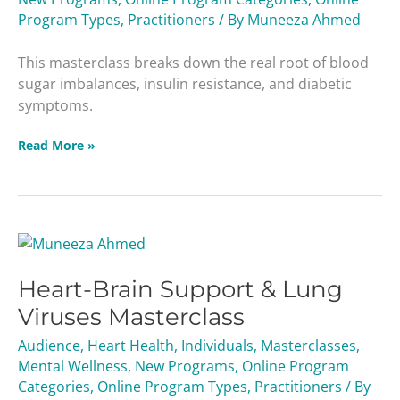
Sugar
Program Types
,
Practitioners
/ By
Muneeza Ahmed
Masterclass
This masterclass breaks down the real root of blood
sugar imbalances, insulin resistance, and diabetic
symptoms.
Read More »
Heart-
Brain
Heart-Brain Support & Lung
Support
&
Viruses Masterclass
Lung
Audience
,
Heart Health
,
Individuals
,
Masterclasses
,
Viruses
Mental Wellness
,
New Programs
,
Online Program
Masterclass
Categories
,
Online Program Types
,
Practitioners
/ By