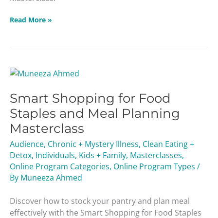
Read More »
Smart
Shopping
Smart Shopping for Food
for
Food
Staples and Meal Planning
Staples
Masterclass
and
Meal
Audience
,
Chronic + Mystery Illness
,
Clean Eating +
Planning
Detox
,
Individuals
,
Kids + Family
,
Masterclasses
,
Masterclass
Online Program Categories
,
Online Program Types
/
By
Muneeza Ahmed
Discover how to stock your pantry and plan meal
effectively with the Smart Shopping for Food Staples