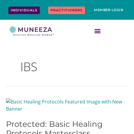
Skip
content
to
MEMBER LOGIN
INDIVIDUALS
PRACTITIONERS
content
IBS
Protected:
Basic
Healing
Protected: Basic Healing
Protocols
Masterclass
Protocols Masterclass