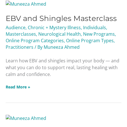
EBV
and
EBV and Shingles Masterclass
Shingles
Masterclass
Audience
,
Chronic + Mystery Illness
,
Individuals
,
Masterclasses
,
Neurological Health
,
New Programs
,
Online Program Categories
,
Online Program Types
,
Practitioners
/ By
Muneeza Ahmed
Learn how EBV and shingles impact your body — and
what you can do to support real, lasting healing with
calm and confidence.
Read More »
Your
Healing