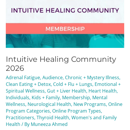
Intuitive Healing Community
2026
Adrenal Fatigue
,
Audience
,
Chronic + Mystery Illness
,
Clean Eating + Detox
,
Cold + Flu + Lungs
,
Emotional +
Spiritual Wellness
,
Gut + Liver Health
,
Heart Health
,
Individuals
,
Kids + Family
,
Membership
,
Mental
Wellness
,
Neurological Health
,
New Programs
,
Online
Program Categories
,
Online Program Types
,
Practitioners
,
Thyroid Health
,
Women's and Family
Health
/ By
Muneeza Ahmed