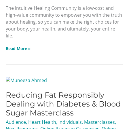
The Intuitive Healing Community is a low-cost and
high-value community to empower you with the truth
about healing, so you can make the right choices for
your body, your health, and ultimately, your entire
life.
Read More »
Reducing
Fat
Reducing Fat Responsibly
Responsibly
Dealing
Dealing with Diabetes & Blood
with
Sugar Masterclass
Diabetes
&
Audience
,
Heart Health
,
Individuals
,
Masterclasses
,
Blood
New Programs
,
Online Program Categories
,
Online