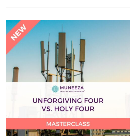
Unforgiving
Four
vs.
Holy
Four
Masterclass