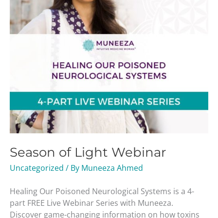
Season of Light Webinar
Uncategorized
/ By
Muneeza Ahmed
Healing Our Poisoned Neurological Systems is a 4-
part FREE Live Webinar Series with Muneeza.
Discover game-changing information on how toxins