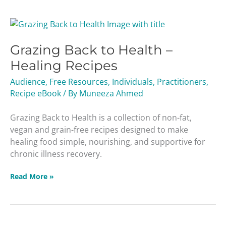
Grazing
Back
Grazing Back to Health –
to
Health
Healing Recipes
–
Audience
,
Free Resources
,
Individuals
,
Practitioners
,
Healing
Recipe eBook
/ By
Muneeza Ahmed
Recipes
Grazing Back to Health is a collection of non-fat,
vegan and grain-free recipes designed to make
healing food simple, nourishing, and supportive for
chronic illness recovery.
Read More »