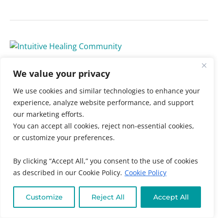
Protected:
2024
Protected: 2024 Intuitive
Intuitive
We value your privacy
Healing
Healing Community
We use cookies and similar technologies to enhance your
Community
Uncategorized
/ By
Muneeza Ahmed
experience, analyze website performance, and support
our marketing efforts.
There is no excerpt because this is a protected post.
You can accept all cookies, reject non-essential cookies,
or customize your preferences.
Read More »
By clicking “Accept All,” you consent to the use of cookies
as described in our Cookie Policy.
Cookie Policy
Customize
Reject All
Accept All
Unshakeable
Faith