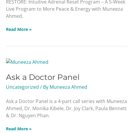
RESTORE: Intuitive Adrenal Reset Program – A 5-Week
Live Program to More Peace & Energy with Muneeza
Ahmed.
Read More »
Ask
a
Ask a Doctor Panel
Doctor
Panel
Uncategorized
/ By
Muneeza Ahmed
Ask a Doctor Panel is a 4-part call series with Muneeza
Ahmed, Dr. Monika Kibele, Dr. Joy Clark, Paula Bennett
& Dr. Nguyen Phan.
Read More »