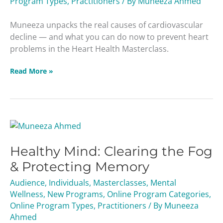
Program Types
,
Practitioners
/ By
Muneeza Ahmed
Death
Masterclass
Muneeza unpacks the real causes of cardiovascular
decline — and what you can do now to prevent heart
problems in the Heart Health Masterclass.
Read More »
Healthy
Mind:
Healthy Mind: Clearing the Fog
Clearing
the
& Protecting Memory
Fog
Audience
,
Individuals
,
Masterclasses
,
Mental
&
Wellness
,
New Programs
,
Online Program Categories
,
Protecting
Online Program Types
,
Practitioners
/ By
Muneeza
Memory
Ahmed