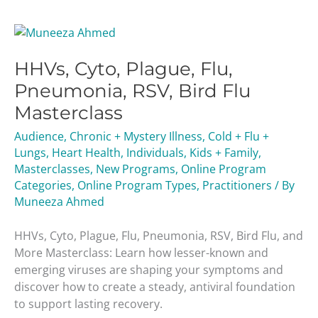
HHVs,
Cyto,
HHVs, Cyto, Plague, Flu,
Plague,
Flu,
Pneumonia, RSV, Bird Flu
Pneumonia,
Masterclass
RSV,
Bird
Audience
,
Chronic + Mystery Illness
,
Cold + Flu +
Flu
Lungs
,
Heart Health
,
Individuals
,
Kids + Family
,
Masterclass
Masterclasses
,
New Programs
,
Online Program
Categories
,
Online Program Types
,
Practitioners
/ By
Muneeza Ahmed
HHVs, Cyto, Plague, Flu, Pneumonia, RSV, Bird Flu, and
More Masterclass: Learn how lesser-known and
emerging viruses are shaping your symptoms and
discover how to create a steady, antiviral foundation
to support lasting recovery.