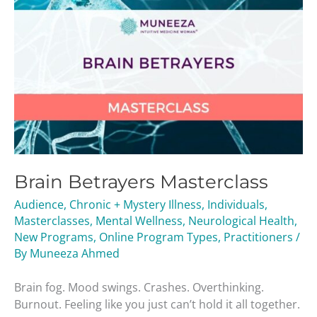
Brain Betrayers Masterclass
Audience
,
Chronic + Mystery Illness
,
Individuals
,
Masterclasses
,
Mental Wellness
,
Neurological Health
,
New Programs
,
Online Program Types
,
Practitioners
/
By
Muneeza Ahmed
Brain fog. Mood swings. Crashes. Overthinking.
Burnout. Feeling like you just can’t hold it all together.