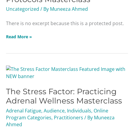
Uncategorized
/ By
Muneeza Ahmed
There is no excerpt because this is a protected post.
Read More »
The
Stress
Factor:
The Stress Factor: Practicing
Practicing
Adrenal
Adrenal Wellness Masterclass
Wellness
Adrenal Fatigue
,
Audience
,
Individuals
,
Online
Masterclass
Program Categories
,
Practitioners
/ By
Muneeza
Ahmed