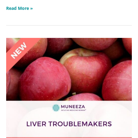
Read More »
Liver
Troublemakers
Masterclass