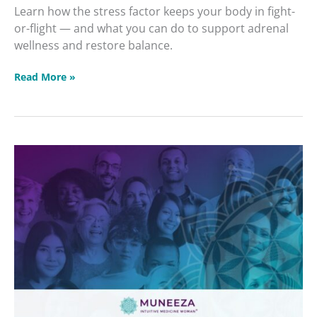
Learn how the stress factor keeps your body in fight-
or-flight — and what you can do to support adrenal
wellness and restore balance.
Read More »
Intuitive
Healing
Community
2026