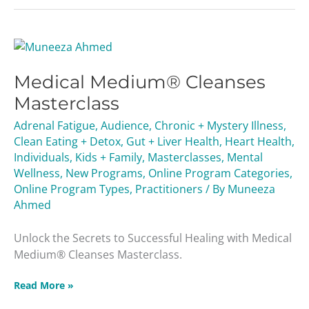
Medical
Medium®
Medical Medium® Cleanses
Cleanses
Masterclass
Masterclass
Adrenal Fatigue
,
Audience
,
Chronic + Mystery Illness
,
Clean Eating + Detox
,
Gut + Liver Health
,
Heart Health
,
Individuals
,
Kids + Family
,
Masterclasses
,
Mental
Wellness
,
New Programs
,
Online Program Categories
,
Online Program Types
,
Practitioners
/ By
Muneeza
Ahmed
Unlock the Secrets to Successful Healing with Medical
Medium® Cleanses Masterclass.
Read More »