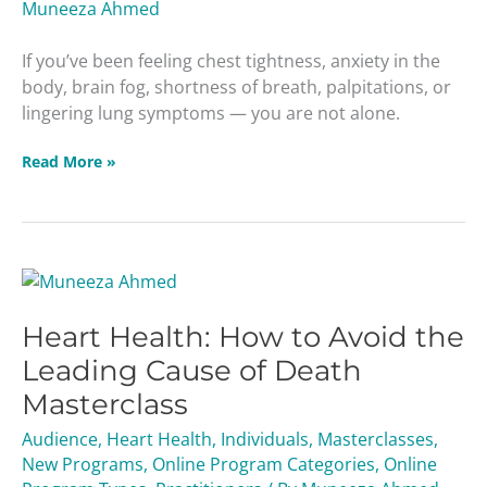
Muneeza Ahmed
If you’ve been feeling chest tightness, anxiety in the
body, brain fog, shortness of breath, palpitations, or
lingering lung symptoms — you are not alone.
Read More »
Heart
Health:
Heart Health: How to Avoid the
How
to
Leading Cause of Death
Avoid
Masterclass
the
Leading
Audience
,
Heart Health
,
Individuals
,
Masterclasses
,
Cause
New Programs
,
Online Program Categories
,
Online
of