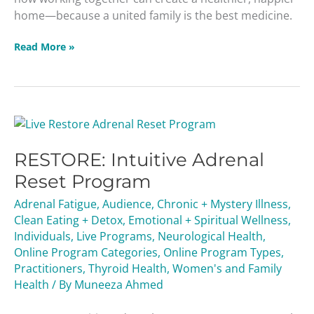
home—because a united family is the best medicine.
Read More »
RESTORE:
Intuitive
RESTORE: Intuitive Adrenal
Adrenal
Reset
Reset Program
Program
Adrenal Fatigue
,
Audience
,
Chronic + Mystery Illness
,
Clean Eating + Detox
,
Emotional + Spiritual Wellness
,
Individuals
,
Live Programs
,
Neurological Health
,
Online Program Categories
,
Online Program Types
,
Practitioners
,
Thyroid Health
,
Women's and Family
Health
/ By
Muneeza Ahmed