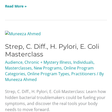
Read More »
Strep,
C.
Strep, C. Diff., H. Pylori, E. Coli
Diff.,
H.
Masterclass
Pylori,
Audience
,
Chronic + Mystery Illness
,
Individuals
,
E.
Masterclasses
,
New Programs
,
Online Program
Coli
Categories
,
Online Program Types
,
Practitioners
/ By
Masterclass
Muneeza Ahmed
Strep, C. Diff., H. Pylori, E. Coli Masterclass: Learn how
hidden bacterial troublemakers could be fueling your
symptoms, and discover the real tools your body
needs to move forward.