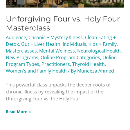
Unforgiving Four vs. Holy Four
Masterclass
Audience
,
Chronic + Mystery Illness
,
Clean Eating +
Detox
,
Gut + Liver Health
,
Individuals
,
Kids + Family
,
Masterclasses
,
Mental Wellness
,
Neurological Health
,
New Programs
,
Online Program Categories
,
Online
Program Types
,
Practitioners
,
Thyroid Health
,
Women's and Family Health
/ By
Muneeza Ahmed
This powerful class unpacks the deeper roots of
chronic illness by revealing the impact of the
Unforgiving Four vs. the Holy Four.
Read More »