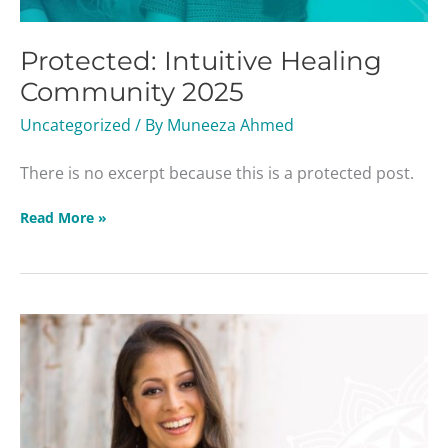
Protected: Intuitive Healing
Community 2025
Uncategorized
/ By
Muneeza Ahmed
There is no excerpt because this is a protected post.
Read More »
Season
of
Light
Webinar