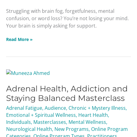
Struggling with brain fog, forgetfulness, mental
confusion, or word loss? You’re not losing your mind.
Your brain is simply asking for support.
Read More »
Adrenal
Health,
Adrenal Health, Addiction and
Addiction
and
Staying Balanced Masterclass
Staying
Adrenal Fatigue
,
Audience
,
Chronic + Mystery Illness
,
Balanced
Emotional + Spiritual Wellness
,
Heart Health
,
Masterclass
Individuals
,
Masterclasses
,
Mental Wellness
,
Neurological Health
,
New Programs
,
Online Program
Categories
,
Online Program Types
,
Practitioners
,