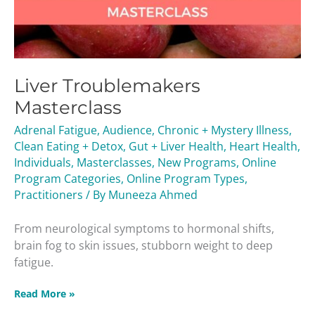
Liver Troublemakers
Masterclass
Adrenal Fatigue
,
Audience
,
Chronic + Mystery Illness
,
Clean Eating + Detox
,
Gut + Liver Health
,
Heart Health
,
Individuals
,
Masterclasses
,
New Programs
,
Online
Program Categories
,
Online Program Types
,
Practitioners
/ By
Muneeza Ahmed
From neurological symptoms to hormonal shifts,
brain fog to skin issues, stubborn weight to deep
fatigue.
Read More »