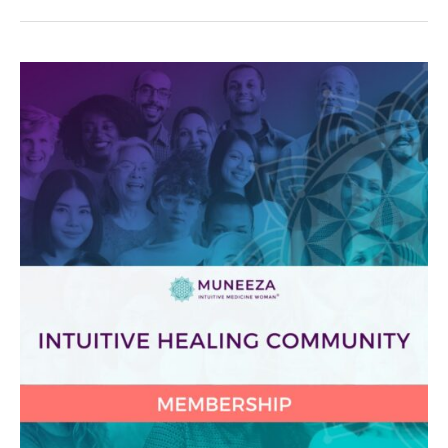
Protected:
Intuitive
Healing
Community
2025