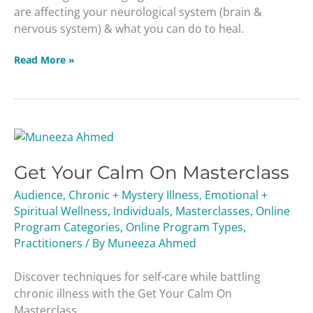
are affecting your neurological system (brain &
nervous system) & what you can do to heal.
Read More »
Get
Your
Get Your Calm On Masterclass
Calm
On
Audience
,
Chronic + Mystery Illness
,
Emotional +
Masterclass
Spiritual Wellness
,
Individuals
,
Masterclasses
,
Online
Program Categories
,
Online Program Types
,
Practitioners
/ By
Muneeza Ahmed
Discover techniques for self-care while battling
chronic illness with the Get Your Calm On
Masterclass.