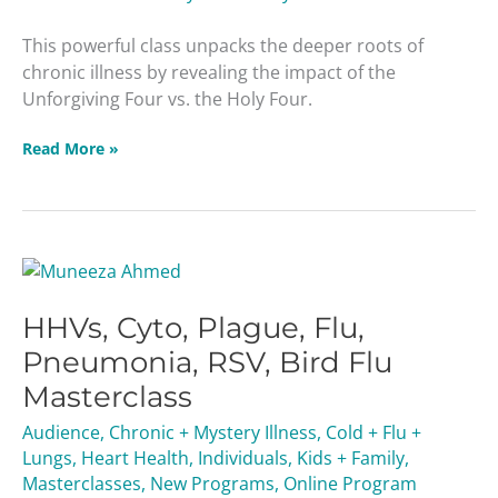
This powerful class unpacks the deeper roots of
chronic illness by revealing the impact of the
Unforgiving Four vs. the Holy Four.
Read More »
HHVs,
Cyto,
HHVs, Cyto, Plague, Flu,
Plague,
Flu,
Pneumonia, RSV, Bird Flu
Pneumonia,
Masterclass
RSV,
Bird
Audience
,
Chronic + Mystery Illness
,
Cold + Flu +
Flu
Lungs
,
Heart Health
,
Individuals
,
Kids + Family
,
Masterclass
Masterclasses
,
New Programs
,
Online Program