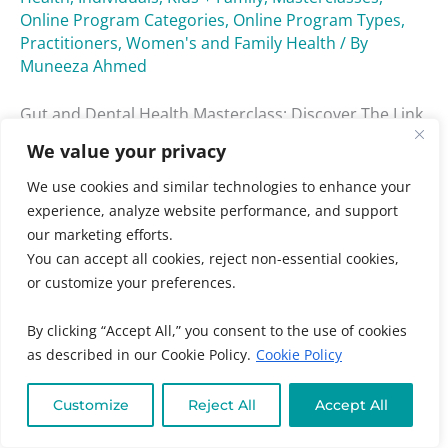
Online Program Categories
,
Online Program Types
,
Practitioners
,
Women's and Family Health
/ By
Muneeza Ahmed
Gut and Dental Health Masterclass: Discover The Link
Between Your Gut And Oral Health And Why
We value your privacy
Improving Both Are Essential To Your Overall Vitality.
We use cookies and similar technologies to enhance your
Read More »
experience, analyze website performance, and support
our marketing efforts.
You can accept all cookies, reject non-essential cookies,
or customize your preferences.
Low
By clicking “Accept All,” you consent to the use of cookies
Tox
as described in our Cookie Policy.
Cookie Policy
Low Tox Living Masterclass
Living
Masterclass
Audience
,
Chronic + Mystery Illness
,
Clean Eating +
Customize
Reject All
Accept All
Detox
,
Gut + Liver Health
,
Individuals
,
Kids + Family
,
Masterclasses
,
Neurological Health
,
Online Program