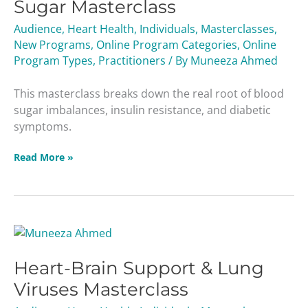
Sugar Masterclass
Diabetes
&
Audience
,
Heart Health
,
Individuals
,
Masterclasses
,
Blood
New Programs
,
Online Program Categories
,
Online
Sugar
Program Types
,
Practitioners
/ By
Muneeza Ahmed
Masterclass
This masterclass breaks down the real root of blood
sugar imbalances, insulin resistance, and diabetic
symptoms.
Read More »
Heart-
Brain
Heart-Brain Support & Lung
Support
&
Viruses Masterclass
Lung