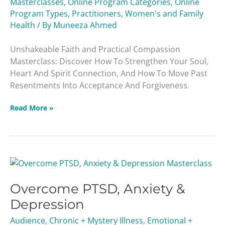
Masterclasses
,
Online Program Categories
,
Online
Program Types
,
Practitioners
,
Women's and Family
Health
/ By
Muneeza Ahmed
Unshakeable Faith and Practical Compassion
Masterclass: Discover How To Strengthen Your Soul,
Heart And Spirit Connection, And How To Move Past
Resentments Into Acceptance And Forgiveness.
Read More »
Overcome
PTSD,
Overcome PTSD, Anxiety &
Anxiety
&
Depression
Depression
Audience
,
Chronic + Mystery Illness
,
Emotional +