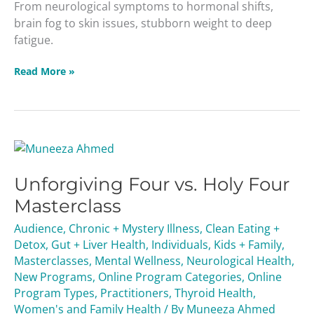
From neurological symptoms to hormonal shifts,
brain fog to skin issues, stubborn weight to deep
fatigue.
Read More »
Unforgiving
Four
Unforgiving Four vs. Holy Four
vs.
Holy
Masterclass
Four
Audience
,
Chronic + Mystery Illness
,
Clean Eating +
Masterclass
Detox
,
Gut + Liver Health
,
Individuals
,
Kids + Family
,
Masterclasses
,
Mental Wellness
,
Neurological Health
,
New Programs
,
Online Program Categories
,
Online
Program Types
,
Practitioners
,
Thyroid Health
,
Women's and Family Health
/ By
Muneeza Ahmed