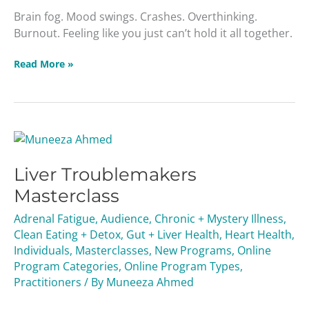
Brain fog. Mood swings. Crashes. Overthinking.
Burnout. Feeling like you just can’t hold it all together.
Read More »
Liver
Troublemakers
Liver Troublemakers
Masterclass
Masterclass
Adrenal Fatigue
,
Audience
,
Chronic + Mystery Illness
,
Clean Eating + Detox
,
Gut + Liver Health
,
Heart Health
,
Individuals
,
Masterclasses
,
New Programs
,
Online
Program Categories
,
Online Program Types
,
Practitioners
/ By
Muneeza Ahmed