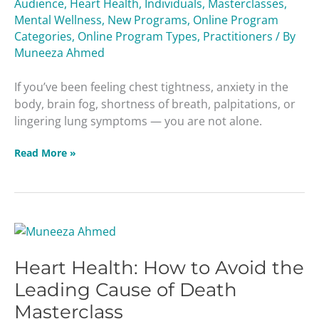
Audience
,
Heart Health
,
Individuals
,
Masterclasses
,
Viruses
Mental Wellness
,
New Programs
,
Online Program
Masterclass
Categories
,
Online Program Types
,
Practitioners
/ By
Muneeza Ahmed
If you’ve been feeling chest tightness, anxiety in the
body, brain fog, shortness of breath, palpitations, or
lingering lung symptoms — you are not alone.
Read More »
Heart
Health:
Heart Health: How to Avoid the
How
to
Leading Cause of Death
Avoid
Masterclass
the