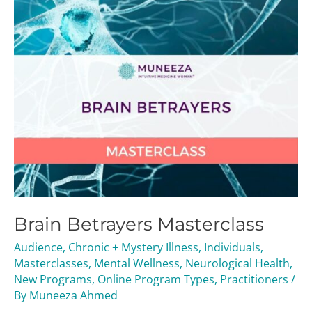
Brain Betrayers Masterclass
Audience
,
Chronic + Mystery Illness
,
Individuals
,
Masterclasses
,
Mental Wellness
,
Neurological Health
,
New Programs
,
Online Program Types
,
Practitioners
/
By
Muneeza Ahmed