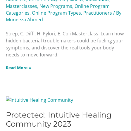
E.
Masterclasses
,
New Programs
,
Online Program
Coli
Categories
,
Online Program Types
,
Practitioners
/ By
Masterclass
Muneeza Ahmed
Strep, C. Diff., H. Pylori, E. Coli Masterclass: Learn how
hidden bacterial troublemakers could be fueling your
symptoms, and discover the real tools your body
needs to move forward.
Read More »
Protected:
Intuitive
Protected: Intuitive Healing
Healing
Community
Community 2023
2023