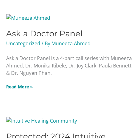
Ask
a
Ask a Doctor Panel
Doctor
Panel
Uncategorized
/ By
Muneeza Ahmed
Ask a Doctor Panel is a 4-part call series with Muneeza
Ahmed, Dr. Monika Kibele, Dr. Joy Clark, Paula Bennett
& Dr. Nguyen Phan.
Read More »
Protected:
2024
Protected: 2024 Intuitive
Intuitive