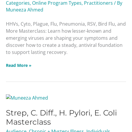
Categories
,
Online Program Types
,
Practitioners
/ By
Muneeza Ahmed
HHVs, Cyto, Plague, Flu, Pneumonia, RSV, Bird Flu, and
More Masterclass: Learn how lesser-known and
emerging viruses are shaping your symptoms and
discover how to create a steady, antiviral foundation
to support lasting recovery.
Read More »
Strep,
C.
Strep, C. Diff., H. Pylori, E. Coli
Diff.,
H.
Masterclass
Pylori,
Audience
,
Chronic + Mystery Illness
,
Individuals
,