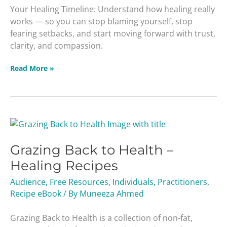
Your Healing Timeline: Understand how healing really
works — so you can stop blaming yourself, stop
fearing setbacks, and start moving forward with trust,
clarity, and compassion.
Read More »
Grazing
Back
Grazing Back to Health –
to
Health
Healing Recipes
–
Audience
,
Free Resources
,
Individuals
,
Practitioners
,
Healing
Recipe eBook
/ By
Muneeza Ahmed
Recipes
Grazing Back to Health is a collection of non-fat,