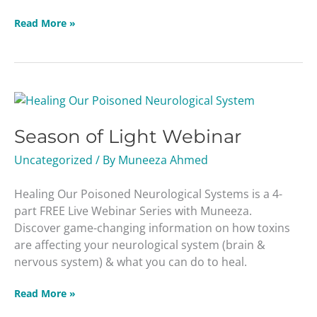
Read More »
Season
of
Season of Light Webinar
Light
Webinar
Uncategorized
/ By
Muneeza Ahmed
Healing Our Poisoned Neurological Systems is a 4-
part FREE Live Webinar Series with Muneeza.
Discover game-changing information on how toxins
are affecting your neurological system (brain &
nervous system) & what you can do to heal.
Read More »