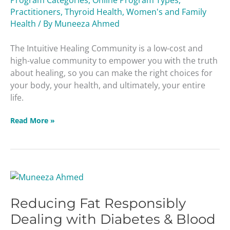
Practitioners
,
Thyroid Health
,
Women's and Family
Health
/ By
Muneeza Ahmed
The Intuitive Healing Community is a low-cost and
high-value community to empower you with the truth
about healing, so you can make the right choices for
your body, your health, and ultimately, your entire
life.
Read More »
Reducing
Fat
Reducing Fat Responsibly
Responsibly
Dealing
Dealing with Diabetes & Blood
with