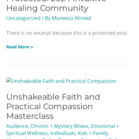
Healing
Healing Community
Community
Uncategorized
/ By
Muneeza Ahmed
There is no excerpt because this is a protected post.
Read More »
Unshakeable
Faith
Unshakeable Faith and
and
Practical
Practical Compassion
Compassion
Masterclass
Masterclass
Audience
,
Chronic + Mystery Illness
,
Emotional +
Spiritual Wellness
,
Individuals
,
Kids + Family
,