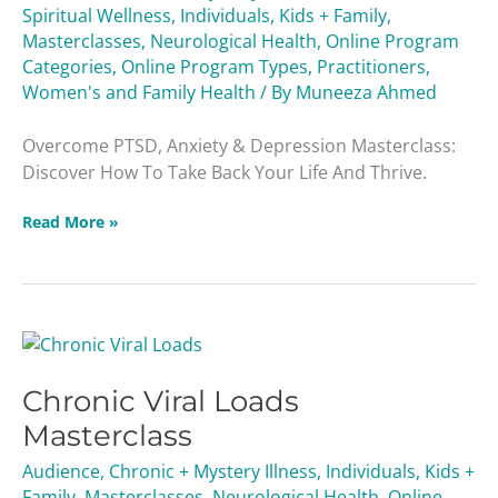
Spiritual Wellness
,
Individuals
,
Kids + Family
,
Masterclasses
,
Neurological Health
,
Online Program
Categories
,
Online Program Types
,
Practitioners
,
Women's and Family Health
/ By
Muneeza Ahmed
Overcome PTSD, Anxiety & Depression Masterclass:
Discover How To Take Back Your Life And Thrive.
Read More »
Chronic
Viral
Chronic Viral Loads
Loads
Masterclass
Masterclass
Audience
,
Chronic + Mystery Illness
,
Individuals
,
Kids +
Family
,
Masterclasses
,
Neurological Health
,
Online