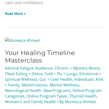
calm and confidence.
Read More »
Your
Healing
Your Healing Timeline
Timeline
Masterclass
Masterclass
Adrenal Fatigue
,
Audience
,
Chronic + Mystery Illness
,
Clean Eating + Detox
,
Cold + Flu + Lungs
,
Emotional +
Spiritual Wellness
,
Gut + Liver Health
,
Individuals
,
Kids
+ Family
,
Masterclasses
,
Mental Wellness
,
Neurological Health
,
New Programs
,
Online Program
Categories
,
Online Program Types
,
Thyroid Health
,
Women's and Family Health
/ By
Muneeza Ahmed