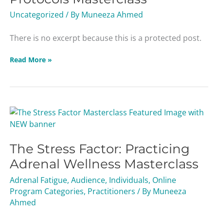
Uncategorized
/ By
Muneeza Ahmed
There is no excerpt because this is a protected post.
Read More »
The
Stress
Factor:
The Stress Factor: Practicing
Practicing
Adrenal
Adrenal Wellness Masterclass
Wellness
Adrenal Fatigue
,
Audience
,
Individuals
,
Online
Masterclass
Program Categories
,
Practitioners
/ By
Muneeza
Ahmed