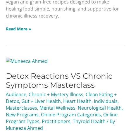
vegan and grain-free recipes designed to make
healing food simple, nourishing, and supportive for
chronic illness recovery.
Read More »
Detox
Reactions
Detox Reactions VS Chronic
VS
Chronic
Symptoms Masterclass
Symptoms
Audience
,
Chronic + Mystery Illness
,
Clean Eating +
Masterclass
Detox
,
Gut + Liver Health
,
Heart Health
,
Individuals
,
Masterclasses
,
Mental Wellness
,
Neurological Health
,
New Programs
,
Online Program Categories
,
Online
Program Types
,
Practitioners
,
Thyroid Health
/ By
Muneeza Ahmed