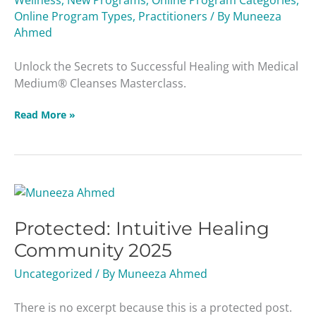
Wellness
,
New Programs
,
Online Program Categories
,
Online Program Types
,
Practitioners
/ By
Muneeza
Ahmed
Unlock the Secrets to Successful Healing with Medical
Medium® Cleanses Masterclass.
Read More »
Protected:
Intuitive
Protected: Intuitive Healing
Healing
Community
Community 2025
2025
Uncategorized
/ By
Muneeza Ahmed
There is no excerpt because this is a protected post.