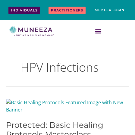
Skip
content
to
MEMBER LOGIN
INDIVIDUALS
PRACTITIONERS
content
HPV Infections
Protected:
Basic
Healing
Protected: Basic Healing
Protocols
Masterclass
Protocols Masterclass