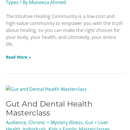
Types
/ By
Muneeza Ahmed
The Intuitive Healing Community is a low-cost and
high-value community to empower you with the truth
about healing, so you can make the right choices for
your body, your health, and ultimately, your entire
life.
Read More »
Gut
And
Gut And Dental Health
Dental
Health
Masterclass
Masterclass
Audience
,
Chronic + Mystery Illness
,
Gut + Liver
Health
,
Individuals
,
Kids + Family
,
Masterclasses
,