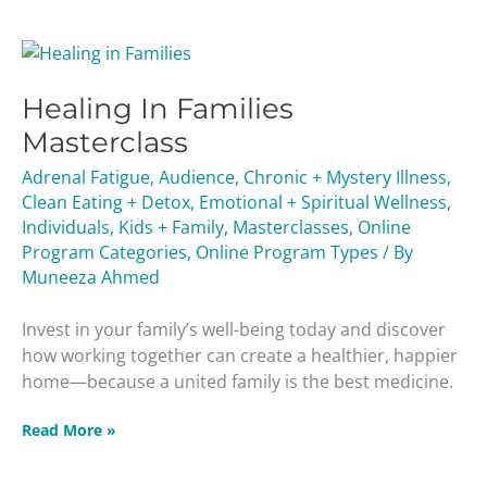
Healing
In
Healing In Families
Families
Masterclass
Masterclass
Adrenal Fatigue
,
Audience
,
Chronic + Mystery Illness
,
Clean Eating + Detox
,
Emotional + Spiritual Wellness
,
Individuals
,
Kids + Family
,
Masterclasses
,
Online
Program Categories
,
Online Program Types
/ By
Muneeza Ahmed
Invest in your family’s well-being today and discover
how working together can create a healthier, happier
home—because a united family is the best medicine.
Read More »