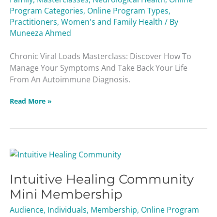
Program Categories
,
Online Program Types
,
Practitioners
,
Women's and Family Health
/ By
Muneeza Ahmed
Chronic Viral Loads Masterclass: Discover How To
Manage Your Symptoms And Take Back Your Life
From An Autoimmune Diagnosis.
Read More »
Intuitive
Healing
Intuitive Healing Community
Community
Mini
Mini Membership
Membership
Audience
,
Individuals
,
Membership
,
Online Program