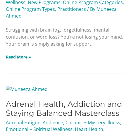
Wellness
,
New Programs
,
Online Program Categories
,
Protecting
Online Program Types
,
Practitioners
/ By
Muneeza
Memory
Ahmed
Struggling with brain fog, forgetfulness, mental
confusion, or word loss? You’re not losing your mind.
Your brain is simply asking for support.
Read More »
Adrenal
Health,
Adrenal Health, Addiction and
Addiction
and
Staying Balanced Masterclass
Staying
Adrenal Fatigue
,
Audience
,
Chronic + Mystery Illness
,
Balanced
Emotional + Spiritual Wellness
,
Heart Health
,
Masterclass