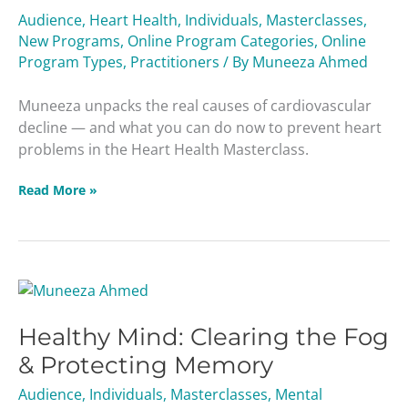
Leading
Audience
,
Heart Health
,
Individuals
,
Masterclasses
,
Cause
New Programs
,
Online Program Categories
,
Online
of
Program Types
,
Practitioners
/ By
Muneeza Ahmed
Death
Masterclass
Muneeza unpacks the real causes of cardiovascular
decline — and what you can do now to prevent heart
problems in the Heart Health Masterclass.
Read More »
Healthy
Mind:
Healthy Mind: Clearing the Fog
Clearing
the
& Protecting Memory
Fog
Audience
,
Individuals
,
Masterclasses
,
Mental
&