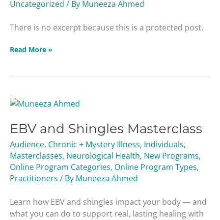
Uncategorized
/ By
Muneeza Ahmed
There is no excerpt because this is a protected post.
Read More »
EBV
and
EBV and Shingles Masterclass
Shingles
Masterclass
Audience
,
Chronic + Mystery Illness
,
Individuals
,
Masterclasses
,
Neurological Health
,
New Programs
,
Online Program Categories
,
Online Program Types
,
Practitioners
/ By
Muneeza Ahmed
Learn how EBV and shingles impact your body — and
what you can do to support real, lasting healing with