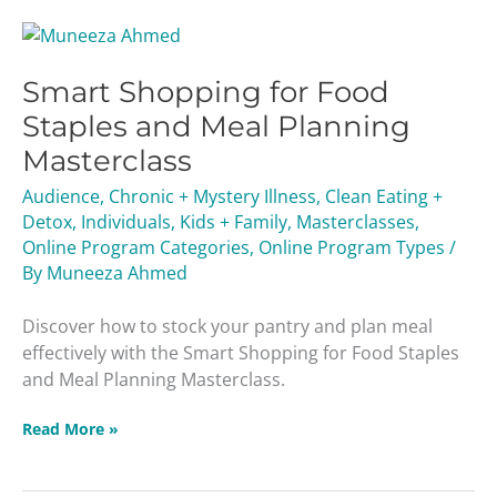
Smart
Shopping
Smart Shopping for Food
for
Food
Staples and Meal Planning
Staples
Masterclass
and
Meal
Audience
,
Chronic + Mystery Illness
,
Clean Eating +
Planning
Detox
,
Individuals
,
Kids + Family
,
Masterclasses
,
Masterclass
Online Program Categories
,
Online Program Types
/
By
Muneeza Ahmed
Discover how to stock your pantry and plan meal
effectively with the Smart Shopping for Food Staples
and Meal Planning Masterclass.
Read More »