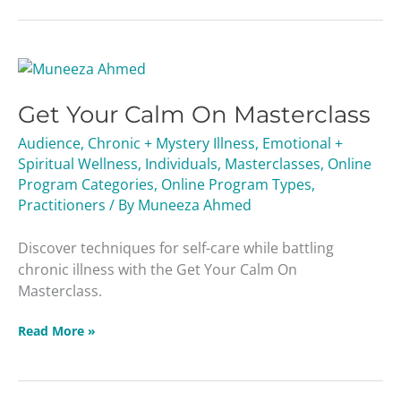
Get
Your
Get Your Calm On Masterclass
Calm
On
Audience
,
Chronic + Mystery Illness
,
Emotional +
Masterclass
Spiritual Wellness
,
Individuals
,
Masterclasses
,
Online
Program Categories
,
Online Program Types
,
Practitioners
/ By
Muneeza Ahmed
Discover techniques for self-care while battling
chronic illness with the Get Your Calm On
Masterclass.
Read More »