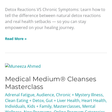
Detox Reactions VS Chronic Symptoms: Learn how to
tell the difference between natural detox reactions
and real health setbacks — so you can stay
empowered on your healing journey.
Read More »
Medical
Medium®
Medical Medium® Cleanses
Cleanses
Masterclass
Masterclass
Adrenal Fatigue
,
Audience
,
Chronic + Mystery Illness
,
Clean Eating + Detox
,
Gut + Liver Health
,
Heart Health
,
Individuals
,
Kids + Family
,
Masterclasses
,
Mental