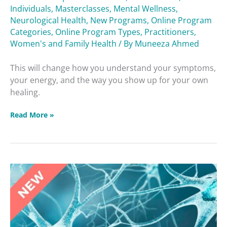
Individuals
,
Masterclasses
,
Mental Wellness
,
Neurological Health
,
New Programs
,
Online Program
Categories
,
Online Program Types
,
Practitioners
,
Women's and Family Health
/ By
Muneeza Ahmed
This will change how you understand your symptoms,
your energy, and the way you show up for your own
healing.
Read More »
Brain
Betrayers
Masterclass