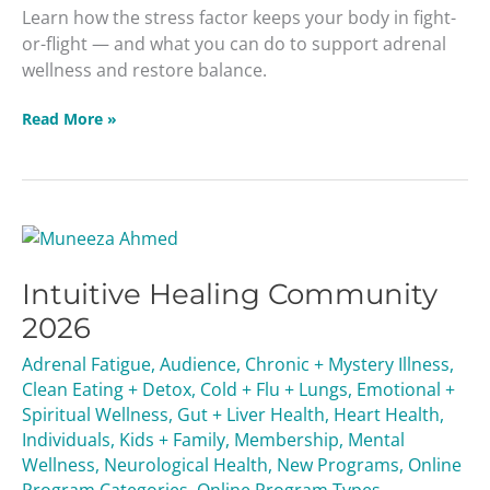
Learn how the stress factor keeps your body in fight-
or-flight — and what you can do to support adrenal
wellness and restore balance.
Read More »
Intuitive
Healing
Intuitive Healing Community
Community
2026
2026
Adrenal Fatigue
,
Audience
,
Chronic + Mystery Illness
,
Clean Eating + Detox
,
Cold + Flu + Lungs
,
Emotional +
Spiritual Wellness
,
Gut + Liver Health
,
Heart Health
,
Individuals
,
Kids + Family
,
Membership
,
Mental
Wellness
,
Neurological Health
,
New Programs
,
Online
Program Categories
,
Online Program Types
,