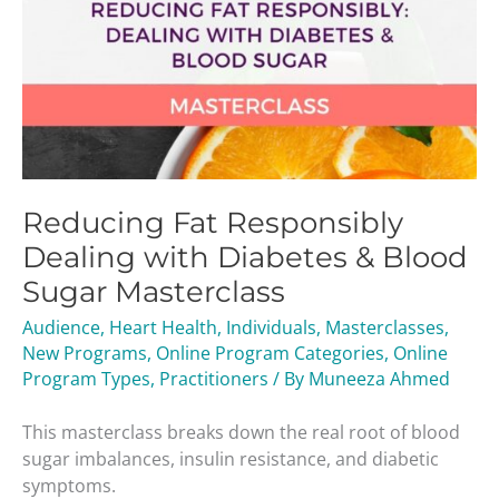
Reducing Fat Responsibly
Dealing with Diabetes & Blood
Sugar Masterclass
Audience
,
Heart Health
,
Individuals
,
Masterclasses
,
New Programs
,
Online Program Categories
,
Online
Program Types
,
Practitioners
/ By
Muneeza Ahmed
This masterclass breaks down the real root of blood
sugar imbalances, insulin resistance, and diabetic
symptoms.