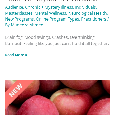
Audience
,
Chronic + Mystery Illness
,
Individuals
,
Masterclasses
,
Mental Wellness
,
Neurological Health
,
New Programs
,
Online Program Types
,
Practitioners
/
By
Muneeza Ahmed
Brain fog. Mood swings. Crashes. Overthinking.
Burnout. Feeling like you just can’t hold it all together.
Read More »
Liver
Troublemakers
Masterclass