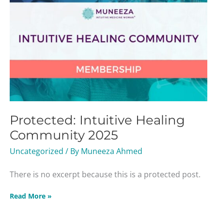
Protected: Intuitive Healing
Community 2025
Uncategorized
/ By
Muneeza Ahmed
There is no excerpt because this is a protected post.
Read More »