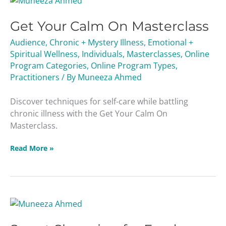
Your
Get Your Calm On Masterclass
Calm
On
Audience
,
Chronic + Mystery Illness
,
Emotional +
Masterclass
Spiritual Wellness
,
Individuals
,
Masterclasses
,
Online
Program Categories
,
Online Program Types
,
Practitioners
/ By
Muneeza Ahmed
Discover techniques for self-care while battling
chronic illness with the Get Your Calm On
Masterclass.
Read More »
Smart
Shopping