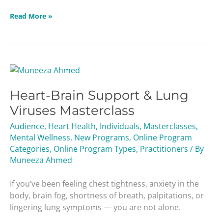
Read More »
Heart-
Brain
Heart-Brain Support & Lung
Support
&
Viruses Masterclass
Lung
Audience
,
Heart Health
,
Individuals
,
Masterclasses
,
Viruses
Mental Wellness
,
New Programs
,
Online Program
Masterclass
Categories
,
Online Program Types
,
Practitioners
/ By
Muneeza Ahmed
If you’ve been feeling chest tightness, anxiety in the
body, brain fog, shortness of breath, palpitations, or
lingering lung symptoms — you are not alone.