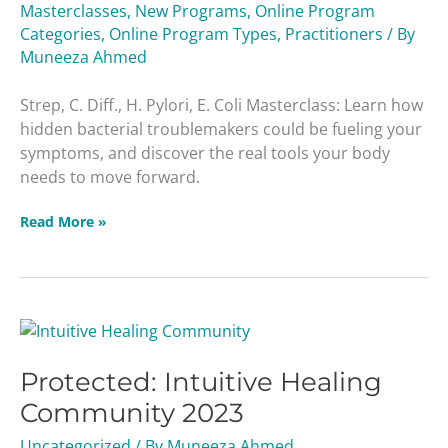
Masterclasses
,
New Programs
,
Online Program
Coli
Categories
,
Online Program Types
,
Practitioners
/ By
Masterclass
Muneeza Ahmed
Strep, C. Diff., H. Pylori, E. Coli Masterclass: Learn how
hidden bacterial troublemakers could be fueling your
symptoms, and discover the real tools your body
needs to move forward.
Read More »
Protected:
Intuitive
Protected: Intuitive Healing
Healing
Community
Community 2023
2023
Uncategorized
/ By
Muneeza Ahmed