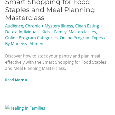
Smart Shopping for Food
for
Food
Staples and Meal Planning
Staples
Masterclass
and
Meal
Audience
,
Chronic + Mystery Illness
,
Clean Eating +
Planning
Detox
,
Individuals
,
Kids + Family
,
Masterclasses
,
Masterclass
Online Program Categories
,
Online Program Types
/
By
Muneeza Ahmed
Discover how to stock your pantry and plan meal
effectively with the Smart Shopping for Food Staples
and Meal Planning Masterclass.
Read More »
Healing
In