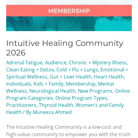
Intuitive Healing Community
2026
Adrenal Fatigue
,
Audience
,
Chronic + Mystery Illness
,
Clean Eating + Detox
,
Cold + Flu + Lungs
,
Emotional +
Spiritual Wellness
,
Gut + Liver Health
,
Heart Health
,
Individuals
,
Kids + Family
,
Membership
,
Mental
Wellness
,
Neurological Health
,
New Programs
,
Online
Program Categories
,
Online Program Types
,
Practitioners
,
Thyroid Health
,
Women's and Family
Health
/ By
Muneeza Ahmed
The Intuitive Healing Community is a low-cost and
high-value community to empower you with the truth