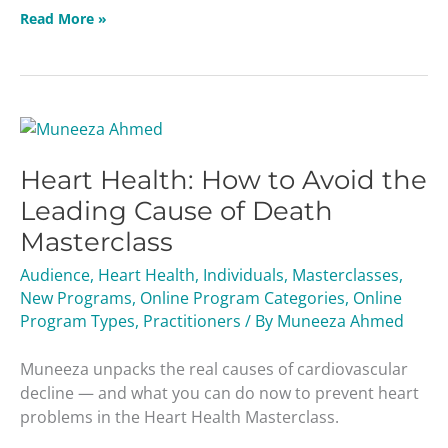
Read More »
Heart
Health:
Heart Health: How to Avoid the
How
to
Leading Cause of Death
Avoid
Masterclass
the
Leading
Audience
,
Heart Health
,
Individuals
,
Masterclasses
,
Cause
New Programs
,
Online Program Categories
,
Online
of
Program Types
,
Practitioners
/ By
Muneeza Ahmed
Death
Masterclass
Muneeza unpacks the real causes of cardiovascular
decline — and what you can do now to prevent heart
problems in the Heart Health Masterclass.