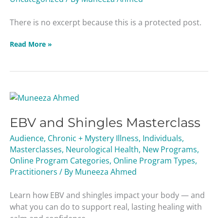
There is no excerpt because this is a protected post.
Read More »
EBV
and
EBV and Shingles Masterclass
Shingles
Masterclass
Audience
,
Chronic + Mystery Illness
,
Individuals
,
Masterclasses
,
Neurological Health
,
New Programs
,
Online Program Categories
,
Online Program Types
,
Practitioners
/ By
Muneeza Ahmed
Learn how EBV and shingles impact your body — and
what you can do to support real, lasting healing with