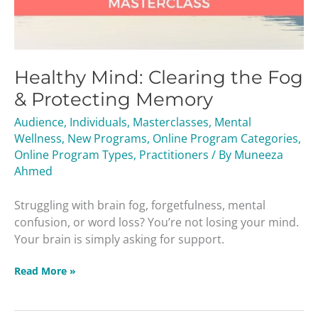
Healthy Mind: Clearing the Fog
& Protecting Memory
Audience
,
Individuals
,
Masterclasses
,
Mental
Wellness
,
New Programs
,
Online Program Categories
,
Online Program Types
,
Practitioners
/ By
Muneeza
Ahmed
Struggling with brain fog, forgetfulness, mental
confusion, or word loss? You’re not losing your mind.
Your brain is simply asking for support.
Read More »