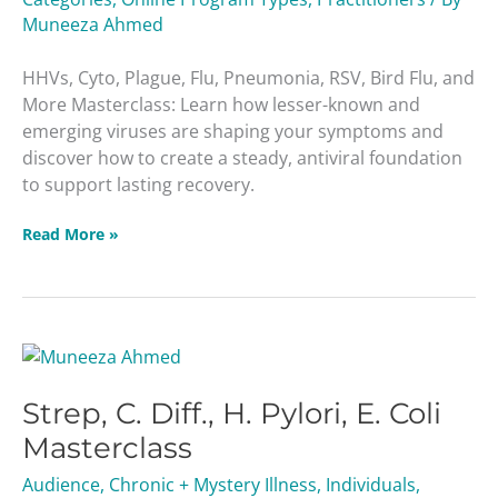
Muneeza Ahmed
HHVs, Cyto, Plague, Flu, Pneumonia, RSV, Bird Flu, and
More Masterclass: Learn how lesser-known and
emerging viruses are shaping your symptoms and
discover how to create a steady, antiviral foundation
to support lasting recovery.
Read More »
Strep,
C.
Strep, C. Diff., H. Pylori, E. Coli
Diff.,
H.
Masterclass
Pylori,
Audience
,
Chronic + Mystery Illness
,
Individuals
,
E.