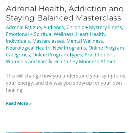
Adrenal Health, Addiction and
Staying Balanced Masterclass
Adrenal Fatigue
,
Audience
,
Chronic + Mystery Illness
,
Emotional + Spiritual Wellness
,
Heart Health
,
Individuals
,
Masterclasses
,
Mental Wellness
,
Neurological Health
,
New Programs
,
Online Program
Categories
,
Online Program Types
,
Practitioners
,
Women's and Family Health
/ By
Muneeza Ahmed
This will change how you understand your symptoms,
your energy, and the way you show up for your own
healing.
Read More »