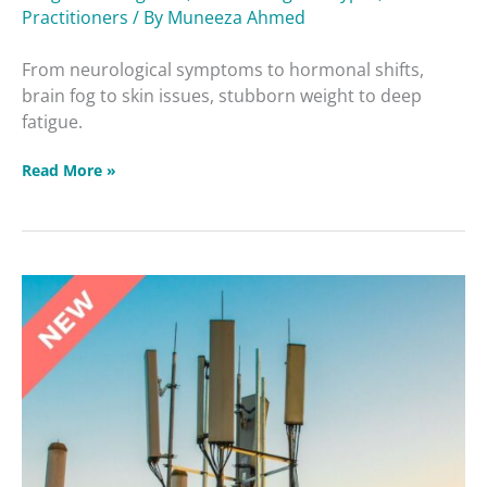
Practitioners
/ By
Muneeza Ahmed
From neurological symptoms to hormonal shifts,
brain fog to skin issues, stubborn weight to deep
fatigue.
Read More »
Unforgiving
Four
vs.
Holy
Four
Masterclass