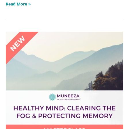
Read More »
Healthy
Mind:
Clearing
the
Fog
&
Protecting
Memory