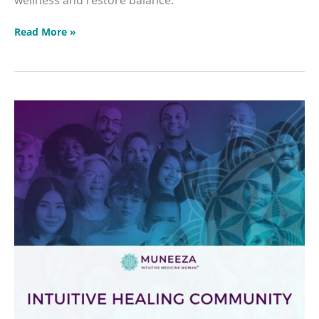
Read More »
Intuitive
Healing
Community
2026