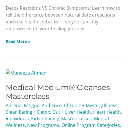
Detox Reactions VS Chronic Symptoms: Learn how to
tell the difference between natural detox reactions
and real health setbacks — so you can stay
empowered on your healing journey.
Read More »
Medical
Medium®
Medical Medium® Cleanses
Cleanses
Masterclass
Masterclass
Adrenal Fatigue
,
Audience
,
Chronic + Mystery Illness
,
Clean Eating + Detox
,
Gut + Liver Health
,
Heart Health
,
Individuals
,
Kids + Family
,
Masterclasses
,
Mental
Wellness
,
New Programs
,
Online Program Categories
,