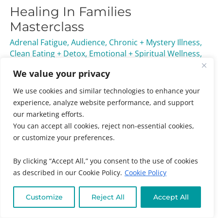
Healing In Families
Families
Masterclass
Masterclass
Adrenal Fatigue
,
Audience
,
Chronic + Mystery Illness
,
Clean Eating + Detox
,
Emotional + Spiritual Wellness
,
Individuals
,
Kids + Family
,
Masterclasses
,
Online
We value your privacy
Program Categories
,
Online Program Types
/ By
Muneeza Ahmed
We use cookies and similar technologies to enhance your
experience, analyze website performance, and support
Invest in your family’s well-being today and discover
our marketing efforts.
how working together can create a healthier, happier
You can accept all cookies, reject non-essential cookies,
home—because a united family is the best medicine.
or customize your preferences.
Read More »
By clicking “Accept All,” you consent to the use of cookies
as described in our Cookie Policy.
Cookie Policy
Customize
Reject All
Accept All
Ask