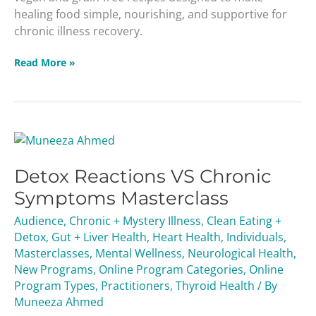
healing food simple, nourishing, and supportive for
chronic illness recovery.
Read More »
Detox
Reactions
Detox Reactions VS Chronic
VS
Chronic
Symptoms Masterclass
Symptoms
Audience
,
Chronic + Mystery Illness
,
Clean Eating +
Masterclass
Detox
,
Gut + Liver Health
,
Heart Health
,
Individuals
,
Masterclasses
,
Mental Wellness
,
Neurological Health
,
New Programs
,
Online Program Categories
,
Online
Program Types
,
Practitioners
,
Thyroid Health
/ By
Muneeza Ahmed