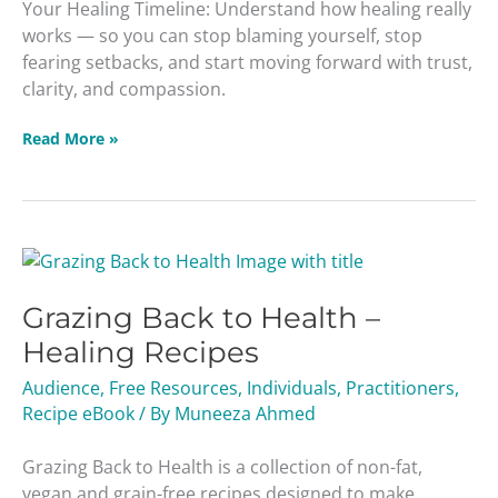
Your Healing Timeline: Understand how healing really
works — so you can stop blaming yourself, stop
fearing setbacks, and start moving forward with trust,
clarity, and compassion.
Read More »
Grazing
Back
Grazing Back to Health –
to
Health
Healing Recipes
–
Audience
,
Free Resources
,
Individuals
,
Practitioners
,
Healing
Recipe eBook
/ By
Muneeza Ahmed
Recipes
Grazing Back to Health is a collection of non-fat,
vegan and grain-free recipes designed to make