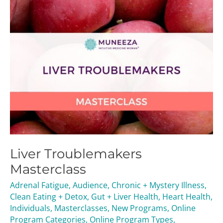
Liver Troublemakers
Masterclass
Adrenal Fatigue
,
Audience
,
Chronic + Mystery Illness
,
Clean Eating + Detox
,
Gut + Liver Health
,
Heart Health
,
Individuals
,
Masterclasses
,
New Programs
,
Online
Program Categories
,
Online Program Types
,