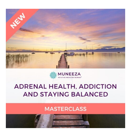
Adrenal
Health,
Addiction
and
Staying
Balanced
Masterclass