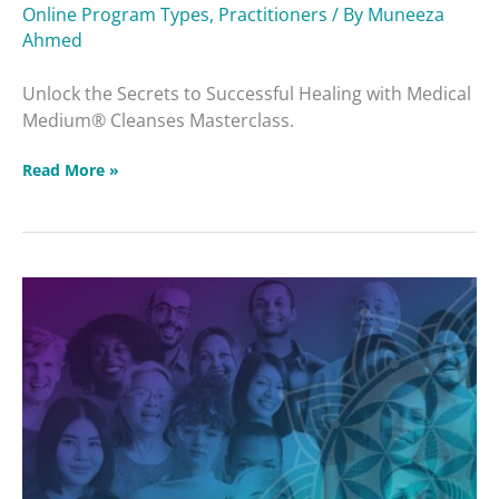
Online Program Types
,
Practitioners
/ By
Muneeza
Ahmed
Unlock the Secrets to Successful Healing with Medical
Medium® Cleanses Masterclass.
Read More »
Protected:
Intuitive
Healing
Community
2025