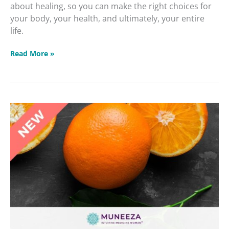
about healing, so you can make the right choices for
your body, your health, and ultimately, your entire
life.
Read More »
Reducing
Fat
Responsibly
Dealing
with
Diabetes
&
Blood
Sugar
Masterclass