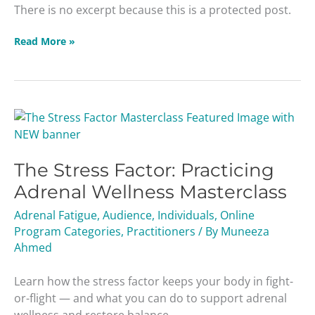
There is no excerpt because this is a protected post.
Read More »
The
Stress
Factor:
The Stress Factor: Practicing
Practicing
Adrenal
Adrenal Wellness Masterclass
Wellness
Adrenal Fatigue
,
Audience
,
Individuals
,
Online
Masterclass
Program Categories
,
Practitioners
/ By
Muneeza
Ahmed
Learn how the stress factor keeps your body in fight-
or-flight — and what you can do to support adrenal
wellness and restore balance.