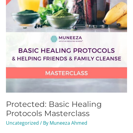
Masterclass
Protected: Basic Healing
Protocols Masterclass
Uncategorized
/ By
Muneeza Ahmed