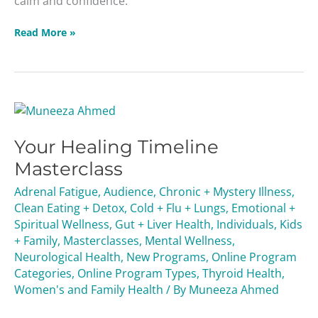
calm and confidence.
Read More »
Your
Healing
Your Healing Timeline
Timeline
Masterclass
Masterclass
Adrenal Fatigue
,
Audience
,
Chronic + Mystery Illness
,
Clean Eating + Detox
,
Cold + Flu + Lungs
,
Emotional +
Spiritual Wellness
,
Gut + Liver Health
,
Individuals
,
Kids
+ Family
,
Masterclasses
,
Mental Wellness
,
Neurological Health
,
New Programs
,
Online Program
Categories
,
Online Program Types
,
Thyroid Health
,
Women's and Family Health
/ By
Muneeza Ahmed