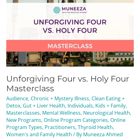
Unforgiving Four vs. Holy Four
Masterclass
Audience
,
Chronic + Mystery Illness
,
Clean Eating +
Detox
,
Gut + Liver Health
,
Individuals
,
Kids + Family
,
Masterclasses
,
Mental Wellness
,
Neurological Health
,
New Programs
,
Online Program Categories
,
Online
Program Types
,
Practitioners
,
Thyroid Health
,
Women's and Family Health
/ By
Muneeza Ahmed