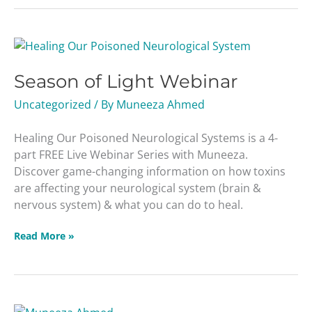
Season
of
Season of Light Webinar
Light
Webinar
Uncategorized
/ By
Muneeza Ahmed
Healing Our Poisoned Neurological Systems is a 4-
part FREE Live Webinar Series with Muneeza.
Discover game-changing information on how toxins
are affecting your neurological system (brain &
nervous system) & what you can do to heal.
Read More »
Get