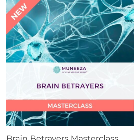
Brain
Betrayers
Masterclass
Brain Betrayers Masterclass