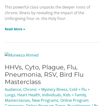
This powerful class unpacks the deeper roots of
chronic illness by revealing the impact of the
Unforgiving Four vs. the Holy Four.
Read More »
HHVs,
Cyto,
HHVs, Cyto, Plague, Flu,
Plague,
Flu,
Pneumonia, RSV, Bird Flu
Pneumonia,
Masterclass
RSV,
Bird
Audience
,
Chronic + Mystery Illness
,
Cold + Flu +
Flu
Lungs
,
Heart Health
,
Individuals
,
Kids + Family
,
Masterclass
Masterclasses
,
New Programs
,
Online Program
Categories
,
Online Program Types
,
Practitioners
/ By