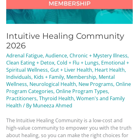
Intuitive Healing Community
2026
Adrenal Fatigue
,
Audience
,
Chronic + Mystery Illness
,
Clean Eating + Detox
,
Cold + Flu + Lungs
,
Emotional +
Spiritual Wellness
,
Gut + Liver Health
,
Heart Health
,
Individuals
,
Kids + Family
,
Membership
,
Mental
Wellness
,
Neurological Health
,
New Programs
,
Online
Program Categories
,
Online Program Types
,
Practitioners
,
Thyroid Health
,
Women's and Family
Health
/ By
Muneeza Ahmed
The Intuitive Healing Community is a low-cost and
high-value community to empower you with the truth
about healing, so you can make the right choices for