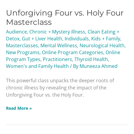
Four
Unforgiving Four vs. Holy Four
vs.
Holy
Masterclass
Four
Audience
,
Chronic + Mystery Illness
,
Clean Eating +
Masterclass
Detox
,
Gut + Liver Health
,
Individuals
,
Kids + Family
,
Masterclasses
,
Mental Wellness
,
Neurological Health
,
New Programs
,
Online Program Categories
,
Online
Program Types
,
Practitioners
,
Thyroid Health
,
Women's and Family Health
/ By
Muneeza Ahmed
This powerful class unpacks the deeper roots of
chronic illness by revealing the impact of the
Unforgiving Four vs. the Holy Four.
Read More »