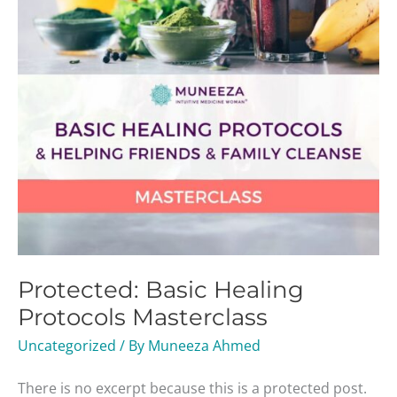
Protected: Basic Healing
Protocols Masterclass
Uncategorized
/ By
Muneeza Ahmed
There is no excerpt because this is a protected post.