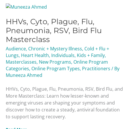
HHVs,
Cyto,
HHVs, Cyto, Plague, Flu,
Plague,
Flu,
Pneumonia, RSV, Bird Flu
Pneumonia,
Masterclass
RSV,
Bird
Audience
,
Chronic + Mystery Illness
,
Cold + Flu +
Flu
Lungs
,
Heart Health
,
Individuals
,
Kids + Family
,
Masterclass
Masterclasses
,
New Programs
,
Online Program
Categories
,
Online Program Types
,
Practitioners
/ By
Muneeza Ahmed
HHVs, Cyto, Plague, Flu, Pneumonia, RSV, Bird Flu, and
More Masterclass: Learn how lesser-known and
emerging viruses are shaping your symptoms and
discover how to create a steady, antiviral foundation
to support lasting recovery.