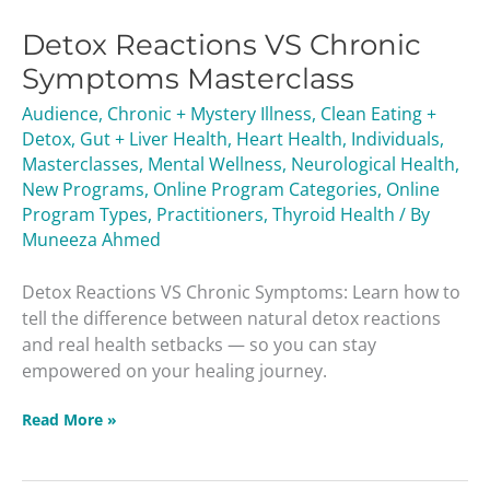
Reactions
Detox Reactions VS Chronic
VS
Chronic
Symptoms Masterclass
Symptoms
Audience
,
Chronic + Mystery Illness
,
Clean Eating +
Masterclass
Detox
,
Gut + Liver Health
,
Heart Health
,
Individuals
,
Masterclasses
,
Mental Wellness
,
Neurological Health
,
New Programs
,
Online Program Categories
,
Online
Program Types
,
Practitioners
,
Thyroid Health
/ By
Muneeza Ahmed
Detox Reactions VS Chronic Symptoms: Learn how to
tell the difference between natural detox reactions
and real health setbacks — so you can stay
empowered on your healing journey.
Read More »