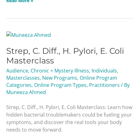
Read More »
Strep,
C.
Strep, C. Diff., H. Pylori, E. Coli
Diff.,
H.
Masterclass
Pylori,
Audience
,
Chronic + Mystery Illness
,
Individuals
,
E.
Masterclasses
,
New Programs
,
Online Program
Coli
Categories
,
Online Program Types
,
Practitioners
/ By
Masterclass
Muneeza Ahmed
Strep, C. Diff., H. Pylori, E. Coli Masterclass: Learn how
hidden bacterial troublemakers could be fueling your
symptoms, and discover the real tools your body
needs to move forward.