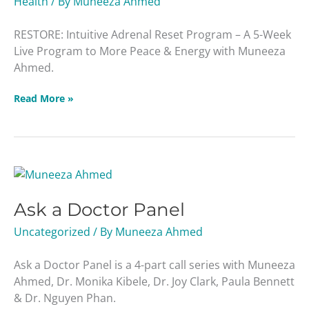
Health
/ By
Muneeza Ahmed
RESTORE: Intuitive Adrenal Reset Program – A 5-Week
Live Program to More Peace & Energy with Muneeza
Ahmed.
Read More »
Ask
a
Ask a Doctor Panel
Doctor
Panel
Uncategorized
/ By
Muneeza Ahmed
Ask a Doctor Panel is a 4-part call series with Muneeza
Ahmed, Dr. Monika Kibele, Dr. Joy Clark, Paula Bennett
& Dr. Nguyen Phan.