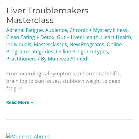
Troublemakers
Liver Troublemakers
Masterclass
Masterclass
Adrenal Fatigue
,
Audience
,
Chronic + Mystery Illness
,
Clean Eating + Detox
,
Gut + Liver Health
,
Heart Health
,
Individuals
,
Masterclasses
,
New Programs
,
Online
Program Categories
,
Online Program Types
,
Practitioners
/ By
Muneeza Ahmed
From neurological symptoms to hormonal shifts,
brain fog to skin issues, stubborn weight to deep
fatigue.
Read More »
Unforgiving