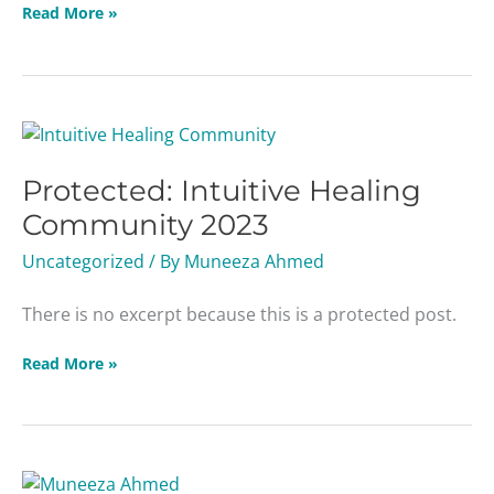
Read More »
Protected:
Intuitive
Protected: Intuitive Healing
Healing
Community
Community 2023
2023
Uncategorized
/ By
Muneeza Ahmed
There is no excerpt because this is a protected post.
Read More »
EBV