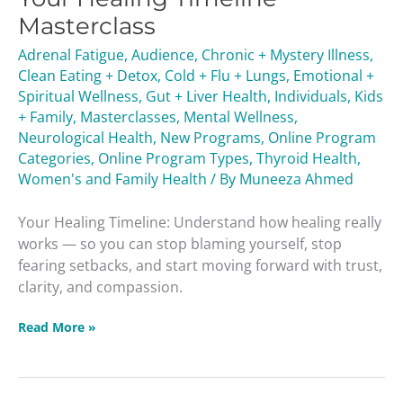
Masterclass
Masterclass
Adrenal Fatigue
,
Audience
,
Chronic + Mystery Illness
,
Clean Eating + Detox
,
Cold + Flu + Lungs
,
Emotional +
Spiritual Wellness
,
Gut + Liver Health
,
Individuals
,
Kids
+ Family
,
Masterclasses
,
Mental Wellness
,
Neurological Health
,
New Programs
,
Online Program
Categories
,
Online Program Types
,
Thyroid Health
,
Women's and Family Health
/ By
Muneeza Ahmed
Your Healing Timeline: Understand how healing really
works — so you can stop blaming yourself, stop
fearing setbacks, and start moving forward with trust,
clarity, and compassion.
Read More »