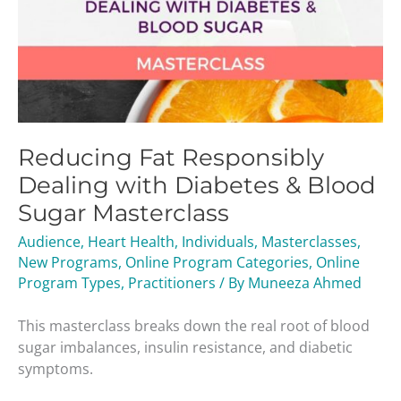
Reducing Fat Responsibly
Dealing with Diabetes & Blood
Sugar Masterclass
Audience
,
Heart Health
,
Individuals
,
Masterclasses
,
New Programs
,
Online Program Categories
,
Online
Program Types
,
Practitioners
/ By
Muneeza Ahmed
This masterclass breaks down the real root of blood
sugar imbalances, insulin resistance, and diabetic
symptoms.