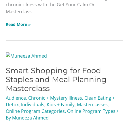
chronic illness with the Get Your Calm On
Masterclass.
Read More »
Smart
Shopping
Smart Shopping for Food
for
Food
Staples and Meal Planning
Staples
Masterclass
and
Meal
Audience
,
Chronic + Mystery Illness
,
Clean Eating +
Planning
Detox
,
Individuals
,
Kids + Family
,
Masterclasses
,
Masterclass
Online Program Categories
,
Online Program Types
/
By
Muneeza Ahmed