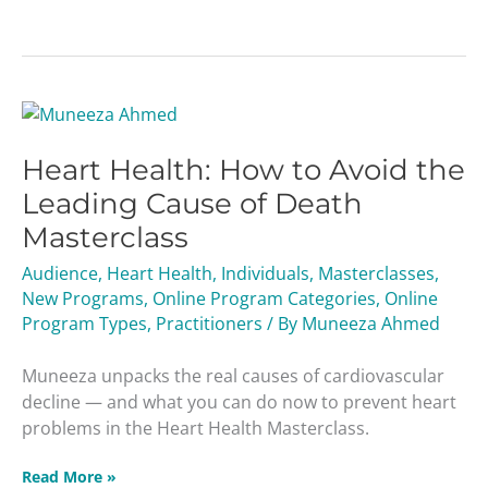
Heart
Health:
Heart Health: How to Avoid the
How
to
Leading Cause of Death
Avoid
Masterclass
the
Leading
Audience
,
Heart Health
,
Individuals
,
Masterclasses
,
Cause
New Programs
,
Online Program Categories
,
Online
of
Program Types
,
Practitioners
/ By
Muneeza Ahmed
Death
Masterclass
Muneeza unpacks the real causes of cardiovascular
decline — and what you can do now to prevent heart
problems in the Heart Health Masterclass.
Read More »