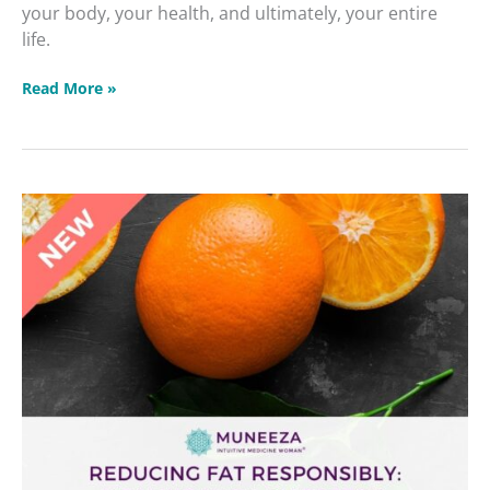
your body, your health, and ultimately, your entire
life.
Read More »
Reducing
Fat
Responsibly
Dealing
with
Diabetes
&
Blood
Sugar
Masterclass