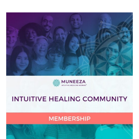
Protected:
Intuitive
Healing
Community
2025