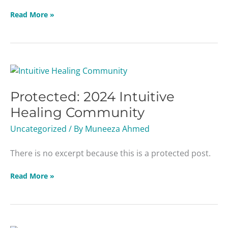
Read More »
Protected:
2024
Protected: 2024 Intuitive
Intuitive
Healing
Healing Community
Community
Uncategorized
/ By
Muneeza Ahmed
There is no excerpt because this is a protected post.
Read More »