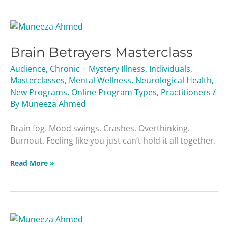
Brain
Betrayers
Brain Betrayers Masterclass
Masterclass
Audience
,
Chronic + Mystery Illness
,
Individuals
,
Masterclasses
,
Mental Wellness
,
Neurological Health
,
New Programs
,
Online Program Types
,
Practitioners
/
By
Muneeza Ahmed
Brain fog. Mood swings. Crashes. Overthinking.
Burnout. Feeling like you just can’t hold it all together.
Read More »
Liver