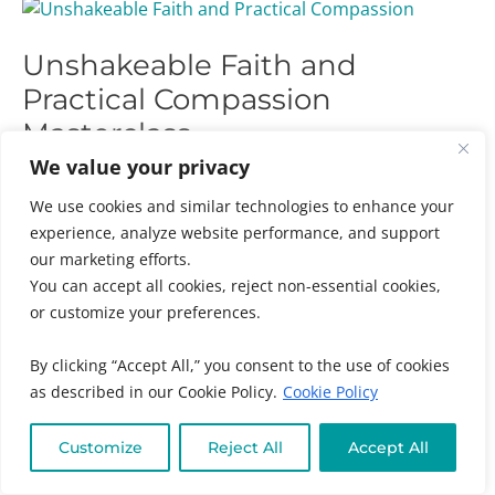
Unshakeable
Faith
Unshakeable Faith and
and
Practical
Practical Compassion
Compassion
Masterclass
Masterclass
We value your privacy
Audience
,
Chronic + Mystery Illness
,
Emotional +
Spiritual Wellness
,
Individuals
,
Kids + Family
,
We use cookies and similar technologies to enhance your
Masterclasses
,
Online Program Categories
,
Online
experience, analyze website performance, and support
Program Types
,
Practitioners
,
Women's and Family
our marketing efforts.
Health
/ By
Muneeza Ahmed
You can accept all cookies, reject non-essential cookies,
or customize your preferences.
Unshakeable Faith and Practical Compassion
Masterclass: Discover How To Strengthen Your Soul,
By clicking “Accept All,” you consent to the use of cookies
Heart And Spirit Connection, And How To Move Past
as described in our Cookie Policy.
Cookie Policy
Resentments Into Acceptance And Forgiveness.
Customize
Reject All
Accept All
Read More »