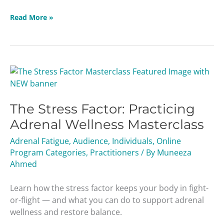
Read More »
The
Stress
Factor:
The Stress Factor: Practicing
Practicing
Adrenal
Adrenal Wellness Masterclass
Wellness
Adrenal Fatigue
,
Audience
,
Individuals
,
Online
Masterclass
Program Categories
,
Practitioners
/ By
Muneeza
Ahmed
Learn how the stress factor keeps your body in fight-
or-flight — and what you can do to support adrenal
wellness and restore balance.