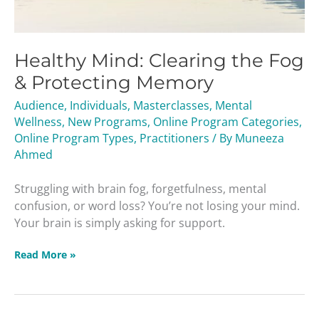
Healthy Mind: Clearing the Fog
& Protecting Memory
Audience
,
Individuals
,
Masterclasses
,
Mental
Wellness
,
New Programs
,
Online Program Categories
,
Online Program Types
,
Practitioners
/ By
Muneeza
Ahmed
Struggling with brain fog, forgetfulness, mental
confusion, or word loss? You’re not losing your mind.
Your brain is simply asking for support.
Read More »