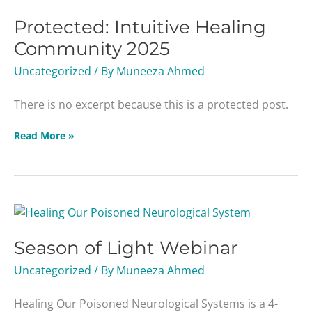
Protected: Intuitive Healing
Community 2025
Uncategorized
/ By
Muneeza Ahmed
There is no excerpt because this is a protected post.
Read More »
Season
of
Season of Light Webinar
Light
Webinar
Uncategorized
/ By
Muneeza Ahmed
Healing Our Poisoned Neurological Systems is a 4-