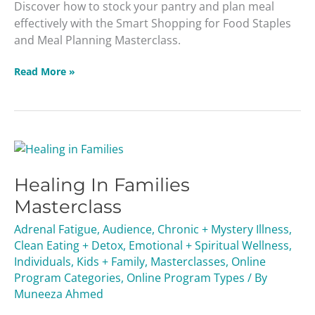
Discover how to stock your pantry and plan meal
effectively with the Smart Shopping for Food Staples
and Meal Planning Masterclass.
Read More »
Healing
In
Healing In Families
Families
Masterclass
Masterclass
Adrenal Fatigue
,
Audience
,
Chronic + Mystery Illness
,
Clean Eating + Detox
,
Emotional + Spiritual Wellness
,
Individuals
,
Kids + Family
,
Masterclasses
,
Online
Program Categories
,
Online Program Types
/ By
Muneeza Ahmed