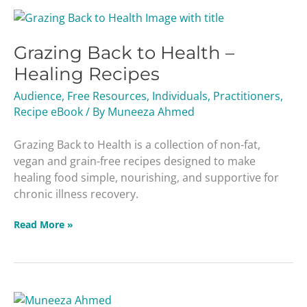
Grazing
Back
Grazing Back to Health –
to
Health
Healing Recipes
–
Audience
,
Free Resources
,
Individuals
,
Practitioners
,
Healing
Recipe eBook
/ By
Muneeza Ahmed
Recipes
Grazing Back to Health is a collection of non-fat,
vegan and grain-free recipes designed to make
healing food simple, nourishing, and supportive for
chronic illness recovery.
Read More »
Detox