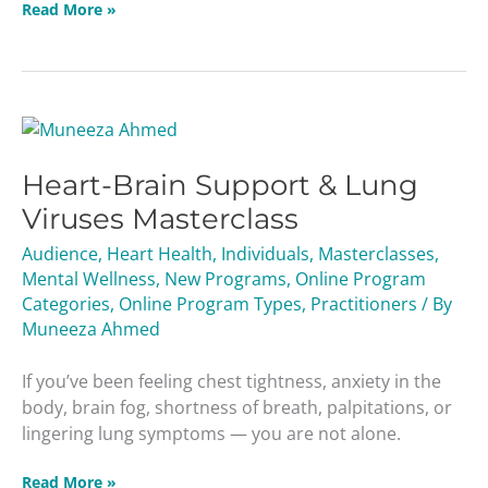
Read More »
Heart-
Brain
Heart-Brain Support & Lung
Support
&
Viruses Masterclass
Lung
Audience
,
Heart Health
,
Individuals
,
Masterclasses
,
Viruses
Mental Wellness
,
New Programs
,
Online Program
Masterclass
Categories
,
Online Program Types
,
Practitioners
/ By
Muneeza Ahmed
If you’ve been feeling chest tightness, anxiety in the
body, brain fog, shortness of breath, palpitations, or
lingering lung symptoms — you are not alone.
Read More »