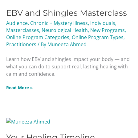
and
EBV and Shingles Masterclass
Shingles
Masterclass
Audience
,
Chronic + Mystery Illness
,
Individuals
,
Masterclasses
,
Neurological Health
,
New Programs
,
Online Program Categories
,
Online Program Types
,
Practitioners
/ By
Muneeza Ahmed
Learn how EBV and shingles impact your body — and
what you can do to support real, lasting healing with
calm and confidence.
Read More »
Your
Healing
Your Healing Timeline
Timeline