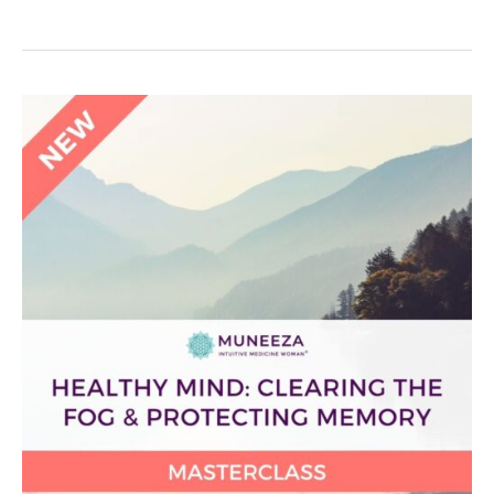
Healthy
Mind:
Clearing
the
Fog
&
Protecting
Memory