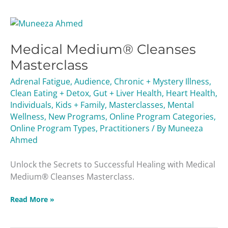
Medical
Medium®
Medical Medium® Cleanses
Cleanses
Masterclass
Masterclass
Adrenal Fatigue
,
Audience
,
Chronic + Mystery Illness
,
Clean Eating + Detox
,
Gut + Liver Health
,
Heart Health
,
Individuals
,
Kids + Family
,
Masterclasses
,
Mental
Wellness
,
New Programs
,
Online Program Categories
,
Online Program Types
,
Practitioners
/ By
Muneeza
Ahmed
Unlock the Secrets to Successful Healing with Medical
Medium® Cleanses Masterclass.
Read More »