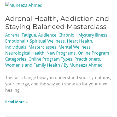
Adrenal
Health,
Adrenal Health, Addiction and
Addiction
and
Staying Balanced Masterclass
Staying
Adrenal Fatigue
,
Audience
,
Chronic + Mystery Illness
,
Balanced
Emotional + Spiritual Wellness
,
Heart Health
,
Masterclass
Individuals
,
Masterclasses
,
Mental Wellness
,
Neurological Health
,
New Programs
,
Online Program
Categories
,
Online Program Types
,
Practitioners
,
Women's and Family Health
/ By
Muneeza Ahmed
This will change how you understand your symptoms,
your energy, and the way you show up for your own
healing.
Read More »