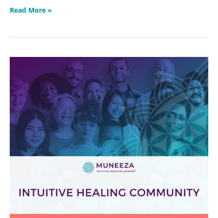
Read More »
Intuitive
Healing
Community
2026