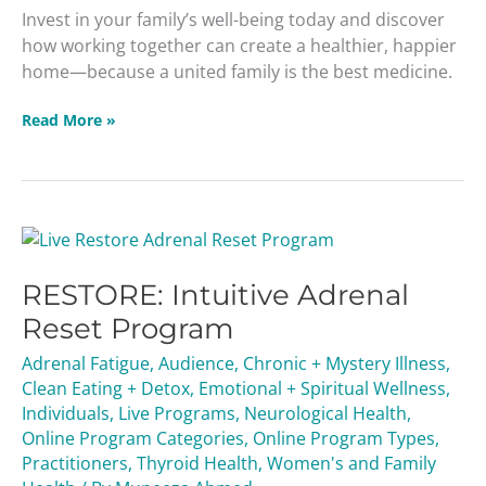
Invest in your family’s well-being today and discover
how working together can create a healthier, happier
home—because a united family is the best medicine.
Read More »
RESTORE:
Intuitive
RESTORE: Intuitive Adrenal
Adrenal
Reset
Reset Program
Program
Adrenal Fatigue
,
Audience
,
Chronic + Mystery Illness
,
Clean Eating + Detox
,
Emotional + Spiritual Wellness
,
Individuals
,
Live Programs
,
Neurological Health
,
Online Program Categories
,
Online Program Types
,
Practitioners
,
Thyroid Health
,
Women's and Family