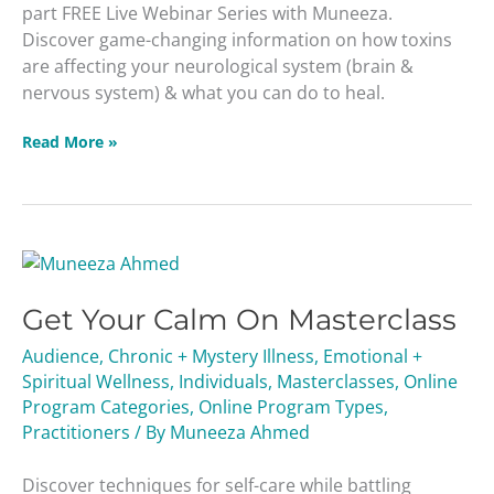
part FREE Live Webinar Series with Muneeza.
Discover game-changing information on how toxins
are affecting your neurological system (brain &
nervous system) & what you can do to heal.
Read More »
Get
Your
Get Your Calm On Masterclass
Calm
On
Audience
,
Chronic + Mystery Illness
,
Emotional +
Masterclass
Spiritual Wellness
,
Individuals
,
Masterclasses
,
Online
Program Categories
,
Online Program Types
,
Practitioners
/ By
Muneeza Ahmed
Discover techniques for self-care while battling