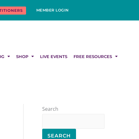
MEMBER LOGIN
TITIONERS
OG
SHOP
LIVE EVENTS
FREE RESOURCES
Search
SEARCH