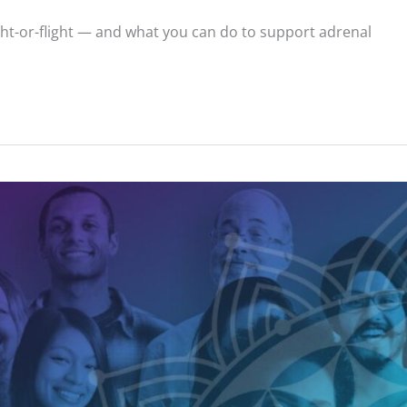
ght-or-flight — and what you can do to support adrenal