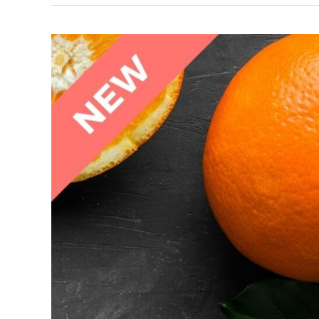
Reducing
Fat
Responsibly
Dealing
with
Diabetes
&
Blood
Sugar
Masterclass