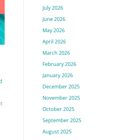
July 2026
June 2026
May 2026
April 2026
March 2026
February 2026
January 2026
d
December 2025
November 2025
ut
October 2025
September 2025
August 2025