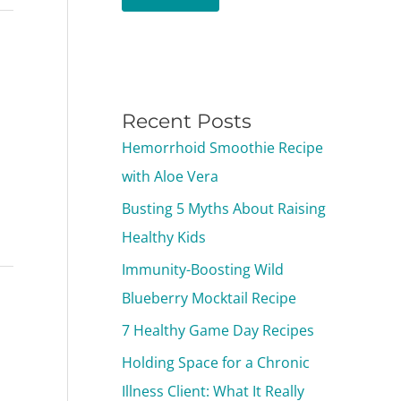
Recent Posts
Hemorrhoid Smoothie Recipe
with Aloe Vera
Busting 5 Myths About Raising
Healthy Kids
Immunity-Boosting Wild
Blueberry Mocktail Recipe
7 Healthy Game Day Recipes
Holding Space for a Chronic
Illness Client: What It Really