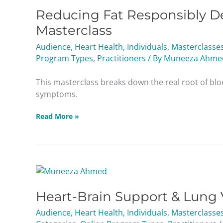
Reducing Fat Responsibly De
Masterclass
Audience
,
Heart Health
,
Individuals
,
Masterclasse
Program Types
,
Practitioners
/ By
Muneeza Ahme
This masterclass breaks down the real root of blo
symptoms.
Read More »
Heart-
Brain
Heart-Brain Support & Lung 
Support
&
Audience
,
Heart Health
,
Individuals
,
Masterclasse
Lung