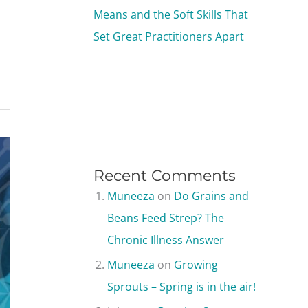
Means and the Soft Skills That
Set Great Practitioners Apart
Recent Comments
Muneeza
on
Do Grains and
Beans Feed Strep? The
Chronic Illness Answer
Muneeza
on
Growing
Sprouts – Spring is in the air!