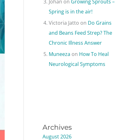
Johan
on
Growing Sprouts –
Spring is in the air!
Victoria Jatto
on
Do Grains
and Beans Feed Strep? The
Chronic Illness Answer
Muneeza
on
How To Heal
Neurological Symptoms
Archives
August 2026