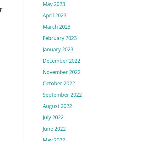
May 2023
r
April 2023
March 2023
February 2023
January 2023
December 2022
November 2022
October 2022
September 2022
August 2022
July 2022
June 2022
May 2022