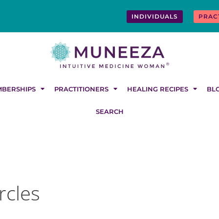
INDIVIDUALS
PRAC
BERSHIPS
PRACTITIONERS
HEALING RECIPES
BL
SEARCH
rcles