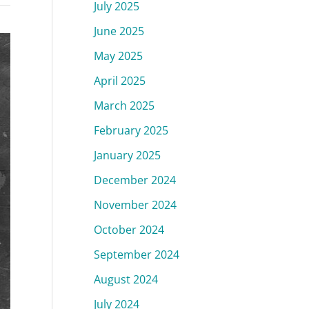
July 2025
June 2025
May 2025
April 2025
March 2025
February 2025
January 2025
December 2024
November 2024
October 2024
September 2024
August 2024
July 2024