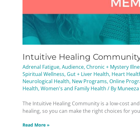
Intuitive Healing Communit
Adrenal Fatigue
,
Audience
,
Chronic + Mystery Illn
Spiritual Wellness
,
Gut + Liver Health
,
Heart Healt
Neurological Health
,
New Programs
,
Online Prog
Health
,
Women's and Family Health
/ By
Muneeza
The Intuitive Healing Community is a low-cost a
healing, so you can make the right choices for your
Read More »