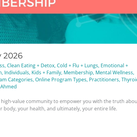
y 2026
ess
,
Clean Eating + Detox
,
Cold + Flu + Lungs
,
Emotional +
h
,
Individuals
,
Kids + Family
,
Membership
,
Mental Wellness
,
ram Categories
,
Online Program Types
,
Practitioners
,
Thyroi
 Ahmed
nd high-value community to empower you with the truth abo
 body, your health, and ultimately, your entire life.