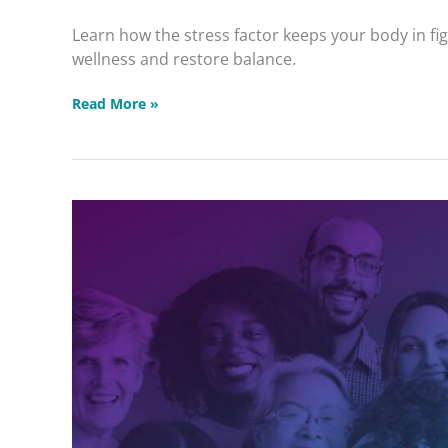
Wellness
Learn how the stress factor keeps your body in fi
Masterclass
wellness and restore balance.
Read More »
Intuitive
Healing
Community
2026