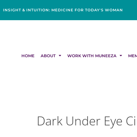
Skip
content
to
INSIGHT & INTUITION: MEDICINE FOR TODAY'S WOMAN
content
HOME
ABOUT
WORK WITH MUNEEZA
MEM
Dark Under Eye Ci