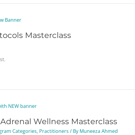
tocols Masterclass
st.
g Adrenal Wellness Masterclass
gram Categories
,
Practitioners
/ By
Muneeza Ahmed