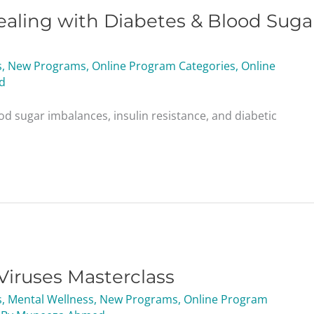
aling with Diabetes & Blood Suga
s
,
New Programs
,
Online Program Categories
,
Online
d
od sugar imbalances, insulin resistance, and diabetic
Viruses Masterclass
s
,
Mental Wellness
,
New Programs
,
Online Program