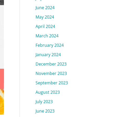
June 2024
May 2024
April 2024
March 2024
February 2024
January 2024
December 2023
November 2023
September 2023
August 2023
July 2023
June 2023