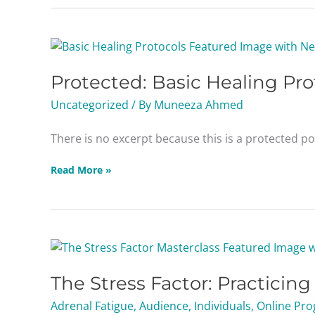
Protected:
Basic
Protected: Basic Healing Pro
Healing
Protocols
Uncategorized
/ By
Muneeza Ahmed
Masterclass
There is no excerpt because this is a protected po
Read More »
The
Stress
The Stress Factor: Practicin
Factor:
Practicing
Adrenal Fatigue
,
Audience
,
Individuals
,
Online Pro
Adrenal