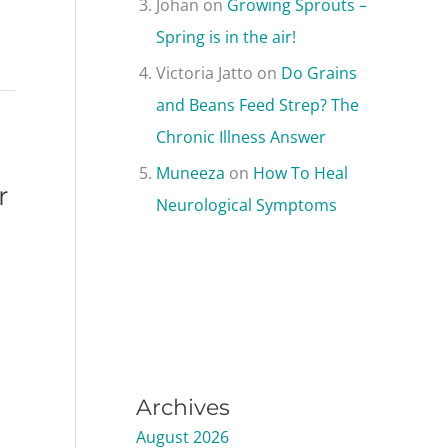
Johan
on
Growing Sprouts –
Spring is in the air!
Victoria Jatto
on
Do Grains
and Beans Feed Strep? The
Chronic Illness Answer
Muneeza
on
How To Heal
r
Neurological Symptoms
Archives
August 2026