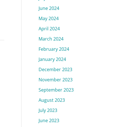
June 2024
May 2024
April 2024
March 2024
February 2024
January 2024
December 2023
,
November 2023
September 2023
August 2023
July 2023
June 2023