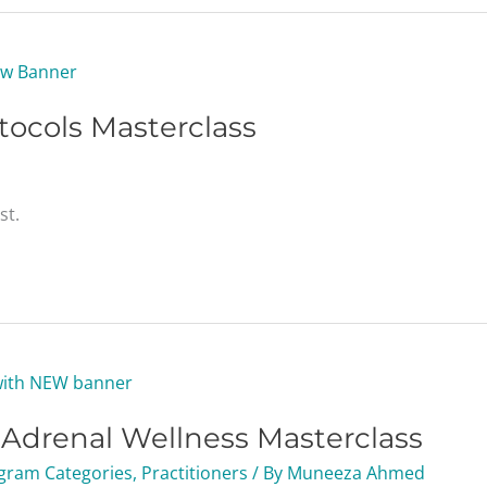
tocols Masterclass
st.
g Adrenal Wellness Masterclass
gram Categories
,
Practitioners
/ By
Muneeza Ahmed