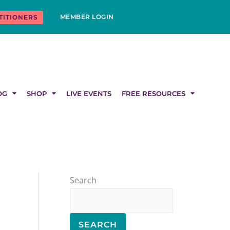
MEMBER LOGIN
TITIONERS
OG
SHOP
LIVE EVENTS
FREE RESOURCES
Search
SEARCH