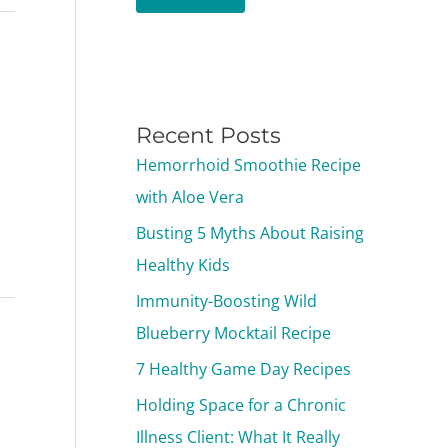
Recent Posts
Hemorrhoid Smoothie Recipe
with Aloe Vera
Busting 5 Myths About Raising
Healthy Kids
Immunity-Boosting Wild
Blueberry Mocktail Recipe
7 Healthy Game Day Recipes
Holding Space for a Chronic
Illness Client: What It Really