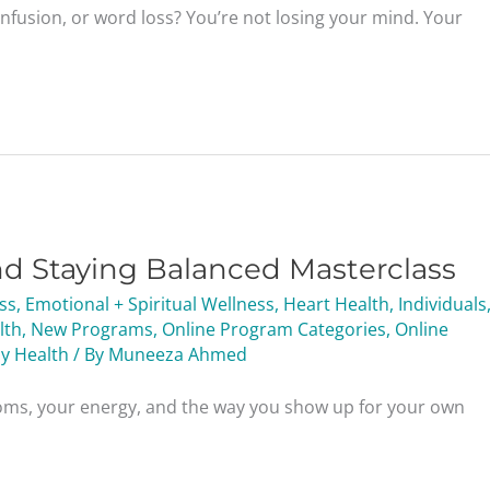
onfusion, or word loss? You’re not losing your mind. Your
nd Staying Balanced Masterclass
ess
,
Emotional + Spiritual Wellness
,
Heart Health
,
Individuals
lth
,
New Programs
,
Online Program Categories
,
Online
y Health
/ By
Muneeza Ahmed
oms, your energy, and the way you show up for your own