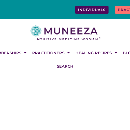
INDIVIDUALS
PRAC
BERSHIPS
PRACTITIONERS
HEALING RECIPES
BL
SEARCH