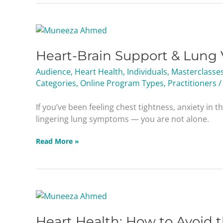
Heart-
Brain
Heart-Brain Support & Lung 
Support
&
Audience
,
Heart Health
,
Individuals
,
Masterclasse
Lung
Categories
,
Online Program Types
,
Practitioners
/
Viruses
Masterclass
If you’ve been feeling chest tightness, anxiety in t
lingering lung symptoms — you are not alone.
Read More »
Heart
Health:
Heart Health: How to Avoid 
How