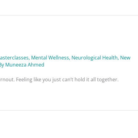
asterclasses
,
Mental Wellness
,
Neurological Health
,
New
By
Muneeza Ahmed
out. Feeling like you just can’t hold it all together.