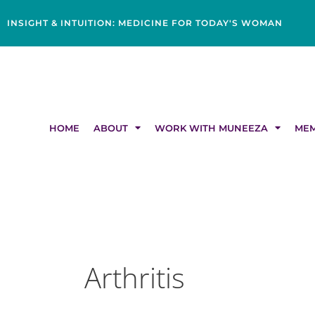
Skip
content
to
INSIGHT & INTUITION: MEDICINE FOR TODAY'S WOMAN
content
HOME
ABOUT
WORK WITH MUNEEZA
MEM
Arthritis