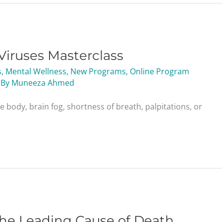
Viruses Masterclass
s
,
Mental Wellness
,
New Programs
,
Online Program
 By
Muneeza Ahmed
he body, brain fog, shortness of breath, palpitations, or
the Leading Cause of Death