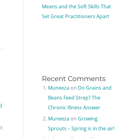
Means and the Soft Skills That
Set Great Practitioners Apart
Recent Comments
Muneeza
on
Do Grains and
Beans Feed Strep? The
d
Chronic Illness Answer
Muneeza
on
Growing
ut
Sprouts – Spring is in the air!