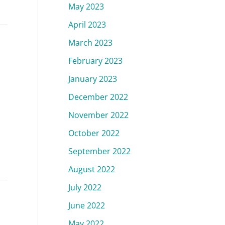
May 2023
April 2023
March 2023
February 2023
January 2023
December 2022
November 2022
October 2022
September 2022
August 2022
July 2022
June 2022
May 2022