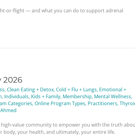
ght-or-flight — and what you can do to support adrenal
y 2026
ess
,
Clean Eating + Detox
,
Cold + Flu + Lungs
,
Emotional +
h
,
Individuals
,
Kids + Family
,
Membership
,
Mental Wellness
,
ram Categories
,
Online Program Types
,
Practitioners
,
Thyroi
 Ahmed
nd high-value community to empower you with the truth abo
 body, your health, and ultimately, your entire life.