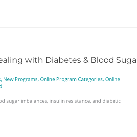
aling with Diabetes & Blood Suga
s
,
New Programs
,
Online Program Categories
,
Online
d
od sugar imbalances, insulin resistance, and diabetic