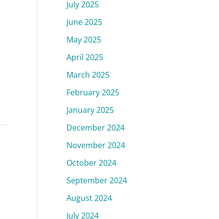
July 2025
June 2025
May 2025
April 2025
March 2025
February 2025
January 2025
December 2024
November 2024
October 2024
September 2024
August 2024
July 2024