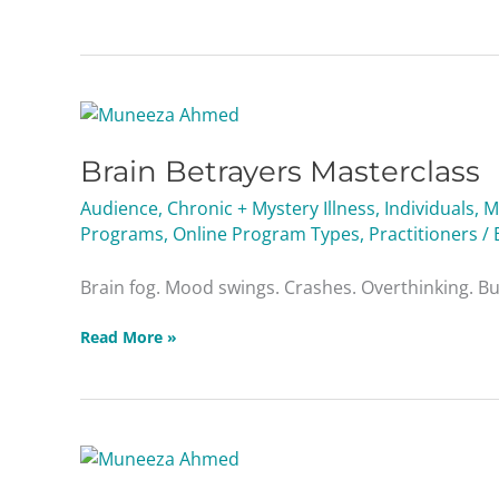
Brain
Betrayers
Brain Betrayers Masterclass
Masterclass
Audience
,
Chronic + Mystery Illness
,
Individuals
,
M
Programs
,
Online Program Types
,
Practitioners
/ 
Brain fog. Mood swings. Crashes. Overthinking. Burn
Read More »
Liver
Troublemakers