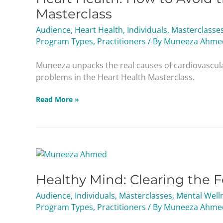
to
Masterclass
Avoid
Audience
,
Heart Health
,
Individuals
,
Masterclasse
the
Program Types
,
Practitioners
/ By
Muneeza Ahme
Leading
Cause
Muneeza unpacks the real causes of cardiovascul
of
problems in the Heart Health Masterclass.
Death
Masterclass
Read More »
Healthy
Mind:
Healthy Mind: Clearing the 
Clearing
the
Audience
,
Individuals
,
Masterclasses
,
Mental Well
Fog
Program Types
,
Practitioners
/ By
Muneeza Ahme
&