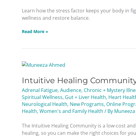
Wellness
Learn how the stress factor keeps your body in fi
Masterclass
wellness and restore balance.
Read More »
Intuitive
Healing
Intuitive Healing Communit
Community
2026
Adrenal Fatigue
,
Audience
,
Chronic + Mystery Illn
Spiritual Wellness
,
Gut + Liver Health
,
Heart Healt
Neurological Health
,
New Programs
,
Online Prog
Health
,
Women's and Family Health
/ By
Muneeza
The Intuitive Healing Community is a low-cost a
healing, so you can make the right choices for your