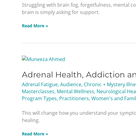
Protecting
Struggling with brain fog, forgetfulness, mental c
Memory
brain is simply asking for support.
Read More »
Adrenal
Health,
Adrenal Health, Addiction a
Addiction
and
Adrenal Fatigue
,
Audience
,
Chronic + Mystery Illn
Staying
Masterclasses
,
Mental Wellness
,
Neurological Hea
Balanced
Program Types
,
Practitioners
,
Women's and Famil
Masterclass
This will change how you understand your sympt
healing.
Read More »