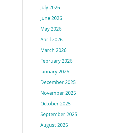
July 2026
June 2026
May 2026
April 2026
March 2026
February 2026
January 2026
December 2025
November 2025
October 2025
September 2025
August 2025