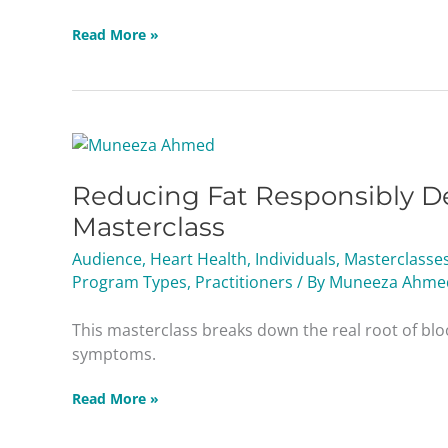
Read More »
Reducing
Fat
Reducing Fat Responsibly De
Responsibly
Dealing
Masterclass
with
Audience
,
Heart Health
,
Individuals
,
Masterclasse
Diabetes
Program Types
,
Practitioners
/ By
Muneeza Ahme
&
Blood
This masterclass breaks down the real root of blo
Sugar
symptoms.
Masterclass
Read More »