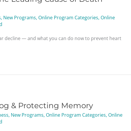
s
,
New Programs
,
Online Program Categories
,
Online
d
ar decline — and what you can do now to prevent heart
Fog & Protecting Memory
ness
,
New Programs
,
Online Program Categories
,
Online
d