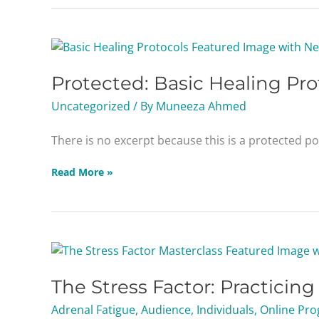
Protected:
Basic
Protected: Basic Healing Pro
Healing
Protocols
Uncategorized
/ By
Muneeza Ahmed
Masterclass
There is no excerpt because this is a protected po
Read More »
The
Stress
The Stress Factor: Practicin
Factor:
Practicing
Adrenal Fatigue
,
Audience
,
Individuals
,
Online Pro
Adrenal