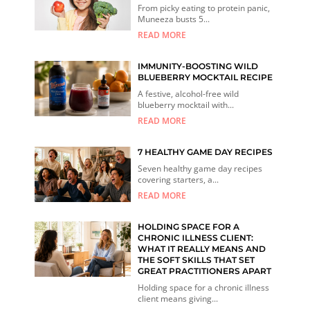
From picky eating to protein panic,
Muneeza busts 5...
READ MORE
IMMUNITY-BOOSTING WILD
BLUEBERRY MOCKTAIL RECIPE
A festive, alcohol-free wild
blueberry mocktail with...
READ MORE
7 HEALTHY GAME DAY RECIPES
Seven healthy game day recipes
covering starters, a...
READ MORE
HOLDING SPACE FOR A
CHRONIC ILLNESS CLIENT:
WHAT IT REALLY MEANS AND
THE SOFT SKILLS THAT SET
GREAT PRACTITIONERS APART
Holding space for a chronic illness
client means giving...