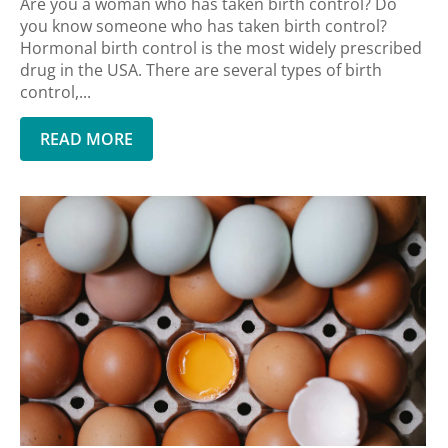
Are you a woman who has taken birth control? Do
you know someone who has taken birth control?
Hormonal birth control is the most widely prescribed
drug in the USA. There are several types of birth
control,...
READ MORE