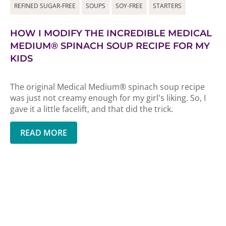
REFINED SUGAR-FREE
SOUPS
SOY-FREE
STARTERS
HOW I MODIFY THE INCREDIBLE MEDICAL
MEDIUM® SPINACH SOUP RECIPE FOR MY
KIDS
The original Medical Medium® spinach soup recipe
was just not creamy enough for my girl's liking. So, I
gave it a little facelift, and that did the trick.
READ MORE