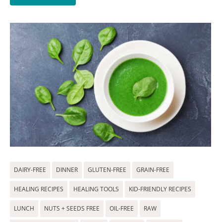
DAIRY-FREE
DINNER
GLUTEN-FREE
GRAIN-FREE
HEALING RECIPES
HEALING TOOLS
KID-FRIENDLY RECIPES
LUNCH
NUTS + SEEDS FREE
OIL-FREE
RAW