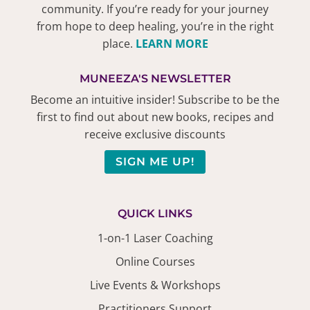
community. If you’re ready for your journey
from hope to deep healing, you’re in the right
place.
LEARN MORE
MUNEEZA'S NEWSLETTER
Become an intuitive insider! Subscribe to be the
first to find out about new books, recipes and
receive exclusive discounts
SIGN ME UP!
QUICK LINKS
1-on-1 Laser Coaching
Online Courses
Live Events & Workshops
Practitioners Support