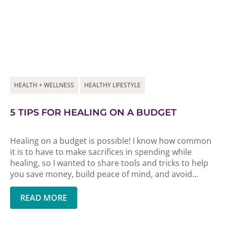
HEALTH + WELLNESS
HEALTHY LIFESTYLE
5 TIPS FOR HEALING ON A BUDGET
Healing on a budget is possible! I know how common
it is to have to make sacrifices in spending while
healing, so I wanted to share tools and tricks to help
you save money, build peace of mind, and avoid...
READ MORE