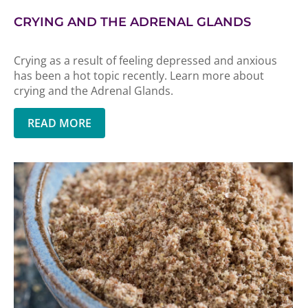
CRYING AND THE ADRENAL GLANDS
Crying as a result of feeling depressed and anxious
has been a hot topic recently. Learn more about
crying and the Adrenal Glands.
READ MORE