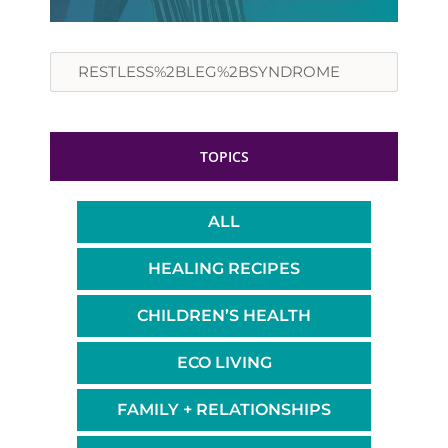
Search
TOPICS
ALL
HEALING RECIPES
CHILDREN’S HEALTH
ECO LIVING
FAMILY + RELATIONSHIPS