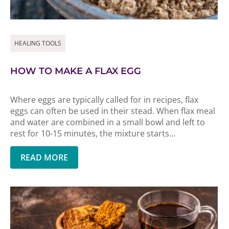
HEALING TOOLS
HOW TO MAKE A FLAX EGG
Where eggs are typically called for in recipes, flax
eggs can often be used in their stead. When flax meal
and water are combined in a small bowl and left to
rest for 10-15 minutes, the mixture starts...
READ MORE