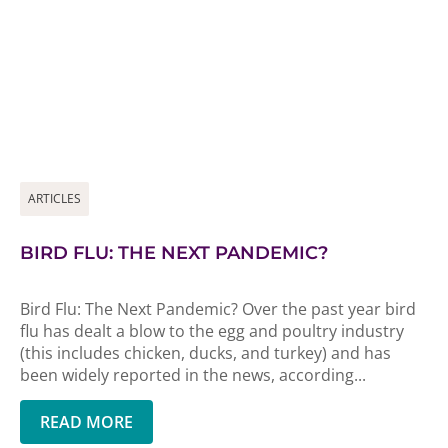
ARTICLES
BIRD FLU: THE NEXT PANDEMIC?
Bird Flu: The Next Pandemic? Over the past year bird
flu has dealt a blow to the egg and poultry industry
(this includes chicken, ducks, and turkey) and has
been widely reported in the news, according...
READ MORE