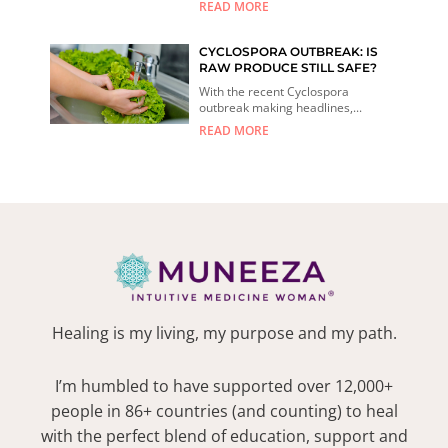
READ MORE
CYCLOSPORA OUTBREAK: IS
RAW PRODUCE STILL SAFE?
With the recent Cyclospora
outbreak making headlines,...
READ MORE
Healing is my living, my purpose and my path.
I’m humbled to have supported over 12,000+
people in 86+ countries (and counting) to heal
with the perfect blend of education, support and