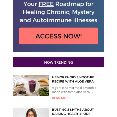
NOW TRENDING
HEMORRHOID SMOOTHIE
RECIPE WITH ALOE VERA
A gentle hemorrhoid smoothie
made with fresh aloe vera,...
READ MORE
BUSTING 5 MYTHS ABOUT
RAISING HEALTHY KIDS