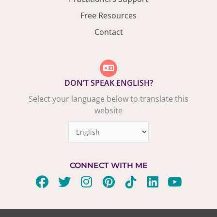
Free Resources
Contact
DON’T SPEAK ENGLISH?
Select your language below to translate this
website
CONNECT WITH ME
F
T
I
P
T
L
Y
a
w
n
i
i
i
o
c
i
s
n
k
n
u