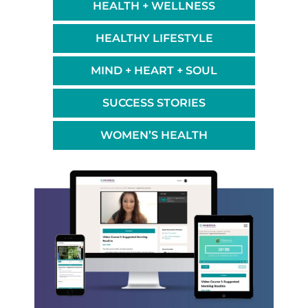
HEALTH + WELLNESS
HEALTHY LIFESTYLE
MIND + HEART + SOUL
SUCCESS STORIES
WOMEN’S HEALTH