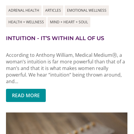
ADRENAL HEALTH
ARTICLES
EMOTIONAL WELLNESS
HEALTH + WELLNESS
MIND + HEART + SOUL
INTUITION - IT’S WITHIN ALL OF US
According to Anthony William, Medical MediumⓇ, a
woman’s intuition is far more powerful than that of a
man’s and that it is what makes women really
powerful. We hear “intuition” being thrown around,
and...
READ MORE