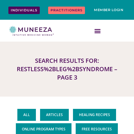
Skip
content
to
MEMBER LOGIN
INDIVIDUALS
PRACTITIONERS
content
SEARCH RESULTS FOR:
RESTLESS%2BLEG%2BSYNDROME –
PAGE 3
ALL
ARTICLES
HEALING RECIPES
ONLINE PROGRAM TYPES
FREE RESOURCES