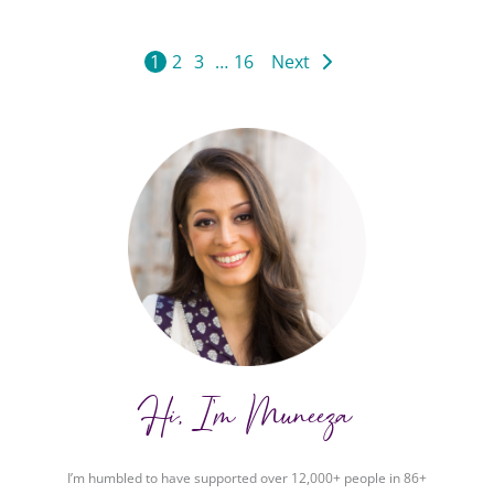
1
2
3
…
16
Next
Hi, I'm Muneeza
I’m humbled to have supported over 12,000+ people in 86+