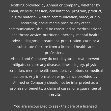
Nothing provided by Ahmed or Company, whether by
email, website, session, consultation, program, product,
digital material, written communication, video, audio
recording, social media post, or any other
communication, should be construed as medical advice,
healthcare advice, nutritional therapy, mental health
advice, diagnosis, treatment, prescription, cure, or a
substitute for care from a licensed healthcare
professional.
Ahmed and Company do not diagnose, treat, prevent,
mitigate, or cure any disease, illness, injury, physical
condition, mental health condition, symptom, or medical
concern. Any information or guidance provided by
Ahmed or Company should not be interpreted as a
promise of benefits, a claim of cures, or a guarantee of
results.
You are encouraged to seek the care of a licensed