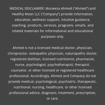
e
t
t
t
t
k
t
b
t
a
e
o
e
u
MEDICAL DISCLAIMER: Muneeza Ahmed (“Ahmed”) and
o
e
g
r
k
d
b
Healthy Moon LLC (“Company”) provide information,
o
r
r
e
i
e
education, wellness support, intuitive guidance,
coaching, products, services, programs, emails, and
k
a
s
n
related materials for informational and educational
m
t
purposes only.
Ahmed is not a licensed medical doctor, physician,
chiropractor, osteopathic physician, naturopathic doctor,
registered dietitian, licensed nutritionist, pharmacist,
nurse, psychologist, psychotherapist, therapist,
counselor, or other licensed or registered healthcare
professional. Accordingly, Ahmed and Company do not
provide medical, psychological, psychiatric, therapeutic,
nutritional, nursing, healthcare, or other licensed
professional advice, diagnosis, treatment, prescription,
or care.