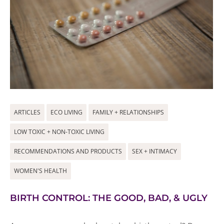
ARTICLES
ECO LIVING
FAMILY + RELATIONSHIPS
LOW TOXIC + NON-TOXIC LIVING
RECOMMENDATIONS AND PRODUCTS
SEX + INTIMACY
WOMEN'S HEALTH
BIRTH CONTROL: THE GOOD, BAD, & UGLY