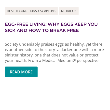
HEALTH CONDITIONS + SYMPTOMS
NUTRITION
EGG-FREE LIVING: WHY EGGS KEEP YOU
SICK AND HOW TO BREAK FREE
Society undeniably praises eggs as healthy, yet there
is another side to the story- a darker one with a more
sinister history, one that does not value or protect
your health. From a Medical Medium® perspective,...
READ MORE