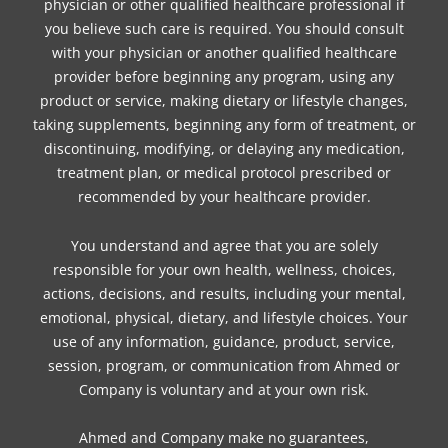
physician or other qualified healthcare professional if
you believe such care is required. You should consult
with your physician or another qualified healthcare
provider before beginning any program, using any
product or service, making dietary or lifestyle changes,
taking supplements, beginning any form of treatment, or
discontinuing, modifying, or delaying any medication,
treatment plan, or medical protocol prescribed or
recommended by your healthcare provider.
You understand and agree that you are solely
responsible for your own health, wellness, choices,
actions, decisions, and results, including your mental,
emotional, physical, dietary, and lifestyle choices. Your
use of any information, guidance, product, service,
session, program, or communication from Ahmed or
Company is voluntary and at your own risk.
Ahmed and Company make no guarantees,