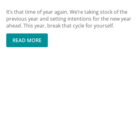
It’s that time of year again. We’re taking stock of the
previous year and setting intentions for the new year
ahead. This year, break that cycle for yourself.
READ MORE