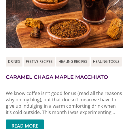
DRINKS
FESTIVE RECIPES
HEALING RECIPES
HEALING TOOLS
CARAMEL CHAGA MAPLE MACCHIATO
We know coffee isn’t good for us (read all the reasons
why on my blog), but that doesn’t mean we have to
give up indulging in a warm comforting drink when
it’s cold outside. This month I was experimenting...
READ MORE