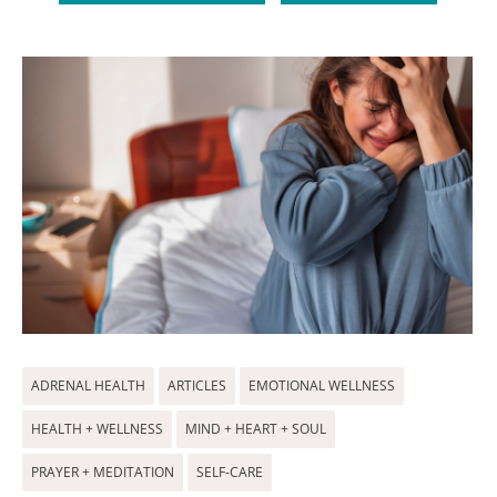
ADRENAL HEALTH
ARTICLES
EMOTIONAL WELLNESS
HEALTH + WELLNESS
MIND + HEART + SOUL
PRAYER + MEDITATION
SELF-CARE