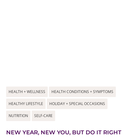
HEALTH + WELLNESS
HEALTH CONDITIONS + SYMPTOMS
HEALTHY LIFESTYLE
HOLIDAY + SPECIAL OCCASIONS
NUTRITION
SELF-CARE
NEW YEAR, NEW YOU, BUT DO IT RIGHT