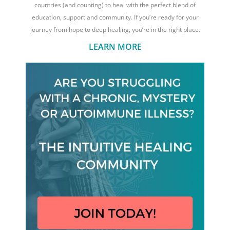
countries (and counting) to heal with the perfect blend of
education, support and community. If you’re ready for your
journey from hope to deep healing, you’re in the right place.
LEARN MORE