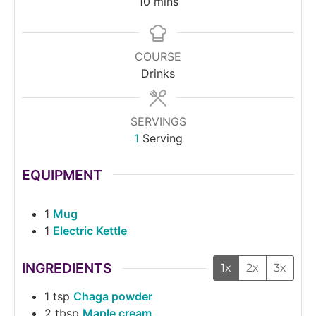
10
mins
COURSE
Drinks
SERVINGS
1
Serving
EQUIPMENT
1
Mug
1
Electric Kettle
INGREDIENTS
1x
2x
3x
1
tsp
Chaga powder
2
tbsp
Maple cream