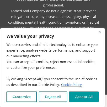
professional.
Ahmed and Company do not diagnose, treat, prevent,
mitigate, or cure any disease, illness, injury, physical
condition, mental health condition, symptom, or medical
concern. Any information or guidance provided by
Ahmed or Company should not be interpreted as a
We value your privacy
promise of benefits, a claim of cures, or a guarantee of
We use cookies and similar technologies to enhance your
results.
experience, analyze website performance, and support
our marketing efforts.
You are encouraged to seek the care of a licensed
You can accept all cookies, reject non-essential cookies,
physician or other qualified healthcare professional if
or customize your preferences.
you believe such care is required. You should consult
with your physician or another qualified healthcare
By clicking “Accept All,” you consent to the use of cookies
provider before beginning any program, using any
as described in our Cookie Policy.
Cookie Policy
product or service, making dietary or lifestyle changes,
taking supplements, beginning any form of treatment, or
Customize
Reject All
Accept All
discontinuing, modifying, or delaying any medication,
treatment plan, or medical protocol prescribed or