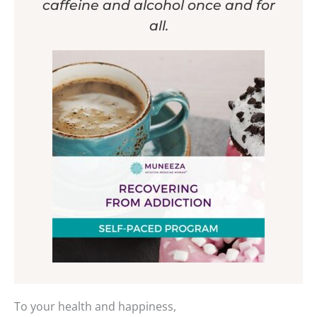
caffeine and alcohol once and for
all.
To your health and happiness,