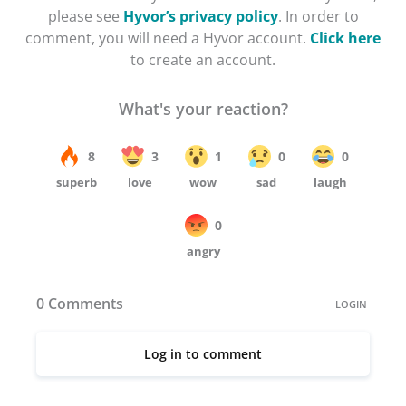
please see
Hyvor’s privacy policy
. In order to
comment, you will need a Hyvor account.
Click here
to create an account.