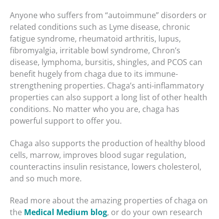
Anyone who suffers from “autoimmune” disorders or
related conditions such as Lyme disease, chronic
fatigue syndrome, rheumatoid arthritis, lupus,
fibromyalgia, irritable bowl syndrome, Chron’s
disease, lymphoma, bursitis, shingles, and PCOS can
benefit hugely from chaga due to its immune-
strengthening properties. Chaga’s anti-inflammatory
properties can also support a long list of other health
conditions. No matter who you are, chaga has
powerful support to offer you.
Chaga also supports the production of healthy blood
cells, marrow, improves blood sugar regulation,
counteractins insulin resistance, lowers cholesterol,
and so much more.
Read more about the amazing properties of chaga on
the
Medical Medium blog
, or do your own research