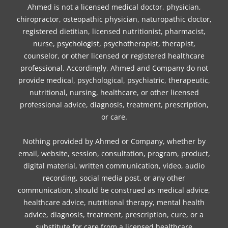
Ahmed is not a licensed medical doctor, physician,
chiropractor, osteopathic physician, naturopathic doctor,
registered dietitian, licensed nutritionist, pharmacist,
nurse, psychologist, psychotherapist, therapist,
counselor, or other licensed or registered healthcare
professional. Accordingly, Ahmed and Company do not
provide medical, psychological, psychiatric, therapeutic,
nutritional, nursing, healthcare, or other licensed
professional advice, diagnosis, treatment, prescription,
or care.
Nothing provided by Ahmed or Company, whether by
email, website, session, consultation, program, product,
digital material, written communication, video, audio
recording, social media post, or any other
communication, should be construed as medical advice,
healthcare advice, nutritional therapy, mental health
advice, diagnosis, treatment, prescription, cure, or a
substitute for care from a licensed healthcare