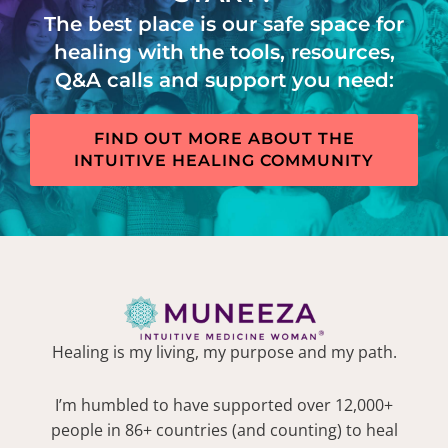
The best place is our safe space for
healing with the tools, resources,
Q&A calls and support you need:
FIND OUT MORE ABOUT THE
INTUITIVE HEALING COMMUNITY
Healing is my living, my purpose and my path.
I’m humbled to have supported over 12,000+
people in 86+ countries (and counting) to heal