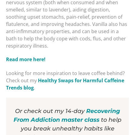
nervous system (both when consumed and when
smelled, similar to lavender), aiding digestion,
soothing upset stomachs, pain-relief, prevention of
flatulence, and improving headaches. Vanilla also has
anti-inflmmatory properties, and can be used in a
bath to help the body cope with cods, flus, and other
respiratory illness.
Read more here!
Looking for more inspiration to leave coffee behind?
Check out my
Healthy Swaps for Harmful Caffeine
Trends blog
.
Or check out my 14-day
Recovering
From Addiction master class
to help
you break unhealthy habits like