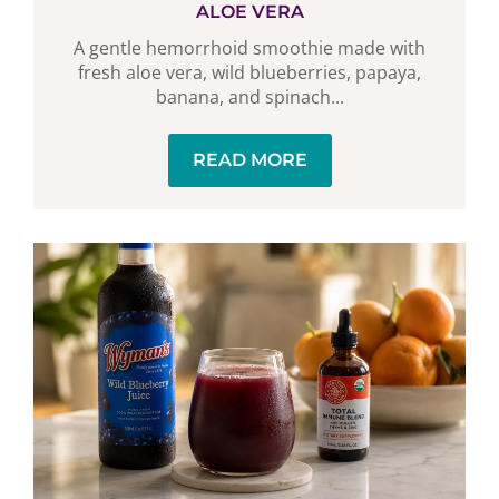
ALOE VERA
A gentle hemorrhoid smoothie made with
fresh aloe vera, wild blueberries, papaya,
banana, and spinach...
READ MORE