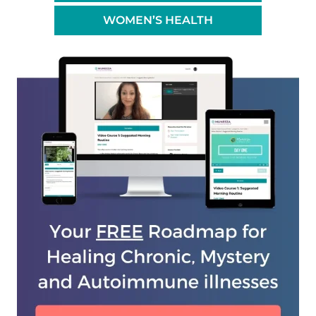
WOMEN’S HEALTH