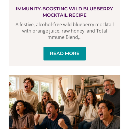
IMMUNITY-BOOSTING WILD BLUEBERRY
MOCKTAIL RECIPE
A festive, alcohol-free wild blueberry mocktail
with orange juice, raw honey, and Total
Immune Blend,...
READ MORE