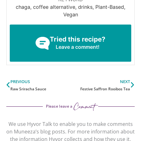
chaga, coffee alternative, drinks, Plant-Based,
Vegan
Tried this recipe?
Leave a comment!
Prev
Ne
PREVIOUS
NEXT
Raw Sriracha Sauce
Festive Saffron Rooibos Tea
Comment
Please leave a
We use Hyvor Talk to enable you to make comments
on Muneeza’s blog posts. For more information about
the information Hyvor collects and how they use it,