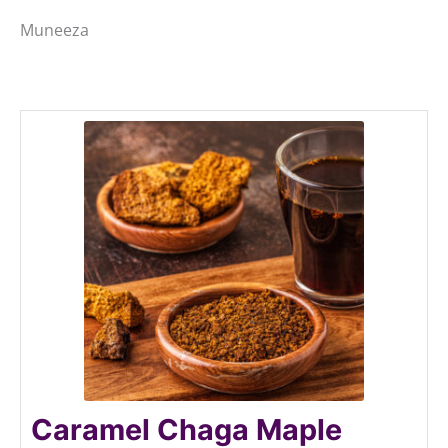
Muneeza
Caramel Chaga Maple