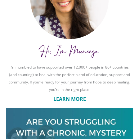
Hi, I'm Muneeza
I’m humbled to have supported over 12,000+ people in 86+ countries
(and counting) to heal with the perfect blend of education, support and
community. If you’re ready for your journey from hope to deep healing,
you’re in the right place.
LEARN MORE