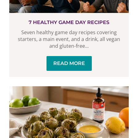
7 HEALTHY GAME DAY RECIPES
Seven healthy game day recipes covering
starters, a main event, and a drink, all vegan
and gluten-free...
READ MORE