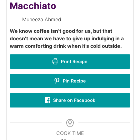
Macchiato
Muneeza Ahmed
We know coffee isn’t good for us, but that
doesn’t mean we have to give up indulging in a
warm comforting drink when it’s cold outside.
Print Recipe
Pin Recipe
Share on Facebook
COOK TIME