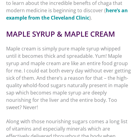
to learn about the incredible benefts of chaga that
modern medicine is beginning to discover (
here’s an
example from the Cleveland Clinic
).
MAPLE SYRUP & MAPLE CREAM
Maple cream is simply pure maple syrup whipped
until it becomes thick and spreadable. Yum! Maple
syrup and maple cream are like an entire food group
for me. I could eat both every day without ever getting
sick of them. And there’s a reason for that – the high-
quality whold-food sugars naturally present in maple
sap which becomes maple syrup are deeply
nourishing for the liver and the entire body. Too
sweet? Never!
Along with those nourishing sugars comes a long list
of vitamins and especially minerals which are
effectively delivered throughout the body when