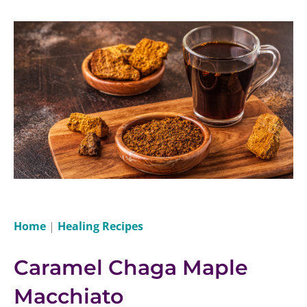
Home
|
Healing Recipes
Caramel Chaga Maple
Macchiato