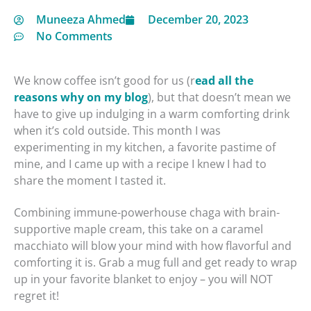
Muneeza Ahmed
December 20, 2023
No Comments
We know coffee isn’t good for us (r
minutes
ead all the
reasons why on my blog
), but that doesn’t mean we
have to give up indulging in a warm comforting drink
when it’s cold outside. This month I was
experimenting in my kitchen, a favorite pastime of
mine, and I came up with a recipe I knew I had to
share the moment I tasted it.
Combining immune-powerhouse chaga with brain-
supportive maple cream, this take on a caramel
macchiato will blow your mind with how flavorful and
comforting it is. Grab a mug full and get ready to wrap
up in your favorite blanket to enjoy – you will NOT
regret it!