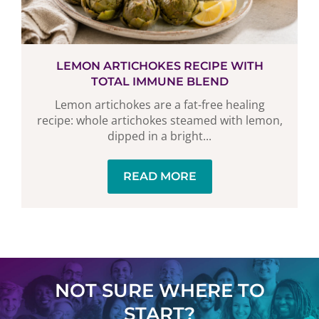
LEMON ARTICHOKES RECIPE WITH
TOTAL IMMUNE BLEND
Lemon artichokes are a fat-free healing
recipe: whole artichokes steamed with lemon,
dipped in a bright...
READ MORE
NOT SURE WHERE TO
START?