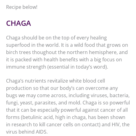
Recipe below!
CHAGA
Chaga should be on the top of every healing
superfood in the world. It is a wild food that grows on
birch trees thoughout the northern hemisphere, and
it is packed with health benefits with a big focus on
immune strength (essential in today’s word).
Chaga’s nutrients revitalize white blood cell
production so that our body’s can overcome any
bugs we may come across, including viruses, bacteria,
fungi, yeast, parasites, and mold. Chaga is so powerful
that it can be especially powerful against cancer of all
forms (betulinic acid, high in chaga, has been shown
in research to kill cancer cells on contact) and HIV, the
virus behind AIDS.