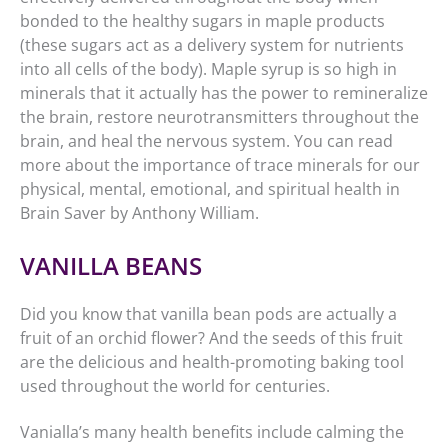
bonded to the healthy sugars in maple products
(these sugars act as a delivery system for nutrients
into all cells of the body). Maple syrup is so high in
minerals that it actually has the power to remineralize
the brain, restore neurotransmitters throughout the
brain, and heal the nervous system. You can read
more about the importance of trace minerals for our
physical, mental, emotional, and spiritual health in
Brain Saver by Anthony William.
VANILLA BEANS
Did you know that vanilla bean pods are actually a
fruit of an orchid flower? And the seeds of this fruit
are the delicious and health-promoting baking tool
used throughout the world for centuries.
Vanialla’s many health benefits include calming the