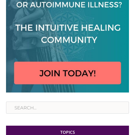
Search
TOPICS