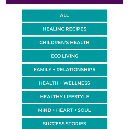
ALL
HEALING RECIPES
CHILDREN’S HEALTH
ECO LIVING
FAMILY + RELATIONSHIPS
HEALTH + WELLNESS
HEALTHY LIFESTYLE
MIND + HEART + SOUL
SUCCESS STORIES