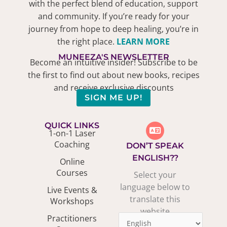
with the perfect blend of education, support
and community. If you’re ready for your
journey from hope to deep healing, you’re in
the right place.
LEARN MORE
MUNEEZA'S NEWSLETTER
Become an intuitive insider! Subscribe to be
the first to find out about new books, recipes
and receive exclusive discounts
SIGN ME UP!
QUICK LINKS
1-on-1 Laser
Coaching
DON’T SPEAK
ENGLISH??
Online
Courses
Select your
language below to
Live Events &
translate this
Workshops
website
Practitioners