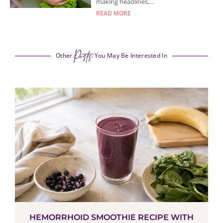
making headlines,...
READ MORE
Posts
Other
You May Be Interested In
HEMORRHOID SMOOTHIE RECIPE WITH