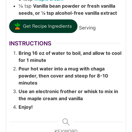
⅛
tsp
Vanilla bean powder or fresh vanilla
seeds, or ¼ tsp alcohol-free vanilla extract
Get Recipe Ingredients
Serving
INSTRUCTIONS
Bring 16 oz of water to boil, and allow to cool
for 1 minute
Pour hot water into a mug with chaga
powder, then cover and steep for 8-10
minutes
Use an electronic frother or whisk to mix in
the maple cream and vanilla
Enjoy!
KEYWORD