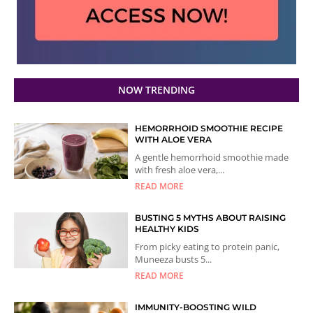
NOW TRENDING
HEMORRHOID SMOOTHIE RECIPE
WITH ALOE VERA
A gentle hemorrhoid smoothie made
with fresh aloe vera,...
READ MORE
BUSTING 5 MYTHS ABOUT RAISING
HEALTHY KIDS
From picky eating to protein panic,
Muneeza busts 5...
READ MORE
IMMUNITY-BOOSTING WILD