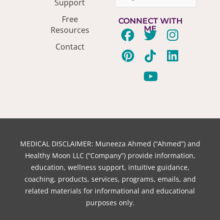
Support
Free
CONNECT WITH
ME
Resources
F
P
T
T
Y
I
L
Contact
a
i
w
i
o
n
i
c
n
i
k
u
s
n
e
t
t
t
t
t
k
b
e
t
o
u
a
e
o
r
e
k
b
g
d
o
e
r
e
r
i
k
s
a
n
t
m
MEDICAL DISCLAIMER: Muneeza Ahmed (“Ahmed”) and
Healthy Moon LLC (“Company”) provide information,
education, wellness support, intuitive guidance,
coaching, products, services, programs, emails, and
related materials for informational and educational
purposes only.