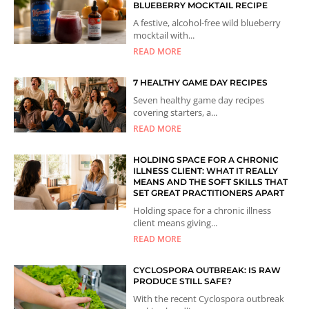
BLUEBERRY MOCKTAIL RECIPE
A festive, alcohol-free wild blueberry
mocktail with...
READ MORE
7 HEALTHY GAME DAY RECIPES
Seven healthy game day recipes
covering starters, a...
READ MORE
HOLDING SPACE FOR A CHRONIC
ILLNESS CLIENT: WHAT IT REALLY
MEANS AND THE SOFT SKILLS THAT
SET GREAT PRACTITIONERS APART
Holding space for a chronic illness
client means giving...
READ MORE
CYCLOSPORA OUTBREAK: IS RAW
PRODUCE STILL SAFE?
With the recent Cyclospora outbreak