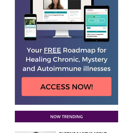
NOW TRENDING