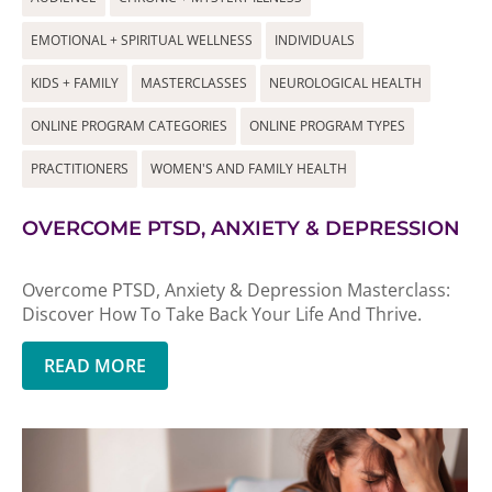
EMOTIONAL + SPIRITUAL WELLNESS
INDIVIDUALS
KIDS + FAMILY
MASTERCLASSES
NEUROLOGICAL HEALTH
ONLINE PROGRAM CATEGORIES
ONLINE PROGRAM TYPES
PRACTITIONERS
WOMEN'S AND FAMILY HEALTH
OVERCOME PTSD, ANXIETY & DEPRESSION
Overcome PTSD, Anxiety & Depression Masterclass:
Discover How To Take Back Your Life And Thrive.
READ MORE