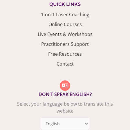
QUICK LINKS
1-on-1 Laser Coaching
Online Courses
Live Events & Workshops
Practitioners Support
Free Resources
Contact
DON’T SPEAK ENGLISH?
Select your language below to translate this
website