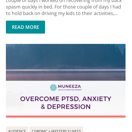
couple of days I worked on recovering from my back
spasm quickly in bed. For those couple of days I had
to hold back on driving my kids to their activities,...
READ MORE
AUDIENCE
CHRONIC + MYSTERY ILLNESS