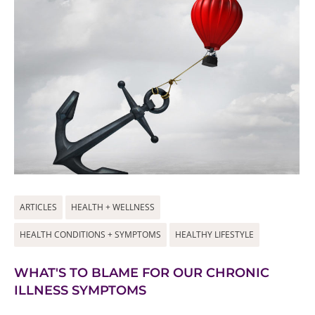
ARTICLES
HEALTH + WELLNESS
HEALTH CONDITIONS + SYMPTOMS
HEALTHY LIFESTYLE
WHAT'S TO BLAME FOR OUR CHRONIC
ILLNESS SYMPTOMS