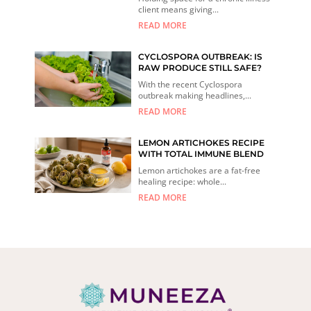
client means giving...
READ MORE
CYCLOSPORA OUTBREAK: IS
RAW PRODUCE STILL SAFE?
With the recent Cyclospora
outbreak making headlines,...
READ MORE
LEMON ARTICHOKES RECIPE
WITH TOTAL IMMUNE BLEND
Lemon artichokes are a fat-free
healing recipe: whole...
READ MORE