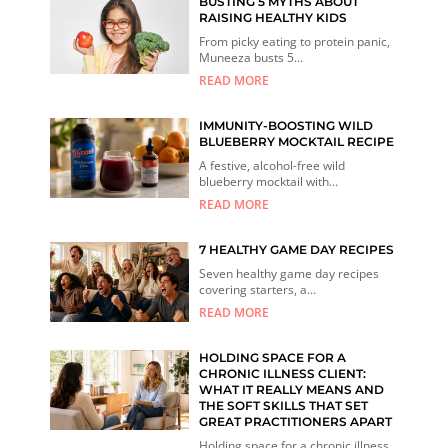
BUSTING 5 MYTHS ABOUT
RAISING HEALTHY KIDS
From picky eating to protein panic,
Muneeza busts 5...
READ MORE
IMMUNITY-BOOSTING WILD
BLUEBERRY MOCKTAIL RECIPE
A festive, alcohol-free wild
blueberry mocktail with...
READ MORE
7 HEALTHY GAME DAY RECIPES
Seven healthy game day recipes
covering starters, a...
READ MORE
HOLDING SPACE FOR A
CHRONIC ILLNESS CLIENT:
WHAT IT REALLY MEANS AND
THE SOFT SKILLS THAT SET
GREAT PRACTITIONERS APART
Holding space for a chronic illness