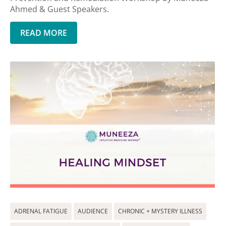
Ahmed & Guest Speakers.
READ MORE
ADRENAL FATIGUE
AUDIENCE
CHRONIC + MYSTERY ILLNESS