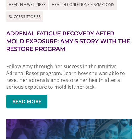
HEALTH + WELLNESS
HEALTH CONDITIONS + SYMPTOMS
SUCCESS STORIES
ADRENAL FATIGUE RECOVERY AFTER
MOLD EXPOSURE: AMY’S STORY WITH THE
RESTORE PROGRAM
Follow Amy through her success in the Intuitive
Adrenal Reset program. Learn how she was able to
reset her adrenals and restore her health after a
serious exposure to mold left her sick.
READ MORE