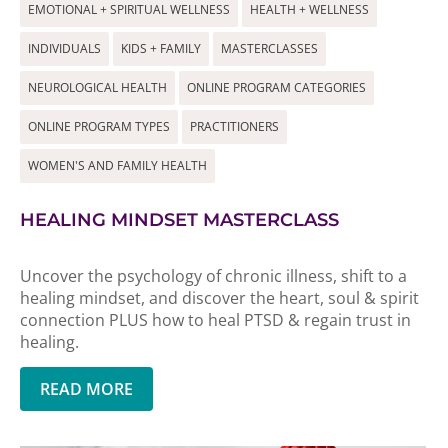
EMOTIONAL + SPIRITUAL WELLNESS
HEALTH + WELLNESS
INDIVIDUALS
KIDS + FAMILY
MASTERCLASSES
NEUROLOGICAL HEALTH
ONLINE PROGRAM CATEGORIES
ONLINE PROGRAM TYPES
PRACTITIONERS
WOMEN'S AND FAMILY HEALTH
HEALING MINDSET MASTERCLASS
Uncover the psychology of chronic illness, shift to a
healing mindset, and discover the heart, soul & spirit
connection PLUS how to heal PTSD & regain trust in
healing.
READ MORE