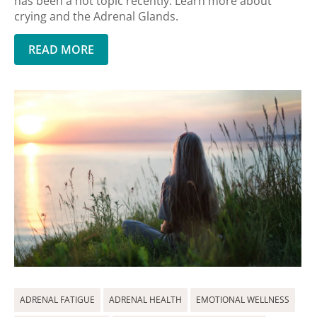
has been a hot topic recently. Learn more about
crying and the Adrenal Glands.
READ MORE
ADRENAL FATIGUE
ADRENAL HEALTH
EMOTIONAL WELLNESS