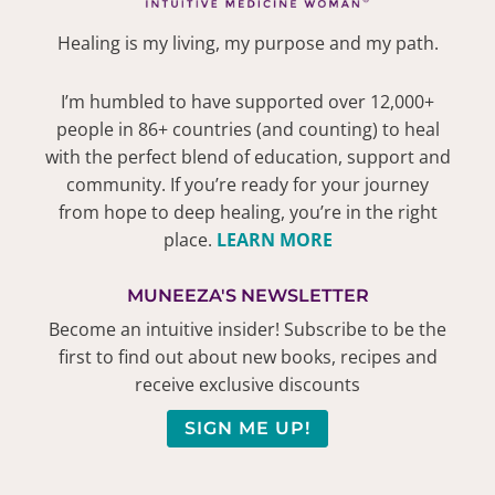
Healing is my living, my purpose and my path.
I’m humbled to have supported over 12,000+
people in 86+ countries (and counting) to heal
with the perfect blend of education, support and
community. If you’re ready for your journey
from hope to deep healing, you’re in the right
place.
LEARN MORE
MUNEEZA'S NEWSLETTER
Become an intuitive insider! Subscribe to be the
first to find out about new books, recipes and
receive exclusive discounts
SIGN ME UP!