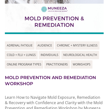
ADRENAL FATIGUE
AUDIENCE
CHRONIC + MYSTERY ILLNESS
COLD + FLU + LUNGS
INDIVIDUALS
NEUROLOGICAL HEALTH
ONLINE PROGRAM TYPES
PRACTITIONERS
WORKSHOPS
MOLD PREVENTION AND REMEDIATION
WORKSHOP
Learn How to Navigate Mold Exposure, Remediation
& Recovery with Confidence and Clarity with the Mold
Prevention and Remediation Workshop by Muneeza