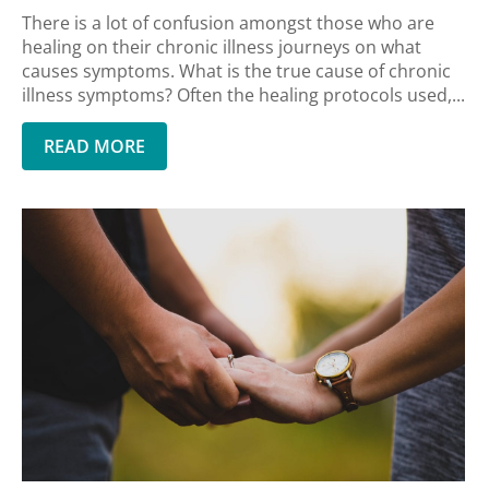
There is a lot of confusion amongst those who are
healing on their chronic illness journeys on what
causes symptoms. What is the true cause of chronic
illness symptoms? Often the healing protocols used,...
READ MORE