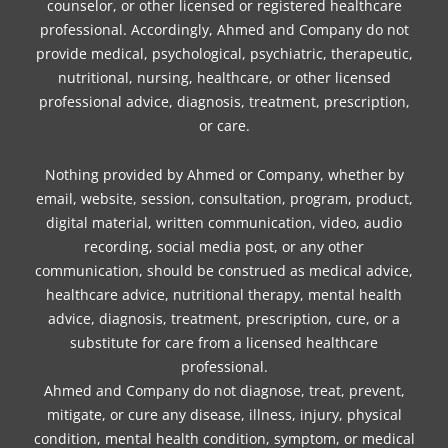
counselor, or other licensed or registered healthcare
professional. Accordingly, Ahmed and Company do not
provide medical, psychological, psychiatric, therapeutic,
nutritional, nursing, healthcare, or other licensed
professional advice, diagnosis, treatment, prescription,
or care.
Nothing provided by Ahmed or Company, whether by
email, website, session, consultation, program, product,
digital material, written communication, video, audio
recording, social media post, or any other
communication, should be construed as medical advice,
healthcare advice, nutritional therapy, mental health
advice, diagnosis, treatment, prescription, cure, or a
substitute for care from a licensed healthcare
professional.
Ahmed and Company do not diagnose, treat, prevent,
mitigate, or cure any disease, illness, injury, physical
condition, mental health condition, symptom, or medical