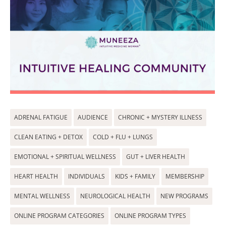
ADRENAL FATIGUE
AUDIENCE
CHRONIC + MYSTERY ILLNESS
CLEAN EATING + DETOX
COLD + FLU + LUNGS
EMOTIONAL + SPIRITUAL WELLNESS
GUT + LIVER HEALTH
HEART HEALTH
INDIVIDUALS
KIDS + FAMILY
MEMBERSHIP
MENTAL WELLNESS
NEUROLOGICAL HEALTH
NEW PROGRAMS
ONLINE PROGRAM CATEGORIES
ONLINE PROGRAM TYPES