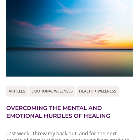
ARTICLES
EMOTIONAL WELLNESS
HEALTH + WELLNESS
OVERCOMING THE MENTAL AND
EMOTIONAL HURDLES OF HEALING
Last week I threw my back out, and for the next