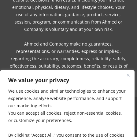
emotional, physical, dietary, and lifestyle choices. Your
use of any information, guidance, product, service,
session, program, or communication from Ahmed or
Company is voluntary and at your own risk.
Ahmed and Company make no guarantees,
representations, or warranties, express or implied,
regarding the accuracy, completeness, reliability, safety,
effectiveness, suitability, outcomes, benefits, or results of
any information, guidance, product, service, session,
We value your privacy
program, or communication.
We use cookies and similar technologies to enhance your
experience, analyze website performance, and support
our marketing efforts.
COPYRIGHT © 2016 - 2026 | MUNEEZA AHMED & HEALTHY MOON, LLC -
You can accept all cookies, reject non-essential cookies,
ALL RIGHTS RESERVED
or customize your preferences.
NO PART OF THIS SITE OR PRODUCTS AND SERVICES CONTAINED
THEREIN MAY BE COPIED, OR CHANGED IN ANY FORMAT, SOLD, OR
By clicking “Accept All,” you consent to the use of cookies
USED IN ANY WAY OTHER THAN WHAT IS OUTLINED WITHOUT EXPRESS