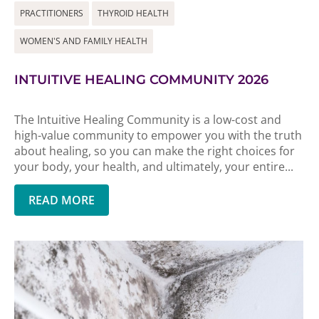
PRACTITIONERS
THYROID HEALTH
WOMEN'S AND FAMILY HEALTH
INTUITIVE HEALING COMMUNITY 2026
The Intuitive Healing Community is a low-cost and
high-value community to empower you with the truth
about healing, so you can make the right choices for
your body, your health, and ultimately, your entire...
READ MORE