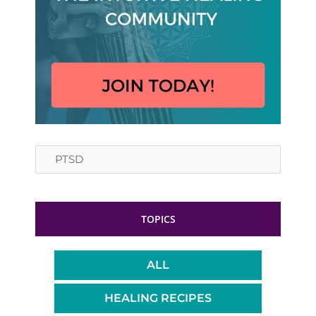
Search
TOPICS
ALL
HEALING RECIPES