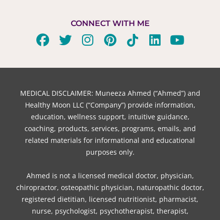
CONNECT WITH ME
F
T
I
P
T
L
Y
a
w
n
i
i
i
o
c
i
s
n
k
n
u
e
t
t
t
t
k
t
b
t
a
e
o
e
u
MEDICAL DISCLAIMER: Muneeza Ahmed (“Ahmed”) and
o
e
g
r
k
d
b
Healthy Moon LLC (“Company”) provide information,
o
r
r
e
i
e
education, wellness support, intuitive guidance,
coaching, products, services, programs, emails, and
k
a
s
n
related materials for informational and educational
m
t
purposes only.
Ahmed is not a licensed medical doctor, physician,
chiropractor, osteopathic physician, naturopathic doctor,
registered dietitian, licensed nutritionist, pharmacist,
nurse, psychologist, psychotherapist, therapist,