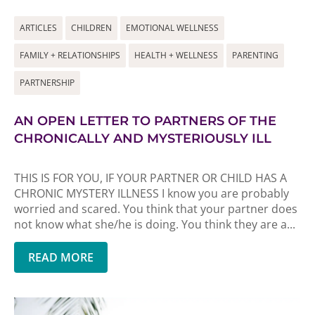
ARTICLES
CHILDREN
EMOTIONAL WELLNESS
FAMILY + RELATIONSHIPS
HEALTH + WELLNESS
PARENTING
PARTNERSHIP
AN OPEN LETTER TO PARTNERS OF THE
CHRONICALLY AND MYSTERIOUSLY ILL
THIS IS FOR YOU, IF YOUR PARTNER OR CHILD HAS A
CHRONIC MYSTERY ILLNESS I know you are probably
worried and scared. You think that your partner does
not know what she/he is doing. You think they are a...
READ MORE