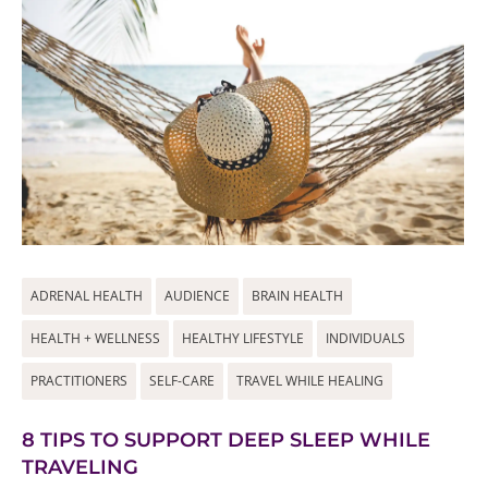
ADRENAL HEALTH
AUDIENCE
BRAIN HEALTH
HEALTH + WELLNESS
HEALTHY LIFESTYLE
INDIVIDUALS
PRACTITIONERS
SELF-CARE
TRAVEL WHILE HEALING
8 TIPS TO SUPPORT DEEP SLEEP WHILE
TRAVELING