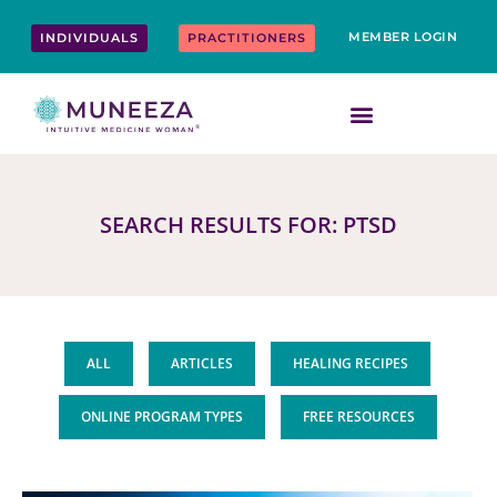
Skip
content
to
MEMBER LOGIN
INDIVIDUALS
PRACTITIONERS
content
SEARCH RESULTS FOR: PTSD
ALL
ARTICLES
HEALING RECIPES
ONLINE PROGRAM TYPES
FREE RESOURCES