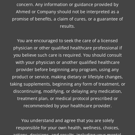
concern. Any information or guidance provided by
Ahmed or Company should not be interpreted as a
promise of benefits, a claim of cures, or a guarantee of
results.
You are encouraged to seek the care of a licensed
physician or other qualified healthcare professional if
you believe such care is required. You should consult
with your physician or another qualified healthcare
provider before beginning any program, using any
product or service, making dietary or lifestyle changes,
taking supplements, beginning any form of treatment, or
discontinuing, modifying, or delaying any medication,
treatment plan, or medical protocol prescribed or
recommended by your healthcare provider.
You understand and agree that you are solely
responsible for your own health, wellness, choices,
actions, decisions, and results, including your mental,