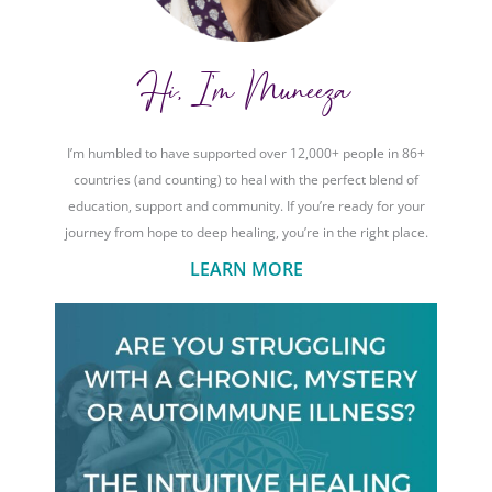
Hi, I'm Muneeza
I’m humbled to have supported over 12,000+ people in 86+
countries (and counting) to heal with the perfect blend of
education, support and community. If you’re ready for your
journey from hope to deep healing, you’re in the right place.
LEARN MORE