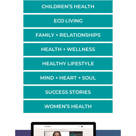
CHILDREN’S HEALTH
ECO LIVING
FAMILY + RELATIONSHIPS
HEALTH + WELLNESS
HEALTHY LIFESTYLE
MIND + HEART + SOUL
SUCCESS STORIES
WOMEN’S HEALTH