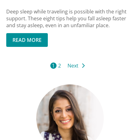
Deep sleep while traveling is possible with the right
support. These eight tips help you fall asleep faster
and stay asleep, even in an unfamiliar place.
READ MORE
1
2
Next