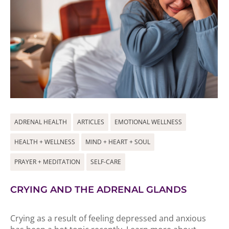
ADRENAL HEALTH
ARTICLES
EMOTIONAL WELLNESS
HEALTH + WELLNESS
MIND + HEART + SOUL
PRAYER + MEDITATION
SELF-CARE
CRYING AND THE ADRENAL GLANDS
Crying as a result of feeling depressed and anxious