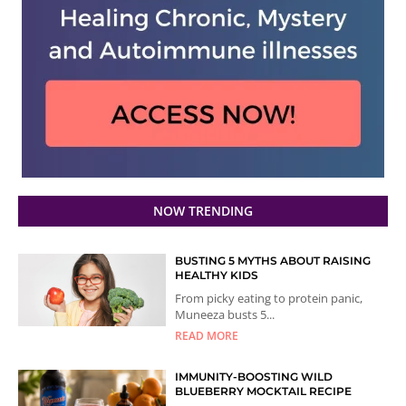
NOW TRENDING
BUSTING 5 MYTHS ABOUT RAISING
HEALTHY KIDS
From picky eating to protein panic,
Muneeza busts 5...
READ MORE
IMMUNITY-BOOSTING WILD
BLUEBERRY MOCKTAIL RECIPE