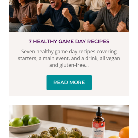
7 HEALTHY GAME DAY RECIPES
Seven healthy game day recipes covering
starters, a main event, and a drink, all vegan
and gluten-free...
READ MORE