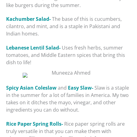
like burgers during the summer.
Kachumber Salad-
The base of this is cucumbers,
cilantro, and mint, and is a staple in Pakistani and
Indian homes.
Lebanese Lentil Salad-
Uses fresh herbs, summer
tomatoes, and Middle Eastern spices that bring this
dish to life!
Spicy Asian Coleslaw
and
Easy Slaw-
Slaw is a staple
in the summer for a lot of families in America. My two
takes on it ditches the mayo, vinegar, and other
ingredients you can do without.
Rice Paper Spring Rolls-
Rice paper spring rolls are
truly versatile in that you can make them with