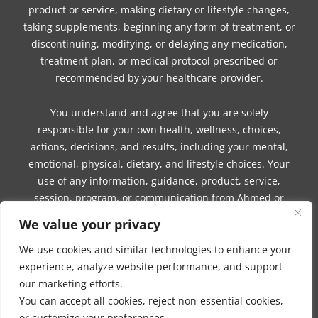
product or service, making dietary or lifestyle changes,
taking supplements, beginning any form of treatment, or
discontinuing, modifying, or delaying any medication,
treatment plan, or medical protocol prescribed or
recommended by your healthcare provider.
You understand and agree that you are solely
responsible for your own health, wellness, choices,
actions, decisions, and results, including your mental,
emotional, physical, dietary, and lifestyle choices. Your
use of any information, guidance, product, service,
session, program, or communication from Ahmed or
Company is voluntary and at your own risk.
We value your privacy
Ahmed and Company make no guarantees,
We use cookies and similar technologies to enhance your
representations, or warranties, express or implied,
experience, analyze website performance, and support
regarding the accuracy, completeness, reliability, safety,
our marketing efforts.
effectiveness, suitability, outcomes, benefits, or results of
You can accept all cookies, reject non-essential cookies,
any information, guidance, product, service, session,
or customize your preferences.