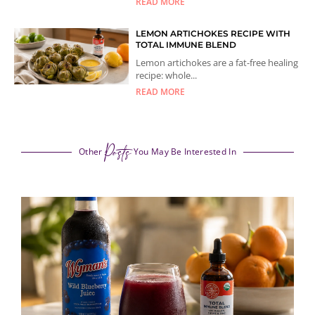
READ MORE
LEMON ARTICHOKES RECIPE WITH
TOTAL IMMUNE BLEND
Lemon artichokes are a fat-free healing
recipe: whole...
READ MORE
Posts
Other
You May Be Interested In