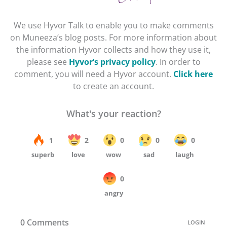
We use Hyvor Talk to enable you to make comments
on Muneeza’s blog posts. For more information about
the information Hyvor collects and how they use it,
please see
Hyvor’s privacy policy
. In order to
comment, you will need a Hyvor account.
Click here
to create an account.