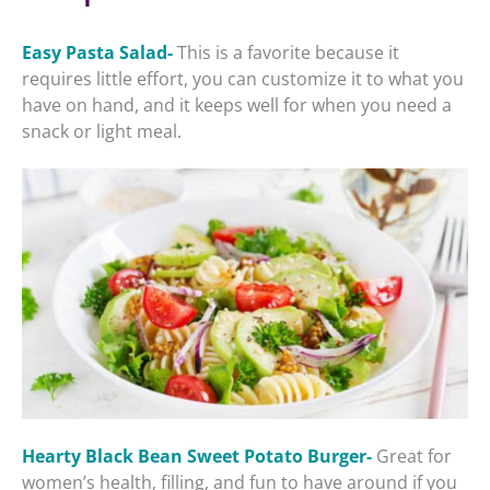
Easy Pasta Salad-
This is a favorite because it
requires little effort, you can customize it to what you
have on hand, and it keeps well for when you need a
snack or light meal.
Hearty Black Bean Sweet Potato Burger-
Great for
women’s health, filling, and fun to have around if you