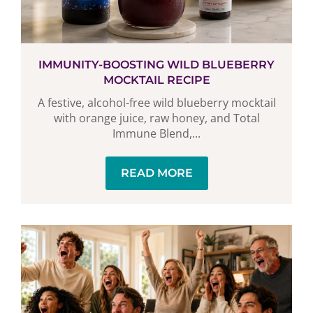
IMMUNITY-BOOSTING WILD BLUEBERRY
MOCKTAIL RECIPE
A festive, alcohol-free wild blueberry mocktail
with orange juice, raw honey, and Total
Immune Blend,...
READ MORE