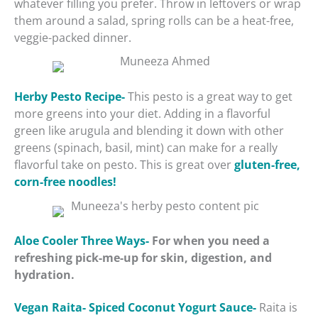
whatever filling you prefer. Throw in leftovers or wrap
them around a salad, spring rolls can be a heat-free,
veggie-packed dinner.
Herby Pesto Recipe-
This pesto is a great way to get
more greens into your diet. Adding in a flavorful
green like arugula and blending it down with other
greens (spinach, basil, mint) can make for a really
flavorful take on pesto. This is great over
gluten-free,
corn-free noodles!
Aloe Cooler Three Ways-
For when you need a
refreshing pick-me-up for skin, digestion, and
hydration.
Vegan Raita- Spiced Coconut Yogurt Sauce-
Raita is