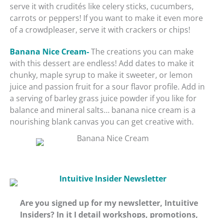
serve it with crudités like celery sticks, cucumbers,
carrots or peppers! If you want to make it even more
of a crowdpleaser, serve it with crackers or chips!
Banana Nice Cream-
The creations you can make
with this dessert are endless! Add dates to make it
chunky, maple syrup to make it sweeter, or lemon
juice and passion fruit for a sour flavor profile. Add in
a serving of barley grass juice powder if you like for
balance and mineral salts… banana nice cream is a
nourishing blank canvas you can get creative with.
Are you signed up for my newsletter, Intuitive
Insiders? In it I detail workshops, promotions,