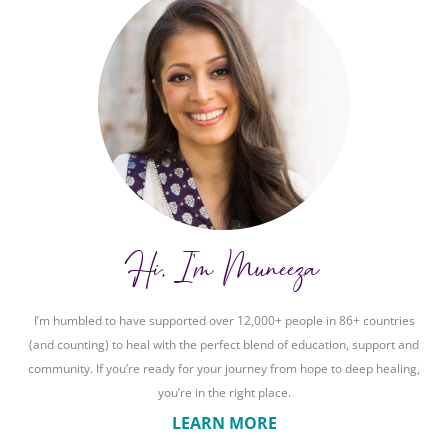
Hi, I'm Muneeza
I’m humbled to have supported over 12,000+ people in 86+ countries
(and counting) to heal with the perfect blend of education, support and
community. If you’re ready for your journey from hope to deep healing,
you’re in the right place.
LEARN MORE