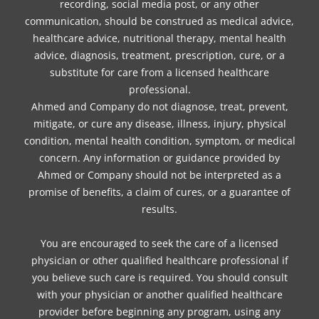
recording, social media post, or any other
communication, should be construed as medical advice,
healthcare advice, nutritional therapy, mental health
advice, diagnosis, treatment, prescription, cure, or a
substitute for care from a licensed healthcare
professional.
Ahmed and Company do not diagnose, treat, prevent,
mitigate, or cure any disease, illness, injury, physical
condition, mental health condition, symptom, or medical
concern. Any information or guidance provided by
Ahmed or Company should not be interpreted as a
promise of benefits, a claim of cures, or a guarantee of
results.
You are encouraged to seek the care of a licensed
physician or other qualified healthcare professional if
you believe such care is required. You should consult
with your physician or another qualified healthcare
provider before beginning any program, using any