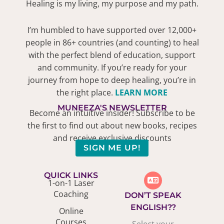
Healing is my living, my purpose and my path.
I’m humbled to have supported over 12,000+
people in 86+ countries (and counting) to heal
with the perfect blend of education, support
and community. If you’re ready for your
journey from hope to deep healing, you’re in
the right place.
LEARN MORE
MUNEEZA'S NEWSLETTER
Become an intuitive insider! Subscribe to be
the first to find out about new books, recipes
and receive exclusive discounts
SIGN ME UP!
QUICK LINKS
1-on-1 Laser
Coaching
DON’T SPEAK
ENGLISH??
Online
Courses