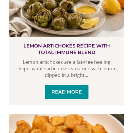
LEMON ARTICHOKES RECIPE WITH
TOTAL IMMUNE BLEND
Lemon artichokes are a fat-free healing
recipe: whole artichokes steamed with lemon,
dipped in a bright...
READ MORE