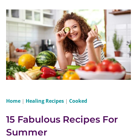
Home
|
Healing Recipes
|
Cooked
15 Fabulous Recipes For
Summer