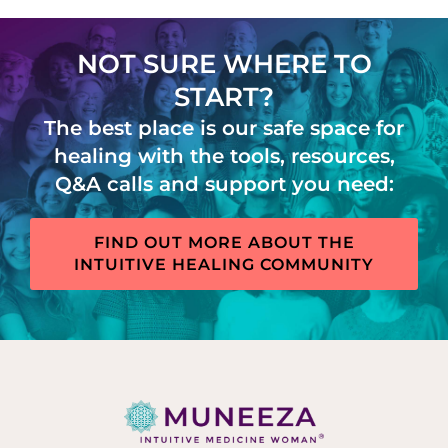
NOT SURE WHERE TO
START?
The best place is our safe space for
healing with the tools, resources,
Q&A calls and support you need:
FIND OUT MORE ABOUT THE
INTUITIVE HEALING COMMUNITY