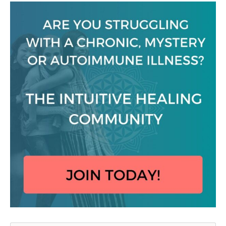
Search