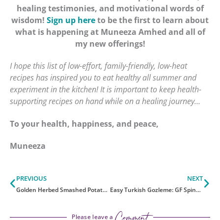
healing testimonies, and motivational words of
wisdom!
Sign up here
to be the first to learn about
what is happening at Muneeza Amhed and all of
my new offerings!
I hope this list of low-effort, family-friendly, low-heat
recipes has inspired you to eat healthy all summer and
experiment in the kitchen! It is important to keep health-
supporting recipes on hand while on a healing journey…
To your health, happiness, and peace,
Muneeza
Prev
Ne
PREVIOUS
NEXT
Golden Herbed Smashed Potatoes With Cashew Cheese
Easy Turkish Gozleme: GF Spinach and Potato Wraps
Comment
Please leave a