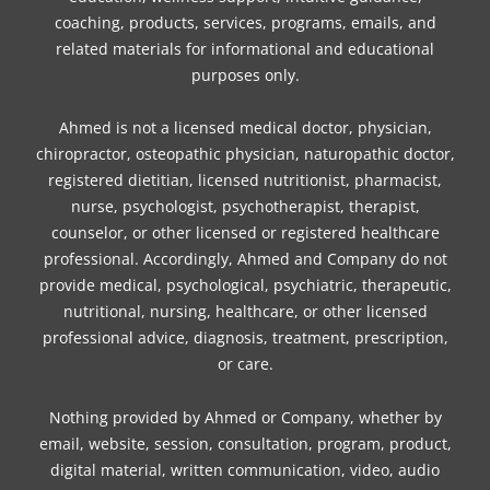
coaching, products, services, programs, emails, and
related materials for informational and educational
purposes only.
Ahmed is not a licensed medical doctor, physician,
chiropractor, osteopathic physician, naturopathic doctor,
registered dietitian, licensed nutritionist, pharmacist,
nurse, psychologist, psychotherapist, therapist,
counselor, or other licensed or registered healthcare
professional. Accordingly, Ahmed and Company do not
provide medical, psychological, psychiatric, therapeutic,
nutritional, nursing, healthcare, or other licensed
professional advice, diagnosis, treatment, prescription,
or care.
Nothing provided by Ahmed or Company, whether by
email, website, session, consultation, program, product,
digital material, written communication, video, audio