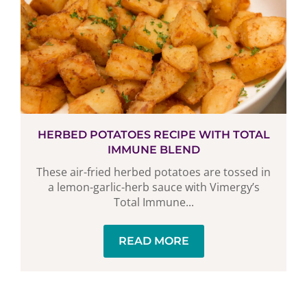
HERBED POTATOES RECIPE WITH TOTAL
IMMUNE BLEND
These air-fried herbed potatoes are tossed in
a lemon-garlic-herb sauce with Vimergy’s
Total Immune...
READ MORE