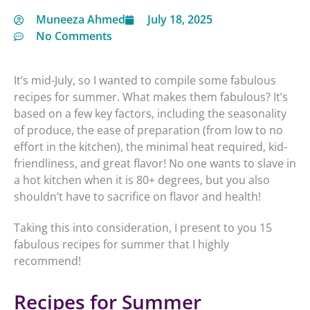
Muneeza Ahmed
July 18, 2025
No Comments
It’s mid-July, so I wanted to compile some fabulous
recipes for summer. What makes them fabulous? It’s
based on a few key factors, including the seasonality
of produce, the ease of preparation (from low to no
effort in the kitchen), the minimal heat required, kid-
friendliness, and great flavor! No one wants to slave in
a hot kitchen when it is 80+ degrees, but you also
shouldn’t have to sacrifice on flavor and health!
Taking this into consideration, I present to you 15
fabulous recipes for summer that I highly
recommend!
Recipes for Summer