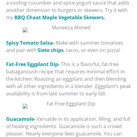
a cooling cucumber and spice yogurt sauce that adds
another dimension to burgers or skewers. Try it with
my
BBQ Chaat Maple Vegetable Skewers.
Spicy Tomato Salsa-
Make with summer tomatoes
and pair with
Siete chips
, tacos, or even on pizza!
Fat-Free Eggplant Dip-
This is a flavorful, fat-free
babaganoush recipe that requires minimal effort in
the kitchen: Roasting an eggplant and then blending
with all other ingredients in a blender. Eggplant’s peak
availability is from late summer to early fall.
Guacamole-
Versatile in its application, filling, and full
of healing ingredients. Guacamole is such a crowd
pleaser. Nearly everyone likes guacamole. You can