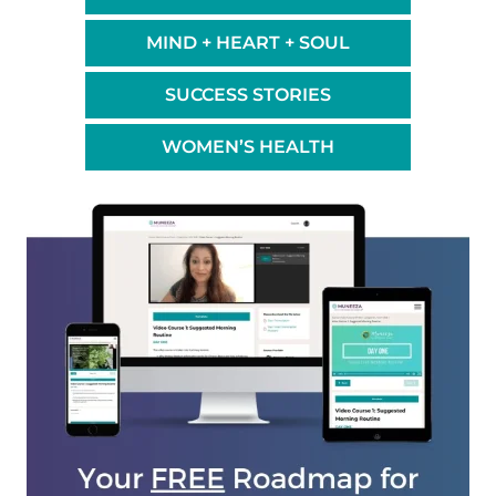
MIND + HEART + SOUL
SUCCESS STORIES
WOMEN’S HEALTH