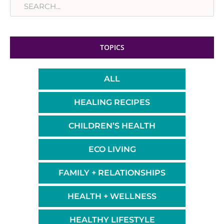
TOPICS
ALL
HEALING RECIPES
CHILDREN’S HEALTH
ECO LIVING
FAMILY + RELATIONSHIPS
HEALTH + WELLNESS
HEALTHY LIFESTYLE