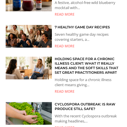
A festive, alcohol-free wild blueberry
mocktail with...
READ MORE
7 HEALTHY GAME DAY RECIPES
Seven healthy game day recipes
covering starters, a...
READ MORE
HOLDING SPACE FOR A CHRONIC
ILLNESS CLIENT: WHAT IT REALLY
MEANS AND THE SOFT SKILLS THAT
SET GREAT PRACTITIONERS APART
Holding space for a chronic illness
client means giving...
READ MORE
CYCLOSPORA OUTBREAK: IS RAW
PRODUCE STILL SAFE?
With the recent Cyclospora outbreak
making headlines,...