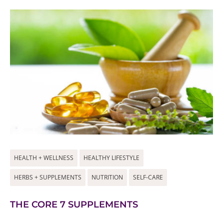
HEALTH + WELLNESS
HEALTHY LIFESTYLE
HERBS + SUPPLEMENTS
NUTRITION
SELF-CARE
THE CORE 7 SUPPLEMENTS