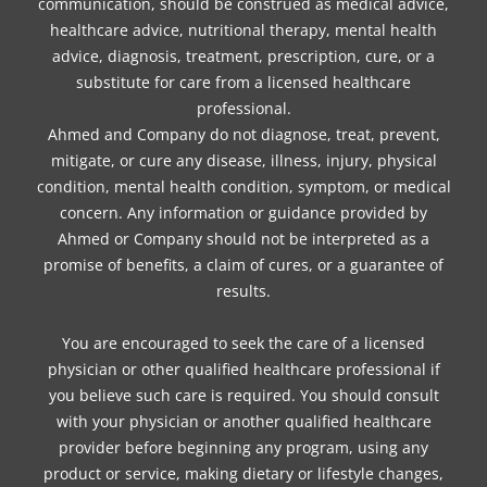
communication, should be construed as medical advice,
healthcare advice, nutritional therapy, mental health
advice, diagnosis, treatment, prescription, cure, or a
substitute for care from a licensed healthcare
professional.
Ahmed and Company do not diagnose, treat, prevent,
mitigate, or cure any disease, illness, injury, physical
condition, mental health condition, symptom, or medical
concern. Any information or guidance provided by
Ahmed or Company should not be interpreted as a
promise of benefits, a claim of cures, or a guarantee of
results.
You are encouraged to seek the care of a licensed
physician or other qualified healthcare professional if
you believe such care is required. You should consult
with your physician or another qualified healthcare
provider before beginning any program, using any
product or service, making dietary or lifestyle changes,