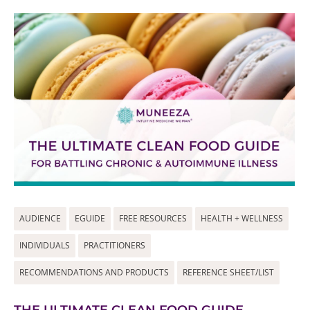
AUDIENCE
EGUIDE
FREE RESOURCES
HEALTH + WELLNESS
INDIVIDUALS
PRACTITIONERS
RECOMMENDATIONS AND PRODUCTS
REFERENCE SHEET/LIST