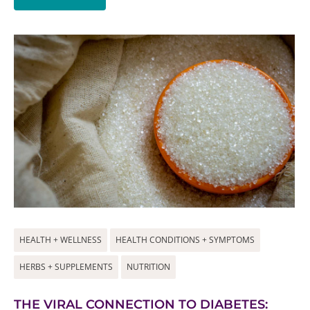
HEALTH + WELLNESS
HEALTH CONDITIONS + SYMPTOMS
HERBS + SUPPLEMENTS
NUTRITION
THE VIRAL CONNECTION TO DIABETES: