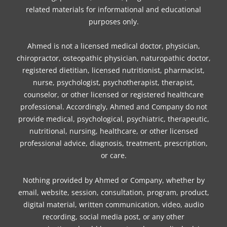
k
a
s
n
related materials for informational and educational
m
t
purposes only.
Ahmed is not a licensed medical doctor, physician,
chiropractor, osteopathic physician, naturopathic doctor,
registered dietitian, licensed nutritionist, pharmacist,
nurse, psychologist, psychotherapist, therapist,
counselor, or other licensed or registered healthcare
professional. Accordingly, Ahmed and Company do not
provide medical, psychological, psychiatric, therapeutic,
nutritional, nursing, healthcare, or other licensed
professional advice, diagnosis, treatment, prescription,
or care.
Nothing provided by Ahmed or Company, whether by
email, website, session, consultation, program, product,
digital material, written communication, video, audio
recording, social media post, or any other