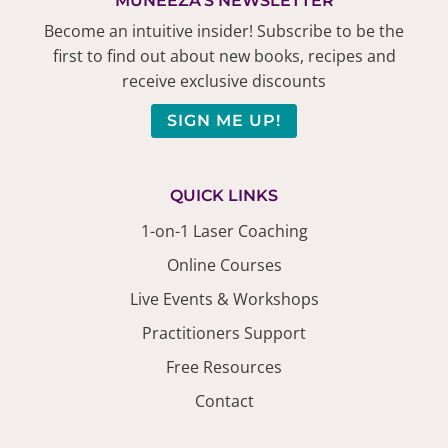
MUNEEZA'S NEWSLETTER
Become an intuitive insider! Subscribe to be the
first to find out about new books, recipes and
receive exclusive discounts
SIGN ME UP!
QUICK LINKS
1-on-1 Laser Coaching
Online Courses
Live Events & Workshops
Practitioners Support
Free Resources
Contact