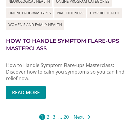
NEUROLOGICAL HEALTH
ONLINE PROGRAM CATEGORIES
ONLINE PROGRAM TYPES
PRACTITIONERS
THYROID HEALTH
WOMEN'S AND FAMILY HEALTH
HOW TO HANDLE SYMPTOM FLARE-UPS
MASTERCLASS
How to Handle Symptom Flare-ups Masterclass:
Discover how to calm you symptoms so you can find
relief now.
READ MORE
1
2
3
…
20
Next