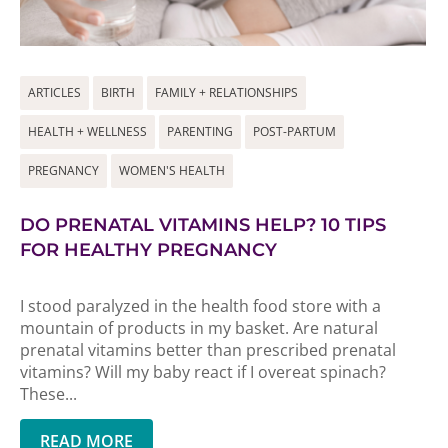
ARTICLES
BIRTH
FAMILY + RELATIONSHIPS
HEALTH + WELLNESS
PARENTING
POST-PARTUM
PREGNANCY
WOMEN'S HEALTH
DO PRENATAL VITAMINS HELP? 10 TIPS
FOR HEALTHY PREGNANCY
I stood paralyzed in the health food store with a
mountain of products in my basket. Are natural
prenatal vitamins better than prescribed prenatal
vitamins? Will my baby react if I overeat spinach?
These...
READ MORE