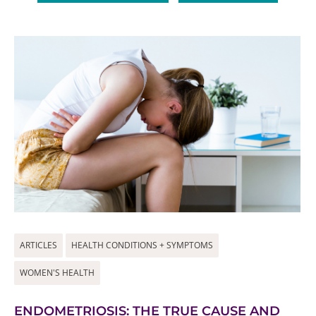
ARTICLES
HEALTH CONDITIONS + SYMPTOMS
WOMEN'S HEALTH
ENDOMETRIOSIS: THE TRUE CAUSE AND