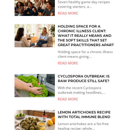
Seven healthy game day recipes
covering starters, a...
READ MORE
HOLDING SPACE FOR A
CHRONIC ILLNESS CLIENT:
WHAT IT REALLY MEANS AND
THE SOFT SKILLS THAT SET
GREAT PRACTITIONERS APART
Holding space for a chronic illness
client means giving...
READ MORE
CYCLOSPORA OUTBREAK: IS
RAW PRODUCE STILL SAFE?
With the recent Cyclospora
outbreak making headlines,...
READ MORE
LEMON ARTICHOKES RECIPE
WITH TOTAL IMMUNE BLEND
Lemon artichokes are a fat-free
healing recipe: whole...