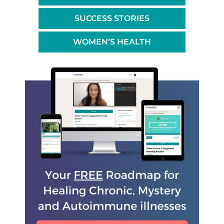
SUCCESS STORIES
WOMEN’S HEALTH