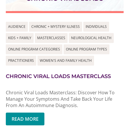
AUDIENCE
CHRONIC + MYSTERY ILLNESS
INDIVIDUALS
KIDS + FAMILY
MASTERCLASSES
NEUROLOGICAL HEALTH
ONLINE PROGRAM CATEGORIES
ONLINE PROGRAM TYPES
PRACTITIONERS
WOMEN'S AND FAMILY HEALTH
CHRONIC VIRAL LOADS MASTERCLASS
Chronic Viral Loads Masterclass: Discover How To
Manage Your Symptoms And Take Back Your Life
From An Autoimmune Diagnosis.
READ MORE