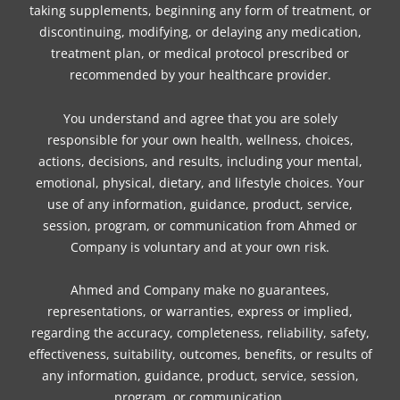
taking supplements, beginning any form of treatment, or
discontinuing, modifying, or delaying any medication,
treatment plan, or medical protocol prescribed or
recommended by your healthcare provider.
You understand and agree that you are solely
responsible for your own health, wellness, choices,
actions, decisions, and results, including your mental,
emotional, physical, dietary, and lifestyle choices. Your
use of any information, guidance, product, service,
session, program, or communication from Ahmed or
Company is voluntary and at your own risk.
Ahmed and Company make no guarantees,
representations, or warranties, express or implied,
regarding the accuracy, completeness, reliability, safety,
effectiveness, suitability, outcomes, benefits, or results of
any information, guidance, product, service, session,
program, or communication.