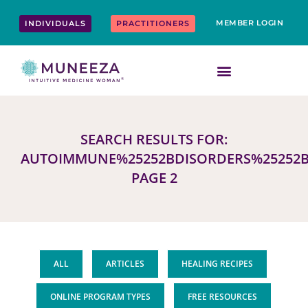
Skip
content
to
MEMBER LOGIN
INDIVIDUALS
PRACTITIONERS
content
SEARCH RESULTS FOR:
AUTOIMMUNE%25252BDISORDERS%25252B
PAGE 2
ALL
ARTICLES
HEALING RECIPES
ONLINE PROGRAM TYPES
FREE RESOURCES