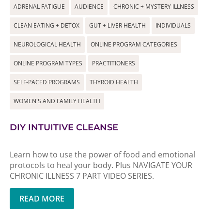
ADRENAL FATIGUE
AUDIENCE
CHRONIC + MYSTERY ILLNESS
CLEAN EATING + DETOX
GUT + LIVER HEALTH
INDIVIDUALS
NEUROLOGICAL HEALTH
ONLINE PROGRAM CATEGORIES
ONLINE PROGRAM TYPES
PRACTITIONERS
SELF-PACED PROGRAMS
THYROID HEALTH
WOMEN'S AND FAMILY HEALTH
DIY INTUITIVE CLEANSE
Learn how to use the power of food and emotional
protocols to heal your body. Plus NAVIGATE YOUR
CHRONIC ILLNESS 7 PART VIDEO SERIES.
READ MORE