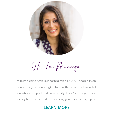
Hi, I'm Muneeza
I’m humbled to have supported over 12,000+ people in 86+
countries (and counting) to heal with the perfect blend of
education, support and community. If you’re ready for your
journey from hope to deep healing, you’re in the right place.
LEARN MORE