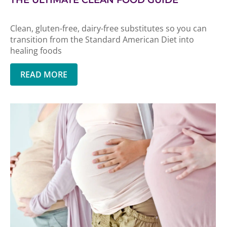
THE ULTIMATE CLEAN FOOD GUIDE
Clean, gluten-free, dairy-free substitutes so you can
transition from the Standard American Diet into
healing foods
READ MORE