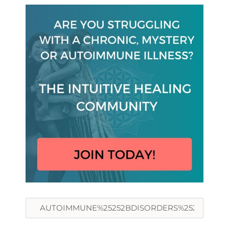
Search