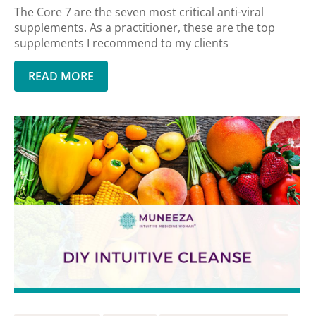
The Core 7 are the seven most critical anti-viral
supplements. As a practitioner, these are the top
supplements I recommend to my clients
READ MORE