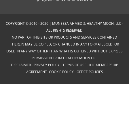
COPYRIGHT © 2016 - 2026 | MUNEEZA AHMED & HEALTHY MOON, LLC -
ALL RIGHTS RESERVED
NO PART OF THIS SITE OR PRODUCTS AND SERVICES CONTAINED
THEREIN MAY BE COPIED, OR CHANGED IN ANY FORMAT, SOLD, OR
USED IN ANY WAY OTHER THAN WHAT IS OUTLINED WITHOUT EXPRESS
PERMISSION FROM HEALTHY MOON LLC.
DISCLAIMER
-
PRIVACY POLICY
-
TERMS OF USE
-
IHC MEMBERSHIP
AGREEMENT-
COOKIE POLICY
-
OFFICE POLICIES