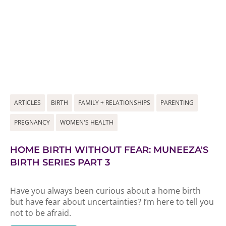
ARTICLES
BIRTH
FAMILY + RELATIONSHIPS
PARENTING
PREGNANCY
WOMEN'S HEALTH
HOME BIRTH WITHOUT FEAR: MUNEEZA'S
BIRTH SERIES PART 3
Have you always been curious about a home birth
but have fear about uncertainties? I’m here to tell you
not to be afraid.