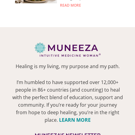
READ MORE
Healing is my living, my purpose and my path.
I’m humbled to have supported over 12,000+
people in 86+ countries (and counting) to heal
with the perfect blend of education, support and
community. If you’re ready for your journey
from hope to deep healing, you’re in the right
place.
LEARN MORE