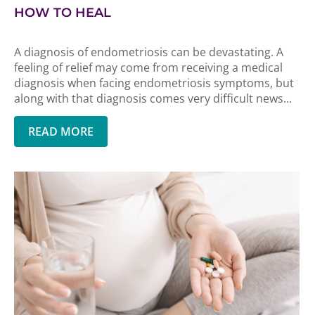
HOW TO HEAL
A diagnosis of endometriosis can be devastating. A
feeling of relief may come from receiving a medical
diagnosis when facing endometriosis symptoms, but
along with that diagnosis comes very difficult news...
READ MORE