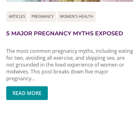
ARTICLES
PREGNANCY
WOMEN'S HEALTH
5 MAJOR PREGNANCY MYTHS EXPOSED
The most common pregnancy myths, including eating
for two, avoiding all exercise, and skipping sex, are
not grounded in the lived experience of women or
midwives. This post breaks down five major
pregnancy...
READ MORE