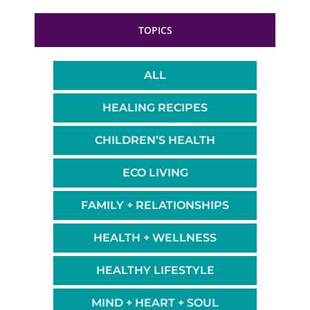
TOPICS
ALL
HEALING RECIPES
CHILDREN’S HEALTH
ECO LIVING
FAMILY + RELATIONSHIPS
HEALTH + WELLNESS
HEALTHY LIFESTYLE
MIND + HEART + SOUL