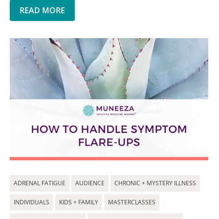
READ MORE
ADRENAL FATIGUE
AUDIENCE
CHRONIC + MYSTERY ILLNESS
INDIVIDUALS
KIDS + FAMILY
MASTERCLASSES