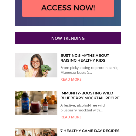
NOW TRENDING
BUSTING 5 MYTHS ABOUT
RAISING HEALTHY KIDS
From picky eating to protein panic,
Muneeza busts 5...
READ MORE
IMMUNITY-BOOSTING WILD
BLUEBERRY MOCKTAIL RECIPE
A festive, alcohol-free wild
blueberry mocktail with...
READ MORE
7 HEALTHY GAME DAY RECIPES