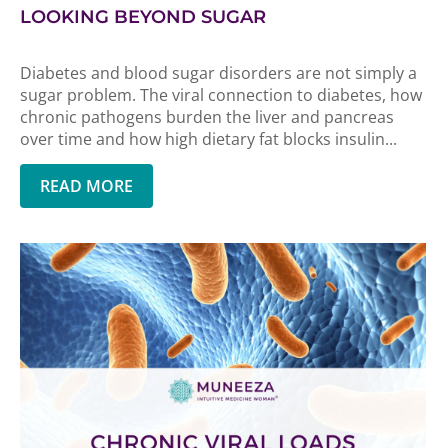
LOOKING BEYOND SUGAR
Diabetes and blood sugar disorders are not simply a
sugar problem. The viral connection to diabetes, how
chronic pathogens burden the liver and pancreas
over time and how high dietary fat blocks insulin...
READ MORE