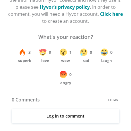
the information Hyvor collects and how they use it,
please see
Hyvor’s privacy policy
. In order to
comment, you will need a Hyvor account.
Click here
to create an account.