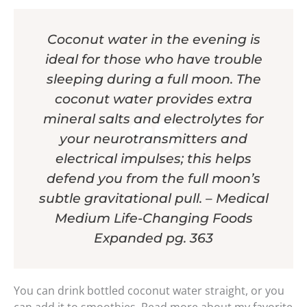
Coconut water in the evening is
ideal for those who have trouble
sleeping during a full moon. The
coconut water provides extra
mineral salts and electrolytes for
your neurotransmitters and
electrical impulses; this helps
defend you from the full moon’s
subtle gravitational pull. – Medical
Medium Life-Changing Foods
Expanded pg. 363
You can drink bottled coconut water straight, or you