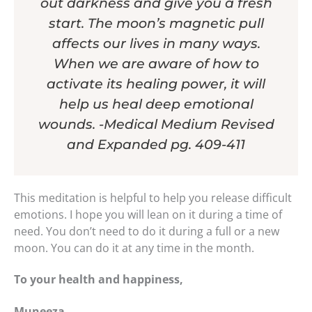
out darkness and give you a fresh
start. The moon’s magnetic pull
affects our lives in many ways.
When we are aware of how to
activate its healing power, it will
help us heal deep emotional
wounds. -Medical Medium Revised
and Expanded pg. 409-411
This meditation is helpful to help you release difficult
emotions. I hope you will lean on it during a time of
need. You don’t need to do it during a full or a new
moon. You can do it at any time in the month.
To your health and happiness,
Muneeza