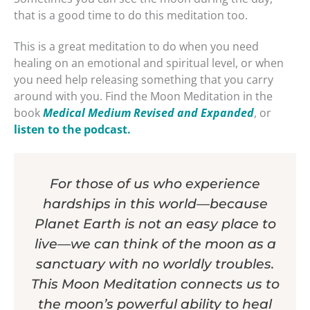
that is a good time to do this meditation too.
This is a great meditation to do when you need
healing on an emotional and spiritual level, or when
you need help releasing something that you carry
around with you. Find the Moon Meditation in the
book
Medical Medium Revised and Expanded
, or
listen to the podcast.
For those of us who experience
hardships in this world—because
Planet Earth is not an easy place to
live—we can think of the moon as a
sanctuary with no worldly troubles.
This Moon Meditation connects us to
the moon’s powerful ability to heal