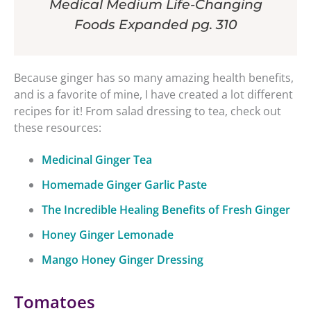
Medical Medium Life-Changing
Foods Expanded pg. 310
Because ginger has so many amazing health benefits,
and is a favorite of mine, I have created a lot different
recipes for it! From salad dressing to tea, check out
these resources:
Medicinal Ginger Tea
Homemade Ginger Garlic Paste
The Incredible Healing Benefits of Fresh Ginger
Honey Ginger Lemonade
Mango Honey Ginger Dressing
Tomatoes