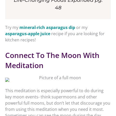
Life-Changing Foods Expanded pg.
48
Try my
mineral-rich asparagus dip
or my
asparagus-apple juice
recipe if you are looking for
kitchen recipes!
Connect To The Moon With
Meditation
This meditation is especially powerful to do during
key moon events- think supermoons and other
powerful full moons, but don’t let that discourage you
from using this meditation when you need it most.
Sometimes you can see the moon during the day,