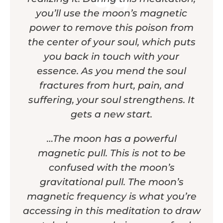
you’ll use the moon’s magnetic
power to remove this poison from
the center of your soul, which puts
you back in touch with your
essence. As you mend the soul
fractures from hurt, pain, and
suffering, your soul strengthens. It
gets a new start.
…The moon has a powerful
magnetic pull. This is not to be
confused with the moon’s
gravitational pull. The moon’s
magnetic frequency is what you’re
accessing in this meditation to draw