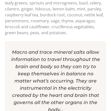
leafy greens, sprouts and microgreens, basil, celery,
cilantro, ginger, hibiscus, lemon balm, mint, parsley,
raspberry leaf tea, burdock root, coconut, nettle leaf,
persimmons, rosemary, sage, thyme, asparagus,
broccoli and cauliflower, cruciferous vegetables,
green beans, peas, and potatoes.
Macro and trace mineral salts allow
information to travel throughout the
brain and body so they can try to
keep themselves in balance no
matter what’s occurring. They are
instrumental in the electricity
created by the heart and brain that
governs all the other organs in the
body…