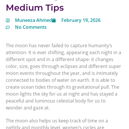
Medium Tips
Muneeza Ahmed
February 19, 2026
No Comments
The moon has never failed to capture humanity’s
attention- It is ever shifting, appearing each night in a
different spot and in a different shape- it changes
color, size, goes through eclipses and different super
moon events throughout the year, and is intimately
connected to bodies of water on earth. It is able to
create ocean tides through its gravitational pull. The
moon lights the sky for us at night and has stayed a
peaceful and luminous celestial body for us to
wonder and gaze at.
The moon also helps us keep track of time on a
nightly and monthly level, women’s cycles are