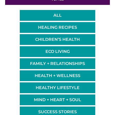
ALL
HEALING RECIPES
CHILDREN’S HEALTH
ECO LIVING
FAMILY + RELATIONSHIPS
HEALTH + WELLNESS
HEALTHY LIFESTYLE
MIND + HEART + SOUL
SUCCESS STORIES