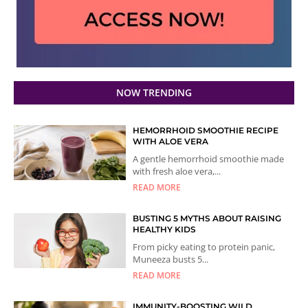
NOW TRENDING
HEMORRHOID SMOOTHIE RECIPE
WITH ALOE VERA
A gentle hemorrhoid smoothie made
with fresh aloe vera,...
READ MORE
BUSTING 5 MYTHS ABOUT RAISING
HEALTHY KIDS
From picky eating to protein panic,
Muneeza busts 5...
READ MORE
IMMUNITY-BOOSTING WILD