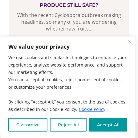
PRODUCE STILL SAFE?
With the recent Cyclospora outbreak making
headlines, so many of you are wondering
whether raw fruits...
We value your privacy
READ MORE
We use cookies and similar technologies to enhance your
experience, analyze website performance, and support
our marketing efforts.
You can accept all cookies, reject non-essential cookies,
or customize your preferences.
By clicking “Accept All,” you consent to the use of cookies
as described in our Cookie Policy.
Cookie Policy
Customize
Reject All
Accept All