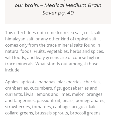
our brain. – Medical Medium Brain
Saver pg. 40
This effect does not come from sea salt, rock salt,
himalayan salt, or any other kind of topical salt. It
comes only from the trace mineral salts found in
natural foods. Fruits, vegetables, herbs and spices,
wild foods, and leafy greens are of course high in
trace minerals. What stands out amongst those
include:
Apples, apricots, bananas, blackberries, cherries,
cranberries, cucumbers, figs, gooseberries and
currants, kiwis, lemons and limes, melon, oranges
and tangerines, passionfruit, pears, pomegranates,
strawberries, tomatoes, cabbage, arugula, kale,
collard greens, brussels sprouts, broccoli greens,