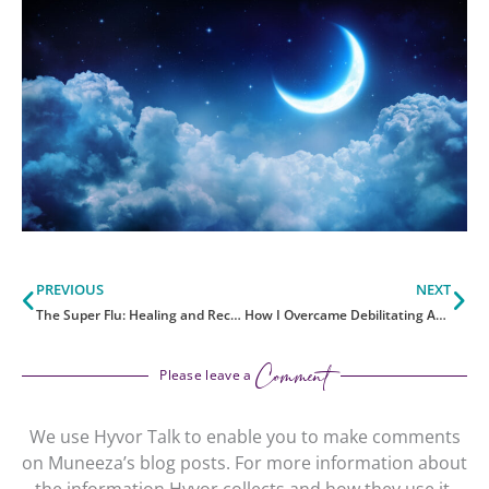
Prev
Ne
PREVIOUS
NEXT
The Super Flu: Healing and Recovery Strategies
How I Overcame Debilitating Asthma
Comment
Please leave a
We use Hyvor Talk to enable you to make comments
on Muneeza’s blog posts. For more information about