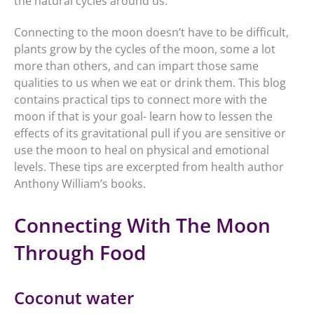
the natural cycles around us.
Connecting to the moon doesn’t have to be difficult,
plants grow by the cycles of the moon, some a lot
more than others, and can impart those same
qualities to us when we eat or drink them. This blog
contains practical tips to connect more with the
moon if that is your goal- learn how to lessen the
effects of its gravitational pull if you are sensitive or
use the moon to heal on physical and emotional
levels. These tips are excerpted from health author
Anthony William’s books.
Connecting With The Moon
Through Food
Coconut water