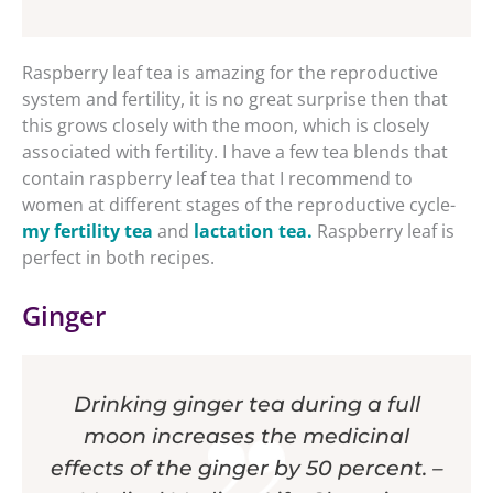
Raspberry leaf tea is amazing for the reproductive
system and fertility, it is no great surprise then that
this grows closely with the moon, which is closely
associated with fertility. I have a few tea blends that
contain raspberry leaf tea that I recommend to
women at different stages of the reproductive cycle-
my fertility tea
and
lactation tea.
Raspberry leaf is
perfect in both recipes.
Ginger
Drinking ginger tea during a full
moon increases the medicinal
effects of the ginger by 50 percent. –