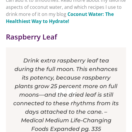
can add it to smoothies. Read more about my favorite
aspects of coconut water, and which recipes I use to
drink more of it on my blog
Coconut Water: The
Healthiest Way to Hydrate!
Raspberry Leaf
Drink extra raspberry leaf tea
during the full moon. This enhances
its potency, because raspberry
plants grow 25 percent more on full
moons—and the dried leaf is still
connected to these rhythms from its
days attached to the cane. –
Medical Medium Life-Changing
Foods Expanded pg. 335