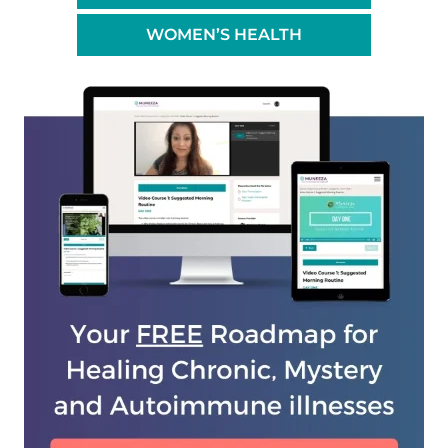
WOMEN’S HEALTH