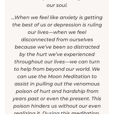
our soul.
…When we feel like anxiety is getting
the best of us or depression is ruling
our lives—when we feel
disconnected from ourselves
because we’ve been so distracted
by the hurt we’ve experienced
throughout our lives—we can turn
to help from beyond our world. We
can use the Moon Meditation to
assist in pulling out the venomous
poison of hurt and hardship from
years past or even the present. This
poison hinders us without our even
realizing it. During this meditation,