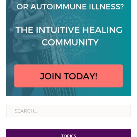
Search
TOPICS