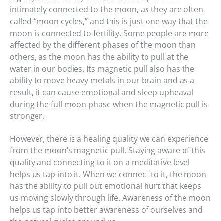
intimately connected to the moon, as they are often
called “moon cycles,” and this is just one way that the
moon is connected to fertility. Some people are more
affected by the different phases of the moon than
others, as the moon has the ability to pull at the
water in our bodies. Its magnetic pull also has the
ability to move heavy metals in our brain and as a
result, it can cause emotional and sleep upheaval
during the full moon phase when the magnetic pull is
stronger.
However, there is a healing quality we can experience
from the moon’s magnetic pull. Staying aware of this
quality and connecting to it on a meditative level
helps us tap into it. When we connect to it, the moon
has the ability to pull out emotional hurt that keeps
us moving slowly through life. Awareness of the moon
helps us tap into better awareness of ourselves and