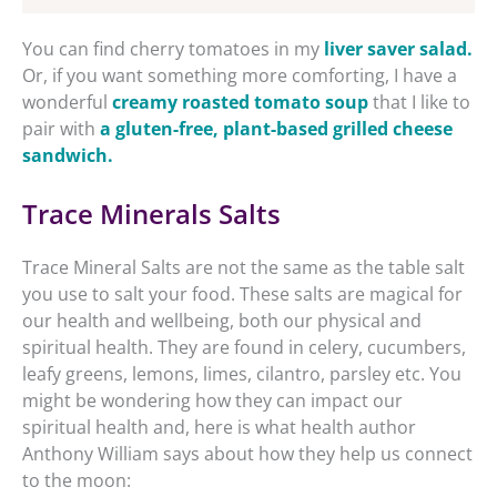
You can find cherry tomatoes in my
liver saver salad.
Or, if you want something more comforting, I have a
wonderful
creamy roasted tomato soup
that I like to
pair with
a gluten-free, plant-based grilled cheese
sandwich.
Trace Minerals Salts
Trace Mineral Salts are not the same as the table salt
you use to salt your food. These salts are magical for
our health and wellbeing, both our physical and
spiritual health. They are found in celery, cucumbers,
leafy greens, lemons, limes, cilantro, parsley etc. You
might be wondering how they can impact our
spiritual health and, here is what health author
Anthony William says about how they help us connect
to the moon: