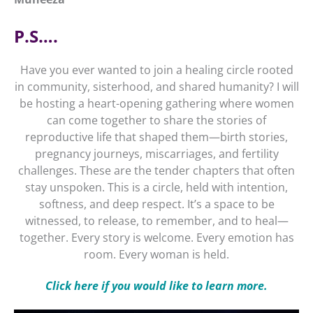
P.S….
Have you ever wanted to join a healing circle rooted
in community, sisterhood, and shared humanity? I will
be hosting a heart-opening gathering where women
can come together to share the stories of
reproductive life that shaped them—birth stories,
pregnancy journeys, miscarriages, and fertility
challenges. These are the tender chapters that often
stay unspoken. This is a circle, held with intention,
softness, and deep respect. It’s a space to be
witnessed, to release, to remember, and to heal—
together. Every story is welcome. Every emotion has
room. Every woman is held.
Click here if you would like to learn more.