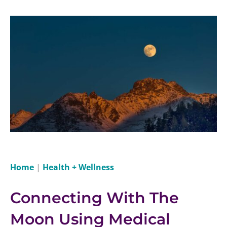
Home
|
Health + Wellness
Connecting With The
Moon Using Medical