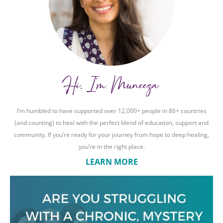
Hi, I'm Muneeza
I’m humbled to have supported over 12,000+ people in 86+ countries
(and counting) to heal with the perfect blend of education, support and
community. If you’re ready for your journey from hope to deep healing,
you’re in the right place.
LEARN MORE