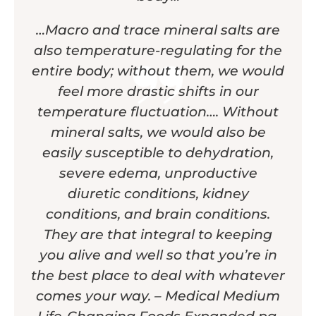
…Macro and trace mineral salts are
also temperature-regulating for the
entire body; without them, we would
feel more drastic shifts in our
temperature fluctuation…. Without
mineral salts, we would also be
easily susceptible to dehydration,
severe edema, unproductive
diuretic conditions, kidney
conditions, and brain conditions.
They are that integral to keeping
you alive and well so that you’re in
the best place to deal with whatever
comes your way. – Medical Medium