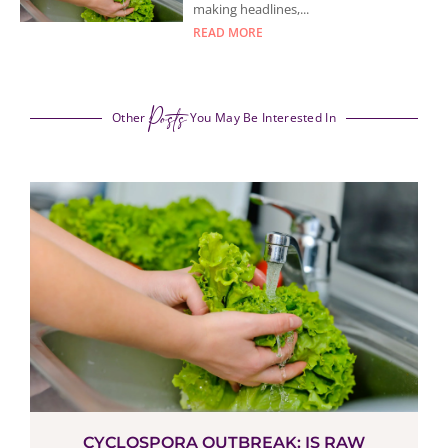
making headlines,...
READ MORE
Posts
Other
You May Be Interested In
CYCLOSPORA OUTBREAK: IS RAW