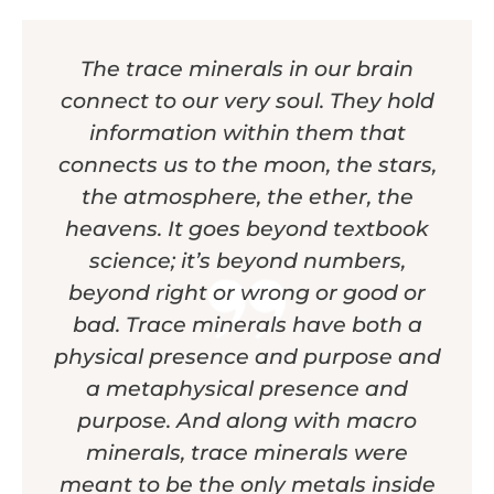
The trace minerals in our brain
connect to our very soul. They hold
information within them that
connects us to the moon, the stars,
the atmosphere, the ether, the
heavens. It goes beyond textbook
science; it’s beyond numbers,
beyond right or wrong or good or
bad. Trace minerals have both a
physical presence and purpose and
a metaphysical presence and
purpose. And along with macro
minerals, trace minerals were
meant to be the only metals inside