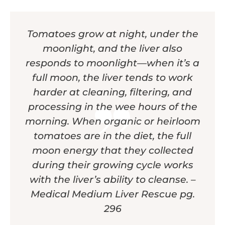
Tomatoes grow at night, under the
moonlight, and the liver also
responds to moonlight—when it’s a
full moon, the liver tends to work
harder at cleaning, filtering, and
processing in the wee hours of the
morning. When organic or heirloom
tomatoes are in the diet, the full
moon energy that they collected
during their growing cycle works
with the liver’s ability to cleanse. –
Medical Medium Liver Rescue pg.
296