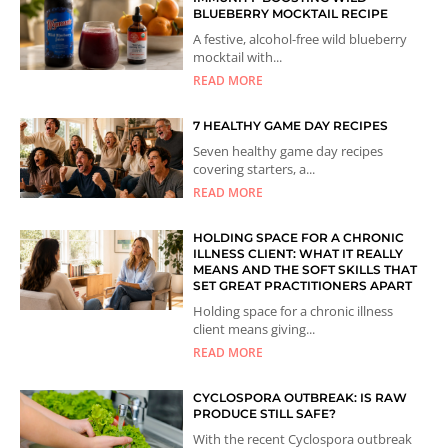
BLUEBERRY MOCKTAIL RECIPE
A festive, alcohol-free wild blueberry
mocktail with...
READ MORE
7 HEALTHY GAME DAY RECIPES
Seven healthy game day recipes
covering starters, a...
READ MORE
HOLDING SPACE FOR A CHRONIC
ILLNESS CLIENT: WHAT IT REALLY
MEANS AND THE SOFT SKILLS THAT
SET GREAT PRACTITIONERS APART
Holding space for a chronic illness
client means giving...
READ MORE
CYCLOSPORA OUTBREAK: IS RAW
PRODUCE STILL SAFE?
With the recent Cyclospora outbreak