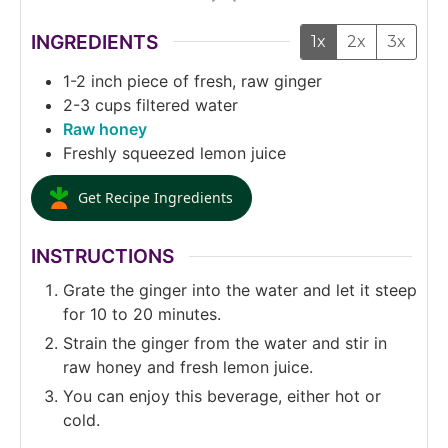
INGREDIENTS
1x
2x
3x
1-2
inch
piece of fresh, raw ginger
2-3
cups
filtered water
Raw honey
Freshly squeezed lemon juice
Get Recipe Ingredients
INSTRUCTIONS
Grate the ginger into the water and let it steep
for 10 to 20 minutes.
Strain the ginger from the water and stir in
raw honey and fresh lemon juice.
You can enjoy this beverage, either hot or
cold.