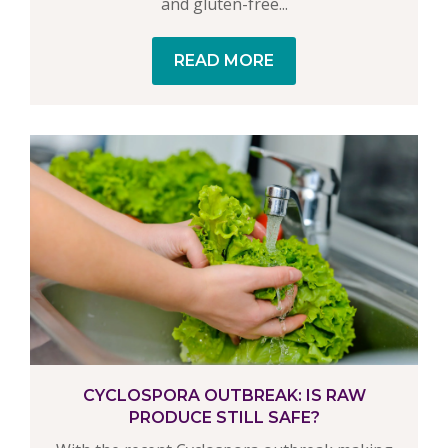
and gluten-free...
READ MORE
CYCLOSPORA OUTBREAK: IS RAW
PRODUCE STILL SAFE?