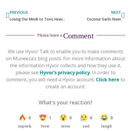
Prev
Ne
PREVIOUS
NEXT
Losing Our Minds to Toxic Heavy Metals
Coconut Garlic Naan
Comment
Please leave a
We use Hyvor Talk to enable you to make comments
on Muneeza’s blog posts. For more information about
the information Hyvor collects and how they use it,
please see
Hyvor’s privacy policy
. In order to
comment, you will need a Hyvor account.
Click here
to
create an account.