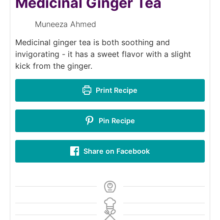
Medicinal Ginger Tea
Muneeza Ahmed
Medicinal ginger tea is both soothing and
invigorating - it has a sweet flavor with a slight
kick from the ginger.
Print Recipe
Pin Recipe
Share on Facebook