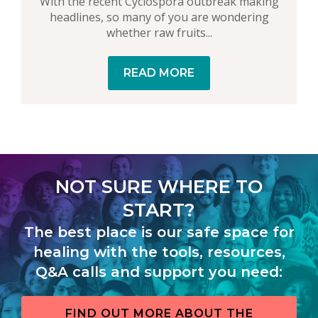
With the recent Cyclospora outbreak making
headlines, so many of you are wondering
whether raw fruits...
READ MORE
NOT SURE WHERE TO
START?
The best place is our safe space for
healing with the tools, resources,
Q&A calls and support you need:
FIND OUT MORE ABOUT THE