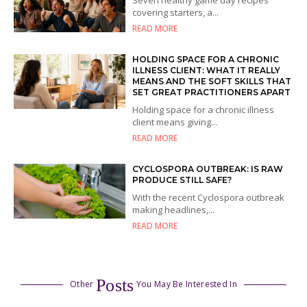
covering starters, a...
READ MORE
HOLDING SPACE FOR A CHRONIC
ILLNESS CLIENT: WHAT IT REALLY
MEANS AND THE SOFT SKILLS THAT
SET GREAT PRACTITIONERS APART
Holding space for a chronic illness
client means giving...
READ MORE
CYCLOSPORA OUTBREAK: IS RAW
PRODUCE STILL SAFE?
With the recent Cyclospora outbreak
making headlines,...
READ MORE
Posts
Other
You May Be Interested In