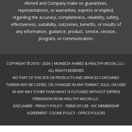
Ahmed and Company make no guarantees,
representations, or warranties, express or implied,
regarding the accuracy, completeness, reliability, safety,
effectiveness, suitability, outcomes, benefits, or results of
any information, guidance, product, service, session,
program, or communication.
COPYRIGHT © 2016 - 2026 | MUNEEZA AHMED & HEALTHY MOON, LLC -
ALL RIGHTS RESERVED
NO PART OF THIS SITE OR PRODUCTS AND SERVICES CONTAINED
THEREIN MAY BE COPIED, OR CHANGED IN ANY FORMAT, SOLD, OR USED
IN ANY WAY OTHER THAN WHAT IS OUTLINED WITHOUT EXPRESS
PERMISSION FROM HEALTHY MOON LLC.
DISCLAIMER
-
PRIVACY POLICY
-
TERMS OF USE
-
IHC MEMBERSHIP
AGREEMENT-
COOKIE POLICY
-
OFFICE POLICIES