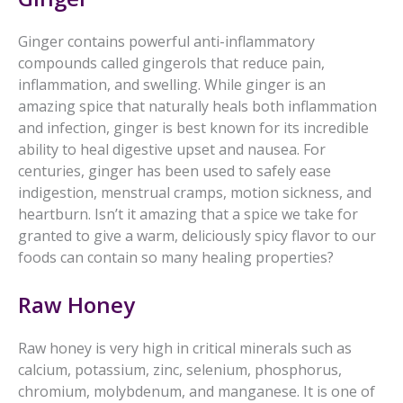
Ginger contains powerful anti-inflammatory
compounds called gingerols that reduce pain,
inflammation, and swelling. While ginger is an
amazing spice that naturally heals both inflammation
and infection, ginger is best known for its incredible
ability to heal digestive upset and nausea. For
centuries, ginger has been used to safely ease
indigestion, menstrual cramps, motion sickness, and
heartburn. Isn’t it amazing that a spice we take for
granted to give a warm, deliciously spicy flavor to our
foods can contain so many healing properties?
Raw Honey
Raw honey is very high in critical minerals such as
calcium, potassium, zinc, selenium, phosphorus,
chromium, molybdenum, and manganese. It is one of