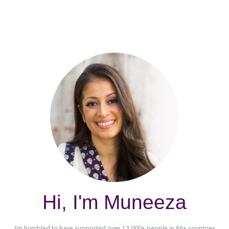
Hi, I'm Muneeza
I’m humbled to have supported over 12,000+ people in 86+ countries