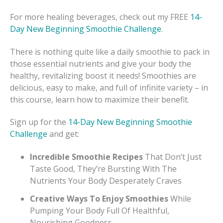
For more healing beverages, check out my FREE
14-
Day New Beginning Smoothie Challenge
.
There is nothing quite like a daily smoothie to pack in
those essential nutrients and give your body the
healthy, revitalizing boost it needs! Smoothies are
delicious, easy to make, and full of infinite variety – in
this course, learn how to maximize their benefit.
Sign up for the
14-Day New Beginning Smoothie
Challenge
and get:
Incredible Smoothie Recipes
That Don’t Just
Taste Good, They’re Bursting With The
Nutrients Your Body Desperately Craves
Creative Ways To Enjoy Smoothies
While
Pumping Your Body Full Of Healthful,
Nourishing Goodness