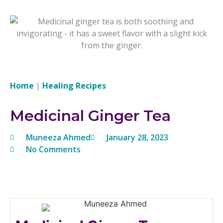
Home
|
Healing Recipes
Medicinal Ginger Tea
Muneeza Ahmed
January 28, 2023
No Comments