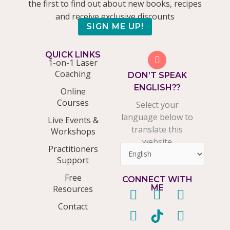
the first to find out about new books, recipes
and receive exclusive discounts
SIGN ME UP!
QUICK LINKS
1-on-1 Laser
Coaching
DON’T SPEAK
ENGLISH??
Online
Courses
Select your
language below to
Live Events &
translate this
Workshops
website
Practitioners
Support
Free
CONNECT WITH
ME
Resources
F
P
T
T
Y
I
L
Contact
a
i
w
i
o
n
i
c
n
i
k
u
s
n