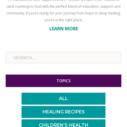
(and counting) to heal with the perfect blend of education, support and
community. If you’re ready for your journey from hope to deep healing,
you’re in the right place.
LEARN MORE
Search
TOPICS
ALL
HEALING RECIPES
CHILDREN’S HEALTH