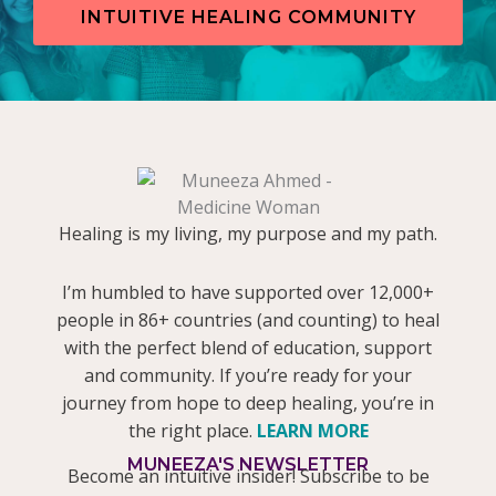
INTUITIVE HEALING COMMUNITY
Healing is my living, my purpose and my path.
I’m humbled to have supported over 12,000+
people in 86+ countries (and counting) to heal
with the perfect blend of education, support
and community. If you’re ready for your
journey from hope to deep healing, you’re in
the right place.
LEARN MORE
MUNEEZA'S NEWSLETTER
Become an intuitive insider! Subscribe to be