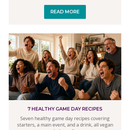
READ MORE
7 HEALTHY GAME DAY RECIPES
Seven healthy game day recipes covering
starters, a main event, and a drink, all vegan