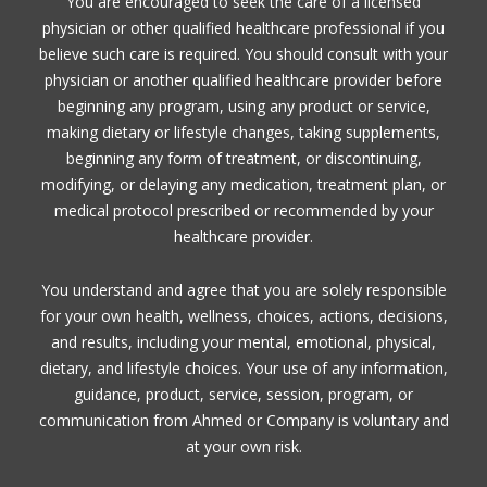
You are encouraged to seek the care of a licensed
physician or other qualified healthcare professional if you
believe such care is required. You should consult with your
physician or another qualified healthcare provider before
beginning any program, using any product or service,
making dietary or lifestyle changes, taking supplements,
beginning any form of treatment, or discontinuing,
modifying, or delaying any medication, treatment plan, or
medical protocol prescribed or recommended by your
healthcare provider.
You understand and agree that you are solely responsible
for your own health, wellness, choices, actions, decisions,
and results, including your mental, emotional, physical,
dietary, and lifestyle choices. Your use of any information,
guidance, product, service, session, program, or
communication from Ahmed or Company is voluntary and
at your own risk.