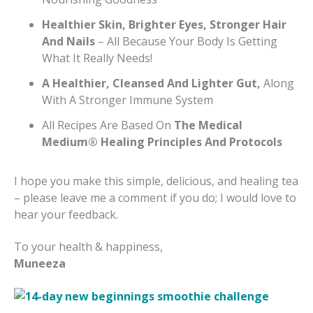
Healthier Skin, Brighter Eyes, Stronger Hair
And Nails
– All Because Your Body Is Getting
What It Really Needs!
A Healthier, Cleansed And Lighter Gut,
Along
With A Stronger Immune System
All Recipes Are Based On
The Medical
Medium® Healing Principles And Protocols
I hope you make this simple, delicious, and healing tea
– please leave me a comment if you do; I would love to
hear your feedback.
To your health & happiness,
Muneeza