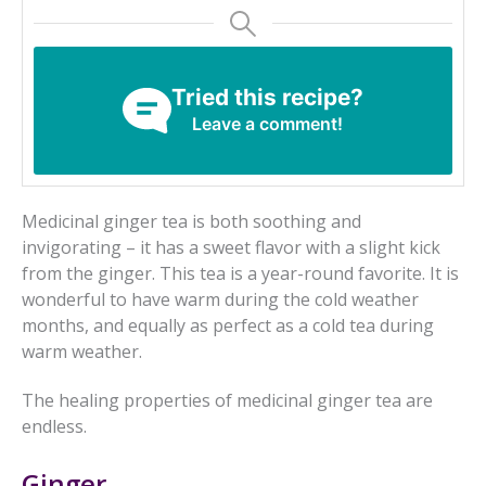
Tried this recipe?
Leave a comment!
Medicinal ginger tea is both soothing and
invigorating – it has a sweet flavor with a slight kick
from the ginger. This tea is a year-round favorite. It is
wonderful to have warm during the cold weather
months, and equally as perfect as a cold tea during
warm weather.
The healing properties of medicinal ginger tea are
endless.
Ginger