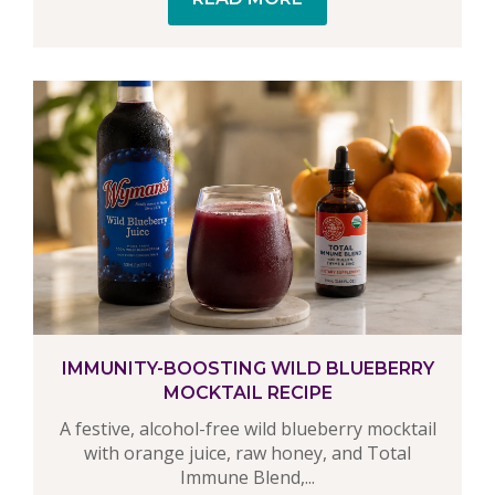
IMMUNITY-BOOSTING WILD BLUEBERRY
MOCKTAIL RECIPE
A festive, alcohol-free wild blueberry mocktail
with orange juice, raw honey, and Total
Immune Blend,...