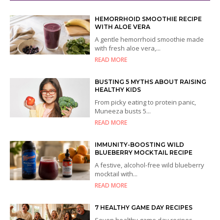
HEMORRHOID SMOOTHIE RECIPE
WITH ALOE VERA
A gentle hemorrhoid smoothie made
with fresh aloe vera,...
READ MORE
BUSTING 5 MYTHS ABOUT RAISING
HEALTHY KIDS
From picky eating to protein panic,
Muneeza busts 5...
READ MORE
IMMUNITY-BOOSTING WILD
BLUEBERRY MOCKTAIL RECIPE
A festive, alcohol-free wild blueberry
mocktail with...
READ MORE
7 HEALTHY GAME DAY RECIPES
Seven healthy game day recipes