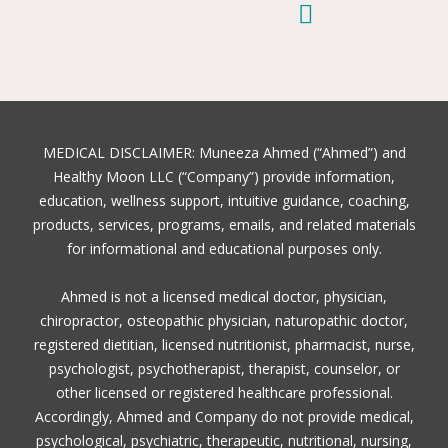
e
t
t
t
t
t
k
b
e
t
o
u
a
e
o
r
e
k
b
g
d
o
e
r
e
r
i
k
s
a
n
t
m
MEDICAL DISCLAIMER: Muneeza Ahmed (“Ahmed”) and
Healthy Moon LLC (“Company”) provide information,
education, wellness support, intuitive guidance, coaching,
products, services, programs, emails, and related materials
for informational and educational purposes only.
Ahmed is not a licensed medical doctor, physician,
chiropractor, osteopathic physician, naturopathic doctor,
registered dietitian, licensed nutritionist, pharmacist, nurse,
psychologist, psychotherapist, therapist, counselor, or
other licensed or registered healthcare professional.
Accordingly, Ahmed and Company do not provide medical,
psychological, psychiatric, therapeutic, nutritional, nursing,