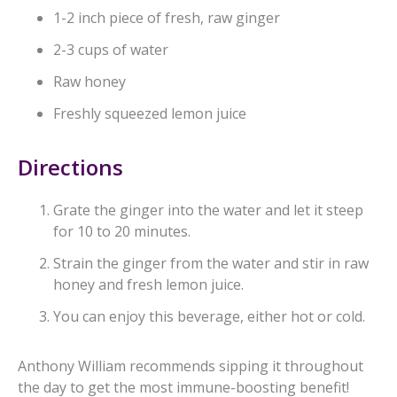
1-2 inch piece of fresh, raw ginger
2-3 cups of water
Raw honey
Freshly squeezed lemon juice
Directions
Grate the ginger into the water and let it steep
for 10 to 20 minutes.
Strain the ginger from the water and stir in raw
honey and fresh lemon juice.
You can enjoy this beverage, either hot or cold.
Anthony William recommends sipping it throughout
the day to get the most immune-boosting benefit!