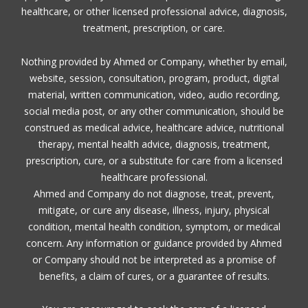
healthcare, or other licensed professional advice, diagnosis,
treatment, prescription, or care.
Nothing provided by Ahmed or Company, whether by email,
website, session, consultation, program, product, digital
material, written communication, video, audio recording,
social media post, or any other communication, should be
construed as medical advice, healthcare advice, nutritional
therapy, mental health advice, diagnosis, treatment,
prescription, cure, or a substitute for care from a licensed
healthcare professional.
Ahmed and Company do not diagnose, treat, prevent,
mitigate, or cure any disease, illness, injury, physical
condition, mental health condition, symptom, or medical
concern. Any information or guidance provided by Ahmed
or Company should not be interpreted as a promise of
benefits, a claim of cures, or a guarantee of results.