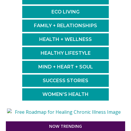
ECO LIVING
FAMILY + RELATIONSHIPS
HEALTH + WELLNESS
HEALTHY LIFESTYLE
MIND + HEART + SOUL
SUCCESS STORIES
WOMEN’S HEALTH
NOW TRENDING