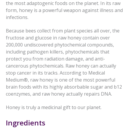
the most adaptogenic foods on the planet. In its raw
form, honey is a powerful weapon against illness and
infections.
Because bees collect from plant species all over, the
fructose and glucose in raw honey contain over
200,000 undiscovered phytochemical compounds,
including pathogen killers, phytochemicals that
protect you from radiation damage, and anti-
cancerous phytochemicals. Raw honey can actually
stop cancer in its tracks. According to Medical
Medium®, raw honey is one of the most powerful
brain foods with its highly absorbable sugar and b12
coenzymes, and raw honey actually repairs DNA.
Honey is truly a medicinal gift to our planet.
Ingredients