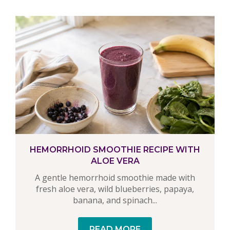
HEMORRHOID SMOOTHIE RECIPE WITH
ALOE VERA
A gentle hemorrhoid smoothie made with
fresh aloe vera, wild blueberries, papaya,
banana, and spinach...
READ MORE