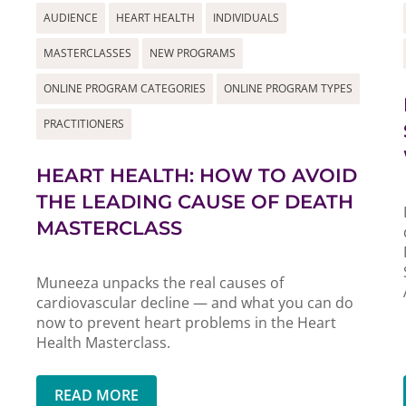
AUDIENCE
HEART HEALTH
INDIVIDUALS
MASTERCLASSES
NEW PROGRAMS
ONLINE PROGRAM CATEGORIES
ONLINE PROGRAM TYPES
PRACTITIONERS
HEART HEALTH: HOW TO AVOID
THE LEADING CAUSE OF DEATH
MASTERCLASS
Muneeza unpacks the real causes of
cardiovascular decline — and what you can do
now to prevent heart problems in the Heart
Health Masterclass.
READ MORE