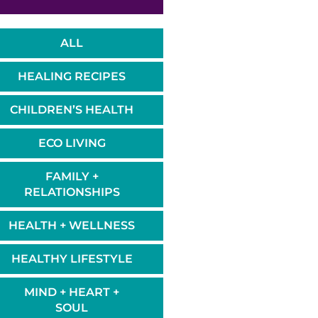
ALL
HEALING RECIPES
CHILDREN’S HEALTH
ECO LIVING
FAMILY +
RELATIONSHIPS
HEALTH + WELLNESS
HEALTHY LIFESTYLE
MIND + HEART +
SOUL