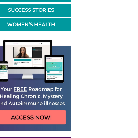
SUCCESS STORIES
WOMEN’S HEALTH