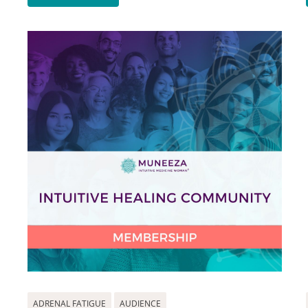
ADRENAL FATIGUE
AUDIENCE