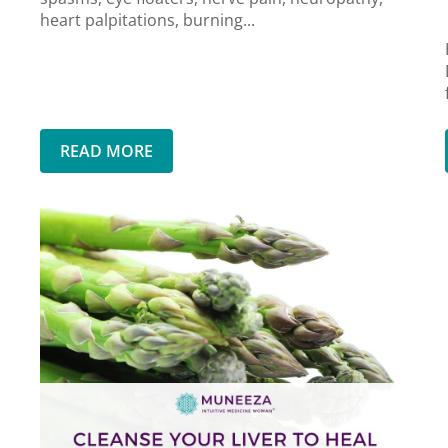
heart palpitations, burning...
READ MORE