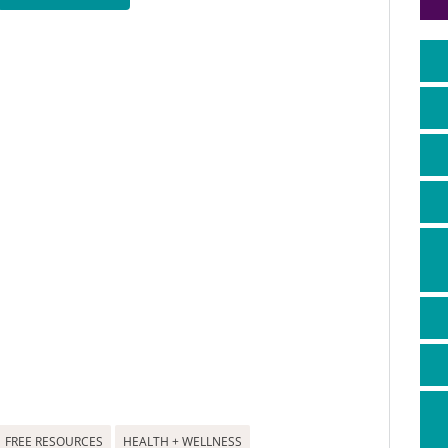
FREE RESOURCES
HEALTH + WELLNESS