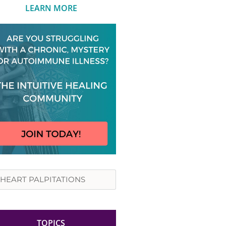
LEARN MORE
rch
TOPICS