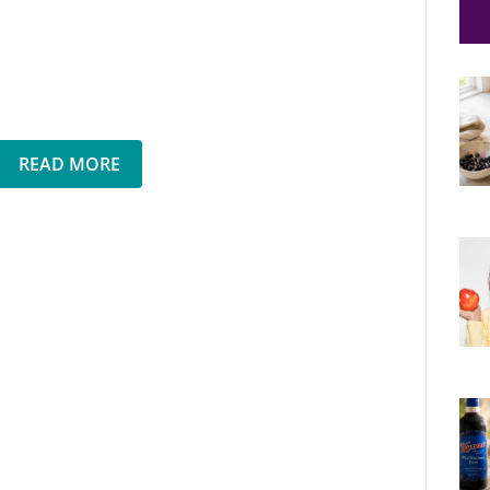
READ MORE