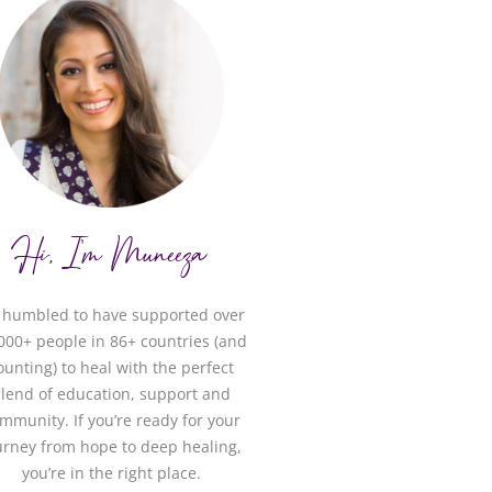
Hi, I'm Muneeza
m humbled to have supported over
000+ people in 86+ countries (and
ounting) to heal with the perfect
lend of education, support and
mmunity. If you’re ready for your
urney from hope to deep healing,
you’re in the right place.