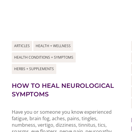
ARTICLES
HEALTH + WELLNESS
HEALTH CONDITIONS + SYMPTOMS
HERBS + SUPPLEMENTS
HOW TO HEAL NEUROLOGICAL
SYMPTOMS
Have you or someone you know experienced
fatigue, brain fog, aches, pains, tingles,
numbness, vertigo, dizziness, tinnitus, tics,
spasms, eye floaters, nerve pain, neuropathy,