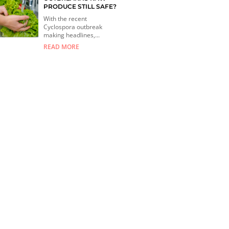
PRODUCE STILL SAFE?
With the recent
Cyclospora outbreak
making headlines,...
READ MORE