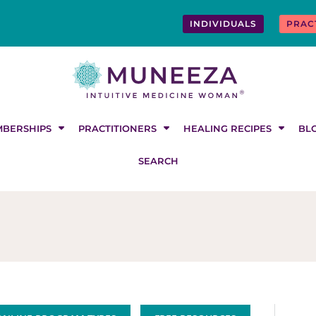
INDIVIDUALS
PRAC
BERSHIPS
PRACTITIONERS
HEALING RECIPES
BL
SEARCH