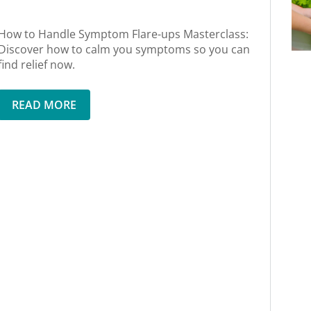
How to Handle Symptom Flare-ups Masterclass:
Discover how to calm you symptoms so you can
find relief now.
READ MORE