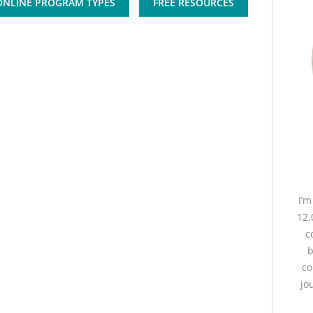
ONLINE PROGRAM TYPES
FREE RESOURCES
I’
12,
c
b
co
jo