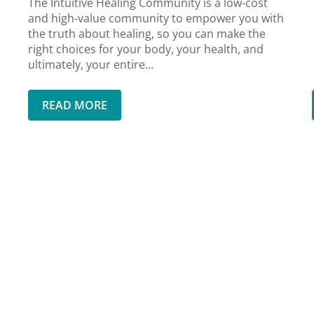
The Intuitive Healing Community is a low-cost
and high-value community to empower you with
the truth about healing, so you can make the
right choices for your body, your health, and
ultimately, your entire...
READ MORE