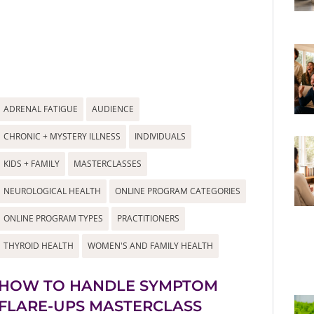
ADRENAL FATIGUE
AUDIENCE
CHRONIC + MYSTERY ILLNESS
INDIVIDUALS
KIDS + FAMILY
MASTERCLASSES
NEUROLOGICAL HEALTH
ONLINE PROGRAM CATEGORIES
ONLINE PROGRAM TYPES
PRACTITIONERS
THYROID HEALTH
WOMEN'S AND FAMILY HEALTH
HOW TO HANDLE SYMPTOM
FLARE-UPS MASTERCLASS