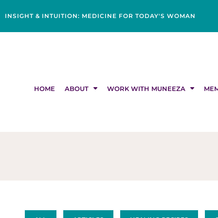
Skip
content
to
INSIGHT & INTUITION: MEDICINE FOR TODAY'S WOMAN
content
HOME
ABOUT
WORK WITH MUNEEZA
MEM