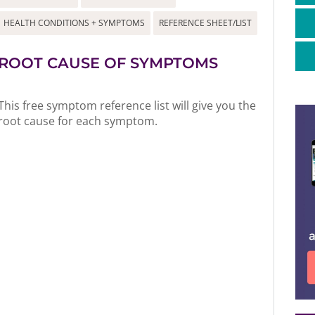
HEALTH CONDITIONS + SYMPTOMS
REFERENCE SHEET/LIST
ROOT CAUSE OF SYMPTOMS
This free symptom reference list will give you the
root cause for each symptom.