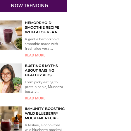
NOW TRENDING
HEMORRHOID
SMOOTHIE RECIPE
WITH ALOE VERA
A gentle hemorrhoid
smoothie made with
fresh aloe vera,...
READ MORE
BUSTING 5 MYTHS
ABOUT RAISING
HEALTHY KIDS
From picky eating to
protein panic, Muneeza
busts 5...
READ MORE
IMMUNITY-BOOSTING
WILD BLUEBERRY
MOCKTAIL RECIPE
A festive, alcohol-free
wild blueberry mocktail