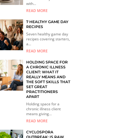
with...
READ MORE
7 HEALTHY GAME DAY
RECIPES
Seven healthy game day
recipes covering starters,
a...
READ MORE
HOLDING SPACE FOR
A CHRONIC ILLNESS
CLIENT: WHAT IT
REALLY MEANS AND
THE SOFT SKILLS THAT
SET GREAT
PRACTITIONERS
APART
Holding space for a
chronic illness client
means giving...
READ MORE
CYCLOSPORA
OUTBREAK: IS RAW