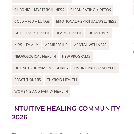
CHRONIC + MYSTERY ILLNESS
CLEAN EATING + DETOX
COLD + FLU + LUNGS
EMOTIONAL + SPIRITUAL WELLNESS
GUT + LIVER HEALTH
HEART HEALTH
INDIVIDUALS
KIDS + FAMILY
MEMBERSHIP
MENTAL WELLNESS
NEUROLOGICAL HEALTH
NEW PROGRAMS
ONLINE PROGRAM CATEGORIES
ONLINE PROGRAM TYPES
PRACTITIONERS
THYROID HEALTH
WOMEN'S AND FAMILY HEALTH
INTUITIVE HEALING COMMUNITY
2026