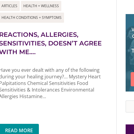
ARTICLES
HEALTH + WELLNESS
HEALTH CONDITIONS + SYMPTOMS
REACTIONS, ALLERGIES,
SENSITIVITIES, DOESN’T AGREE
WITH ME….
Have you ever dealt with any of the following
during your healing journey?… Mystery Heart
Palpitations Chemical Sensitivities Food
Sensitivities & Intolerances Environmental
Allergies Histamine...
Sea
READ MORE