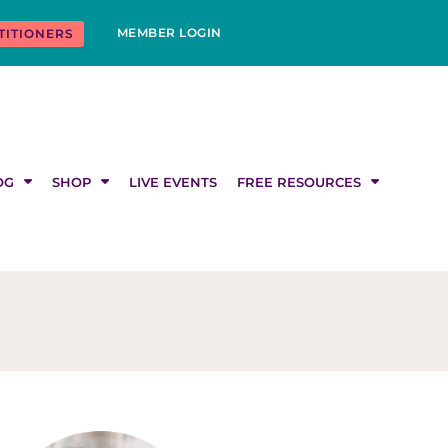
MEMBER LOGIN
TITIONERS
OG
SHOP
LIVE EVENTS
FREE RESOURCES