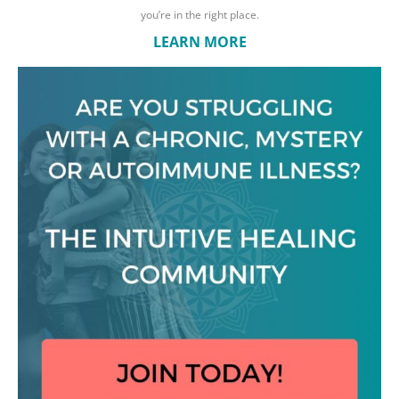
you’re in the right place.
LEARN MORE