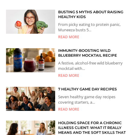
BUSTING 5 MYTHS ABOUT RAISING
HEALTHY KIDS
From picky eating to protein panic,
Muneeza busts 5...
READ MORE
IMMUNITY-BOOSTING WILD
BLUEBERRY MOCKTAIL RECIPE
A festive, alcohol-free wild blueberry
mocktail with...
READ MORE
7 HEALTHY GAME DAY RECIPES
Seven healthy game day recipes
covering starters, a...
READ MORE
HOLDING SPACE FOR A CHRONIC
ILLNESS CLIENT: WHAT IT REALLY
MEANS AND THE SOFT SKILLS THAT