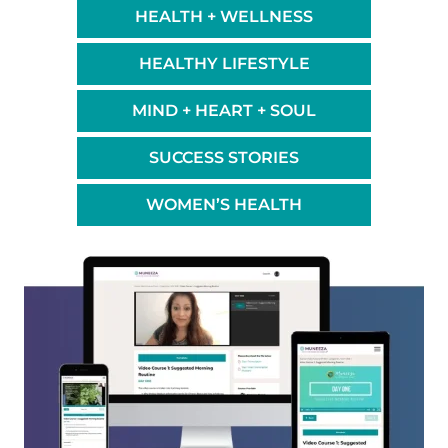
HEALTH + WELLNESS
HEALTHY LIFESTYLE
MIND + HEART + SOUL
SUCCESS STORIES
WOMEN’S HEALTH