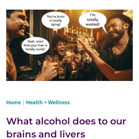
Home
|
Health + Wellness
What alcohol does to our
brains and livers