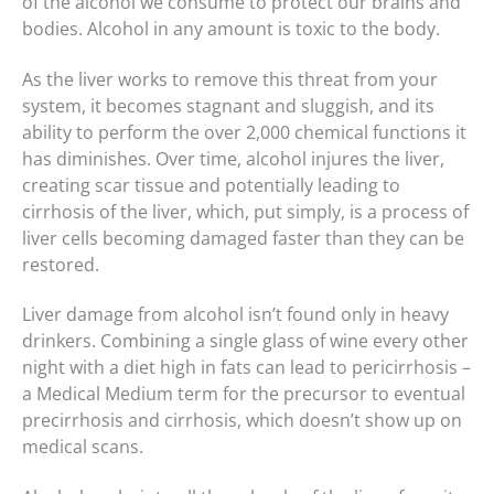
of the alcohol we consume to protect our brains and
bodies. Alcohol in any amount is toxic to the body.
As the liver works to remove this threat from your
system, it becomes stagnant and sluggish, and its
ability to perform the over 2,000 chemical functions it
has diminishes. Over time, alcohol injures the liver,
creating scar tissue and potentially leading to
cirrhosis of the liver, which, put simply, is a process of
liver cells becoming damaged faster than they can be
restored.
Liver damage from alcohol isn’t found only in heavy
drinkers. Combining a single glass of wine every other
night with a diet high in fats can lead to pericirrhosis –
a Medical Medium term for the precursor to eventual
precirrhosis and cirrhosis, which doesn’t show up on
medical scans.