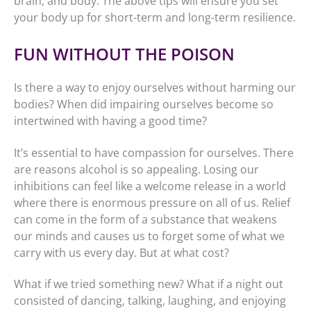
brain, and body. The above tips will ensure you set
your body up for short-term and long-term resilience.
FUN WITHOUT THE POISON
Is there a way to enjoy ourselves without harming our
bodies? When did impairing ourselves become so
intertwined with having a good time?
It’s essential to have compassion for ourselves. There
are reasons alcohol is so appealing. Losing our
inhibitions can feel like a welcome release in a world
where there is enormous pressure on all of us. Relief
can come in the form of a substance that weakens
our minds and causes us to forget some of what we
carry with us every day. But at what cost?
What if we tried something new? What if a night out
consisted of dancing, talking, laughing, and enjoying