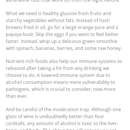
adrenaline rush that wore off from the night before.
What we need is healthy glucose from fruits and
starchy vegetables without fats. Instead of hash
browns fried in oil, go for a large orange juice and a
papaya boat. Skip the eggs if you want to feel better
faster. Instead, whip up a delicious green smoothie
with spinach, bananas, berries, and some raw honey.
Nutrient-rich foods also help our immune systems to
rebound after taking a hit from any drinking we
choose to do. A lowered immune system due to
alcohol consumption means more vulnerability to
pathogens, which is crucial to consider, now more
than ever.
And be careful of the moderation trap. Although one
glass of wine is undoubtedly better than four
cocktails, any amount of alcohol is toxic to the liver,