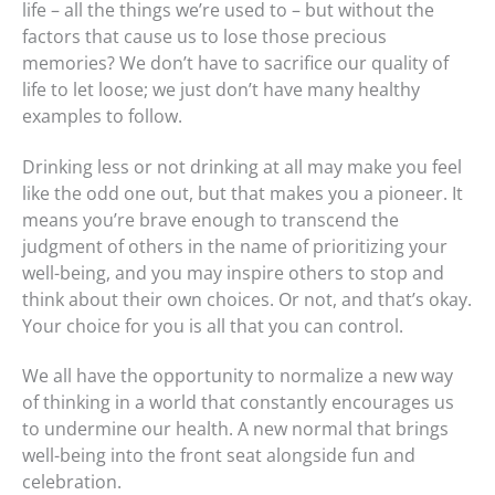
life – all the things we’re used to – but without the
factors that cause us to lose those precious
memories? We don’t have to sacrifice our quality of
life to let loose; we just don’t have many healthy
examples to follow.
Drinking less or not drinking at all may make you feel
like the odd one out, but that makes you a pioneer. It
means you’re brave enough to transcend the
judgment of others in the name of prioritizing your
well-being, and you may inspire others to stop and
think about their own choices. Or not, and that’s okay.
Your choice for you is all that you can control.
We all have the opportunity to normalize a new way
of thinking in a world that constantly encourages us
to undermine our health. A new normal that brings
well-being into the front seat alongside fun and
celebration.