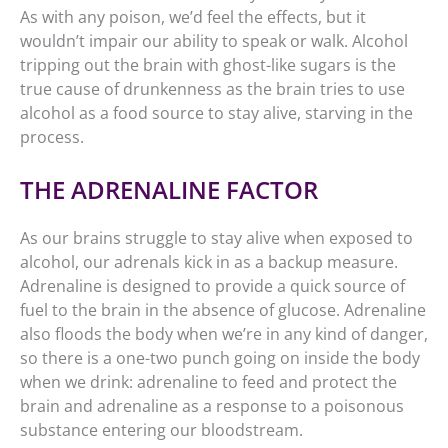
As with any poison, we’d feel the effects, but it
wouldn’t impair our ability to speak or walk. Alcohol
tripping out the brain with ghost-like sugars is the
true cause of drunkenness as the brain tries to use
alcohol as a food source to stay alive, starving in the
process.
THE ADRENALINE FACTOR
As our brains struggle to stay alive when exposed to
alcohol, our adrenals kick in as a backup measure.
Adrenaline is designed to provide a quick source of
fuel to the brain in the absence of glucose. Adrenaline
also floods the body when we’re in any kind of danger,
so there is a one-two punch going on inside the body
when we drink: adrenaline to feed and protect the
brain and adrenaline as a response to a poisonous
substance entering our bloodstream.