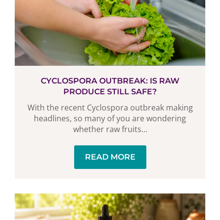
CYCLOSPORA OUTBREAK: IS RAW
PRODUCE STILL SAFE?
With the recent Cyclospora outbreak making
headlines, so many of you are wondering
whether raw fruits...
READ MORE