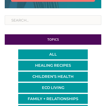
Search
TOPICS
ALL
HEALING RECIPES
CHILDREN’S HEALTH
ECO LIVING
FAMILY + RELATIONSHIPS