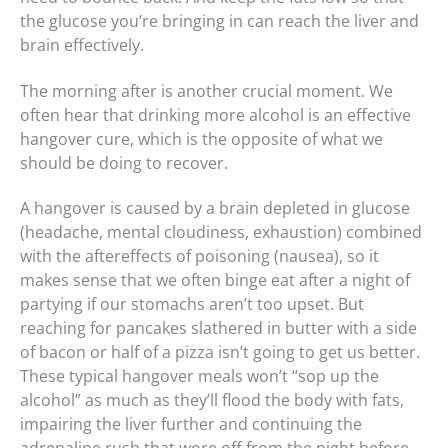
the glucose you’re bringing in can reach the liver and
brain effectively.
The morning after is another crucial moment. We
often hear that drinking more alcohol is an effective
hangover cure, which is the opposite of what we
should be doing to recover.
A hangover is caused by a brain depleted in glucose
(headache, mental cloudiness, exhaustion) combined
with the aftereffects of poisoning (nausea), so it
makes sense that we often binge eat after a night of
partying if our stomachs aren’t too upset. But
reaching for pancakes slathered in butter with a side
of bacon or half of a pizza isn’t going to get us better.
These typical hangover meals won’t “sop up the
alcohol” as much as they’ll flood the body with fats,
impairing the liver further and continuing the