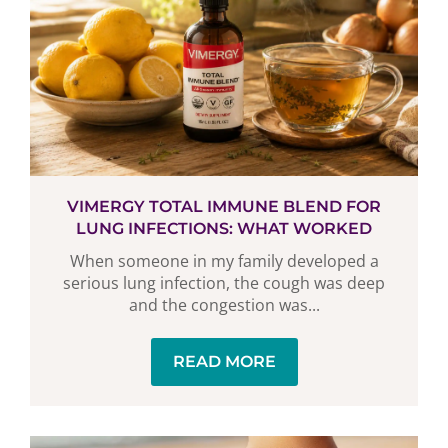
VIMERGY TOTAL IMMUNE BLEND FOR
LUNG INFECTIONS: WHAT WORKED
When someone in my family developed a
serious lung infection, the cough was deep
and the congestion was...
READ MORE