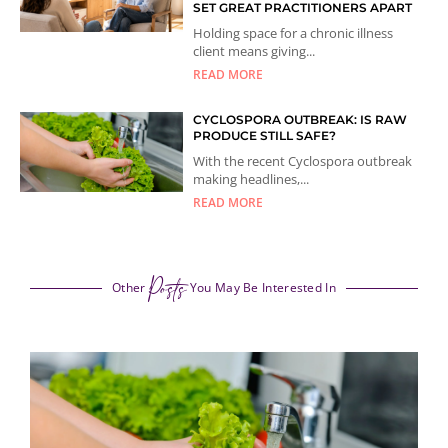
SET GREAT PRACTITIONERS APART
Holding space for a chronic illness
client means giving...
READ MORE
CYCLOSPORA OUTBREAK: IS RAW
PRODUCE STILL SAFE?
With the recent Cyclospora outbreak
making headlines,...
READ MORE
Posts
Other
You May Be Interested In