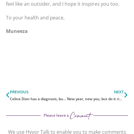
feel like an outsider, and I hope it inspires you too.
To your health and peace,
Muneeza
Prev
Ne
PREVIOUS
NEXT
Celine Dion has a diagnosis, but not answers. Here’s the truth.
New year, new you, but do it right
Comment
Please leave a
We use Hyvor Talk to enable you to make comments