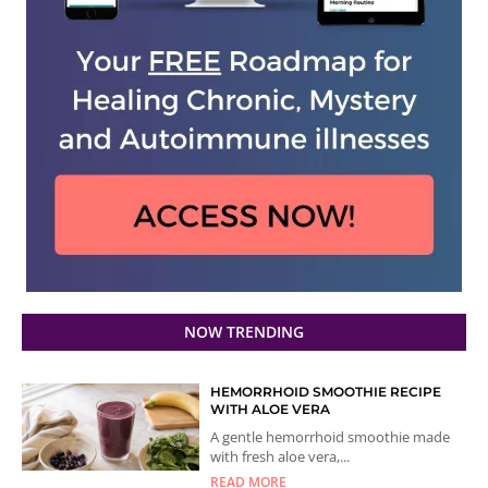
NOW TRENDING
HEMORRHOID SMOOTHIE RECIPE
WITH ALOE VERA
A gentle hemorrhoid smoothie made
with fresh aloe vera,...
READ MORE