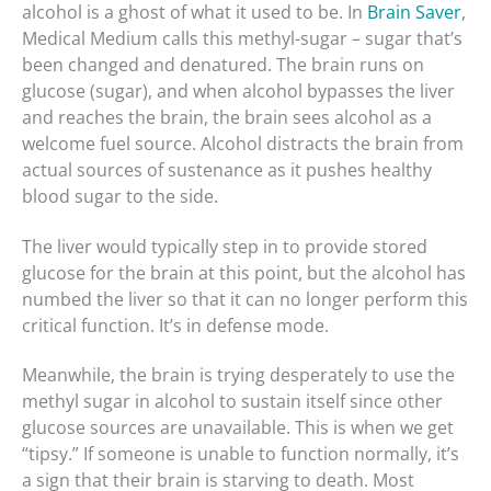
alcohol is a ghost of what it used to be. In
Brain Saver
,
Medical Medium calls this methyl-sugar – sugar that’s
been changed and denatured. The brain runs on
glucose (sugar), and when alcohol bypasses the liver
and reaches the brain, the brain sees alcohol as a
welcome fuel source. Alcohol distracts the brain from
actual sources of sustenance as it pushes healthy
blood sugar to the side.
The liver would typically step in to provide stored
glucose for the brain at this point, but the alcohol has
numbed the liver so that it can no longer perform this
critical function. It’s in defense mode.
Meanwhile, the brain is trying desperately to use the
methyl sugar in alcohol to sustain itself since other
glucose sources are unavailable. This is when we get
“tipsy.” If someone is unable to function normally, it’s
a sign that their brain is starving to death. Most