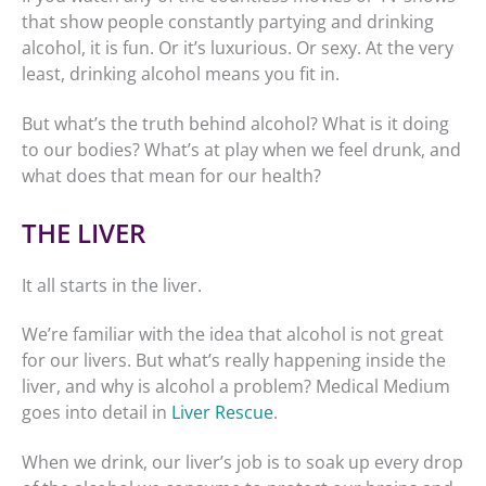
that show people constantly partying and drinking
alcohol, it is fun. Or it’s luxurious. Or sexy. At the very
least, drinking alcohol means you fit in.
But what’s the truth behind alcohol? What is it doing
to our bodies? What’s at play when we feel drunk, and
what does that mean for our health?
THE LIVER
It all starts in the liver.
We’re familiar with the idea that alcohol is not great
for our livers. But what’s really happening inside the
liver, and why is alcohol a problem? Medical Medium
goes into detail in
Liver Rescue
.
When we drink, our liver’s job is to soak up every drop