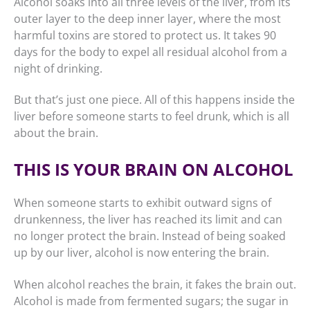
Alcohol soaks into all three levels of the liver, from its
outer layer to the deep inner layer, where the most
harmful toxins are stored to protect us. It takes 90
days for the body to expel all residual alcohol from a
night of drinking.
But that’s just one piece. All of this happens inside the
liver before someone starts to feel drunk, which is all
about the brain.
THIS IS YOUR BRAIN ON ALCOHOL
When someone starts to exhibit outward signs of
drunkenness, the liver has reached its limit and can
no longer protect the brain. Instead of being soaked
up by our liver, alcohol is now entering the brain.
When alcohol reaches the brain, it fakes the brain out.
Alcohol is made from fermented sugars; the sugar in