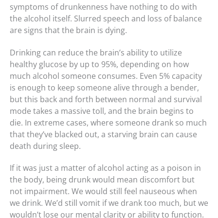
symptoms of drunkenness have nothing to do with
the alcohol itself. Slurred speech and loss of balance
are signs that the brain is dying.
Drinking can reduce the brain’s ability to utilize
healthy glucose by up to 95%, depending on how
much alcohol someone consumes. Even 5% capacity
is enough to keep someone alive through a bender,
but this back and forth between normal and survival
mode takes a massive toll, and the brain begins to
die. In extreme cases, where someone drank so much
that they’ve blacked out, a starving brain can cause
death during sleep.
If it was just a matter of alcohol acting as a poison in
the body, being drunk would mean discomfort but
not impairment. We would still feel nauseous when
we drink. We’d still vomit if we drank too much, but we
wouldn’t lose our mental clarity or ability to function.