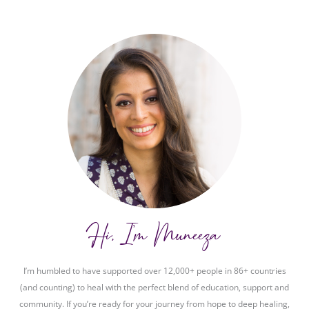
Hi, I'm Muneeza
I’m humbled to have supported over 12,000+ people in 86+ countries
(and counting) to heal with the perfect blend of education, support and
community. If you’re ready for your journey from hope to deep healing,