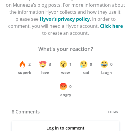
on Muneeza’s blog posts. For more information about
the information Hyvor collects and how they use it,
please see
Hyvor’s privacy policy
. In order to
comment, you will need a Hyvor account.
Click here
to create an account.