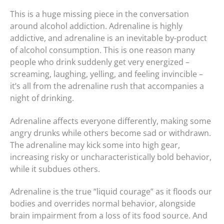
This is a huge missing piece in the conversation
around alcohol addiction. Adrenaline is highly
addictive, and adrenaline is an inevitable by-product
of alcohol consumption. This is one reason many
people who drink suddenly get very energized –
screaming, laughing, yelling, and feeling invincible –
it’s all from the adrenaline rush that accompanies a
night of drinking.
Adrenaline affects everyone differently, making some
angry drunks while others become sad or withdrawn.
The adrenaline may kick some into high gear,
increasing risky or uncharacteristically bold behavior,
while it subdues others.
Adrenaline is the true “liquid courage” as it floods our
bodies and overrides normal behavior, alongside
brain impairment from a loss of its food source. And