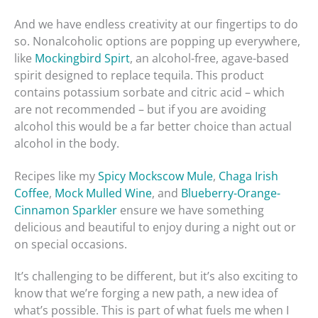
And we have endless creativity at our fingertips to do
so. Nonalcoholic options are popping up everywhere,
like
Mockingbird Spirt
, an alcohol-free, agave-based
spirit designed to replace tequila. This product
contains potassium sorbate and citric acid – which
are not recommended – but if you are avoiding
alcohol this would be a far better choice than actual
alcohol in the body.
Recipes like my
Spicy Mockscow Mule
,
Chaga Irish
Coffee
,
Mock Mulled Wine
, and
Blueberry-Orange-
Cinnamon Sparkler
ensure we have something
delicious and beautiful to enjoy during a night out or
on special occasions.
It’s challenging to be different, but it’s also exciting to
know that we’re forging a new path, a new idea of
what’s possible. This is part of what fuels me when I