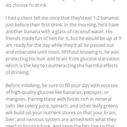
do choose to drink.
I had a client tell me once that they’d eat 1-2 bananas
just before their first drink. In the morning, he’d have
another banana with a glass of coconut water. His
friends made fun of him for it, but he would be up at 9
am ready for the day while they’d all be passed out
and miserable until noon. Without knowing it, he was
protecting his liver and brain from glucose starvation
which is the key to counteracting the harmful effects
of drinking.
Before imbibing, be sure to fill your day with sources
of high-quality glucose like bananas, papayas, or
mangoes. Pairing these with foods rich in mineral
salts like celery juice, spinach, and other leafy greens
will build up your nutrient stores so that your brain,
liver, and nervous system are armed with what they
need to bounce back. And keep the fats low so that