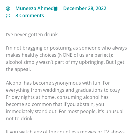
Muneeza Ahmed
December 28, 2022
8 Comments
I’ve never gotten drunk.
I’m not bragging or posturing as someone who always
makes healthy choices (NONE of us are perfect);
alcohol simply wasn’t part of my upbringing. But I get
the appeal.
Alcohol has become synonymous with fun. For
everything from weddings and graduations to cozy
Friday nights at home, consuming alcohol has
become so common that if you abstain, you
immediately stand out. For most people, it’s unusual
not to drink.
If you watch any of the countless movies or TV shows