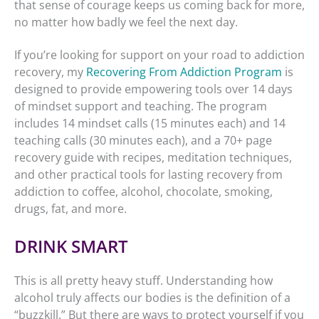
that sense of courage keeps us coming back for more,
no matter how badly we feel the next day.
If you’re looking for support on your road to addiction
recovery, my
Recovering From Addiction Program
is
designed to provide empowering tools over 14 days
of mindset support and teaching. The program
includes 14 mindset calls (15 minutes each) and 14
teaching calls (30 minutes each), and a 70+ page
recovery guide with recipes, meditation techniques,
and other practical tools for lasting recovery from
addiction to coffee, alcohol, chocolate, smoking,
drugs, fat, and more.
DRINK SMART
This is all pretty heavy stuff. Understanding how
alcohol truly affects our bodies is the definition of a
“buzzkill.” But there are ways to protect yourself if you