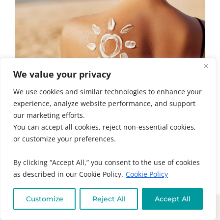
We value your privacy
We use cookies and similar technologies to enhance your
experience, analyze website performance, and support
our marketing efforts.
5 TIPS FOR RADIANT SUMMER SKIN
You can accept all cookies, reject non-essential cookies,
HEALTH
or customize your preferences.
Summer skin health is about more than
sunscreen. Learn the real causes of acne,
By clicking “Accept All,” you consent to the use of cookies
eczema, psoriasis, and...
as described in our Cookie Policy.
Cookie Policy
READ MORE
Customize
Reject All
Accept All