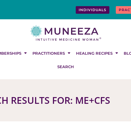
INDIVIDUALS
PRAC
BERSHIPS
PRACTITIONERS
HEALING RECIPES
BL
SEARCH
H RESULTS FOR: ME+CFS