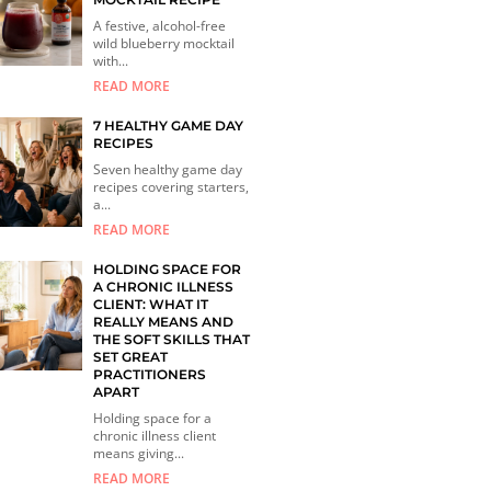
A festive, alcohol-free
wild blueberry mocktail
with...
READ MORE
7 HEALTHY GAME DAY
RECIPES
Seven healthy game day
recipes covering starters,
a...
READ MORE
HOLDING SPACE FOR
A CHRONIC ILLNESS
CLIENT: WHAT IT
REALLY MEANS AND
THE SOFT SKILLS THAT
SET GREAT
PRACTITIONERS
APART
Holding space for a
chronic illness client
means giving...
READ MORE