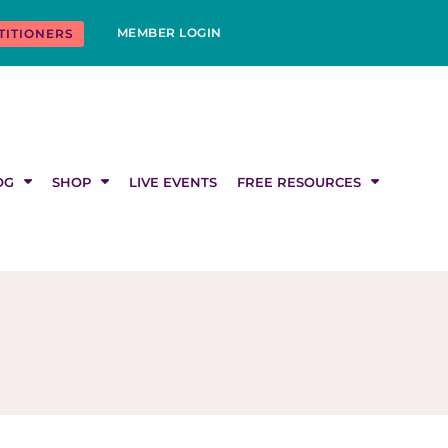
MEMBER LOGIN
TITIONERS
OG
SHOP
LIVE EVENTS
FREE RESOURCES