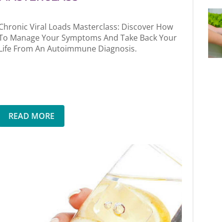
Chronic Viral Loads Masterclass: Discover How
To Manage Your Symptoms And Take Back Your
Life From An Autoimmune Diagnosis.
READ MORE