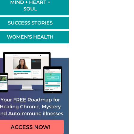
MIND + HEART +
SOUL
SUCCESS STORIES
WOMEN’S HEALTH