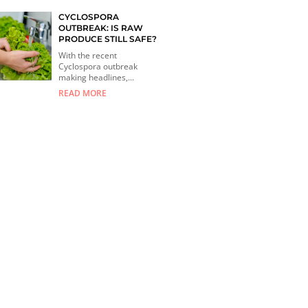
CYCLOSPORA
OUTBREAK: IS RAW
PRODUCE STILL SAFE?
With the recent
Cyclospora outbreak
making headlines,...
READ MORE