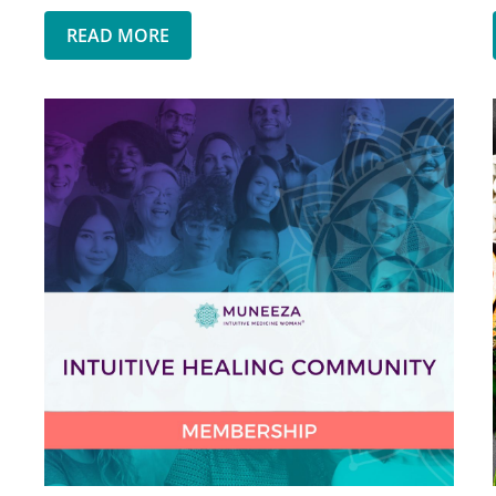
READ MORE