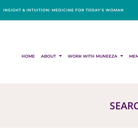
Skip
content
to
INSIGHT & INTUITION: MEDICINE FOR TODAY'S WOMAN
content
HOME
ABOUT
WORK WITH MUNEEZA
MEM
SEARC