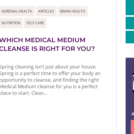
ADRENAL HEALTH
ARTICLES
BRAIN HEALTH
NUTRITION
SELF-CARE
WHICH MEDICAL MEDIUM
CLEANSE IS RIGHT FOR YOU?
Spring cleaning isn’t just about your house.
Spring is a perfect time to offer your body an
opportunity to cleanse, and finding the right
Medical Medium cleanse for you is a perfect
place to start. Clean...