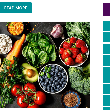
READ MORE