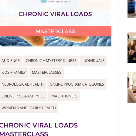
AUDIENCE
CHRONIC + MYSTERY ILLNESS
INDIVIDUALS
KIDS + FAMILY
MASTERCLASSES
NEUROLOGICAL HEALTH
ONLINE PROGRAM CATEGORIES
ONLINE PROGRAM TYPES
PRACTITIONERS
WOMEN'S AND FAMILY HEALTH
CHRONIC VIRAL LOADS
MASTERCLASS