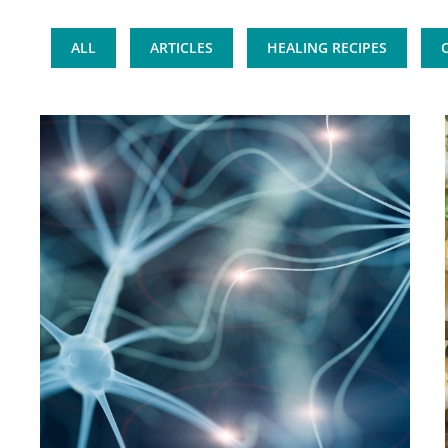
ALL
ARTICLES
HEALING RECIPES