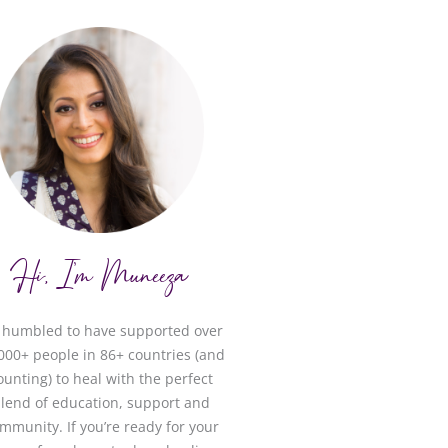
Hi, I'm Muneeza
m humbled to have supported over
000+ people in 86+ countries (and
ounting) to heal with the perfect
lend of education, support and
mmunity. If you’re ready for your