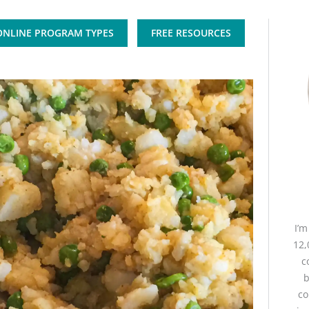
ONLINE PROGRAM TYPES
FREE RESOURCES
I’
12,
c
b
co