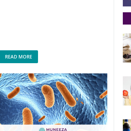
READ MORE