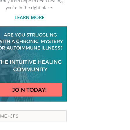
urney from hope to deep healing,
you’re in the right place.
LEARN MORE
rch