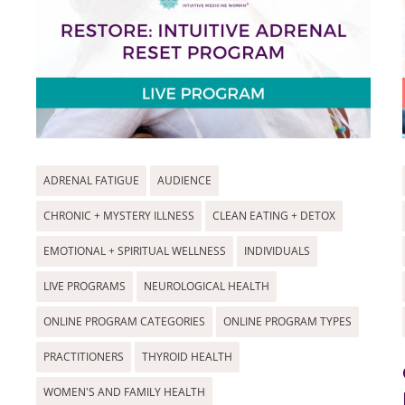
ADRENAL FATIGUE
AUDIENCE
CHRONIC + MYSTERY ILLNESS
CLEAN EATING + DETOX
EMOTIONAL + SPIRITUAL WELLNESS
INDIVIDUALS
LIVE PROGRAMS
NEUROLOGICAL HEALTH
ONLINE PROGRAM CATEGORIES
ONLINE PROGRAM TYPES
PRACTITIONERS
THYROID HEALTH
WOMEN'S AND FAMILY HEALTH