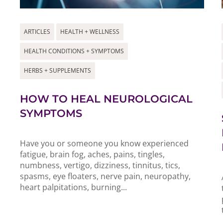
ARTICLES
HEALTH + WELLNESS
HEALTH CONDITIONS + SYMPTOMS
HERBS + SUPPLEMENTS
HOW TO HEAL NEUROLOGICAL
SYMPTOMS
Have you or someone you know experienced
fatigue, brain fog, aches, pains, tingles,
numbness, vertigo, dizziness, tinnitus, tics,
spasms, eye floaters, nerve pain, neuropathy,
heart palpitations, burning...