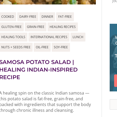
jo
COOKED
DAIRY-FREE
DINNER
FAT-FREE
GLUTEN-FREE
GRAIN-FREE
HEALING RECIPES
HEALING TOOLS
INTERNATIONAL RECIPES
LUNCH
NUTS + SEEDS FREE
OIL-FREE
SOY-FREE
SAMOSA POTATO SALAD |
HEALING INDIAN-INSPIRED
RECIPE
A healing spin on the classic Indian samosa —
this potato salad is fat-free, grain-free, and
Sea
packed with ingredients that support the body
through chronic illness and cleansing.