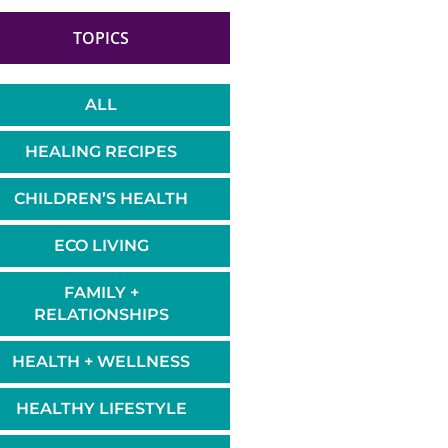
TOPICS
ALL
HEALING RECIPES
CHILDREN’S HEALTH
ECO LIVING
FAMILY +
RELATIONSHIPS
HEALTH + WELLNESS
HEALTHY LIFESTYLE