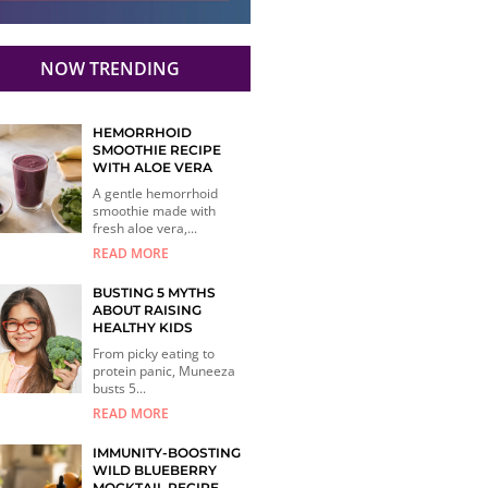
NOW TRENDING
HEMORRHOID
SMOOTHIE RECIPE
WITH ALOE VERA
A gentle hemorrhoid
smoothie made with
fresh aloe vera,...
READ MORE
BUSTING 5 MYTHS
ABOUT RAISING
HEALTHY KIDS
From picky eating to
protein panic, Muneeza
busts 5...
READ MORE
IMMUNITY-BOOSTING
WILD BLUEBERRY
MOCKTAIL RECIPE