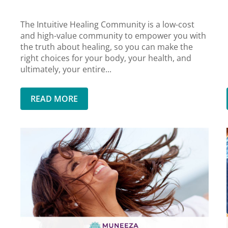
The Intuitive Healing Community is a low-cost
and high-value community to empower you with
the truth about healing, so you can make the
right choices for your body, your health, and
ultimately, your entire...
READ MORE