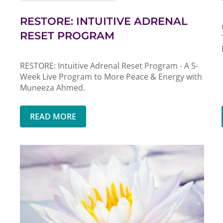
RESTORE: INTUITIVE ADRENAL
RESET PROGRAM
RESTORE: Intuitive Adrenal Reset Program - A 5-
Week Live Program to More Peace & Energy with
Muneeza Ahmed.
READ MORE