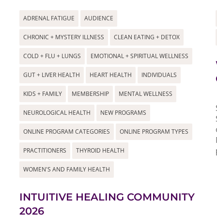
ADRENAL FATIGUE
AUDIENCE
CHRONIC + MYSTERY ILLNESS
CLEAN EATING + DETOX
COLD + FLU + LUNGS
EMOTIONAL + SPIRITUAL WELLNESS
GUT + LIVER HEALTH
HEART HEALTH
INDIVIDUALS
KIDS + FAMILY
MEMBERSHIP
MENTAL WELLNESS
NEUROLOGICAL HEALTH
NEW PROGRAMS
ONLINE PROGRAM CATEGORIES
ONLINE PROGRAM TYPES
PRACTITIONERS
THYROID HEALTH
WOMEN'S AND FAMILY HEALTH
INTUITIVE HEALING COMMUNITY
2026