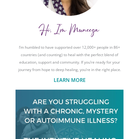
Hi, I'm Muneeza
I’m humbled to have supported over 12,000+ people in 86+
countries (and counting) to heal with the perfect blend of
education, support and community. If you’re ready for your
journey from hope to deep healing, you’re in the right place.
LEARN MORE