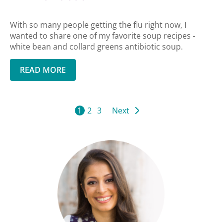
With so many people getting the flu right now, I
wanted to share one of my favorite soup recipes -
white bean and collard greens antibiotic soup.
READ MORE
1
2
3
Next