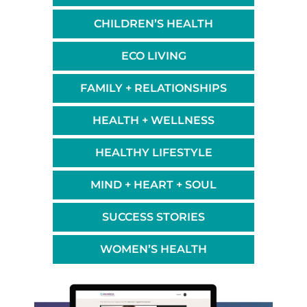
CHILDREN’S HEALTH
ECO LIVING
FAMILY + RELATIONSHIPS
HEALTH + WELLNESS
HEALTHY LIFESTYLE
MIND + HEART + SOUL
SUCCESS STORIES
WOMEN’S HEALTH