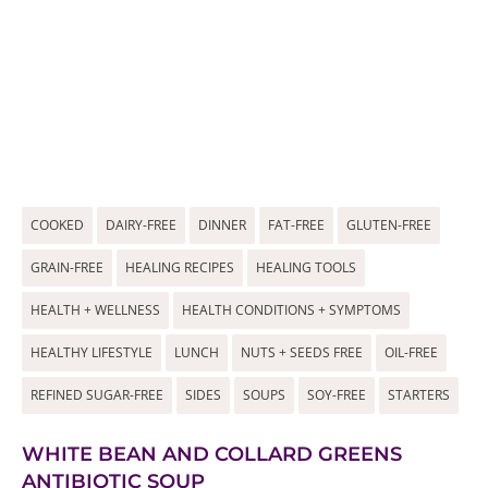
COOKED
DAIRY-FREE
DINNER
FAT-FREE
GLUTEN-FREE
GRAIN-FREE
HEALING RECIPES
HEALING TOOLS
HEALTH + WELLNESS
HEALTH CONDITIONS + SYMPTOMS
HEALTHY LIFESTYLE
LUNCH
NUTS + SEEDS FREE
OIL-FREE
REFINED SUGAR-FREE
SIDES
SOUPS
SOY-FREE
STARTERS
WHITE BEAN AND COLLARD GREENS
ANTIBIOTIC SOUP