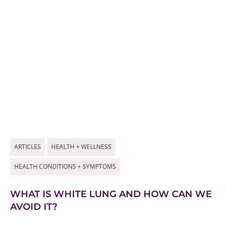
ARTICLES
HEALTH + WELLNESS
HEALTH CONDITIONS + SYMPTOMS
WHAT IS WHITE LUNG AND HOW CAN WE
AVOID IT?