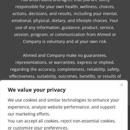
responsible for your own health, wellness, choices,
actions, decisions, and results, including your mental,
emotional, physical, dietary, and lifestyle choices. Your
use of any information, guidance, product, service,
session, program, or communication from Ahmed or
Company is voluntary and at your own risk.
Ahmed and Company make no guarantees,
representations, or warranties, express or implied,
regarding the accuracy, completeness, reliability, safety,
effectiveness, suitability, outcomes, benefits, or results of
any information, guidance, product, service, session,
We value your privacy
program, or communication.
We use cookies and similar technologies to enhance your
experience, analyze website performance, and support
our marketing efforts.
COPYRIGHT © 2016 - 2026 | MUNEEZA AHMED & HEALTHY MOON, LLC -
You can accept all cookies, reject non-essential cookies,
ALL RIGHTS RESERVED
or customize your preferences.
NO PART OF THIS SITE OR PRODUCTS AND SERVICES CONTAINED