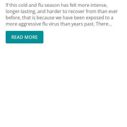
If this cold and flu season has felt more intense,
longer-lasting, and harder to recover from than ever
before, that is because we have been exposed to a
more aggressive flu virus than years past. There...
READ MORE