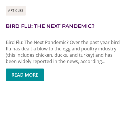
ARTICLES
BIRD FLU: THE NEXT PANDEMIC?
Bird Flu: The Next Pandemic? Over the past year bird
flu has dealt a blow to the egg and poultry industry
(this includes chicken, ducks, and turkey) and has
been widely reported in the news, according...
READ MORE