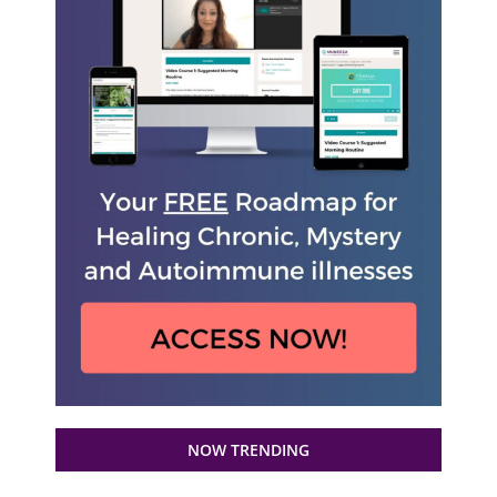
NOW TRENDING