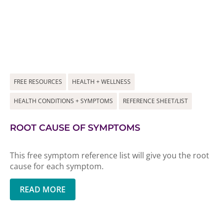
FREE RESOURCES
HEALTH + WELLNESS
HEALTH CONDITIONS + SYMPTOMS
REFERENCE SHEET/LIST
ROOT CAUSE OF SYMPTOMS
This free symptom reference list will give you the root
cause for each symptom.
READ MORE