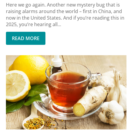
Here we go again. Another new mystery bug that is
raising alarms around the world – first in China, and
now in the United States. And if you’re reading this in
2025, you’re hearing all...
READ MORE