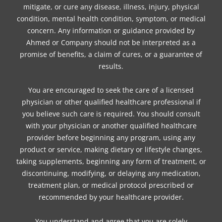
mitigate, or cure any disease, illness, injury, physical
condition, mental health condition, symptom, or medical
concern. Any information or guidance provided by
Ahmed or Company should not be interpreted as a
promise of benefits, a claim of cures, or a guarantee of
results.
You are encouraged to seek the care of a licensed
physician or other qualified healthcare professional if
you believe such care is required. You should consult
with your physician or another qualified healthcare
provider before beginning any program, using any
product or service, making dietary or lifestyle changes,
taking supplements, beginning any form of treatment, or
discontinuing, modifying, or delaying any medication,
treatment plan, or medical protocol prescribed or
recommended by your healthcare provider.
You understand and agree that you are solely