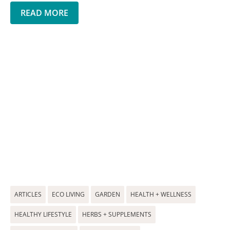
READ MORE
ARTICLES
ECO LIVING
GARDEN
HEALTH + WELLNESS
HEALTHY LIFESTYLE
HERBS + SUPPLEMENTS