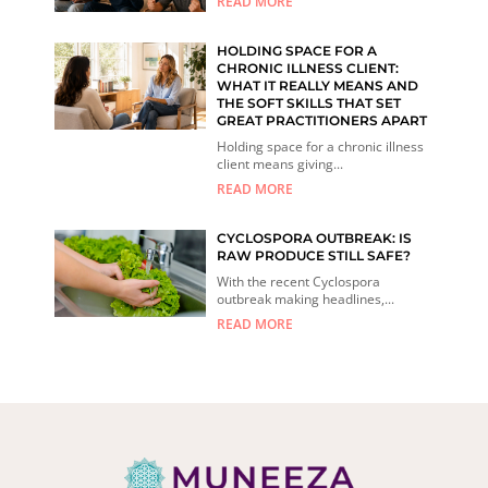
READ MORE
HOLDING SPACE FOR A
CHRONIC ILLNESS CLIENT:
WHAT IT REALLY MEANS AND
THE SOFT SKILLS THAT SET
GREAT PRACTITIONERS APART
Holding space for a chronic illness
client means giving...
READ MORE
CYCLOSPORA OUTBREAK: IS
RAW PRODUCE STILL SAFE?
With the recent Cyclospora
outbreak making headlines,...
READ MORE