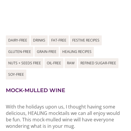
DAIRY-FREE
DRINKS
FAT-FREE
FESTIVE RECIPES
GLUTEN-FREE
GRAIN-FREE
HEALING RECIPES
NUTS + SEEDS FREE
OIL-FREE
RAW
REFINED SUGAR-FREE
SOY-FREE
MOCK-MULLED WINE
With the holidays upon us, I thought having some
delicious, HEALING mocktails we can all enjoy would
be fun. This mock-mulled wine will have everyone
wondering what is in your mug.