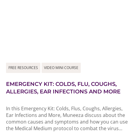
FREE RESOURCES
VIDEO MINI COURSE
EMERGENCY KIT: COLDS, FLU, COUGHS,
ALLERGIES, EAR INFECTIONS AND MORE
In this Emergency Kit: Colds, Flus, Coughs, Allergies,
Ear Infections and More, Muneeza discuss about the
common causes and symptoms and how you can use
the Medical Medium protocol to combat the virus...