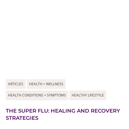
ARTICLES
HEALTH + WELLNESS
HEALTH CONDITIONS + SYMPTOMS
HEALTHY LIFESTYLE
THE SUPER FLU: HEALING AND RECOVERY
STRATEGIES