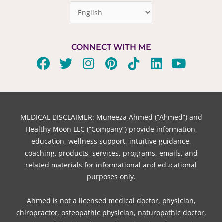
CONNECT WITH ME
F
T
I
P
T
L
Y
a
w
n
i
i
i
o
c
i
s
n
k
n
u
e
t
t
t
t
k
t
b
t
a
e
o
e
u
MEDICAL DISCLAIMER: Muneeza Ahmed (“Ahmed”) and
o
e
g
r
k
d
b
Healthy Moon LLC (“Company”) provide information,
o
r
r
e
i
e
education, wellness support, intuitive guidance,
coaching, products, services, programs, emails, and
k
a
s
n
related materials for informational and educational
m
t
purposes only.
Ahmed is not a licensed medical doctor, physician,
chiropractor, osteopathic physician, naturopathic doctor,