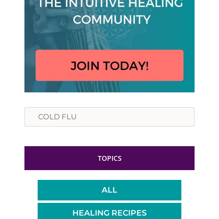
Search
TOPICS
ALL
HEALING RECIPES