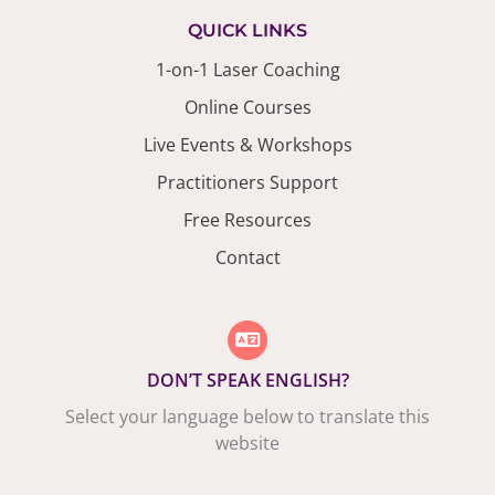
QUICK LINKS
1-on-1 Laser Coaching
Online Courses
Live Events & Workshops
Practitioners Support
Free Resources
Contact
DON’T SPEAK ENGLISH?
Select your language below to translate this
website