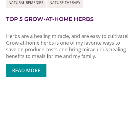
NATURAL REMEDIES
NATURE THERAPY
TOP 5 GROW-AT-HOME HERBS
Herbs are a healing miracle, and are easy to cultivate!
Grow-at-home herbs is one of my favorite ways to
save on produce costs and bring miraculous healing
benefits to meals for me and my family.
READ MORE