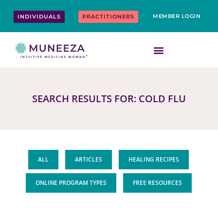
Skip
content
to
MEMBER LOGIN
INDIVIDUALS
PRACTITIONERS
content
SEARCH RESULTS FOR: COLD FLU
ALL
ARTICLES
HEALING RECIPES
ONLINE PROGRAM TYPES
FREE RESOURCES