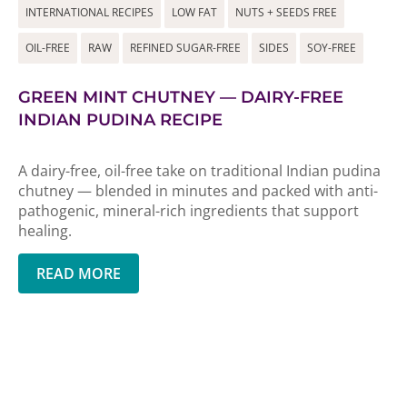
INTERNATIONAL RECIPES
LOW FAT
NUTS + SEEDS FREE
OIL-FREE
RAW
REFINED SUGAR-FREE
SIDES
SOY-FREE
GREEN MINT CHUTNEY — DAIRY-FREE
INDIAN PUDINA RECIPE
A dairy-free, oil-free take on traditional Indian pudina
chutney — blended in minutes and packed with anti-
pathogenic, mineral-rich ingredients that support
healing.
READ MORE