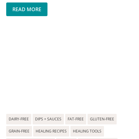
READ MORE
DAIRY-FREE
DIPS + SAUCES
FAT-FREE
GLUTEN-FREE
GRAIN-FREE
HEALING RECIPES
HEALING TOOLS