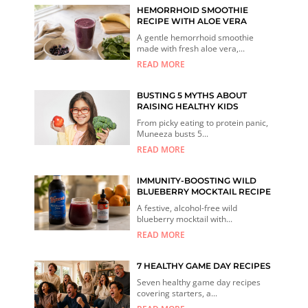
HEMORRHOID SMOOTHIE
RECIPE WITH ALOE VERA
A gentle hemorrhoid smoothie
made with fresh aloe vera,...
READ MORE
BUSTING 5 MYTHS ABOUT
RAISING HEALTHY KIDS
From picky eating to protein panic,
Muneeza busts 5...
READ MORE
IMMUNITY-BOOSTING WILD
BLUEBERRY MOCKTAIL RECIPE
A festive, alcohol-free wild
blueberry mocktail with...
READ MORE
7 HEALTHY GAME DAY RECIPES
Seven healthy game day recipes
covering starters, a...