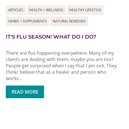
ARTICLES
HEALTH + WELLNESS
HEALTHY LIFESTYLE
HERBS + SUPPLEMENTS
NATURAL REMEDIES
IT'S FLU SEASON! WHAT DO I DO?
There are flus happening everywhere. Many of my
clients are dealing with them, maybe you are too?
People get surprised when I say that I am sick. They
think/ believe that as a healer and person who
works...
READ MORE