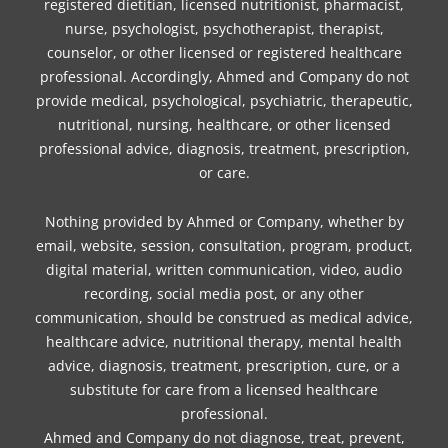
registered dietitian, licensed nutritionist, pharmacist,
nurse, psychologist, psychotherapist, therapist,
counselor, or other licensed or registered healthcare
professional. Accordingly, Ahmed and Company do not
provide medical, psychological, psychiatric, therapeutic,
nutritional, nursing, healthcare, or other licensed
professional advice, diagnosis, treatment, prescription,
or care.
Nothing provided by Ahmed or Company, whether by
email, website, session, consultation, program, product,
digital material, written communication, video, audio
recording, social media post, or any other
communication, should be construed as medical advice,
healthcare advice, nutritional therapy, mental health
advice, diagnosis, treatment, prescription, cure, or a
substitute for care from a licensed healthcare
professional.
Ahmed and Company do not diagnose, treat, prevent,