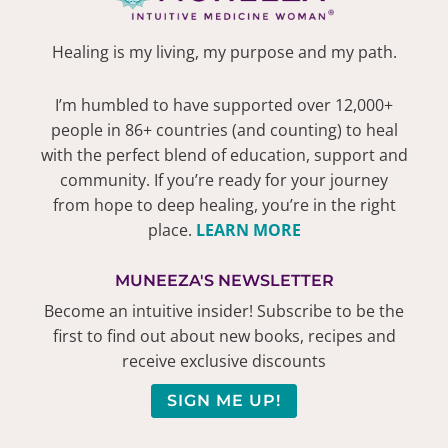
Healing is my living, my purpose and my path.
I’m humbled to have supported over 12,000+
people in 86+ countries (and counting) to heal
with the perfect blend of education, support and
community. If you’re ready for your journey
from hope to deep healing, you’re in the right
place.
LEARN MORE
MUNEEZA'S NEWSLETTER
Become an intuitive insider! Subscribe to be the
first to find out about new books, recipes and
receive exclusive discounts
SIGN ME UP!