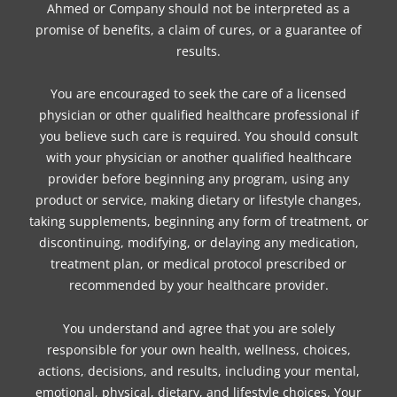
Ahmed or Company should not be interpreted as a
promise of benefits, a claim of cures, or a guarantee of
results.
You are encouraged to seek the care of a licensed
physician or other qualified healthcare professional if
you believe such care is required. You should consult
with your physician or another qualified healthcare
provider before beginning any program, using any
product or service, making dietary or lifestyle changes,
taking supplements, beginning any form of treatment, or
discontinuing, modifying, or delaying any medication,
treatment plan, or medical protocol prescribed or
recommended by your healthcare provider.
You understand and agree that you are solely
responsible for your own health, wellness, choices,
actions, decisions, and results, including your mental,
emotional, physical, dietary, and lifestyle choices. Your