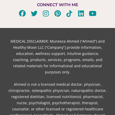
CONNECT WITH ME
F
T
I
P
T
L
Y
a
w
n
i
i
i
o
c
i
s
n
k
n
u
e
t
t
t
t
k
t
b
t
a
e
o
e
u
MEDICAL DISCLAIMER: Muneeza Ahmed (“Ahmed”) and
o
e
g
r
k
d
b
Healthy Moon LLC (“Company”) provide information,
o
r
r
e
i
e
education, wellness support, intuitive guidance,
coaching, products, services, programs, emails, and
k
a
s
n
related materials for informational and educational
m
t
purposes only.
Ahmed is not a licensed medical doctor, physician,
chiropractor, osteopathic physician, naturopathic doctor,
registered dietitian, licensed nutritionist, pharmacist,
nurse, psychologist, psychotherapist, therapist,
counselor, or other licensed or registered healthcare