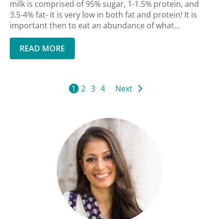
milk is comprised of 95% sugar, 1-1.5% protein, and
3.5-4% fat- it is very low in both fat and protein! It is
important then to eat an abundance of what...
READ MORE
1
2
3
4
Next