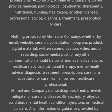
professional. Accordingly, Ahmed and Company do not
provide medical, psychological, psychiatric, therapeutic,
nutritional, nursing, healthcare, or other licensed
professional advice, diagnosis, treatment, prescription,
or care.
Nothing provided by Ahmed or Company, whether by
email, website, session, consultation, program, product,
digital material, written communication, video, audio
recording, social media post, or any other
communication, should be construed as medical advice,
healthcare advice, nutritional therapy, mental health
advice, diagnosis, treatment, prescription, cure, or a
substitute for care from a licensed healthcare
professional.
Ahmed and Company do not diagnose, treat, prevent,
mitigate, or cure any disease, illness, injury, physical
condition, mental health condition, symptom, or medical
concern. Any information or guidance provided by