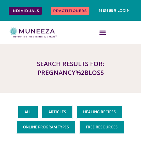
Skip
content
to
MEMBER LOGIN
INDIVIDUALS
PRACTITIONERS
content
SEARCH RESULTS FOR:
PREGNANCY%2BLOSS
ALL
ARTICLES
HEALING RECIPES
ONLINE PROGRAM TYPES
FREE RESOURCES