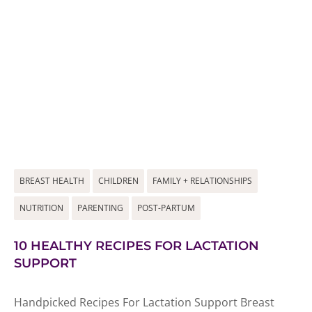
BREAST HEALTH
CHILDREN
FAMILY + RELATIONSHIPS
NUTRITION
PARENTING
POST-PARTUM
10 HEALTHY RECIPES FOR LACTATION
SUPPORT
Handpicked Recipes For Lactation Support Breast