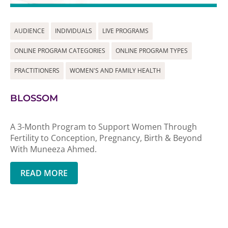
AUDIENCE
INDIVIDUALS
LIVE PROGRAMS
ONLINE PROGRAM CATEGORIES
ONLINE PROGRAM TYPES
PRACTITIONERS
WOMEN'S AND FAMILY HEALTH
BLOSSOM
A 3-Month Program to Support Women Through
Fertility to Conception, Pregnancy, Birth & Beyond
With Muneeza Ahmed.
READ MORE