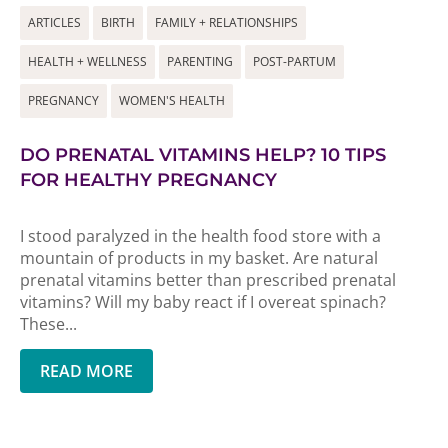
ARTICLES
BIRTH
FAMILY + RELATIONSHIPS
HEALTH + WELLNESS
PARENTING
POST-PARTUM
PREGNANCY
WOMEN'S HEALTH
DO PRENATAL VITAMINS HELP? 10 TIPS
FOR HEALTHY PREGNANCY
I stood paralyzed in the health food store with a
mountain of products in my basket. Are natural
prenatal vitamins better than prescribed prenatal
vitamins? Will my baby react if I overeat spinach?
These...
READ MORE