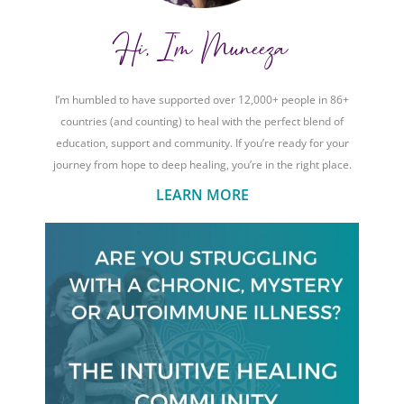
Hi, I'm Muneeza
I’m humbled to have supported over 12,000+ people in 86+
countries (and counting) to heal with the perfect blend of
education, support and community. If you’re ready for your
journey from hope to deep healing, you’re in the right place.
LEARN MORE