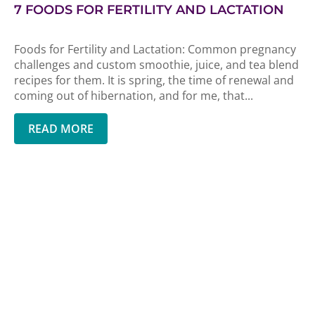
7 FOODS FOR FERTILITY AND LACTATION
Foods for Fertility and Lactation: Common pregnancy
challenges and custom smoothie, juice, and tea blend
recipes for them. It is spring, the time of renewal and
coming out of hibernation, and for me, that...
READ MORE