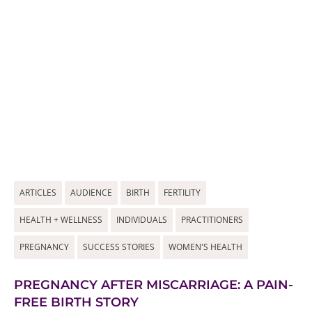
ARTICLES
AUDIENCE
BIRTH
FERTILITY
HEALTH + WELLNESS
INDIVIDUALS
PRACTITIONERS
PREGNANCY
SUCCESS STORIES
WOMEN'S HEALTH
PREGNANCY AFTER MISCARRIAGE: A PAIN-
FREE BIRTH STORY