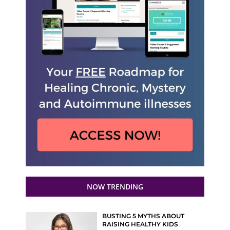
NOW TRENDING
BUSTING 5 MYTHS ABOUT
RAISING HEALTHY KIDS