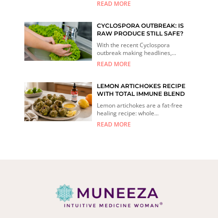
READ MORE
CYCLOSPORA OUTBREAK: IS
RAW PRODUCE STILL SAFE?
With the recent Cyclospora
outbreak making headlines,...
READ MORE
LEMON ARTICHOKES RECIPE
WITH TOTAL IMMUNE BLEND
Lemon artichokes are a fat-free
healing recipe: whole...
READ MORE