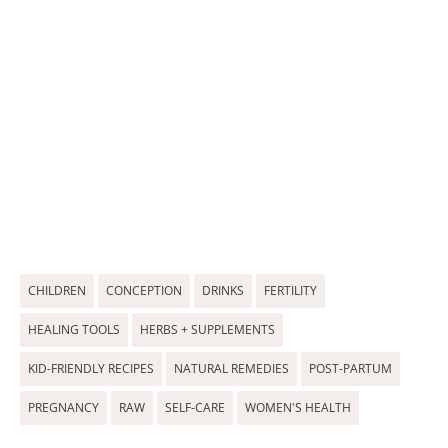
CHILDREN
CONCEPTION
DRINKS
FERTILITY
HEALING TOOLS
HERBS + SUPPLEMENTS
KID-FRIENDLY RECIPES
NATURAL REMEDIES
POST-PARTUM
PREGNANCY
RAW
SELF-CARE
WOMEN'S HEALTH