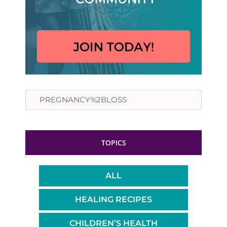
Search
TOPICS
ALL
HEALING RECIPES
CHILDREN’S HEALTH