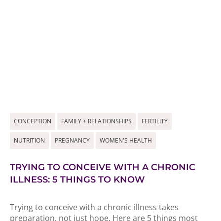
CONCEPTION
FAMILY + RELATIONSHIPS
FERTILITY
NUTRITION
PREGNANCY
WOMEN'S HEALTH
TRYING TO CONCEIVE WITH A CHRONIC
ILLNESS: 5 THINGS TO KNOW
Trying to conceive with a chronic illness takes
preparation, not just hope. Here are 5 things most