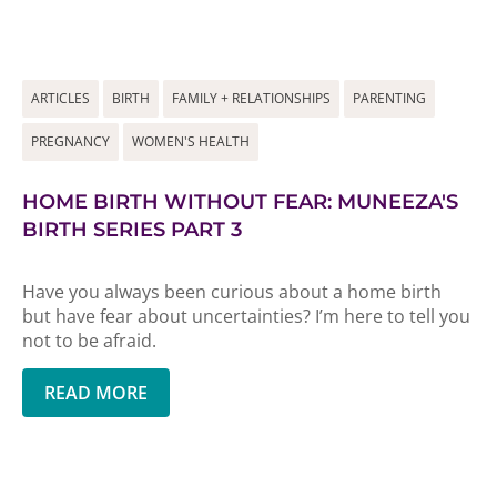
ARTICLES
BIRTH
FAMILY + RELATIONSHIPS
PARENTING
PREGNANCY
WOMEN'S HEALTH
HOME BIRTH WITHOUT FEAR: MUNEEZA'S
BIRTH SERIES PART 3
Have you always been curious about a home birth
but have fear about uncertainties? I’m here to tell you
not to be afraid.
READ MORE