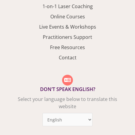
1-on-1 Laser Coaching
Online Courses
Live Events & Workshops
Practitioners Support
Free Resources
Contact
DON’T SPEAK ENGLISH?
Select your language below to translate this
website