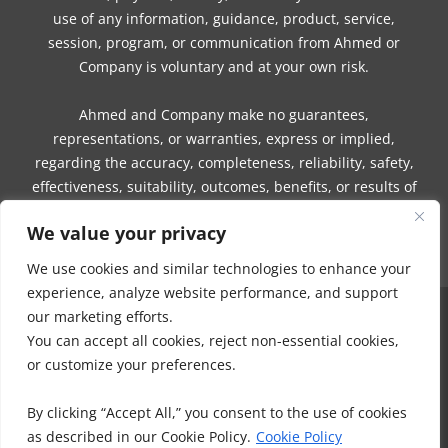
use of any information, guidance, product, service,
session, program, or communication from Ahmed or
Company is voluntary and at your own risk.
Ahmed and Company make no guarantees,
representations, or warranties, express or implied,
regarding the accuracy, completeness, reliability, safety,
effectiveness, suitability, outcomes, benefits, or results of
any information, guidance, product, service, session,
We value your privacy
program, or communication.
We use cookies and similar technologies to enhance your
experience, analyze website performance, and support
our marketing efforts.
COPYRIGHT © 2016 - 2026 | MUNEEZA AHMED & HEALTHY MOON, LLC -
You can accept all cookies, reject non-essential cookies,
ALL RIGHTS RESERVED
or customize your preferences.
NO PART OF THIS SITE OR PRODUCTS AND SERVICES CONTAINED
THEREIN MAY BE COPIED, OR CHANGED IN ANY FORMAT, SOLD, OR
By clicking “Accept All,” you consent to the use of cookies
USED IN ANY WAY OTHER THAN WHAT IS OUTLINED WITHOUT EXPRESS
as described in our Cookie Policy.
Cookie Policy
PERMISSION FROM HEALTHY MOON LLC.