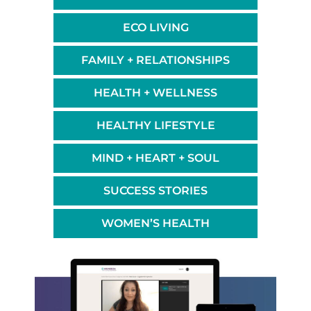
ECO LIVING
FAMILY + RELATIONSHIPS
HEALTH + WELLNESS
HEALTHY LIFESTYLE
MIND + HEART + SOUL
SUCCESS STORIES
WOMEN’S HEALTH