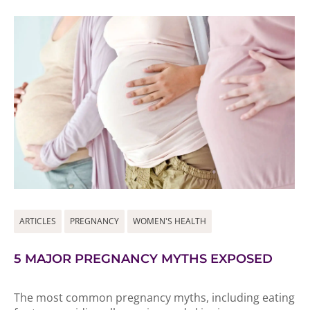
ARTICLES
PREGNANCY
WOMEN'S HEALTH
5 MAJOR PREGNANCY MYTHS EXPOSED
The most common pregnancy myths, including eating