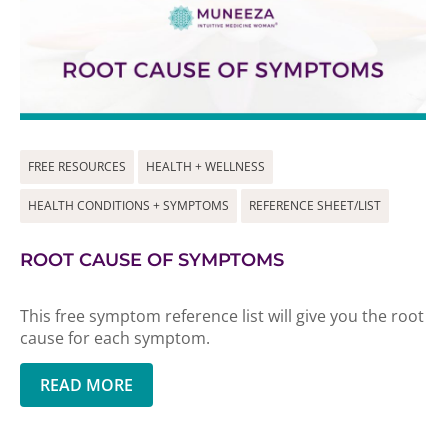
FREE RESOURCES
HEALTH + WELLNESS
HEALTH CONDITIONS + SYMPTOMS
REFERENCE SHEET/LIST
ROOT CAUSE OF SYMPTOMS
This free symptom reference list will give you the root
cause for each symptom.
READ MORE