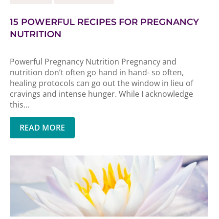
15 POWERFUL RECIPES FOR PREGNANCY
NUTRITION
Powerful Pregnancy Nutrition Pregnancy and
nutrition don’t often go hand in hand- so often,
healing protocols can go out the window in lieu of
cravings and intense hunger. While I acknowledge
this...
READ MORE