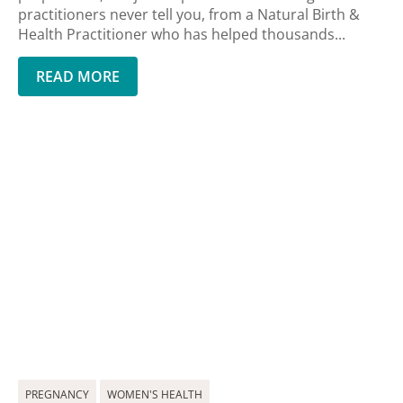
practitioners never tell you, from a Natural Birth &
Health Practitioner who has helped thousands...
READ MORE
PREGNANCY
WOMEN'S HEALTH