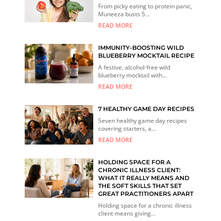
From picky eating to protein panic,
Muneeza busts 5...
READ MORE
IMMUNITY-BOOSTING WILD
BLUEBERRY MOCKTAIL RECIPE
A festive, alcohol-free wild
blueberry mocktail with...
READ MORE
7 HEALTHY GAME DAY RECIPES
Seven healthy game day recipes
covering starters, a...
READ MORE
HOLDING SPACE FOR A
CHRONIC ILLNESS CLIENT:
WHAT IT REALLY MEANS AND
THE SOFT SKILLS THAT SET
GREAT PRACTITIONERS APART
Holding space for a chronic illness
client means giving...