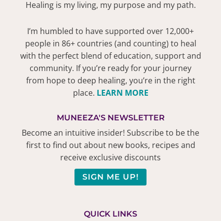
Healing is my living, my purpose and my path.
I’m humbled to have supported over 12,000+
people in 86+ countries (and counting) to heal
with the perfect blend of education, support and
community. If you’re ready for your journey
from hope to deep healing, you’re in the right
place.
LEARN MORE
MUNEEZA'S NEWSLETTER
Become an intuitive insider! Subscribe to be the
first to find out about new books, recipes and
receive exclusive discounts
SIGN ME UP!
QUICK LINKS