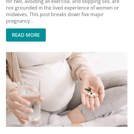
for two, avoiding all exercise, and skipping sex, are
not grounded in the lived experience of women or
midwives. This post breaks down five major
pregnancy...
READ MORE