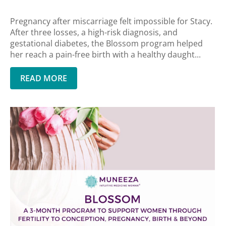
Pregnancy after miscarriage felt impossible for Stacy.
After three losses, a high-risk diagnosis, and
gestational diabetes, the Blossom program helped
her reach a pain-free birth with a healthy daught...
READ MORE