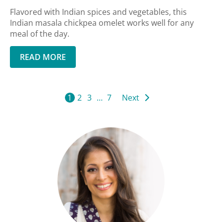
Flavored with Indian spices and vegetables, this
Indian masala chickpea omelet works well for any
meal of the day.
READ MORE
1
2
3
…
7
Next