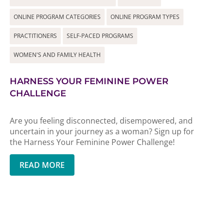
ONLINE PROGRAM CATEGORIES
ONLINE PROGRAM TYPES
PRACTITIONERS
SELF-PACED PROGRAMS
WOMEN'S AND FAMILY HEALTH
HARNESS YOUR FEMININE POWER
CHALLENGE
Are you feeling disconnected, disempowered, and
uncertain in your journey as a woman? Sign up for
the Harness Your Feminine Power Challenge!
READ MORE