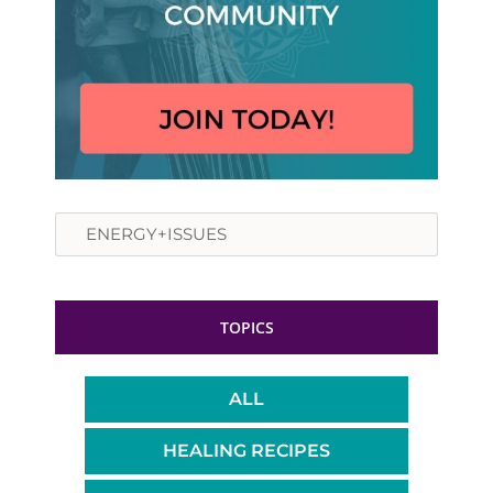
Search
TOPICS
ALL
HEALING RECIPES