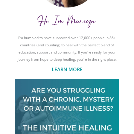
Hi, I'm Muneeza
I’m humbled to have supported over 12,000+ people in 86+
countries (and counting) to heal with the perfect blend of
education, support and community. If you’re ready for your
journey from hope to deep healing, you’re in the right place.
LEARN MORE