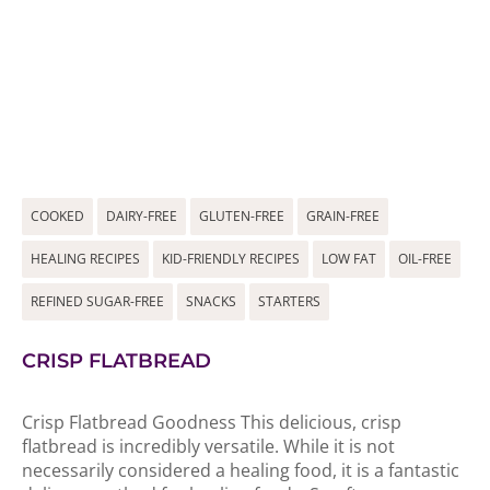
COOKED
DAIRY-FREE
GLUTEN-FREE
GRAIN-FREE
HEALING RECIPES
KID-FRIENDLY RECIPES
LOW FAT
OIL-FREE
REFINED SUGAR-FREE
SNACKS
STARTERS
CRISP FLATBREAD
Crisp Flatbread Goodness This delicious, crisp
flatbread is incredibly versatile. While it is not
necessarily considered a healing food, it is a fantastic