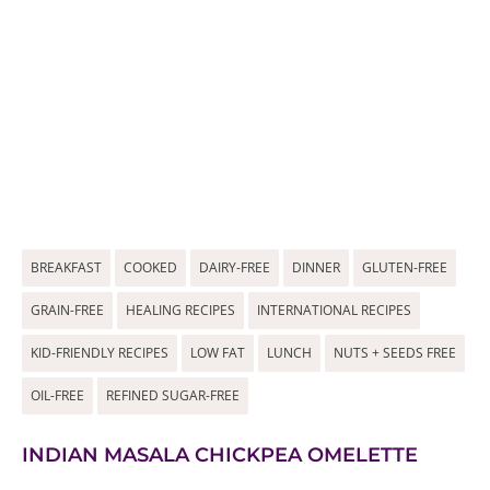
BREAKFAST
COOKED
DAIRY-FREE
DINNER
GLUTEN-FREE
GRAIN-FREE
HEALING RECIPES
INTERNATIONAL RECIPES
KID-FRIENDLY RECIPES
LOW FAT
LUNCH
NUTS + SEEDS FREE
OIL-FREE
REFINED SUGAR-FREE
INDIAN MASALA CHICKPEA OMELETTE