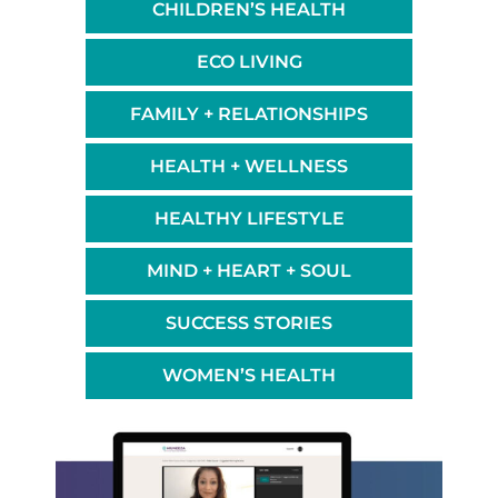
CHILDREN’S HEALTH
ECO LIVING
FAMILY + RELATIONSHIPS
HEALTH + WELLNESS
HEALTHY LIFESTYLE
MIND + HEART + SOUL
SUCCESS STORIES
WOMEN’S HEALTH