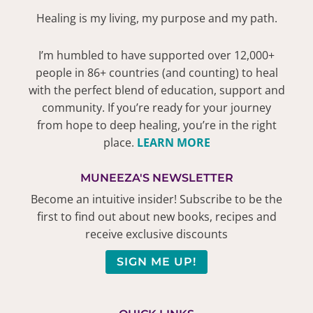
Healing is my living, my purpose and my path.
I’m humbled to have supported over 12,000+
people in 86+ countries (and counting) to heal
with the perfect blend of education, support and
community. If you’re ready for your journey
from hope to deep healing, you’re in the right
place.
LEARN MORE
MUNEEZA'S NEWSLETTER
Become an intuitive insider! Subscribe to be the
first to find out about new books, recipes and
receive exclusive discounts
SIGN ME UP!