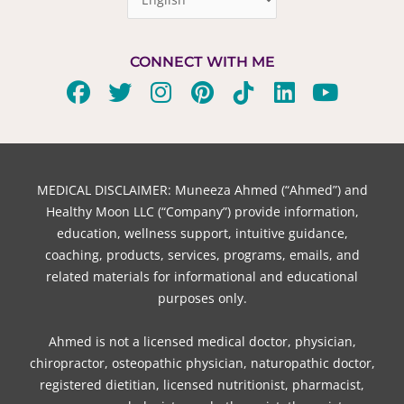
CONNECT WITH ME
F
T
I
P
T
L
Y
a
w
n
i
i
i
o
c
i
s
n
k
n
u
e
t
t
t
t
k
t
b
t
a
e
o
e
u
MEDICAL DISCLAIMER: Muneeza Ahmed (“Ahmed”) and
o
e
g
r
k
d
b
Healthy Moon LLC (“Company”) provide information,
o
r
r
e
i
e
education, wellness support, intuitive guidance,
coaching, products, services, programs, emails, and
k
a
s
n
related materials for informational and educational
m
t
purposes only.
Ahmed is not a licensed medical doctor, physician,
chiropractor, osteopathic physician, naturopathic doctor,
registered dietitian, licensed nutritionist, pharmacist,