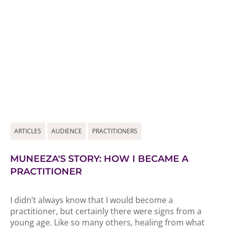
ARTICLES
AUDIENCE
PRACTITIONERS
MUNEEZA'S STORY: HOW I BECAME A
PRACTITIONER
I didn’t always know that I would become a
practitioner, but certainly there were signs from a
young age. Like so many others, healing from what