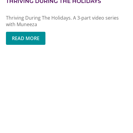
THRIVING DURING THE HOLIDAYS
Thriving During The Holidays. A 3-part video series
with Muneeza
READ MORE