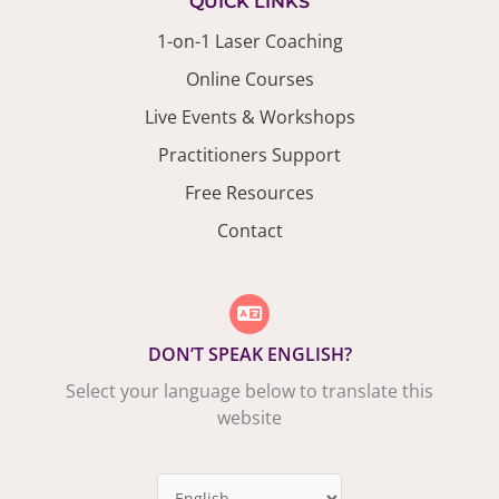
QUICK LINKS
1-on-1 Laser Coaching
Online Courses
Live Events & Workshops
Practitioners Support
Free Resources
Contact
DON’T SPEAK ENGLISH?
Select your language below to translate this
website