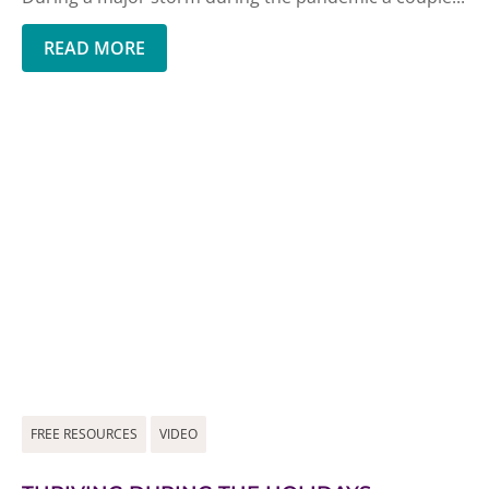
READ MORE
FREE RESOURCES
VIDEO