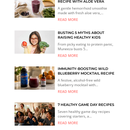
RECIPE WITH ALOE VERA
A gentle hemorrhoid smoothie
made with fresh aloe vera,...
READ MORE
BUSTING 5 MYTHS ABOUT
RAISING HEALTHY KIDS
From picky eating to protein panic,
Muneeza busts 5...
READ MORE
IMMUNITY-BOOSTING WILD
BLUEBERRY MOCKTAIL RECIPE
A festive, alcohol-free wild
blueberry mocktail with...
READ MORE
7 HEALTHY GAME DAY RECIPES
Seven healthy game day recipes
covering starters, a...
READ MORE