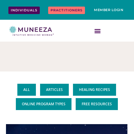
Skip
content
to
MEMBER LOGIN
INDIVIDUALS
PRACTITIONERS
content
ALL
ARTICLES
HEALING RECIPES
ONLINE PROGRAM TYPES
FREE RESOURCES