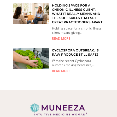
HOLDING SPACE FOR A
CHRONIC ILLNESS CLIENT:
WHAT IT REALLY MEANS AND
THE SOFT SKILLS THAT SET
GREAT PRACTITIONERS APART
Holding space for a chronic illness
client means giving...
READ MORE
CYCLOSPORA OUTBREAK: IS
RAW PRODUCE STILL SAFE?
With the recent Cyclospora
outbreak making headlines,...
READ MORE