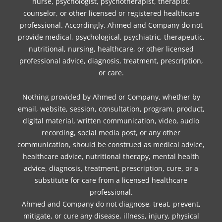
nurse, psychologist, psychotherapist, therapist,
counselor, or other licensed or registered healthcare
professional. Accordingly, Ahmed and Company do not
provide medical, psychological, psychiatric, therapeutic,
nutritional, nursing, healthcare, or other licensed
professional advice, diagnosis, treatment, prescription,
or care.
Nothing provided by Ahmed or Company, whether by
email, website, session, consultation, program, product,
digital material, written communication, video, audio
recording, social media post, or any other
communication, should be construed as medical advice,
healthcare advice, nutritional therapy, mental health
advice, diagnosis, treatment, prescription, cure, or a
substitute for care from a licensed healthcare
professional.
Ahmed and Company do not diagnose, treat, prevent,
mitigate, or cure any disease, illness, injury, physical