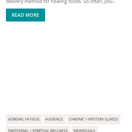
delivery method for healing foods. So often, you...
READ MORE
ADRENAL FATIGUE
AUDIENCE
CHRONIC + MYSTERY ILLNESS
EMOTIONAL + SPIRITUAL WELLNESS
INDIVIDUALS