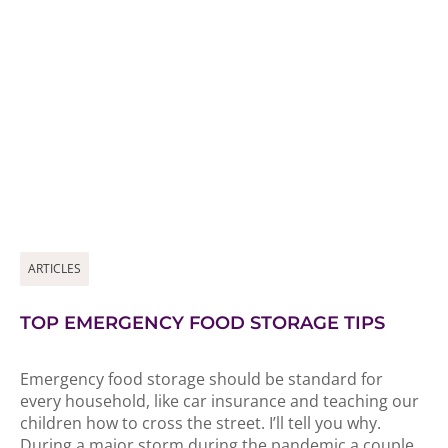
ARTICLES
TOP EMERGENCY FOOD STORAGE TIPS
Emergency food storage should be standard for
every household, like car insurance and teaching our
children how to cross the street. I’ll tell you why.
During a major storm during the pandemic a couple...