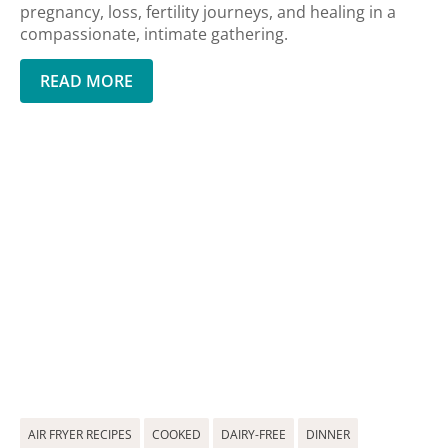
pregnancy, loss, fertility journeys, and healing in a
compassionate, intimate gathering.
READ MORE
AIR FRYER RECIPES
COOKED
DAIRY-FREE
DINNER