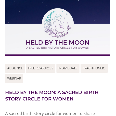
AUDIENCE
FREE RESOURCES
INDIVIDUALS
PRACTITIONERS
WEBINAR
HELD BY THE MOON: A SACRED BIRTH
STORY CIRCLE FOR WOMEN
A sacred birth story circle for women to share