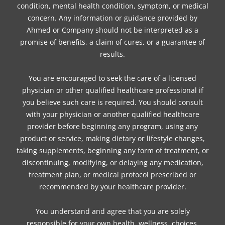
condition, mental health condition, symptom, or medical
concern. Any information or guidance provided by
Ahmed or Company should not be interpreted as a
promise of benefits, a claim of cures, or a guarantee of
results.
You are encouraged to seek the care of a licensed
physician or other qualified healthcare professional if
you believe such care is required. You should consult
with your physician or another qualified healthcare
provider before beginning any program, using any
product or service, making dietary or lifestyle changes,
taking supplements, beginning any form of treatment, or
discontinuing, modifying, or delaying any medication,
treatment plan, or medical protocol prescribed or
recommended by your healthcare provider.
You understand and agree that you are solely
responsible for your own health, wellness, choices,