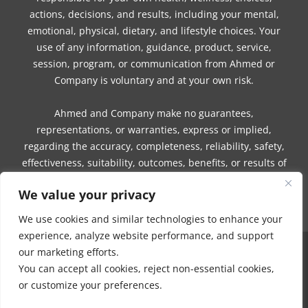
actions, decisions, and results, including your mental,
emotional, physical, dietary, and lifestyle choices. Your
use of any information, guidance, product, service,
session, program, or communication from Ahmed or
Company is voluntary and at your own risk.
Ahmed and Company make no guarantees,
representations, or warranties, express or implied,
regarding the accuracy, completeness, reliability, safety,
effectiveness, suitability, outcomes, benefits, or results of
any information, guidance, product, service, session,
We value your privacy
program, or communication.
We use cookies and similar technologies to enhance your
experience, analyze website performance, and support
our marketing efforts.
COPYRIGHT © 2016 - 2026 | MUNEEZA AHMED & HEALTHY MOON, LLC -
You can accept all cookies, reject non-essential cookies,
ALL RIGHTS RESERVED
or customize your preferences.
NO PART OF THIS SITE OR PRODUCTS AND SERVICES CONTAINED
THEREIN MAY BE COPIED, OR CHANGED IN ANY FORMAT, SOLD, OR