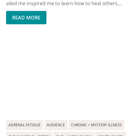
ailed me inspired me to learn how to heal others,...
READ MORE
ADRENAL FATIGUE
AUDIENCE
CHRONIC + MYSTERY ILLNESS