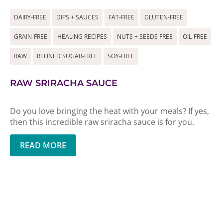
DAIRY-FREE
DIPS + SAUCES
FAT-FREE
GLUTEN-FREE
GRAIN-FREE
HEALING RECIPES
NUTS + SEEDS FREE
OIL-FREE
RAW
REFINED SUGAR-FREE
SOY-FREE
RAW SRIRACHA SAUCE
Do you love bringing the heat with your meals? If yes,
then this incredible raw sriracha sauce is for you.
READ MORE