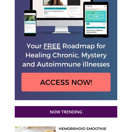
NOW TRENDING
HEMORRHOID SMOOTHIE