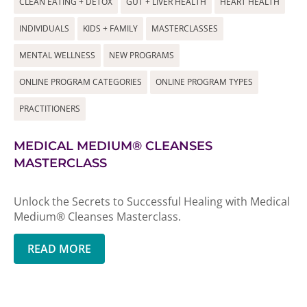
CLEAN EATING + DETOX
GUT + LIVER HEALTH
HEART HEALTH
INDIVIDUALS
KIDS + FAMILY
MASTERCLASSES
MENTAL WELLNESS
NEW PROGRAMS
ONLINE PROGRAM CATEGORIES
ONLINE PROGRAM TYPES
PRACTITIONERS
MEDICAL MEDIUM® CLEANSES
MASTERCLASS
Unlock the Secrets to Successful Healing with Medical
Medium® Cleanses Masterclass.
READ MORE