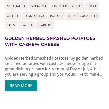
GLUTEN-FREE
GRAIN-FREE
KID-FRIENDLY RECIPES
LUNCH
OIL-FREE
PICNIC + TO-GO
POTLUCK
REFINED SUGAR-FREE
SIDES
SOY-FREE
STARTERS
GOLDEN HERBED SMASHED POTATOES
WITH CASHEW CHEESE
Golden Herbed Smashed Potatoes My golden herbed
smashed potatoes with cashew cheese recipe is a
great dish to prepare for Memorial Day or July 4th! If
you are serving a group and you would like to make...
READ MORE