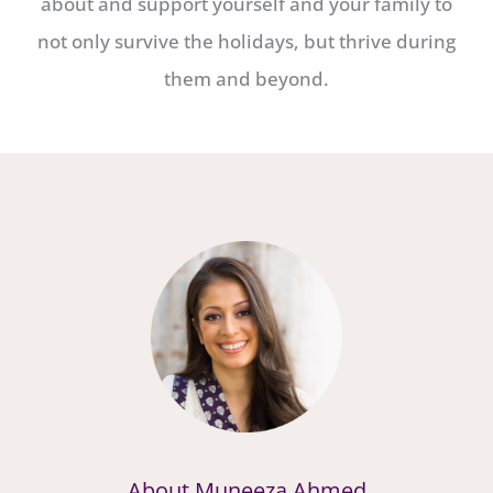
about and support yourself and your family to
not only survive the holidays, but thrive during
them and beyond.
About Muneeza Ahmed