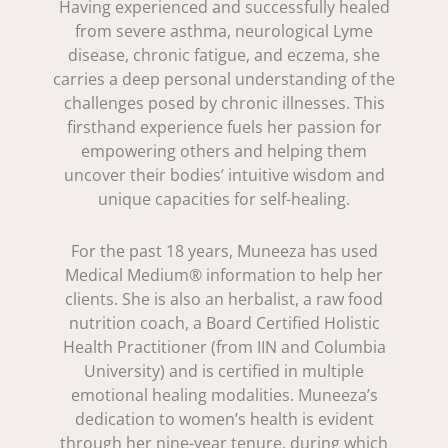
Having experienced and successfully healed
from severe asthma, neurological Lyme
disease, chronic fatigue, and eczema, she
carries a deep personal understanding of the
challenges posed by chronic illnesses. This
firsthand experience fuels her passion for
empowering others and helping them
uncover their bodies’ intuitive wisdom and
unique capacities for self-healing.
For the past 18 years, Muneeza has used
Medical Medium® information to help her
clients. She is also an herbalist, a raw food
nutrition coach, a Board Certified Holistic
Health Practitioner (from IIN and Columbia
University) and is certified in multiple
emotional healing modalities. Muneeza’s
dedication to women’s health is evident
through her nine-year tenure, during which