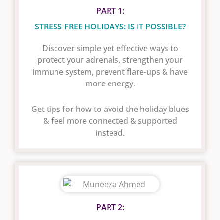
PART 1:
STRESS-FREE HOLIDAYS: IS IT POSSIBLE?
Discover simple yet effective ways to
protect your adrenals, strengthen your
immune system, prevent flare-ups & have
more energy.
Get tips for how to avoid the holiday blues
& feel more connected & supported
instead.
PART 2: