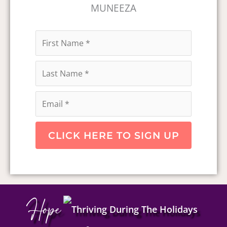
MUNEEZA
CLICK HERE TO SIGN UP
Hope