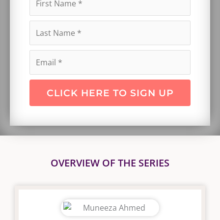
CLICK HERE TO SIGN UP
OVERVIEW OF THE SERIES