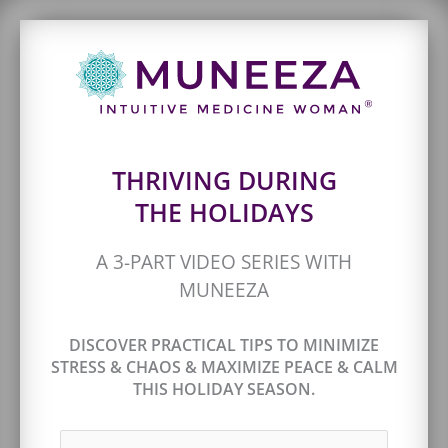
THRIVING DURING
THE HOLIDAYS
A 3-PART VIDEO SERIES WITH
MUNEEZA
DISCOVER PRACTICAL TIPS TO MINIMIZE
STRESS & CHAOS & MAXIMIZE PEACE & CALM
THIS HOLIDAY SEASON.