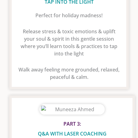
TAP INTO THE LIGHT
Perfect for holiday madness!
Release stress & toxic emotions & uplift
your soul & spirit in this gentle session
where you’ll learn tools & practices to tap
into the light
Walk away feeling more grounded, relaxed,
peaceful & calm.
PART 3:
Q&A WITH LASER COACHING