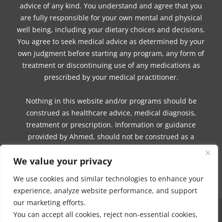
advice of any kind. You understand and agree that you
are fully responsible for your own mental and physical
well being, including your dietary choices and decisions.
You agree to seek medical advice as determined by your
own judgment before starting any program, any form of
treatment or discontinuing use of any medications as
prescribed by your medical practitioner.
Nothing in this website and/or programs should be
construed as healthcare advice, medical diagnosis,
treatment or prescription. Information or guidance
provided by Ahmed, should not be construed as a
promise of benefits, a claim of cures, or a guarantee of
We value your privacy
results to be achieved. Ahmed, makes no guarantees or
warranties related to her products or services.
We use cookies and similar technologies to enhance your
experience, analyze website performance, and support
our marketing efforts.
You can accept all cookies, reject non-essential cookies,
NO PART OF THIS SITE OR PRODUCTS AND SERVICES CONTAINED