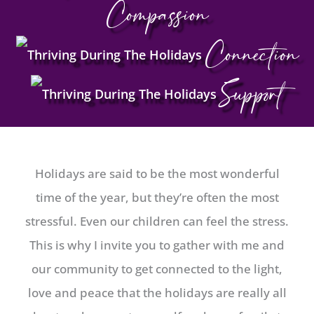
Compassion
Connection
Support
Holidays are said to be the most wonderful
time of the year, but they’re often the most
stressful. Even our children can feel the stress.
This is why I invite you to gather with me and
our community to get connected to the light,
love and peace that the holidays are really all