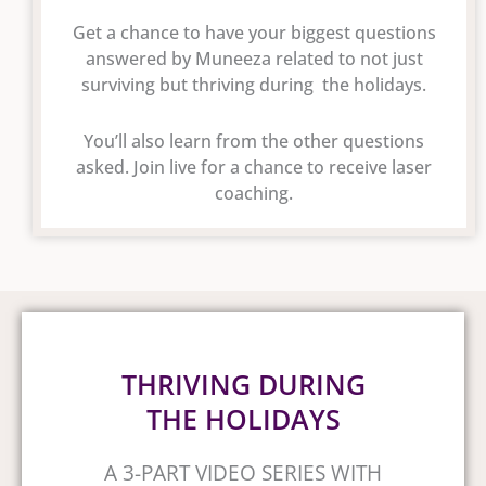
Get a chance to have your biggest questions
answered by Muneeza related to not just
surviving but thriving during the holidays.
You’ll also learn from the other questions
asked. Join live for a chance to receive laser
coaching.
THRIVING DURING
THE HOLIDAYS
A 3-PART VIDEO SERIES WITH