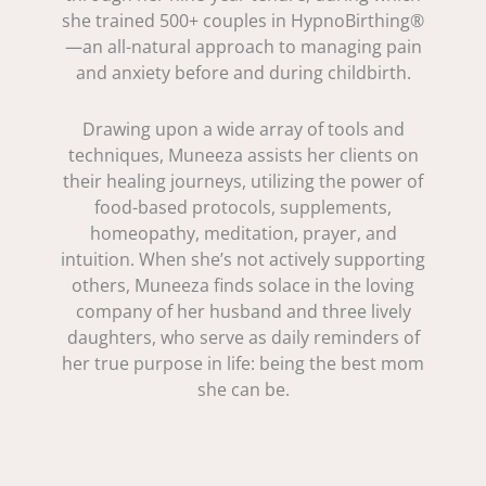
she trained 500+ couples in HypnoBirthing®
—an all-natural approach to managing pain
and anxiety before and during childbirth.
Drawing upon a wide array of tools and
techniques, Muneeza assists her clients on
their healing journeys, utilizing the power of
food-based protocols, supplements,
homeopathy, meditation, prayer, and
intuition. When she’s not actively supporting
others, Muneeza finds solace in the loving
company of her husband and three lively
daughters, who serve as daily reminders of
her true purpose in life: being the best mom
she can be.