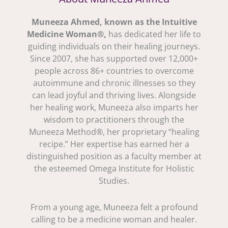
Muneeza Ahmed, known as the Intuitive
Medicine Woman®,
has dedicated her life to
guiding individuals on their healing journeys.
Since 2007, she has supported over 12,000+
people across 86+ countries to overcome
autoimmune and chronic illnesses so they
can lead joyful and thriving lives. Alongside
her healing work, Muneeza also imparts her
wisdom to practitioners through the
Muneeza Method®, her proprietary “healing
recipe.” Her expertise has earned her a
distinguished position as a faculty member at
the esteemed Omega Institute for Holistic
Studies.
From a young age, Muneeza felt a profound
calling to be a medicine woman and healer.