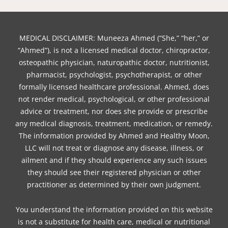
MEDICAL DISCLAIMER: Muneeza Ahmed (“She,” “her,” or
“Ahmed”), is not a licensed medical doctor, chiropractor,
osteopathic physician, naturopathic doctor, nutritionist,
pharmacist, psychologist, psychotherapist, or other
formally licensed healthcare professional. Ahmed, does
not render medical, psychological, or other professional
advice or treatment, nor does she provide or prescribe
any medical diagnosis, treatment, medication, or remedy.
The information provided by Ahmed and Healthy Moon,
LLC will not treat or diagnose any disease, illness, or
ailment and if they should experience any such issues
they should see their registered physician or other
practitioner as determined by their own judgment.
You understand the information provided on this website
is not a substitute for health care, medical or nutritional