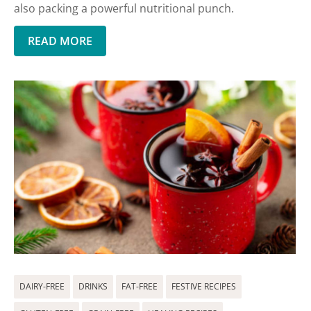
also packing a powerful nutritional punch.
READ MORE
DAIRY-FREE
DRINKS
FAT-FREE
FESTIVE RECIPES