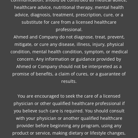
healthcare advice, nutritional therapy, mental health
advice, diagnosis, treatment, prescription, cure, or a
substitute for care from a licensed healthcare
professional.
Ahmed and Company do not diagnose, treat, prevent,
mitigate, or cure any disease, illness, injury, physical
condition, mental health condition, symptom, or medical
concern. Any information or guidance provided by
Ahmed or Company should not be interpreted as a
promise of benefits, a claim of cures, or a guarantee of
results.
You are encouraged to seek the care of a licensed
physician or other qualified healthcare professional if
you believe such care is required. You should consult
with your physician or another qualified healthcare
provider before beginning any program, using any
product or service, making dietary or lifestyle changes,