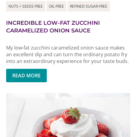
NUTS + SEEDS FREE
OIL-FREE
REFINED SUGAR-FREE
INCREDIBLE LOW-FAT ZUCCHINI
CARAMELIZED ONION SAUCE
My low-fat zucchini caramelized onion sauce makes
an excellent dip and can turn the ordinary potato fry
into an extraordinary experience for your taste buds.
READ MORE