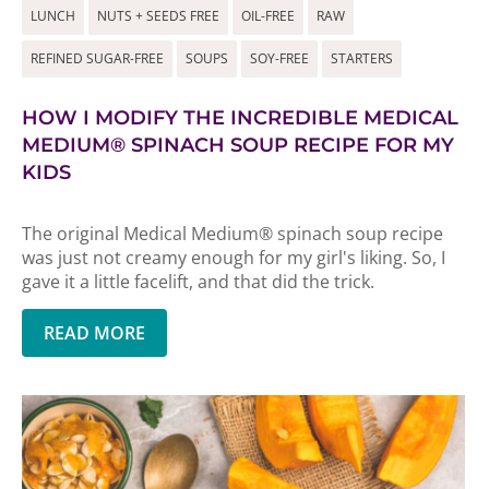
LUNCH
NUTS + SEEDS FREE
OIL-FREE
RAW
REFINED SUGAR-FREE
SOUPS
SOY-FREE
STARTERS
HOW I MODIFY THE INCREDIBLE MEDICAL
MEDIUM® SPINACH SOUP RECIPE FOR MY
KIDS
The original Medical Medium® spinach soup recipe
was just not creamy enough for my girl's liking. So, I
gave it a little facelift, and that did the trick.
READ MORE