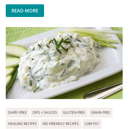
READ MORE
DAIRY-FREE
DIPS + SAUCES
GLUTEN-FREE
GRAIN-FREE
HEALING RECIPES
KID-FRIENDLY RECIPES
LOW FAT