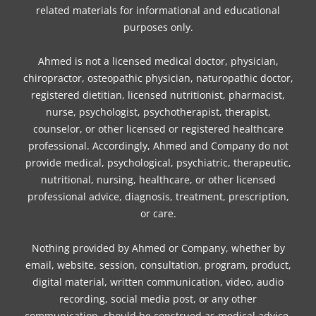
related materials for informational and educational
m
t
purposes only.
Ahmed is not a licensed medical doctor, physician,
chiropractor, osteopathic physician, naturopathic doctor,
registered dietitian, licensed nutritionist, pharmacist,
nurse, psychologist, psychotherapist, therapist,
counselor, or other licensed or registered healthcare
professional. Accordingly, Ahmed and Company do not
provide medical, psychological, psychiatric, therapeutic,
nutritional, nursing, healthcare, or other licensed
professional advice, diagnosis, treatment, prescription,
or care.
Nothing provided by Ahmed or Company, whether by
email, website, session, consultation, program, product,
digital material, written communication, video, audio
recording, social media post, or any other
communication, should be construed as medical advice,