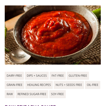
DAIRY-FREE
DIPS + SAUCES
FAT-FREE
GLUTEN-FREE
GRAIN-FREE
HEALING RECIPES
NUTS + SEEDS FREE
OIL-FREE
RAW
REFINED SUGAR-FREE
SOY-FREE