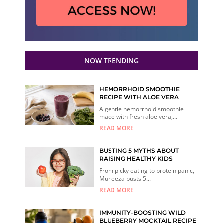
NOW TRENDING
HEMORRHOID SMOOTHIE
RECIPE WITH ALOE VERA
A gentle hemorrhoid smoothie
made with fresh aloe vera,...
READ MORE
BUSTING 5 MYTHS ABOUT
RAISING HEALTHY KIDS
From picky eating to protein panic,
Muneeza busts 5...
READ MORE
IMMUNITY-BOOSTING WILD
BLUEBERRY MOCKTAIL RECIPE