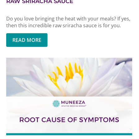
RAW SRIRACHA SAUCE
Do you love bringing the heat with your meals? If yes,
then this incredible raw sriracha sauce is for you.
READ MORE