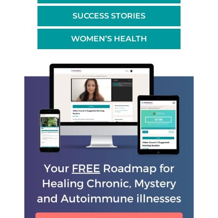
SUCCESS STORIES
WOMEN’S HEALTH