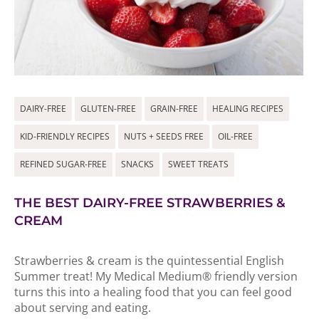
DAIRY-FREE
GLUTEN-FREE
GRAIN-FREE
HEALING RECIPES
KID-FRIENDLY RECIPES
NUTS + SEEDS FREE
OIL-FREE
REFINED SUGAR-FREE
SNACKS
SWEET TREATS
THE BEST DAIRY-FREE STRAWBERRIES &
CREAM
Strawberries & cream is the quintessential English
Summer treat! My Medical Medium® friendly version
turns this into a healing food that you can feel good
about serving and eating.