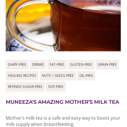
DAIRY-FREE
DRINKS
FAT-FREE
GLUTEN-FREE
GRAIN-FREE
HEALING RECIPES
NUTS + SEEDS FREE
OIL-FREE
REFINED SUGAR-FREE
SOY-FREE
MUNEEZA’S AMAZING MOTHER’S MILK TEA
Mother’s milk tea is a safe and easy way to boost your
milk supply when breastfeeding.