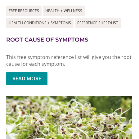
FREE RESOURCES
HEALTH + WELLNESS
HEALTH CONDITIONS + SYMPTOMS
REFERENCE SHEET/LIST
ROOT CAUSE OF SYMPTOMS
This free symptom reference list will give you the root
cause for each symptom.
READ MORE