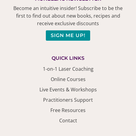
Become an intuitive insider! Subscribe to be the
first to find out about new books, recipes and
receive exclusive discounts
SIGN ME UP!
QUICK LINKS
1-on-1 Laser Coaching
Online Courses
Live Events & Workshops
Practitioners Support
Free Resources
Contact