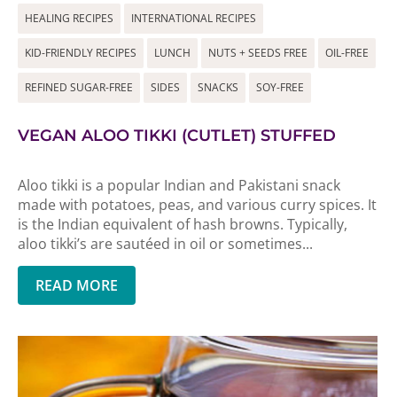
HEALING RECIPES
INTERNATIONAL RECIPES
KID-FRIENDLY RECIPES
LUNCH
NUTS + SEEDS FREE
OIL-FREE
REFINED SUGAR-FREE
SIDES
SNACKS
SOY-FREE
VEGAN ALOO TIKKI (CUTLET) STUFFED
Aloo tikki is a popular Indian and Pakistani snack
made with potatoes, peas, and various curry spices. It
is the Indian equivalent of hash browns. Typically,
aloo tikki’s are sautéed in oil or sometimes...
READ MORE