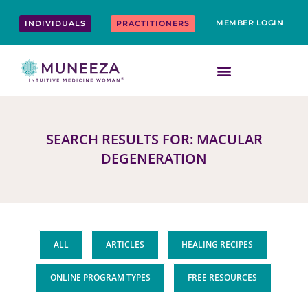
Skip
content
to
MEMBER LOGIN
INDIVIDUALS
PRACTITIONERS
content
SEARCH RESULTS FOR: MACULAR
DEGENERATION
ALL
ARTICLES
HEALING RECIPES
ONLINE PROGRAM TYPES
FREE RESOURCES