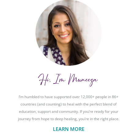
Hi, I'm Muneeza
I’m humbled to have supported over 12,000+ people in 86+
countries (and counting) to heal with the perfect blend of
education, support and community. If you’re ready for your
journey from hope to deep healing, you’re in the right place.
LEARN MORE