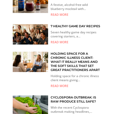
A festive, alcohol-free wild
blueberry mocktail with...
READ MORE
7 HEALTHY GAME DAY RECIPES
Seven healthy game day recipes
covering starters, a...
READ MORE
HOLDING SPACE FOR A
CHRONIC ILLNESS CLIENT:
WHAT IT REALLY MEANS AND
THE SOFT SKILLS THAT SET
GREAT PRACTITIONERS APART
Holding space for a chronic illness
client means giving...
READ MORE
CYCLOSPORA OUTBREAK: IS
RAW PRODUCE STILL SAFE?
With the recent Cyclospora
outbreak making headlines,...