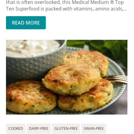
that is often overlooked, this Medical Medium ® Top
Ten Superfood is packed with vitamins, amino acids,...
READ MORE
COOKED
DAIRY-FREE
GLUTEN-FREE
GRAIN-FREE