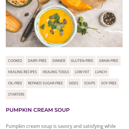
COOKED
DAIRY-FREE
DINNER
GLUTEN-FREE
GRAIN-FREE
HEALING RECIPES
HEALING TOOLS
LOW FAT
LUNCH
OIL-FREE
REFINED SUGAR-FREE
SIDES
SOUPS
SOY-FREE
STARTERS
PUMPKIN CREAM SOUP
Pumpkin cream soup is savory and satisfying while