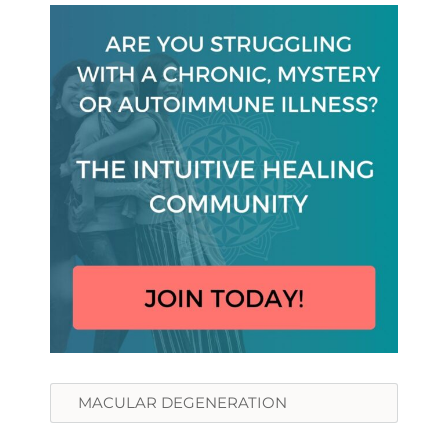
Search