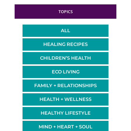
TOPICS
ALL
HEALING RECIPES
CHILDREN’S HEALTH
ECO LIVING
FAMILY + RELATIONSHIPS
HEALTH + WELLNESS
HEALTHY LIFESTYLE
MIND + HEART + SOUL