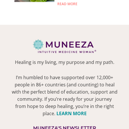
READ MORE
Healing is my living, my purpose and my path.
I’m humbled to have supported over 12,000+
people in 86+ countries (and counting) to heal
with the perfect blend of education, support and
community. If you’re ready for your journey
from hope to deep healing, you’re in the right
place.
LEARN MORE
MUNEEZA'S NEWSLETTER