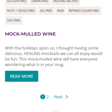
GLUTEN-FREE
GRAIN-FREE
HEALING RECIPES
NUTS + SEEDS FREE
OIL-FREE
RAW
REFINED SUGAR-FREE
SOY-FREE
MOCK-MULLED WINE
With the holidays upon us, I thought having some
delicious, HEALING mocktails we can all enjoy would
be fun. This mock-mulled wine will have everyone
wondering what is in your mug.
READ MORE
1
2
Next