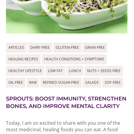
ARTICLES
DAIRY-FREE
GLUTEN-FREE
GRAIN-FREE
HEALING RECIPES
HEALTH CONDITIONS + SYMPTOMS
HEALTHY LIFESTYLE
LOW FAT
LUNCH
NUTS + SEEDS FREE
OIL-FREE
RAW
REFINED SUGAR-FREE
SALADS
SOY-FREE
SPROUTS: BOOST IMMUNITY, STRENGTHEN
BONES, AND IMPROVE MENTAL CLARITY
Today, I am so excited to share with you one of the
most medicinal, healing foods you can eat. A food