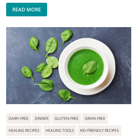
READ MORE
DAIRY-FREE
DINNER
GLUTEN-FREE
GRAIN-FREE
HEALING RECIPES
HEALING TOOLS
KID-FRIENDLY RECIPES