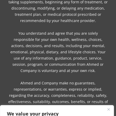
taking supplements, beginning any form of treatment, or
discontinuing, modifying, or delaying any medication,
treatment plan, or medical protocol prescribed or
recommended by your healthcare provider.
You understand and agree that you are solely
responsible for your own health, wellness, choices,
actions, decisions, and results, including your mental,
emotional, physical, dietary, and lifestyle choices. Your
use of any information, guidance, product, service,
session, program, or communication from Ahmed or
Company is voluntary and at your own risk.
Ahmed and Company make no guarantees,
representations, or warranties, express or implied,
regarding the accuracy, completeness, reliability, safety,
effectiveness, suitability, outcomes, benefits, or results of
any information, guidance, product, service, session,
We value your privacy
program, or communication.