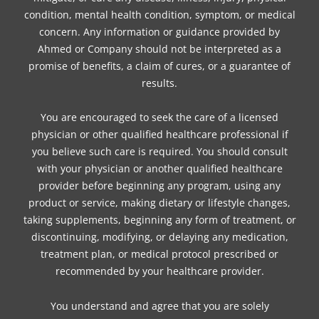
condition, mental health condition, symptom, or medical
concern. Any information or guidance provided by
Ahmed or Company should not be interpreted as a
promise of benefits, a claim of cures, or a guarantee of
results.
You are encouraged to seek the care of a licensed
physician or other qualified healthcare professional if
you believe such care is required. You should consult
with your physician or another qualified healthcare
provider before beginning any program, using any
product or service, making dietary or lifestyle changes,
taking supplements, beginning any form of treatment, or
discontinuing, modifying, or delaying any medication,
treatment plan, or medical protocol prescribed or
recommended by your healthcare provider.
You understand and agree that you are solely