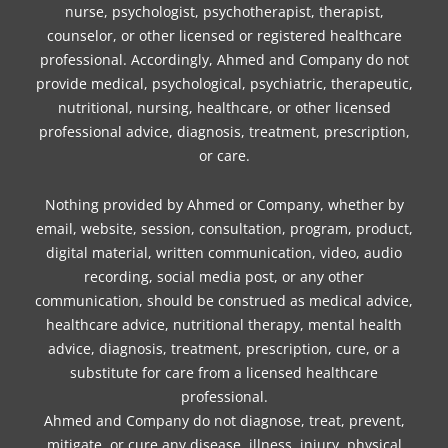
nurse, psychologist, psychotherapist, therapist,
counselor, or other licensed or registered healthcare
professional. Accordingly, Ahmed and Company do not
provide medical, psychological, psychiatric, therapeutic,
nutritional, nursing, healthcare, or other licensed
professional advice, diagnosis, treatment, prescription,
or care.
Nothing provided by Ahmed or Company, whether by
email, website, session, consultation, program, product,
digital material, written communication, video, audio
recording, social media post, or any other
communication, should be construed as medical advice,
healthcare advice, nutritional therapy, mental health
advice, diagnosis, treatment, prescription, cure, or a
substitute for care from a licensed healthcare
professional.
Ahmed and Company do not diagnose, treat, prevent,
mitigate, or cure any disease, illness, injury, physical