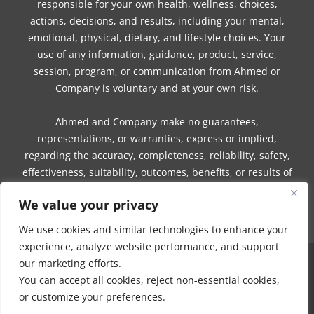
responsible for your own health, wellness, choices,
actions, decisions, and results, including your mental,
emotional, physical, dietary, and lifestyle choices. Your
use of any information, guidance, product, service,
session, program, or communication from Ahmed or
Company is voluntary and at your own risk.
Ahmed and Company make no guarantees,
representations, or warranties, express or implied,
regarding the accuracy, completeness, reliability, safety,
effectiveness, suitability, outcomes, benefits, or results of
any information, guidance, product, service, session,
We value your privacy
program, or communication.
We use cookies and similar technologies to enhance your
experience, analyze website performance, and support
our marketing efforts.
COPYRIGHT © 2016 - 2026 | MUNEEZA AHMED & HEALTHY MOON, LLC -
You can accept all cookies, reject non-essential cookies,
ALL RIGHTS RESERVED
or customize your preferences.
NO PART OF THIS SITE OR PRODUCTS AND SERVICES CONTAINED