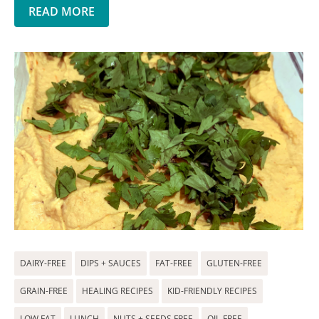
READ MORE
DAIRY-FREE
DIPS + SAUCES
FAT-FREE
GLUTEN-FREE
GRAIN-FREE
HEALING RECIPES
KID-FRIENDLY RECIPES
LOW FAT
LUNCH
NUTS + SEEDS FREE
OIL-FREE