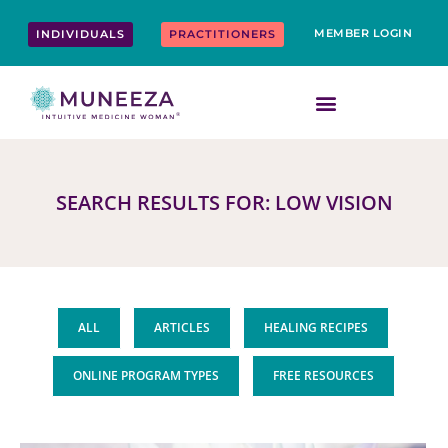
Skip
content
to
MEMBER LOGIN
INDIVIDUALS
PRACTITIONERS
content
SEARCH RESULTS FOR: LOW VISION
ALL
ARTICLES
HEALING RECIPES
ONLINE PROGRAM TYPES
FREE RESOURCES