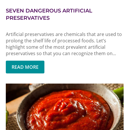
SEVEN DANGEROUS ARTIFICIAL
PRESERVATIVES
Artificial preservatives are chemicals that are used to
prolong the shelf life of processed foods. Let’s
highlight some of the most prevalent artificial
preservatives so that you can recognize them on...
READ MORE