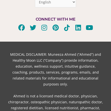
CONNECT WITH ME
F
T
I
P
T
L
Y
a
w
n
i
i
i
o
c
i
s
n
k
n
u
e
t
t
t
t
k
t
b
t
a
e
o
e
u
MEDICAL DISCLAIMER: Muneeza Ahmed (“Ahmed”) and
o
e
g
r
k
d
b
Healthy Moon LLC (“Company”) provide information,
o
r
r
e
i
e
education, wellness support, intuitive guidance,
coaching, products, services, programs, emails, and
k
a
s
n
related materials for informational and educational
m
t
purposes only.
Ahmed is not a licensed medical doctor, physician,
chiropractor, osteopathic physician, naturopathic doctor,
registered dietitian, licensed nutritionist, pharmacist,