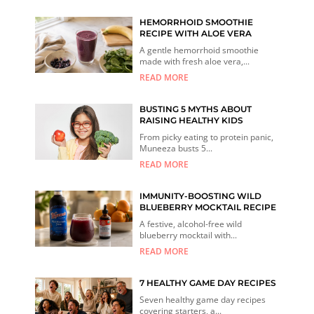
HEMORRHOID SMOOTHIE
RECIPE WITH ALOE VERA
A gentle hemorrhoid smoothie
made with fresh aloe vera,...
READ MORE
BUSTING 5 MYTHS ABOUT
RAISING HEALTHY KIDS
From picky eating to protein panic,
Muneeza busts 5...
READ MORE
IMMUNITY-BOOSTING WILD
BLUEBERRY MOCKTAIL RECIPE
A festive, alcohol-free wild
blueberry mocktail with...
READ MORE
7 HEALTHY GAME DAY RECIPES
Seven healthy game day recipes
covering starters, a...