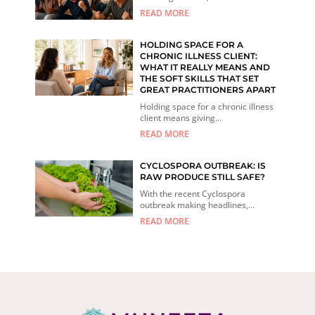
READ MORE
HOLDING SPACE FOR A
CHRONIC ILLNESS CLIENT:
WHAT IT REALLY MEANS AND
THE SOFT SKILLS THAT SET
GREAT PRACTITIONERS APART
Holding space for a chronic illness
client means giving...
READ MORE
CYCLOSPORA OUTBREAK: IS
RAW PRODUCE STILL SAFE?
With the recent Cyclospora
outbreak making headlines,...
READ MORE