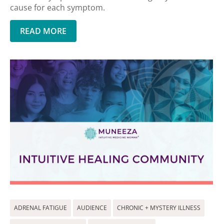
cause for each symptom.
READ MORE
ADRENAL FATIGUE
AUDIENCE
CHRONIC + MYSTERY ILLNESS