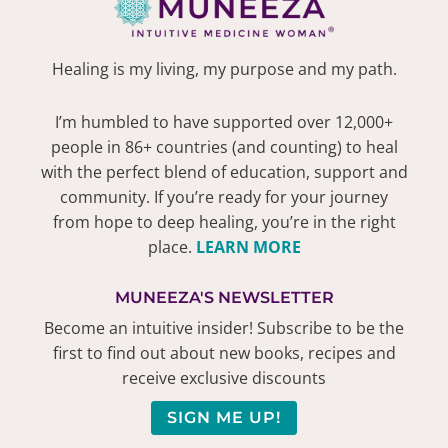
Healing is my living, my purpose and my path.
I’m humbled to have supported over 12,000+
people in 86+ countries (and counting) to heal
with the perfect blend of education, support and
community. If you’re ready for your journey
from hope to deep healing, you’re in the right
place.
LEARN MORE
MUNEEZA'S NEWSLETTER
Become an intuitive insider! Subscribe to be the
first to find out about new books, recipes and
receive exclusive discounts
SIGN ME UP!