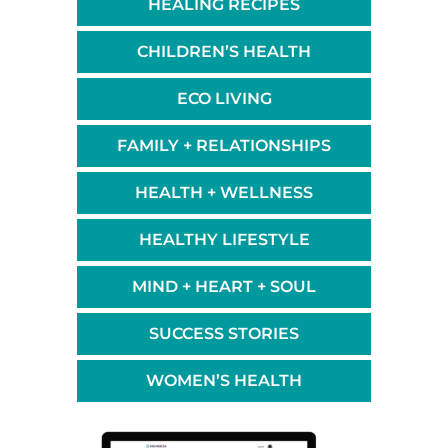
HEALING RECIPES
CHILDREN’S HEALTH
ECO LIVING
FAMILY + RELATIONSHIPS
HEALTH + WELLNESS
HEALTHY LIFESTYLE
MIND + HEART + SOUL
SUCCESS STORIES
WOMEN’S HEALTH