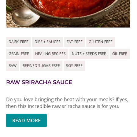
DAIRY-FREE
DIPS + SAUCES
FAT-FREE
GLUTEN-FREE
GRAIN-FREE
HEALING RECIPES
NUTS + SEEDS FREE
OIL-FREE
RAW
REFINED SUGAR-FREE
SOY-FREE
RAW SRIRACHA SAUCE
Do you love bringing the heat with your meals? If yes,
then this incredible raw sriracha sauce is for you.
READ MORE