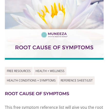
FREE RESOURCES
HEALTH + WELLNESS
HEALTH CONDITIONS + SYMPTOMS
REFERENCE SHEET/LIST
ROOT CAUSE OF SYMPTOMS
This free symptom reference list will give you the root