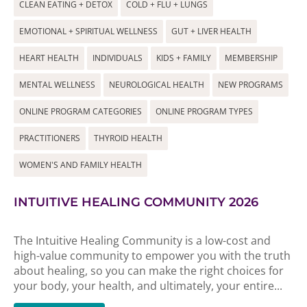
CLEAN EATING + DETOX
COLD + FLU + LUNGS
EMOTIONAL + SPIRITUAL WELLNESS
GUT + LIVER HEALTH
HEART HEALTH
INDIVIDUALS
KIDS + FAMILY
MEMBERSHIP
MENTAL WELLNESS
NEUROLOGICAL HEALTH
NEW PROGRAMS
ONLINE PROGRAM CATEGORIES
ONLINE PROGRAM TYPES
PRACTITIONERS
THYROID HEALTH
WOMEN'S AND FAMILY HEALTH
INTUITIVE HEALING COMMUNITY 2026
The Intuitive Healing Community is a low-cost and
high-value community to empower you with the truth
about healing, so you can make the right choices for
your body, your health, and ultimately, your entire...