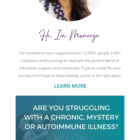
Hi, I'm Muneeza
I’m humbled to have supported over 12,000+ people in 86+
countries (and counting) to heal with the perfect blend of
education, support and community. If you’re ready for your
journey from hope to deep healing, you’re in the right place.
LEARN MORE