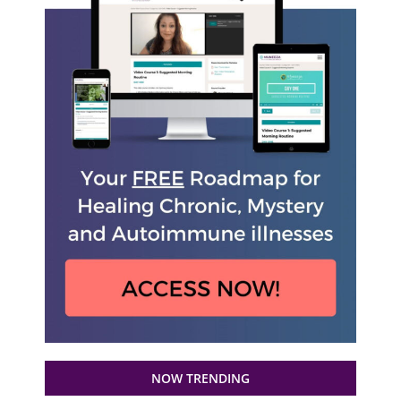
NOW TRENDING