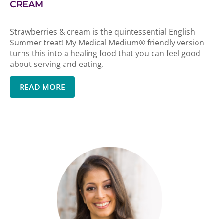
CREAM
Strawberries & cream is the quintessential English
Summer treat! My Medical Medium® friendly version
turns this into a healing food that you can feel good
about serving and eating.
READ MORE