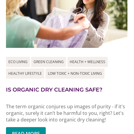
ECO LIVING
GREEN CLEANING
HEALTH + WELLNESS
HEALTHY LIFESTYLE
LOW TOXIC + NON-TOXIC LIVING
IS ORGANIC DRY CLEANING SAFE?
The term organic conjures up images of purity - if it's
organic, surely it can’t be harmful to you, right? Let's
take a deeper look into organic dry cleaning!
READ MORE