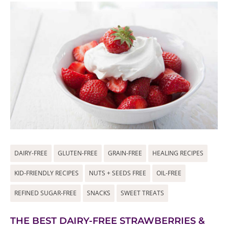
DAIRY-FREE
GLUTEN-FREE
GRAIN-FREE
HEALING RECIPES
KID-FRIENDLY RECIPES
NUTS + SEEDS FREE
OIL-FREE
REFINED SUGAR-FREE
SNACKS
SWEET TREATS
THE BEST DAIRY-FREE STRAWBERRIES &