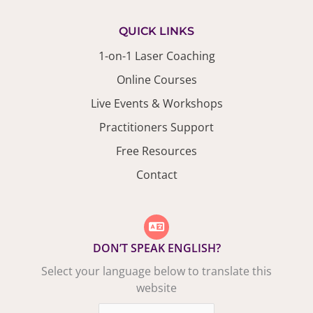
QUICK LINKS
1-on-1 Laser Coaching
Online Courses
Live Events & Workshops
Practitioners Support
Free Resources
Contact
DON’T SPEAK ENGLISH?
Select your language below to translate this
website