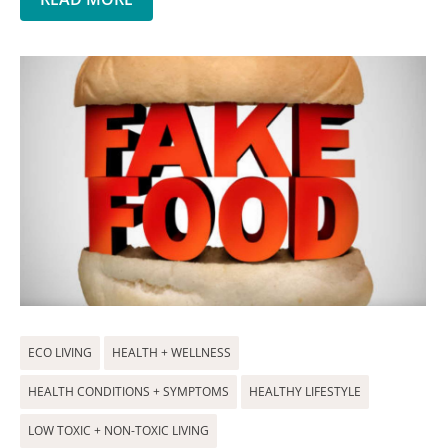
ECO LIVING
HEALTH + WELLNESS
HEALTH CONDITIONS + SYMPTOMS
HEALTHY LIFESTYLE
LOW TOXIC + NON-TOXIC LIVING