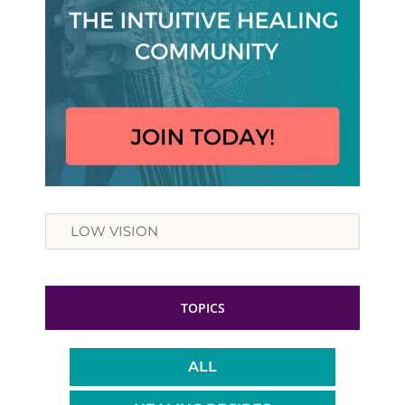
Search
TOPICS
ALL