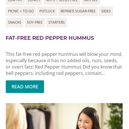
PICNIC + TO-GO
POTLUCK
REFINED SUGAR-FREE
SIDES
SNACKS
SOY-FREE
STARTERS
FAT-FREE RED PEPPER HUMMUS
This fat-free red pepper hummus will blow your mind,
especially because it has no added oils, nuts, seeds,
or overt fats! Red Pepper Hummus Did you know that
bell peppers, including red peppers, contain...
READ MORE