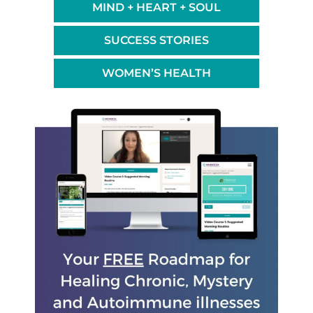
MIND + HEART + SOUL
SUCCESS STORIES
WOMEN’S HEALTH