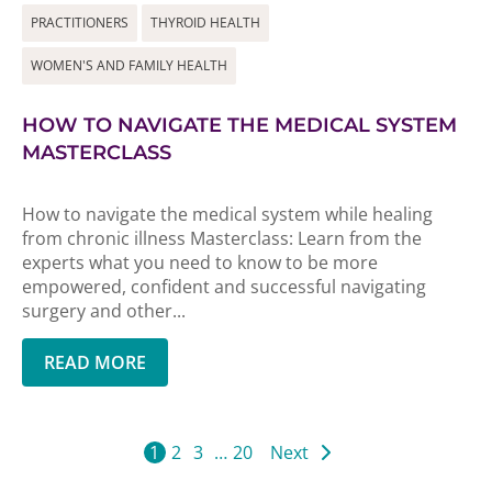
PRACTITIONERS
THYROID HEALTH
WOMEN'S AND FAMILY HEALTH
HOW TO NAVIGATE THE MEDICAL SYSTEM
MASTERCLASS
How to navigate the medical system while healing
from chronic illness Masterclass: Learn from the
experts what you need to know to be more
empowered, confident and successful navigating
surgery and other...
READ MORE
1
2
3
…
20
Next