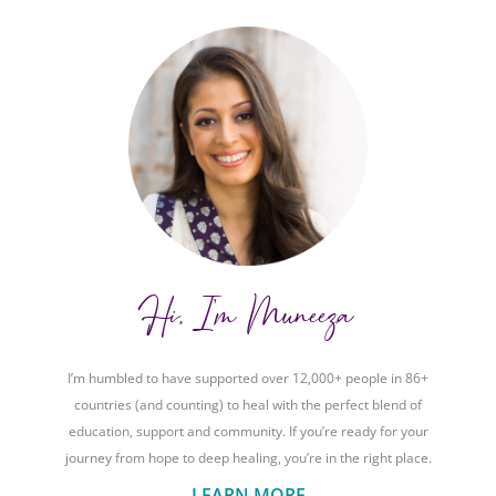
Hi, I'm Muneeza
I’m humbled to have supported over 12,000+ people in 86+
countries (and counting) to heal with the perfect blend of
education, support and community. If you’re ready for your
journey from hope to deep healing, you’re in the right place.
LEARN MORE