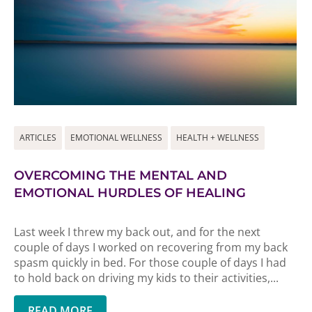
ARTICLES
EMOTIONAL WELLNESS
HEALTH + WELLNESS
OVERCOMING THE MENTAL AND
EMOTIONAL HURDLES OF HEALING
Last week I threw my back out, and for the next
couple of days I worked on recovering from my back
spasm quickly in bed. For those couple of days I had
to hold back on driving my kids to their activities,...
READ MORE