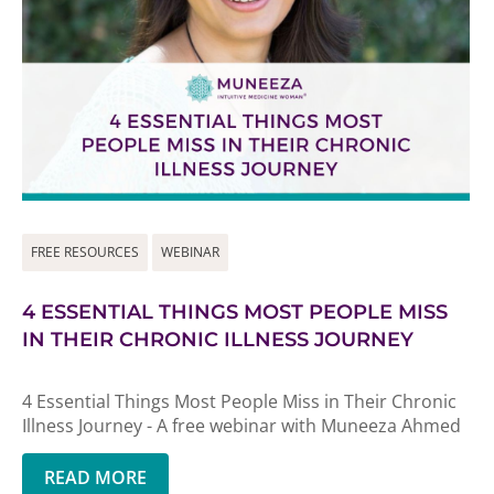
FREE RESOURCES
WEBINAR
4 ESSENTIAL THINGS MOST PEOPLE MISS
IN THEIR CHRONIC ILLNESS JOURNEY
4 Essential Things Most People Miss in Their Chronic
Illness Journey - A free webinar with Muneeza Ahmed
READ MORE