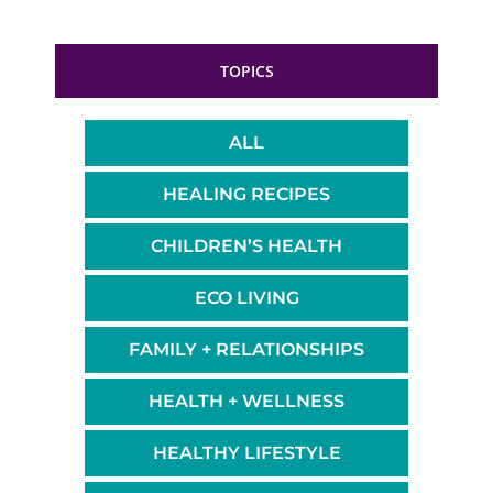
TOPICS
ALL
HEALING RECIPES
CHILDREN’S HEALTH
ECO LIVING
FAMILY + RELATIONSHIPS
HEALTH + WELLNESS
HEALTHY LIFESTYLE