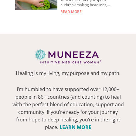
outbreak making headlines,...
READ MORE
Healing is my living, my purpose and my path.
I’m humbled to have supported over 12,000+
people in 86+ countries (and counting) to heal
with the perfect blend of education, support and
community. If you’re ready for your journey
from hope to deep healing, you’re in the right
place.
LEARN MORE