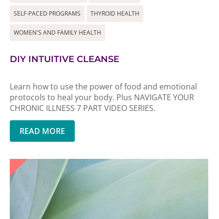
SELF-PACED PROGRAMS
THYROID HEALTH
WOMEN'S AND FAMILY HEALTH
DIY INTUITIVE CLEANSE
Learn how to use the power of food and emotional
protocols to heal your body. Plus NAVIGATE YOUR
CHRONIC ILLNESS 7 PART VIDEO SERIES.
READ MORE