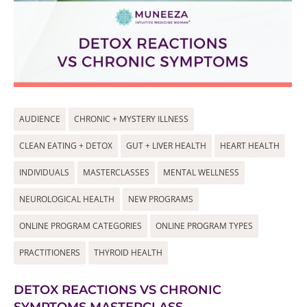
AUDIENCE
CHRONIC + MYSTERY ILLNESS
CLEAN EATING + DETOX
GUT + LIVER HEALTH
HEART HEALTH
INDIVIDUALS
MASTERCLASSES
MENTAL WELLNESS
NEUROLOGICAL HEALTH
NEW PROGRAMS
ONLINE PROGRAM CATEGORIES
ONLINE PROGRAM TYPES
PRACTITIONERS
THYROID HEALTH
DETOX REACTIONS VS CHRONIC