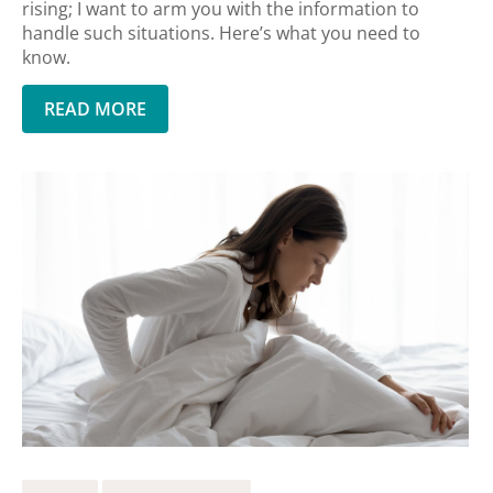
rising; I want to arm you with the information to
handle such situations. Here’s what you need to
know.
READ MORE