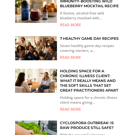
IMMUNITY-BOOSTING WILD
BLUEBERRY MOCKTAIL RECIPE
A festive, alcohol-free wild
blueberry mocktail with...
READ MORE
7 HEALTHY GAME DAY RECIPES
Seven healthy game day recipes
covering starters, a...
READ MORE
HOLDING SPACE FOR A
CHRONIC ILLNESS CLIENT:
WHAT IT REALLY MEANS AND
THE SOFT SKILLS THAT SET
GREAT PRACTITIONERS APART
Holding space for a chronic illness
client means giving...
READ MORE
CYCLOSPORA OUTBREAK: IS
RAW PRODUCE STILL SAFE?
With the recent Cyclospora