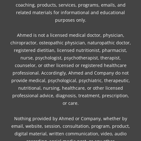
coaching, products, services, programs, emails, and
k
a
s
n
related materials for informational and educational
m
t
purposes only.
Ahmed is not a licensed medical doctor, physician,
chiropractor, osteopathic physician, naturopathic doctor,
registered dietitian, licensed nutritionist, pharmacist,
nurse, psychologist, psychotherapist, therapist,
counselor, or other licensed or registered healthcare
professional. Accordingly, Ahmed and Company do not
provide medical, psychological, psychiatric, therapeutic,
nutritional, nursing, healthcare, or other licensed
professional advice, diagnosis, treatment, prescription,
or care.
Nothing provided by Ahmed or Company, whether by
email, website, session, consultation, program, product,
digital material, written communication, video, audio