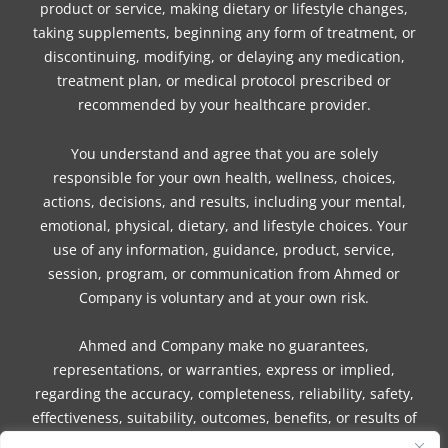
product or service, making dietary or lifestyle changes,
taking supplements, beginning any form of treatment, or
discontinuing, modifying, or delaying any medication,
treatment plan, or medical protocol prescribed or
recommended by your healthcare provider.
You understand and agree that you are solely
responsible for your own health, wellness, choices,
actions, decisions, and results, including your mental,
emotional, physical, dietary, and lifestyle choices. Your
use of any information, guidance, product, service,
session, program, or communication from Ahmed or
Company is voluntary and at your own risk.
Ahmed and Company make no guarantees,
representations, or warranties, express or implied,
regarding the accuracy, completeness, reliability, safety,
effectiveness, suitability, outcomes, benefits, or results of
any information, guidance, product, service, session,