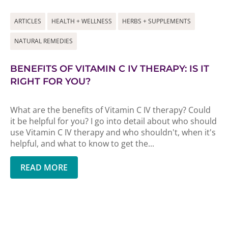
ARTICLES
HEALTH + WELLNESS
HERBS + SUPPLEMENTS
NATURAL REMEDIES
BENEFITS OF VITAMIN C IV THERAPY: IS IT
RIGHT FOR YOU?
What are the benefits of Vitamin C IV therapy? Could
it be helpful for you? I go into detail about who should
use Vitamin C IV therapy and who shouldn't, when it's
helpful, and what to know to get the...
READ MORE