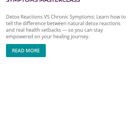
SYMPTOMS MASTERCLASS
Detox Reactions VS Chronic Symptoms: Learn how to
tell the difference between natural detox reactions
and real health setbacks — so you can stay
empowered on your healing journey.
READ MORE