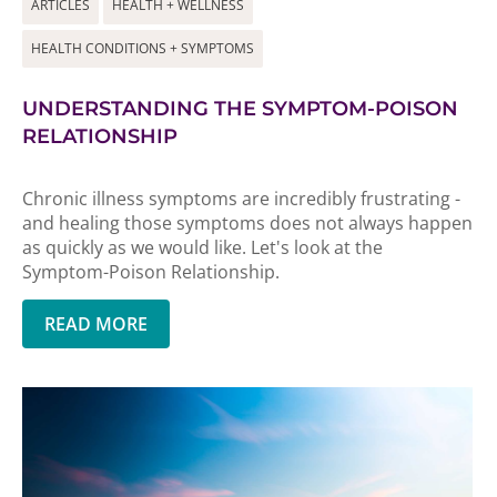
ARTICLES
HEALTH + WELLNESS
HEALTH CONDITIONS + SYMPTOMS
UNDERSTANDING THE SYMPTOM-POISON
RELATIONSHIP
Chronic illness symptoms are incredibly frustrating -
and healing those symptoms does not always happen
as quickly as we would like. Let's look at the
Symptom-Poison Relationship.
READ MORE