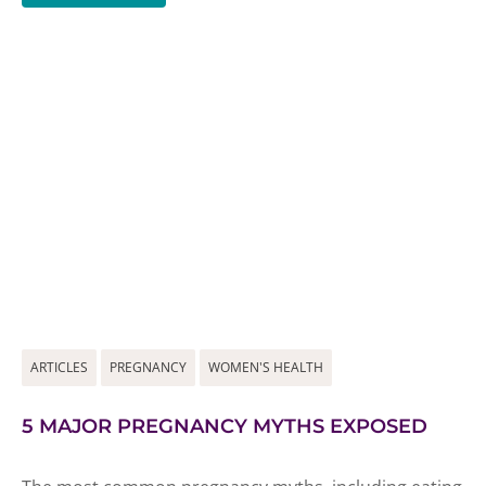
ARTICLES
PREGNANCY
WOMEN'S HEALTH
5 MAJOR PREGNANCY MYTHS EXPOSED