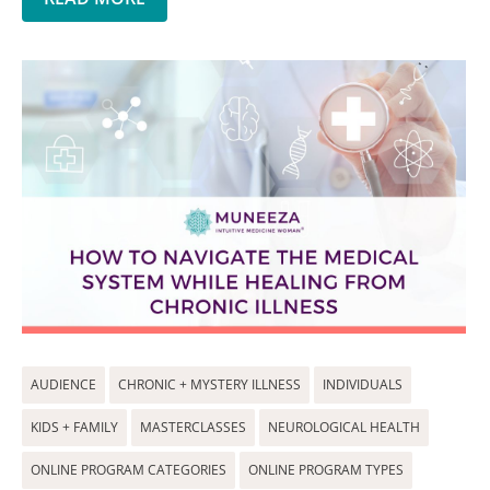
AUDIENCE
CHRONIC + MYSTERY ILLNESS
INDIVIDUALS
KIDS + FAMILY
MASTERCLASSES
NEUROLOGICAL HEALTH
ONLINE PROGRAM CATEGORIES
ONLINE PROGRAM TYPES