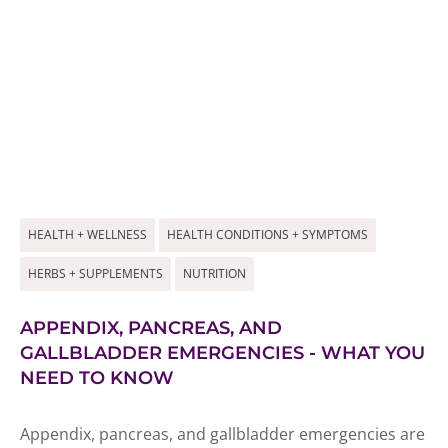
HEALTH + WELLNESS
HEALTH CONDITIONS + SYMPTOMS
HERBS + SUPPLEMENTS
NUTRITION
APPENDIX, PANCREAS, AND
GALLBLADDER EMERGENCIES - WHAT YOU
NEED TO KNOW
Appendix, pancreas, and gallbladder emergencies are