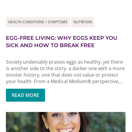
HEALTH CONDITIONS + SYMPTOMS
NUTRITION
EGG-FREE LIVING: WHY EGGS KEEP YOU
SICK AND HOW TO BREAK FREE
Society undeniably praises eggs as healthy, yet there
is another side to the story- a darker one with a more
sinister history, one that does not value or protect
your health. From a Medical Medium® perspective,...
READ MORE