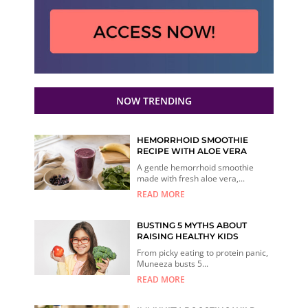
NOW TRENDING
HEMORRHOID SMOOTHIE
RECIPE WITH ALOE VERA
A gentle hemorrhoid smoothie
made with fresh aloe vera,...
READ MORE
BUSTING 5 MYTHS ABOUT
RAISING HEALTHY KIDS
From picky eating to protein panic,
Muneeza busts 5...
READ MORE