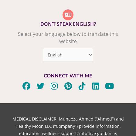
DON’T SPEAK ENGLISH?
Select your language below to translate this
website
CONNECT WITH ME
F
T
I
P
T
L
Y
a
w
n
i
i
i
o
c
i
s
n
k
n
u
e
t
t
t
t
k
t
b
t
a
e
o
e
u
MEDICAL DISCLAIMER: Muneeza Ahmed (“Ahmed”) and
o
e
g
r
k
d
b
Healthy Moon LLC (“Company”) provide information,
o
r
r
e
i
e
education, wellness support, intuitive guidance,