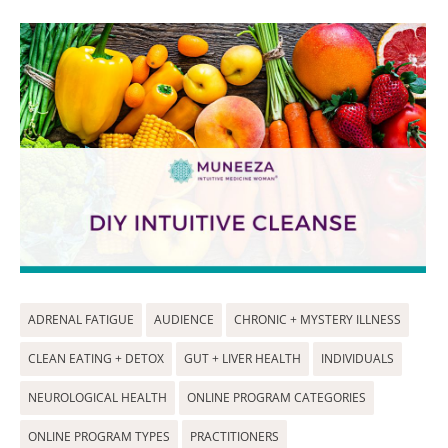
ADRENAL FATIGUE
AUDIENCE
CHRONIC + MYSTERY ILLNESS
CLEAN EATING + DETOX
GUT + LIVER HEALTH
INDIVIDUALS
NEUROLOGICAL HEALTH
ONLINE PROGRAM CATEGORIES
ONLINE PROGRAM TYPES
PRACTITIONERS