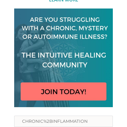
Search