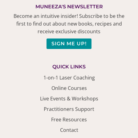
MUNEEZA'S NEWSLETTER
Become an intuitive insider! Subscribe to be the
first to find out about new books, recipes and
receive exclusive discounts
SIGN ME UP!
QUICK LINKS
1-on-1 Laser Coaching
Online Courses
Live Events & Workshops
Practitioners Support
Free Resources
Contact