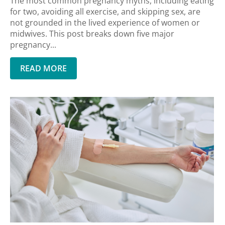
The most common pregnancy myths, including eating
for two, avoiding all exercise, and skipping sex, are
not grounded in the lived experience of women or
midwives. This post breaks down five major
pregnancy...
READ MORE