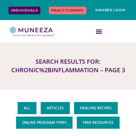
Skip
content
to
MEMBER LOGIN
INDIVIDUALS
PRACTITIONERS
content
SEARCH RESULTS FOR:
CHRONIC%2BINFLAMMATION – PAGE 3
ALL
ARTICLES
HEALING RECIPES
ONLINE PROGRAM TYPES
FREE RESOURCES