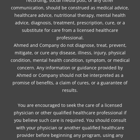
recording, social media post, or any other
communication, should be construed as medical advice,
healthcare advice, nutritional therapy, mental health
advice, diagnosis, treatment, prescription, cure, or a
substitute for care from a licensed healthcare
professional.
Ahmed and Company do not diagnose, treat, prevent,
mitigate, or cure any disease, illness, injury, physical
condition, mental health condition, symptom, or medical
concern. Any information or guidance provided by
Ahmed or Company should not be interpreted as a
promise of benefits, a claim of cures, or a guarantee of
results.
You are encouraged to seek the care of a licensed
physician or other qualified healthcare professional if
you believe such care is required. You should consult
with your physician or another qualified healthcare
provider before beginning any program, using any