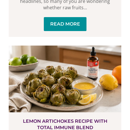
headlines, so many of you are wondering
whether raw fruits...
READ MORE
LEMON ARTICHOKES RECIPE WITH
TOTAL IMMUNE BLEND