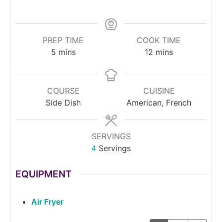
PREP TIME
COOK TIME
5
mins
12
mins
COURSE
CUISINE
Side Dish
American, French
SERVINGS
4
Servings
EQUIPMENT
Air Fryer