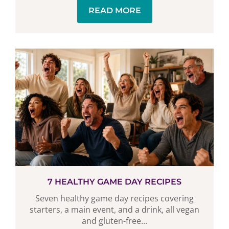
READ MORE
7 HEALTHY GAME DAY RECIPES
Seven healthy game day recipes covering
starters, a main event, and a drink, all vegan
and gluten-free...