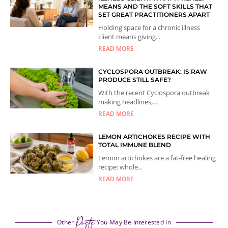
MEANS AND THE SOFT SKILLS THAT
SET GREAT PRACTITIONERS APART
Holding space for a chronic illness
client means giving...
READ MORE
CYCLOSPORA OUTBREAK: IS RAW
PRODUCE STILL SAFE?
With the recent Cyclospora outbreak
making headlines,...
READ MORE
LEMON ARTICHOKES RECIPE WITH
TOTAL IMMUNE BLEND
Lemon artichokes are a fat-free healing
recipe: whole...
READ MORE
Posts
Other
You May Be Interested In