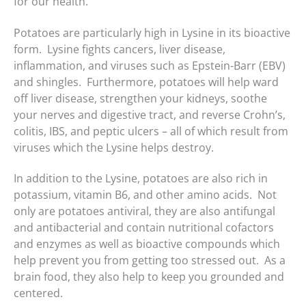
for our health.
Potatoes are particularly high in Lysine in its bioactive
form. Lysine fights cancers, liver disease,
inflammation, and viruses such as Epstein-Barr (EBV)
and shingles. Furthermore, potatoes will help ward
off liver disease, strengthen your kidneys, soothe
your nerves and digestive tract, and reverse Crohn’s,
colitis, IBS, and peptic ulcers – all of which result from
viruses which the Lysine helps destroy.
In addition to the Lysine, potatoes are also rich in
potassium, vitamin B6, and other amino acids. Not
only are potatoes antiviral, they are also antifungal
and antibacterial and contain nutritional cofactors
and enzymes as well as bioactive compounds which
help prevent you from getting too stressed out. As a
brain food, they also help to keep you grounded and
centered.