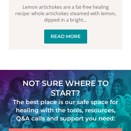
Lemon artichokes are a fat-free healing
recipe: whole artichokes steamed with lemon,
dipped in a bright...
READ MORE
NOT SURE WHERE TO
START?
The best place is our safe space for
healing with the tools, resources,
Q&A calls and support you need: