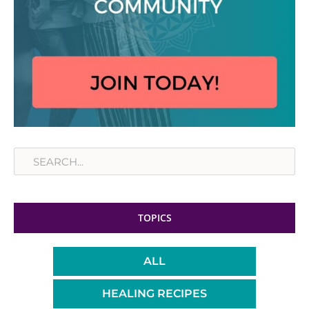
Search
TOPICS
ALL
HEALING RECIPES