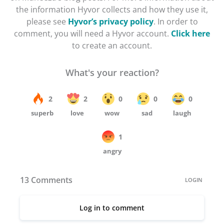
the information Hyvor collects and how they use it,
please see
Hyvor’s privacy policy
. In order to
comment, you will need a Hyvor account.
Click here
to create an account.