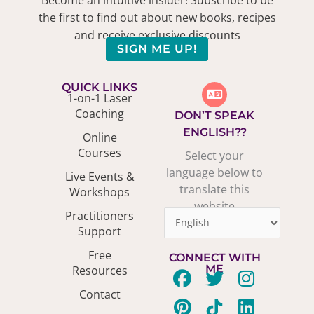
the first to find out about new books, recipes
and receive exclusive discounts
SIGN ME UP!
QUICK LINKS
1-on-1 Laser
Coaching
DON’T SPEAK
ENGLISH??
Online
Courses
Select your
language below to
Live Events &
translate this
Workshops
website
Practitioners
Support
Free
CONNECT WITH
ME
Resources
F
P
T
T
Y
I
L
Contact
a
i
w
i
o
n
i