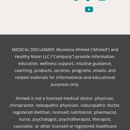
c
n
i
k
u
s
n
e
t
t
t
t
t
k
b
e
t
o
u
a
e
o
r
e
k
b
g
d
o
e
r
e
r
i
k
s
a
n
t
m
MEDICAL DISCLAIMER: Muneeza Ahmed (“Ahmed”) and
Healthy Moon LLC (“Company”) provide information,
education, wellness support, intuitive guidance,
coaching, products, services, programs, emails, and
related materials for informational and educational
purposes only.
Ahmed is not a licensed medical doctor, physician,
chiropractor, osteopathic physician, naturopathic doctor,
registered dietitian, licensed nutritionist, pharmacist,
nurse, psychologist, psychotherapist, therapist,
counselor, or other licensed or registered healthcare