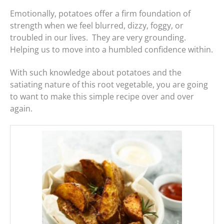
Emotionally, potatoes offer a firm foundation of
strength when we feel blurred, dizzy, foggy, or
troubled in our lives. They are very grounding.
Helping us to move into a humbled confidence within.
With such knowledge about potatoes and the
satiating nature of this root vegetable, you are going
to want to make this simple recipe over and over
again.