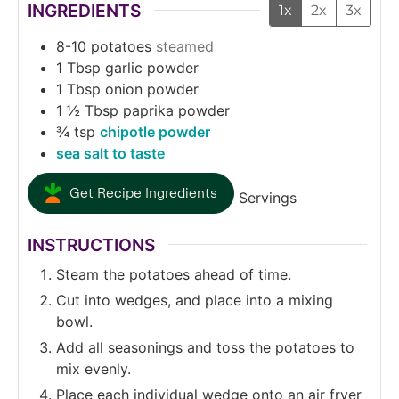
INGREDIENTS
1x
2x
3x
8-10
potatoes
steamed
1
Tbsp
garlic powder
1
Tbsp
onion powder
1 ½
Tbsp
paprika powder
¾
tsp
chipotle powder
sea salt to taste
Get Recipe Ingredients
Servings
INSTRUCTIONS
Steam the potatoes ahead of time.
Cut into wedges, and place into a mixing
bowl.
Add all seasonings and toss the potatoes to
mix evenly.
Place each individual wedge onto an air fryer