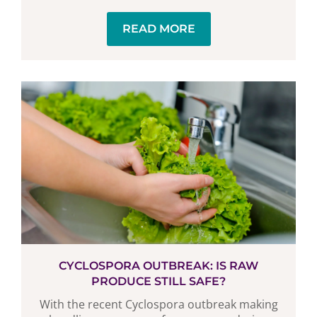
READ MORE
CYCLOSPORA OUTBREAK: IS RAW
PRODUCE STILL SAFE?
With the recent Cyclospora outbreak making