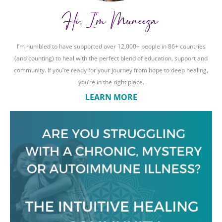
Hi, I'm Muneeza
I’m humbled to have supported over 12,000+ people in 86+ countries
(and counting) to heal with the perfect blend of education, support and
community. If you’re ready for your journey from hope to deep healing,
you’re in the right place.
LEARN MORE