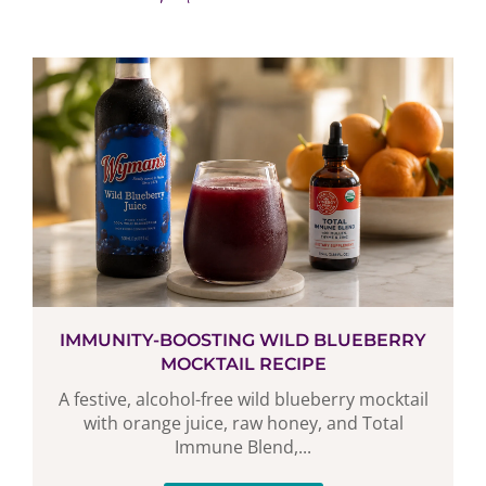
IMMUNITY-BOOSTING WILD BLUEBERRY
MOCKTAIL RECIPE
A festive, alcohol-free wild blueberry mocktail
with orange juice, raw honey, and Total
Immune Blend,...