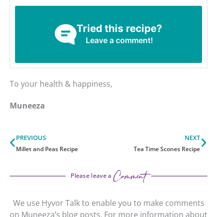
Tried this recipe?
Leave a comment!
To your health & happiness,
Muneeza
Prev
Ne
PREVIOUS
NEXT
Millet and Peas Recipe
Tea Time Scones Recipe
Comment
Please leave a
We use Hyvor Talk to enable you to make comments
on Muneeza’s blog posts. For more information about