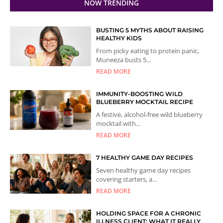
NOW TRENDING
BUSTING 5 MYTHS ABOUT RAISING
HEALTHY KIDS
From picky eating to protein panic,
Muneeza busts 5...
READ MORE
IMMUNITY-BOOSTING WILD
BLUEBERRY MOCKTAIL RECIPE
A festive, alcohol-free wild blueberry
mocktail with...
READ MORE
7 HEALTHY GAME DAY RECIPES
Seven healthy game day recipes
covering starters, a...
READ MORE
HOLDING SPACE FOR A CHRONIC
ILLNESS CLIENT: WHAT IT REALLY