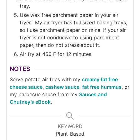
tray.
Use wax free parchment paper in your air
fryer. My air fryer has full sized baking trays,
so I use parchment paper on mine. If your air
fryer is not conducive to using parchment
paper, then do not stress about it.
Air fry at 450 F for 12 minutes.
NOTES
Serve potato air fries with my
creamy fat free
cheese sauce
,
cashew sauce
,
fat free hummus
, or
my barbecue sauce from my
Sauces and
Chutney’s eBook
.
KEYWORD
Plant-Based