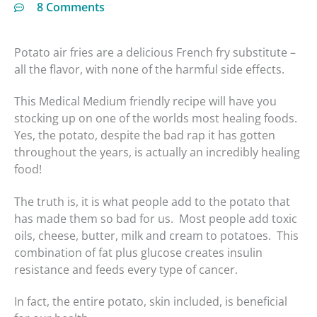
8 Comments
Potato air fries are a delicious French fry substitute –
minutes
minutes
all the flavor, with none of the harmful side effects.
This Medical Medium friendly recipe will have you
stocking up on one of the worlds most healing foods.
Yes, the potato, despite the bad rap it has gotten
throughout the years, is actually an incredibly healing
food!
The truth is, it is what people add to the potato that
has made them so bad for us. Most people add toxic
oils, cheese, butter, milk and cream to potatoes. This
combination of fat plus glucose creates insulin
resistance and feeds every type of cancer.
In fact, the entire potato, skin included, is beneficial