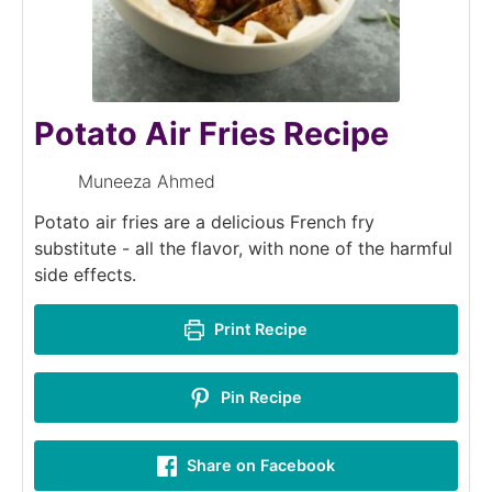
Potato Air Fries Recipe
Muneeza Ahmed
Potato air fries are a delicious French fry
substitute - all the flavor, with none of the harmful
side effects.
Print Recipe
Pin Recipe
Share on Facebook