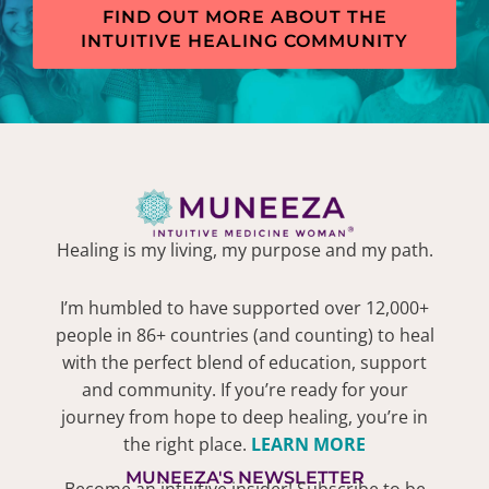
FIND OUT MORE ABOUT THE
INTUITIVE HEALING COMMUNITY
Healing is my living, my purpose and my path.
I’m humbled to have supported over 12,000+
people in 86+ countries (and counting) to heal
with the perfect blend of education, support
and community. If you’re ready for your
journey from hope to deep healing, you’re in
the right place.
LEARN MORE
MUNEEZA'S NEWSLETTER
Become an intuitive insider! Subscribe to be