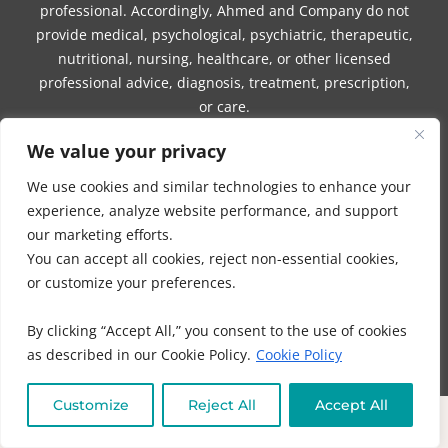
professional. Accordingly, Ahmed and Company do not
provide medical, psychological, psychiatric, therapeutic,
nutritional, nursing, healthcare, or other licensed
professional advice, diagnosis, treatment, prescription,
or care.
We value your privacy
Nothing provided by Ahmed or Company, whether by
email, website, session, consultation, program, product,
We use cookies and similar technologies to enhance your
digital material, written communication, video, audio
experience, analyze website performance, and support
recording, social media post, or any other
our marketing efforts.
communication, should be construed as medical advice,
You can accept all cookies, reject non-essential cookies,
healthcare advice, nutritional therapy, mental health
or customize your preferences.
advice, diagnosis, treatment, prescription, cure, or a
substitute for care from a licensed healthcare
By clicking “Accept All,” you consent to the use of cookies
professional.
as described in our Cookie Policy.
Cookie Policy
Ahmed and Company do not diagnose, treat, prevent,
mitigate, or cure any disease, illness, injury, physical
Customize
Reject All
Accept All
condition, mental health condition, symptom, or medical
concern. Any information or guidance provided by