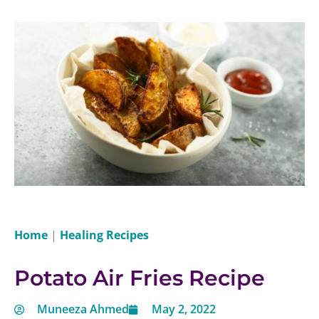
Home
|
Healing Recipes
Potato Air Fries Recipe
Muneeza Ahmed
May 2, 2022