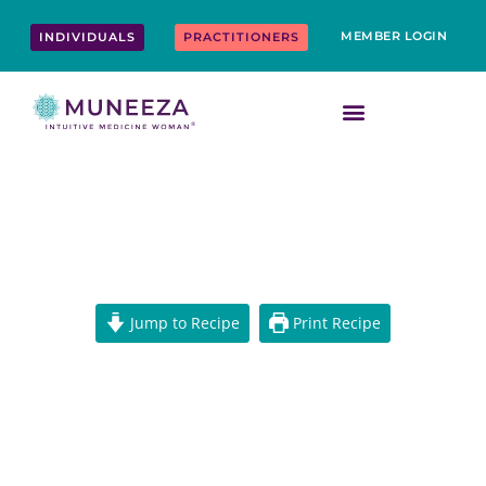
Skip
content
to
MEMBER LOGIN
INDIVIDUALS
PRACTITIONERS
content
POTATO AIR FRIES RECIPE
Jump to Recipe
Print Recipe