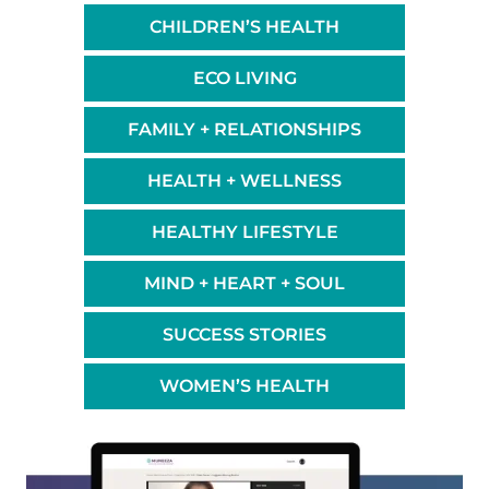
CHILDREN’S HEALTH
ECO LIVING
FAMILY + RELATIONSHIPS
HEALTH + WELLNESS
HEALTHY LIFESTYLE
MIND + HEART + SOUL
SUCCESS STORIES
WOMEN’S HEALTH