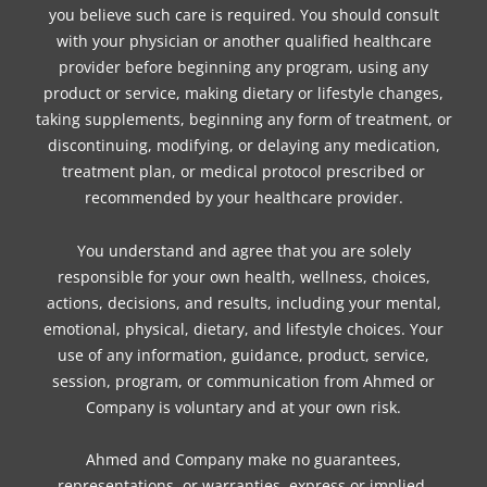
you believe such care is required. You should consult
with your physician or another qualified healthcare
provider before beginning any program, using any
product or service, making dietary or lifestyle changes,
taking supplements, beginning any form of treatment, or
discontinuing, modifying, or delaying any medication,
treatment plan, or medical protocol prescribed or
recommended by your healthcare provider.
You understand and agree that you are solely
responsible for your own health, wellness, choices,
actions, decisions, and results, including your mental,
emotional, physical, dietary, and lifestyle choices. Your
use of any information, guidance, product, service,
session, program, or communication from Ahmed or
Company is voluntary and at your own risk.
Ahmed and Company make no guarantees,
representations, or warranties, express or implied,