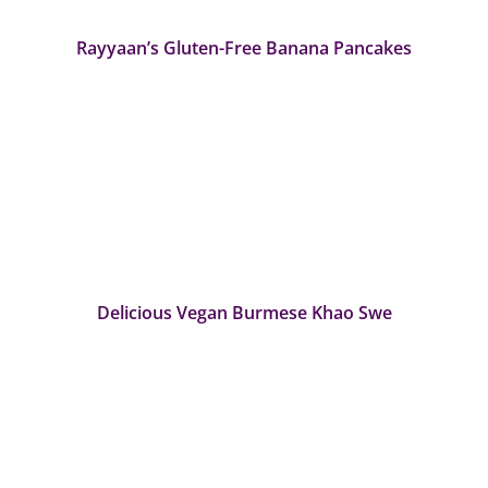
Rayyaan’s Gluten-Free Banana Pancakes
Delicious Vegan Burmese Khao Swe