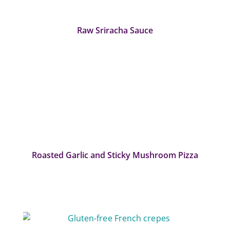
Raw Sriracha Sauce
Roasted Garlic and Sticky Mushroom Pizza