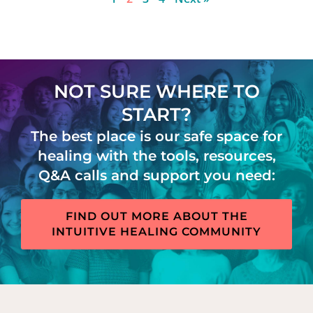
NOT SURE WHERE TO
START?
The best place is our safe space for
healing with the tools, resources,
Q&A calls and support you need:
FIND OUT MORE ABOUT THE
INTUITIVE HEALING COMMUNITY