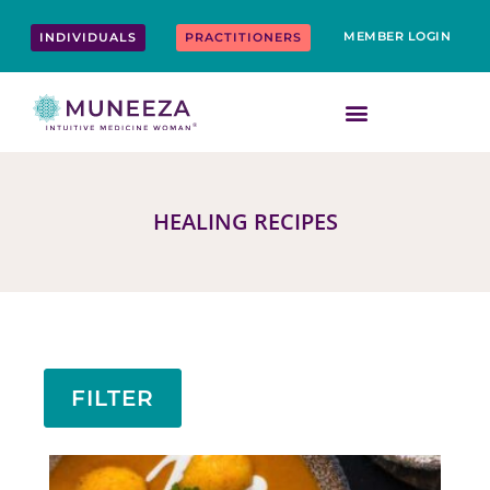
Skip
content
to
MEMBER LOGIN
INDIVIDUALS
PRACTITIONERS
content
HEALING RECIPES
FILTER
Page
Page
Page
Page