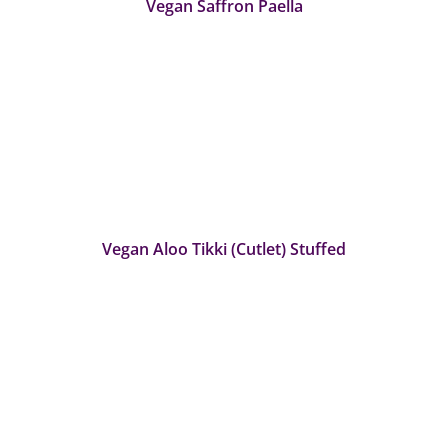
Vegan Saffron Paella
Vegan Aloo Tikki (Cutlet) Stuffed