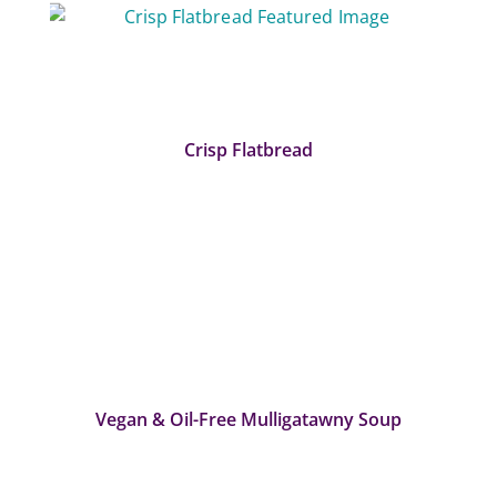
Crisp Flatbread
Vegan & Oil-Free Mulligatawny Soup