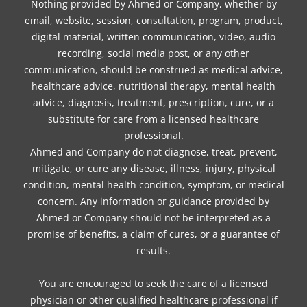
Nothing provided by Ahmed or Company, whether by
email, website, session, consultation, program, product,
digital material, written communication, video, audio
recording, social media post, or any other
communication, should be construed as medical advice,
healthcare advice, nutritional therapy, mental health
advice, diagnosis, treatment, prescription, cure, or a
substitute for care from a licensed healthcare
professional.
Ahmed and Company do not diagnose, treat, prevent,
mitigate, or cure any disease, illness, injury, physical
condition, mental health condition, symptom, or medical
concern. Any information or guidance provided by
Ahmed or Company should not be interpreted as a
promise of benefits, a claim of cures, or a guarantee of
results.
You are encouraged to seek the care of a licensed
physician or other qualified healthcare professional if