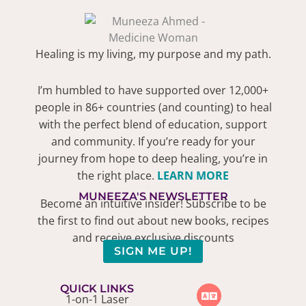
Healing is my living, my purpose and my path.
I’m humbled to have supported over 12,000+
people in 86+ countries (and counting) to heal
with the perfect blend of education, support
and community. If you’re ready for your
journey from hope to deep healing, you’re in
the right place.
LEARN MORE
MUNEEZA'S NEWSLETTER
Become an intuitive insider! Subscribe to be
the first to find out about new books, recipes
and receive exclusive discounts
SIGN ME UP!
QUICK LINKS
1-on-1 Laser