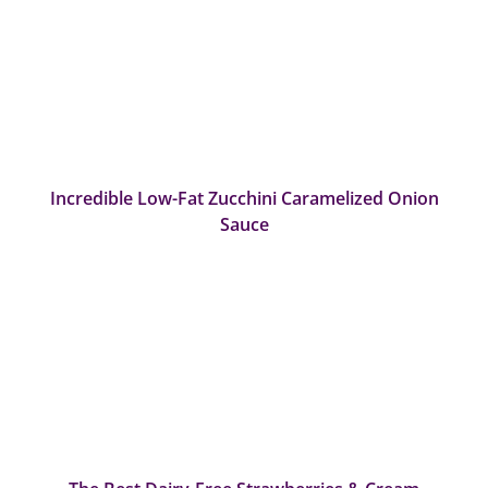
Incredible Low-Fat Zucchini Caramelized Onion
Sauce