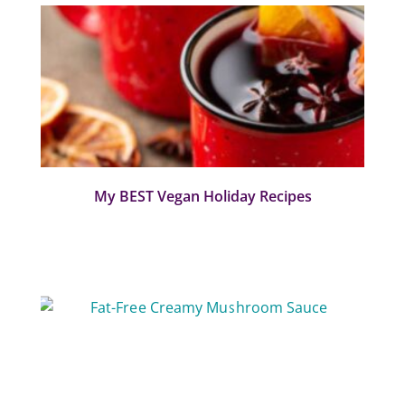
My BEST Vegan Holiday Recipes