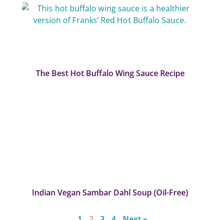
The Best Hot Buffalo Wing Sauce Recipe
Indian Vegan Sambar Dahl Soup (Oil-Free)
1
2
3
4
Next »