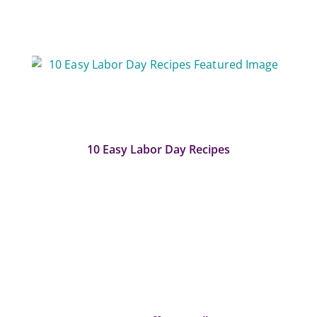
10 Easy Labor Day Recipes