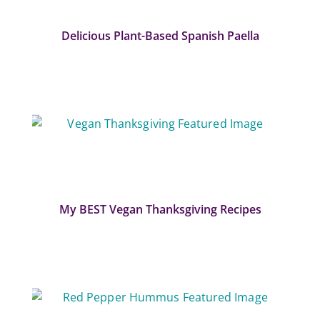
Delicious Plant-Based Spanish Paella
My BEST Vegan Thanksgiving Recipes