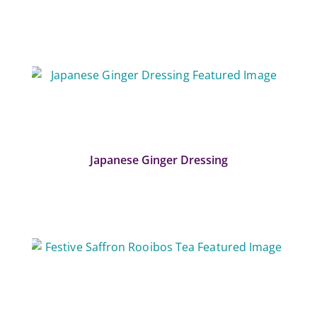
Japanese Ginger Dressing