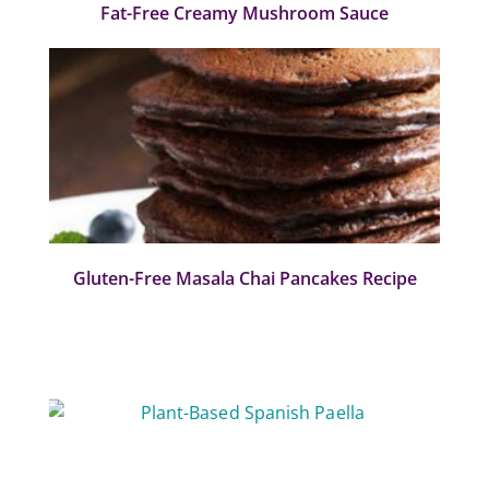
Fat-Free Creamy Mushroom Sauce
Gluten-Free Masala Chai Pancakes Recipe