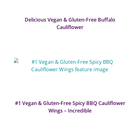
Delicious Vegan & Gluten-Free Buffalo
Cauliflower
#1 Vegan & Gluten-Free Spicy BBQ Cauliflower
Wings – Incredible