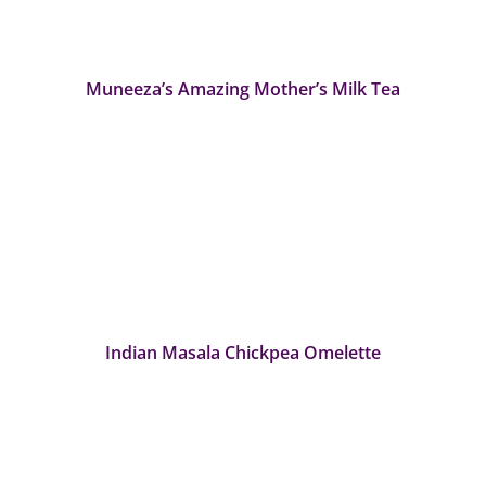
Muneeza’s Amazing Mother’s Milk Tea
Indian Masala Chickpea Omelette