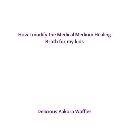
How I modify the Medical Medium Healing
Broth for my kids
Delicious Pakora Waffles