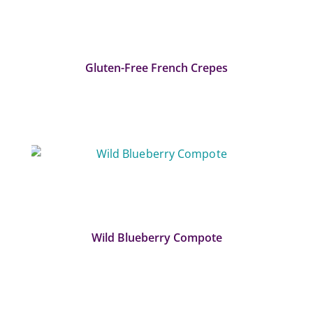
Gluten-Free French Crepes
Wild Blueberry Compote