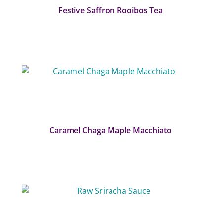
Festive Saffron Rooibos Tea
Caramel Chaga Maple Macchiato