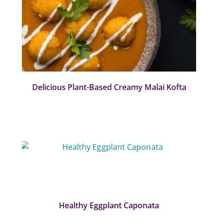
Delicious Plant-Based Creamy Malai Kofta
Healthy Eggplant Caponata