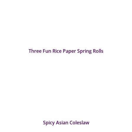
Three Fun Rice Paper Spring Rolls
Spicy Asian Coleslaw