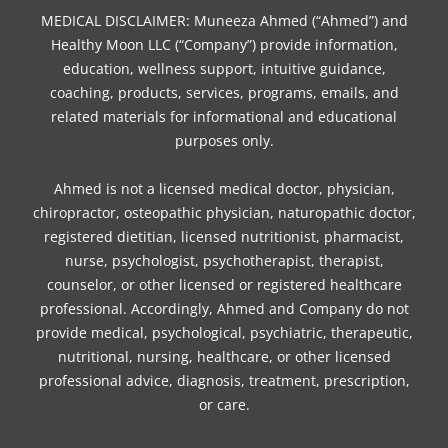
t
m
MEDICAL DISCLAIMER: Muneeza Ahmed (“Ahmed”) and
Healthy Moon LLC (“Company”) provide information,
education, wellness support, intuitive guidance,
coaching, products, services, programs, emails, and
related materials for informational and educational
purposes only.
Ahmed is not a licensed medical doctor, physician,
chiropractor, osteopathic physician, naturopathic doctor,
registered dietitian, licensed nutritionist, pharmacist,
nurse, psychologist, psychotherapist, therapist,
counselor, or other licensed or registered healthcare
professional. Accordingly, Ahmed and Company do not
provide medical, psychological, psychiatric, therapeutic,
nutritional, nursing, healthcare, or other licensed
professional advice, diagnosis, treatment, prescription,
or care.