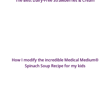
The Best Dairy-Free Strawberries & Cream
How I modify the incredible Medical Medium®
Spinach Soup Recipe for my kids