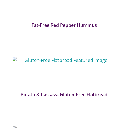
Fat-Free Red Pepper Hummus
Potato & Cassava Gluten-Free Flatbread