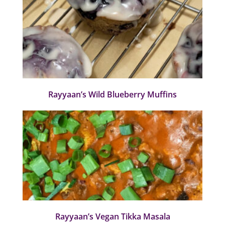
Rayyaan’s Wild Blueberry Muffins
Rayyaan’s Vegan Tikka Masala