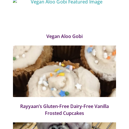
Vegan Aloo Gobi
Rayyaan’s Gluten-Free Dairy-Free Vanilla
Frosted Cupcakes