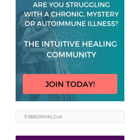
Search