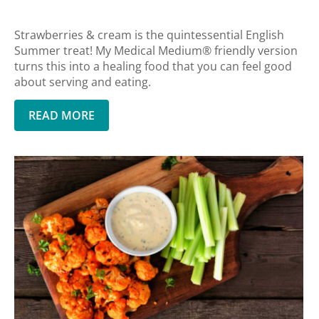
Strawberries & cream is the quintessential English
Summer treat! My Medical Medium® friendly version
turns this into a healing food that you can feel good
about serving and eating.
READ MORE