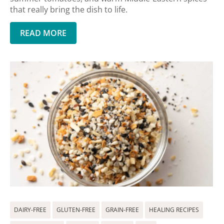
that really bring the dish to life.
READ MORE
DAIRY-FREE
GLUTEN-FREE
GRAIN-FREE
HEALING RECIPES