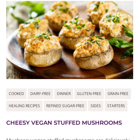
COOKED
DAIRY-FREE
DINNER
GLUTEN-FREE
GRAIN-FREE
HEALING RECIPES
REFINED SUGAR-FREE
SIDES
STARTERS
CHEESY VEGAN STUFFED MUSHROOMS