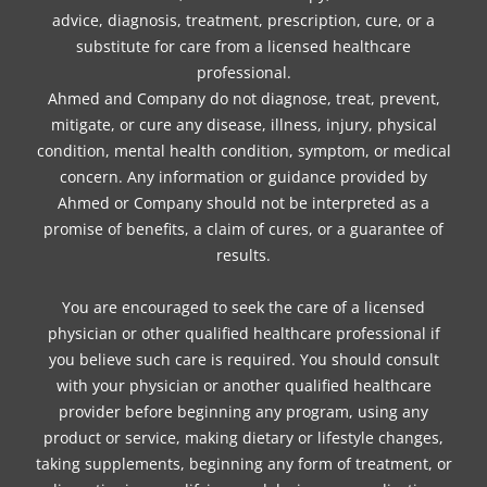
advice, diagnosis, treatment, prescription, cure, or a
substitute for care from a licensed healthcare
professional.
Ahmed and Company do not diagnose, treat, prevent,
mitigate, or cure any disease, illness, injury, physical
condition, mental health condition, symptom, or medical
concern. Any information or guidance provided by
Ahmed or Company should not be interpreted as a
promise of benefits, a claim of cures, or a guarantee of
results.
You are encouraged to seek the care of a licensed
physician or other qualified healthcare professional if
you believe such care is required. You should consult
with your physician or another qualified healthcare
provider before beginning any program, using any
product or service, making dietary or lifestyle changes,
taking supplements, beginning any form of treatment, or