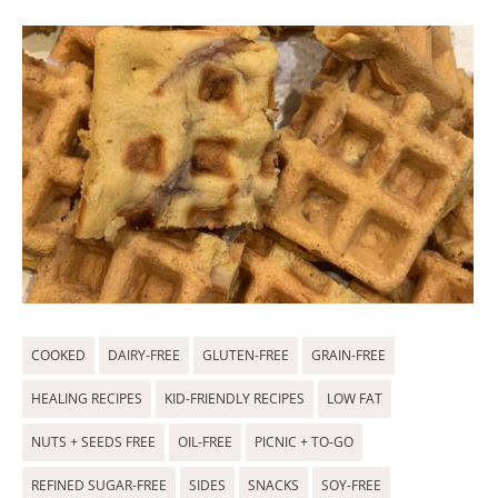
COOKED
DAIRY-FREE
GLUTEN-FREE
GRAIN-FREE
HEALING RECIPES
KID-FRIENDLY RECIPES
LOW FAT
NUTS + SEEDS FREE
OIL-FREE
PICNIC + TO-GO
REFINED SUGAR-FREE
SIDES
SNACKS
SOY-FREE