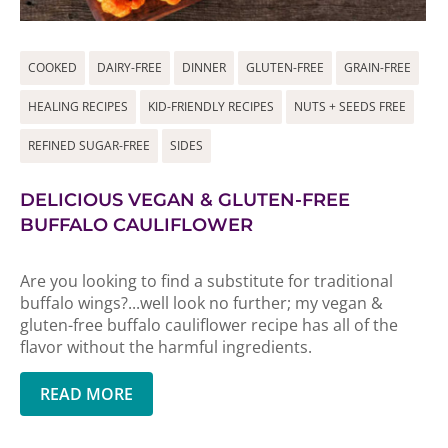
COOKED
DAIRY-FREE
DINNER
GLUTEN-FREE
GRAIN-FREE
HEALING RECIPES
KID-FRIENDLY RECIPES
NUTS + SEEDS FREE
REFINED SUGAR-FREE
SIDES
DELICIOUS VEGAN & GLUTEN-FREE
BUFFALO CAULIFLOWER
Are you looking to find a substitute for traditional
buffalo wings?...well look no further; my vegan &
gluten-free buffalo cauliflower recipe has all of the
flavor without the harmful ingredients.
READ MORE