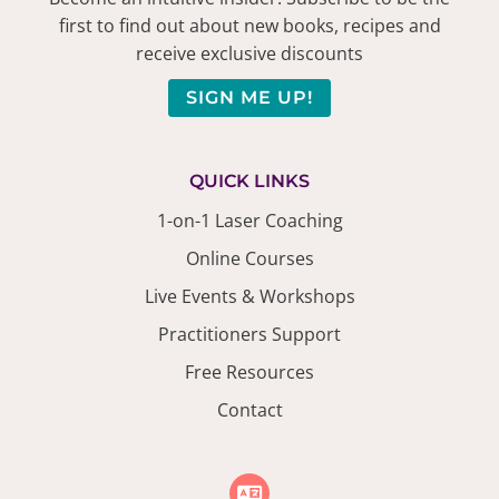
first to find out about new books, recipes and
receive exclusive discounts
SIGN ME UP!
QUICK LINKS
1-on-1 Laser Coaching
Online Courses
Live Events & Workshops
Practitioners Support
Free Resources
Contact