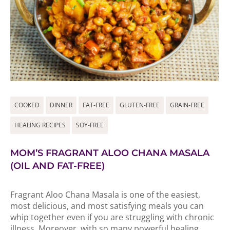
COOKED
DINNER
FAT-FREE
GLUTEN-FREE
GRAIN-FREE
HEALING RECIPES
SOY-FREE
MOM’S FRAGRANT ALOO CHANA MASALA
(OIL AND FAT-FREE)
Fragrant Aloo Chana Masala is one of the easiest,
most delicious, and most satisfying meals you can
whip together even if you are struggling with chronic
illness. Moreover, with so many powerful healing...