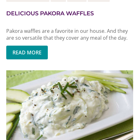
DELICIOUS PAKORA WAFFLES
Pakora waffles are a favorite in our house. And they
are so versatile that they cover any meal of the day.
READ MORE