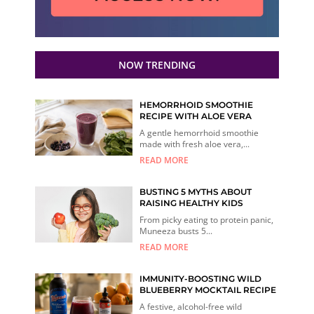
NOW TRENDING
HEMORRHOID SMOOTHIE
RECIPE WITH ALOE VERA
A gentle hemorrhoid smoothie
made with fresh aloe vera,...
READ MORE
BUSTING 5 MYTHS ABOUT
RAISING HEALTHY KIDS
From picky eating to protein panic,
Muneeza busts 5...
READ MORE
IMMUNITY-BOOSTING WILD
BLUEBERRY MOCKTAIL RECIPE
A festive, alcohol-free wild