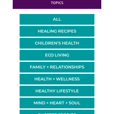
TOPICS
ALL
HEALING RECIPES
CHILDREN’S HEALTH
ECO LIVING
FAMILY + RELATIONSHIPS
HEALTH + WELLNESS
HEALTHY LIFESTYLE
MIND + HEART + SOUL