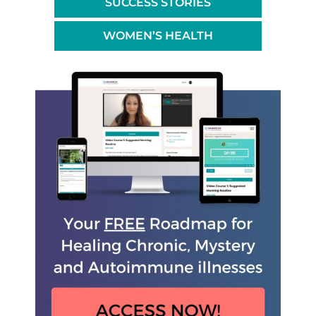
SUCCESS STORIES
WOMEN’S HEALTH