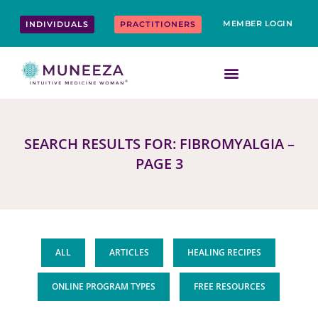
Skip
content
to
MEMBER LOGIN
INDIVIDUALS
PRACTITIONERS
content
SEARCH RESULTS FOR: FIBROMYALGIA –
PAGE 3
ALL
ARTICLES
HEALING RECIPES
ONLINE PROGRAM TYPES
FREE RESOURCES