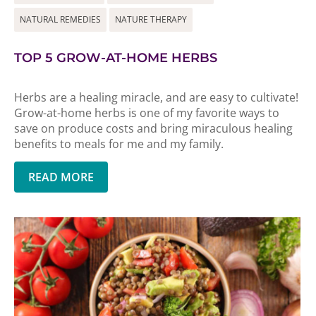
NATURAL REMEDIES
NATURE THERAPY
TOP 5 GROW-AT-HOME HERBS
Herbs are a healing miracle, and are easy to cultivate!
Grow-at-home herbs is one of my favorite ways to
save on produce costs and bring miraculous healing
benefits to meals for me and my family.
READ MORE