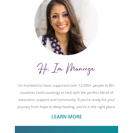
Hi, I'm Muneeza
I’m humbled to have supported over 12,000+ people in 86+
countries (and counting) to heal with the perfect blend of
education, support and community. If you’re ready for your
journey from hope to deep healing, you’re in the right place.
LEARN MORE