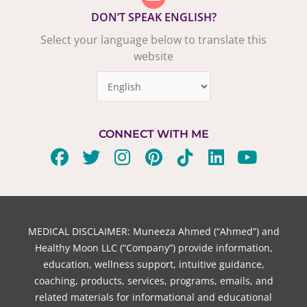
DON’T SPEAK ENGLISH?
Select your language below to translate this
website
CONNECT WITH ME
F
T
I
P
T
L
Y
a
w
n
i
i
i
o
c
i
s
n
k
n
u
e
t
t
t
t
k
t
b
t
a
e
o
e
u
MEDICAL DISCLAIMER: Muneeza Ahmed (“Ahmed”) and
o
e
g
r
k
d
b
Healthy Moon LLC (“Company”) provide information,
o
r
r
e
i
e
education, wellness support, intuitive guidance,
coaching, products, services, programs, emails, and
k
a
s
n
related materials for informational and educational
m
t