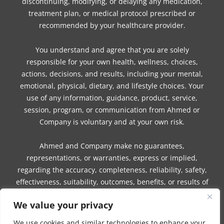
discontinuing, modifying, or delaying any medication,
treatment plan, or medical protocol prescribed or
recommended by your healthcare provider.
You understand and agree that you are solely
responsible for your own health, wellness, choices,
actions, decisions, and results, including your mental,
emotional, physical, dietary, and lifestyle choices. Your
use of any information, guidance, product, service,
session, program, or communication from Ahmed or
Company is voluntary and at your own risk.
Ahmed and Company make no guarantees,
representations, or warranties, express or implied,
regarding the accuracy, completeness, reliability, safety,
effectiveness, suitability, outcomes, benefits, or results of
any information, guidance, product, service, session,
We value your privacy
program, or communication.
We use cookies and similar technologies to enhance your