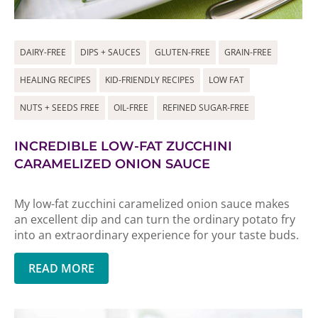
DAIRY-FREE
DIPS + SAUCES
GLUTEN-FREE
GRAIN-FREE
HEALING RECIPES
KID-FRIENDLY RECIPES
LOW FAT
NUTS + SEEDS FREE
OIL-FREE
REFINED SUGAR-FREE
INCREDIBLE LOW-FAT ZUCCHINI
CARAMELIZED ONION SAUCE
My low-fat zucchini caramelized onion sauce makes
an excellent dip and can turn the ordinary potato fry
into an extraordinary experience for your taste buds.
READ MORE