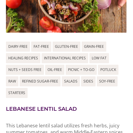
DAIRY-FREE
FAT-FREE
GLUTEN-FREE
GRAIN-FREE
HEALING RECIPES
INTERNATIONAL RECIPES
LOW FAT
NUTS + SEEDS FREE
OIL-FREE
PICNIC + TO-GO
POTLUCK
RAW
REFINED SUGAR-FREE
SALADS
SIDES
SOY-FREE
STARTERS
LEBANESE LENTIL SALAD
This Lebanese lentil salad utilizes fresh herbs, juicy
summer tomatoes, and warm Middle-Eastern spices