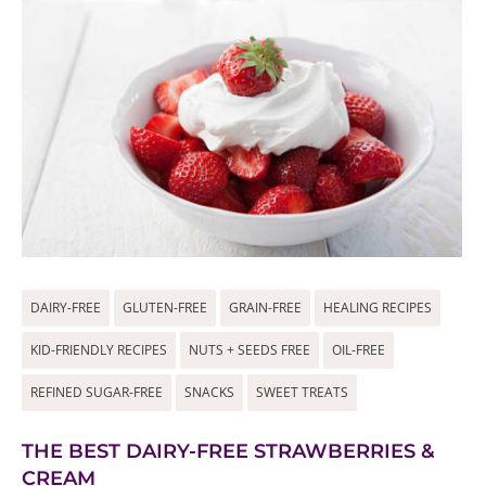
DAIRY-FREE
GLUTEN-FREE
GRAIN-FREE
HEALING RECIPES
KID-FRIENDLY RECIPES
NUTS + SEEDS FREE
OIL-FREE
REFINED SUGAR-FREE
SNACKS
SWEET TREATS
THE BEST DAIRY-FREE STRAWBERRIES &
CREAM