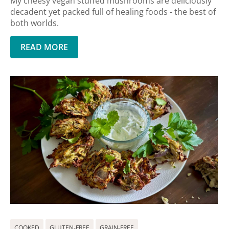
My cheesy vegan stuffed mushrooms are deliciously
decadent yet packed full of healing foods - the best of
both worlds.
READ MORE
COOKED
GLUTEN-FREE
GRAIN-FREE