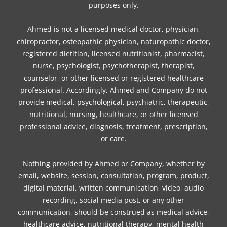
purposes only.
Ahmed is not a licensed medical doctor, physician,
chiropractor, osteopathic physician, naturopathic doctor,
registered dietitian, licensed nutritionist, pharmacist,
nurse, psychologist, psychotherapist, therapist,
counselor, or other licensed or registered healthcare
professional. Accordingly, Ahmed and Company do not
provide medical, psychological, psychiatric, therapeutic,
nutritional, nursing, healthcare, or other licensed
professional advice, diagnosis, treatment, prescription,
or care.
Nothing provided by Ahmed or Company, whether by
email, website, session, consultation, program, product,
digital material, written communication, video, audio
recording, social media post, or any other
communication, should be construed as medical advice,
healthcare advice, nutritional therapy, mental health