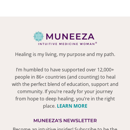
Healing is my living, my purpose and my path.
I’m humbled to have supported over 12,000+
people in 86+ countries (and counting) to heal
with the perfect blend of education, support and
community. If you’re ready for your journey
from hope to deep healing, you’re in the right
place.
LEARN MORE
MUNEEZA'S NEWSLETTER
Become an intuitive insider! Subscribe to be the