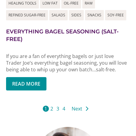
HEALING TOOLS
LOW FAT
OIL-FREE
RAW
REFINED SUGAR-FREE
SALADS
SIDES
SNACKS
SOY-FREE
EVERYTHING BAGEL SEASONING (SALT-
FREE)
If you are a fan of everything bagels or just love
Trader Joe’s everything bagel seasoning, you will love
being able to whip up your own batch…salt-free.
READ MORE
1
2
3
4
Next