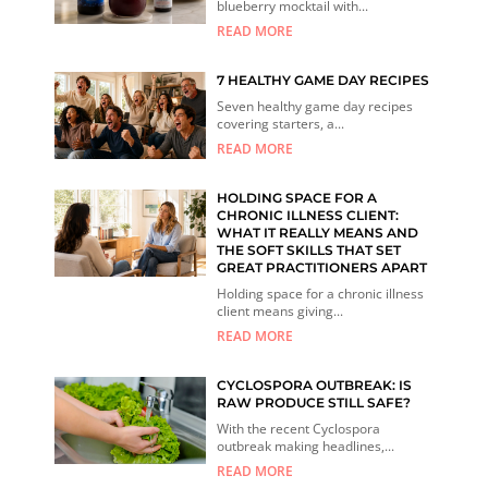
blueberry mocktail with...
READ MORE
7 HEALTHY GAME DAY RECIPES
Seven healthy game day recipes
covering starters, a...
READ MORE
HOLDING SPACE FOR A
CHRONIC ILLNESS CLIENT:
WHAT IT REALLY MEANS AND
THE SOFT SKILLS THAT SET
GREAT PRACTITIONERS APART
Holding space for a chronic illness
client means giving...
READ MORE
CYCLOSPORA OUTBREAK: IS
RAW PRODUCE STILL SAFE?
With the recent Cyclospora
outbreak making headlines,...
READ MORE