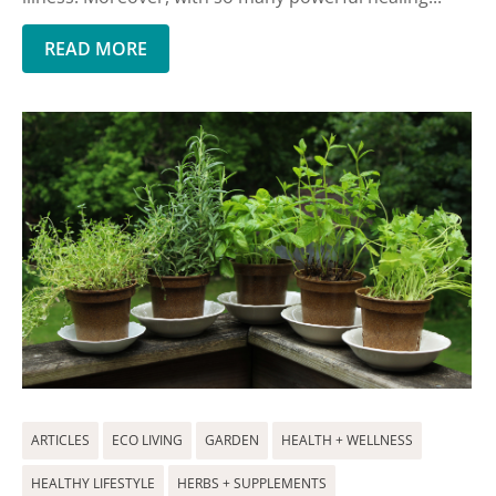
READ MORE
ARTICLES
ECO LIVING
GARDEN
HEALTH + WELLNESS
HEALTHY LIFESTYLE
HERBS + SUPPLEMENTS