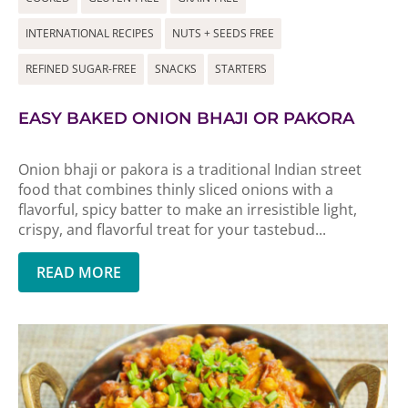
INTERNATIONAL RECIPES
NUTS + SEEDS FREE
REFINED SUGAR-FREE
SNACKS
STARTERS
EASY BAKED ONION BHAJI OR PAKORA
Onion bhaji or pakora is a traditional Indian street
food that combines thinly sliced onions with a
flavorful, spicy batter to make an irresistible light,
crispy, and flavorful treat for your tastebud...
READ MORE