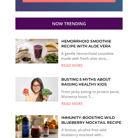
NOW TRENDING
HEMORRHOID SMOOTHIE
RECIPE WITH ALOE VERA
A gentle hemorrhoid smoothie
made with fresh aloe vera,...
READ MORE
BUSTING 5 MYTHS ABOUT
RAISING HEALTHY KIDS
From picky eating to protein panic,
Muneeza busts 5...
READ MORE
IMMUNITY-BOOSTING WILD
BLUEBERRY MOCKTAIL RECIPE
A festive, alcohol-free wild
blueberry mocktail with...