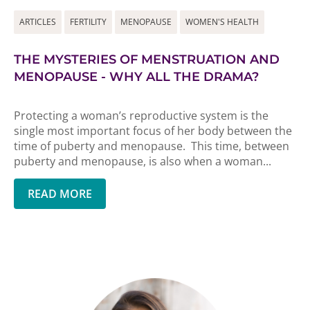
ARTICLES
FERTILITY
MENOPAUSE
WOMEN'S HEALTH
THE MYSTERIES OF MENSTRUATION AND
MENOPAUSE - WHY ALL THE DRAMA?
Protecting a woman’s reproductive system is the
single most important focus of her body between the
time of puberty and menopause. This time, between
puberty and menopause, is also when a woman...
READ MORE