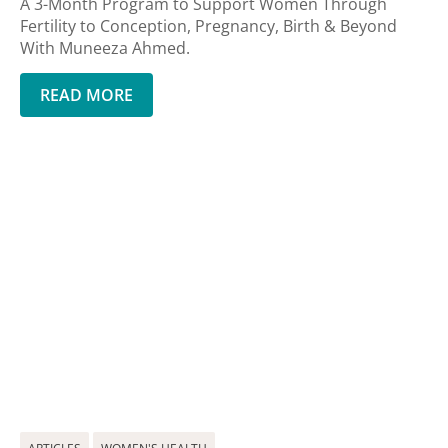
A 3-Month Program to Support Women Through
Fertility to Conception, Pregnancy, Birth & Beyond
With Muneeza Ahmed.
READ MORE