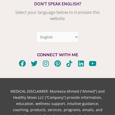
DON’T SPEAK ENGLISH?
Select your language below to translate this
website
CONNECT WITH ME
F
T
I
P
T
L
Y
a
w
n
i
i
i
o
c
i
s
n
k
n
u
e
t
t
t
t
k
t
b
t
a
e
o
e
u
MEDICAL DISCLAIMER: Muneeza Ahmed (“Ahmed”) and
o
e
g
r
k
d
b
Healthy Moon LLC (“Company”) provide information,
o
r
r
e
i
e
education, wellness support, intuitive guidance,
coaching, products, services, programs, emails, and
k
a
s
n