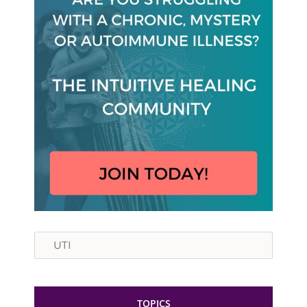
Search
TOPICS