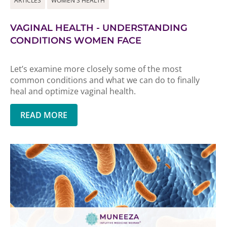
ARTICLES
WOMEN'S HEALTH
VAGINAL HEALTH - UNDERSTANDING
CONDITIONS WOMEN FACE
Let’s examine more closely some of the most
common conditions and what we can do to finally
heal and optimize vaginal health.
READ MORE