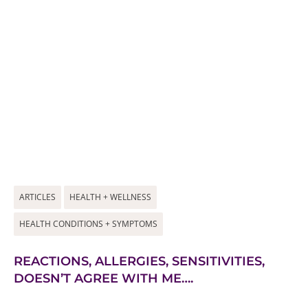
ARTICLES
HEALTH + WELLNESS
HEALTH CONDITIONS + SYMPTOMS
REACTIONS, ALLERGIES, SENSITIVITIES,
DOESN’T AGREE WITH ME….