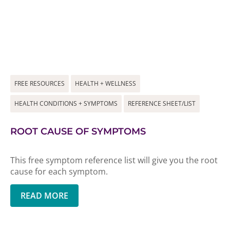
FREE RESOURCES
HEALTH + WELLNESS
HEALTH CONDITIONS + SYMPTOMS
REFERENCE SHEET/LIST
ROOT CAUSE OF SYMPTOMS
This free symptom reference list will give you the root
cause for each symptom.
READ MORE