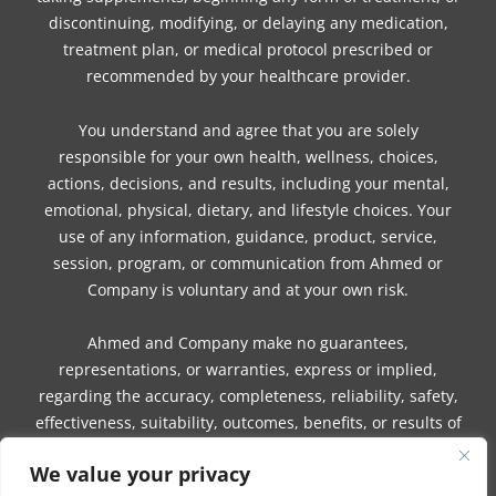
discontinuing, modifying, or delaying any medication,
treatment plan, or medical protocol prescribed or
recommended by your healthcare provider.
You understand and agree that you are solely
responsible for your own health, wellness, choices,
actions, decisions, and results, including your mental,
emotional, physical, dietary, and lifestyle choices. Your
use of any information, guidance, product, service,
session, program, or communication from Ahmed or
Company is voluntary and at your own risk.
Ahmed and Company make no guarantees,
representations, or warranties, express or implied,
regarding the accuracy, completeness, reliability, safety,
effectiveness, suitability, outcomes, benefits, or results of
any information, guidance, product, service, session,
We value your privacy
program, or communication.