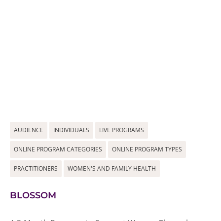
AUDIENCE
INDIVIDUALS
LIVE PROGRAMS
ONLINE PROGRAM CATEGORIES
ONLINE PROGRAM TYPES
PRACTITIONERS
WOMEN'S AND FAMILY HEALTH
BLOSSOM