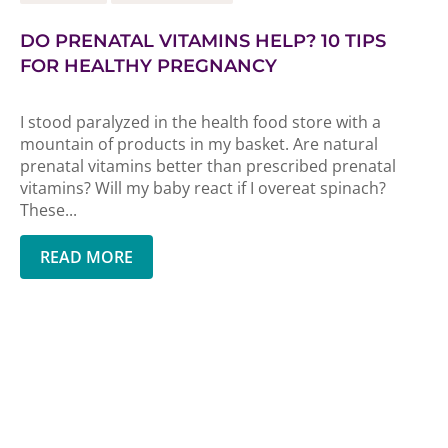
DO PRENATAL VITAMINS HELP? 10 TIPS
FOR HEALTHY PREGNANCY
I stood paralyzed in the health food store with a
mountain of products in my basket. Are natural
prenatal vitamins better than prescribed prenatal
vitamins? Will my baby react if I overeat spinach?
These...
READ MORE