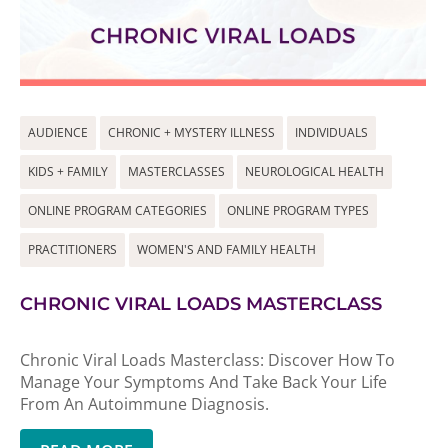
AUDIENCE
CHRONIC + MYSTERY ILLNESS
INDIVIDUALS
KIDS + FAMILY
MASTERCLASSES
NEUROLOGICAL HEALTH
ONLINE PROGRAM CATEGORIES
ONLINE PROGRAM TYPES
PRACTITIONERS
WOMEN'S AND FAMILY HEALTH
CHRONIC VIRAL LOADS MASTERCLASS
Chronic Viral Loads Masterclass: Discover How To
Manage Your Symptoms And Take Back Your Life
From An Autoimmune Diagnosis.