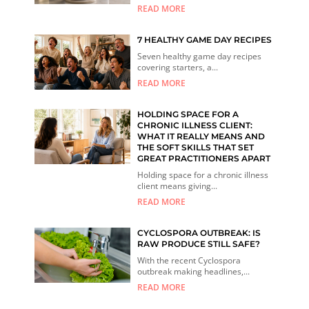
READ MORE
7 HEALTHY GAME DAY RECIPES
Seven healthy game day recipes
covering starters, a...
READ MORE
HOLDING SPACE FOR A
CHRONIC ILLNESS CLIENT:
WHAT IT REALLY MEANS AND
THE SOFT SKILLS THAT SET
GREAT PRACTITIONERS APART
Holding space for a chronic illness
client means giving...
READ MORE
CYCLOSPORA OUTBREAK: IS
RAW PRODUCE STILL SAFE?
With the recent Cyclospora
outbreak making headlines,...
READ MORE