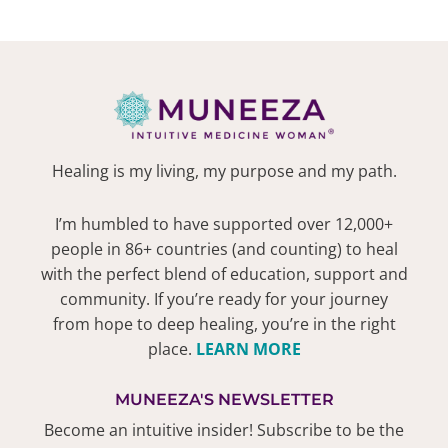
Healing is my living, my purpose and my path.
I’m humbled to have supported over 12,000+
people in 86+ countries (and counting) to heal
with the perfect blend of education, support and
community. If you’re ready for your journey
from hope to deep healing, you’re in the right
place.
LEARN MORE
MUNEEZA'S NEWSLETTER
Become an intuitive insider! Subscribe to be the