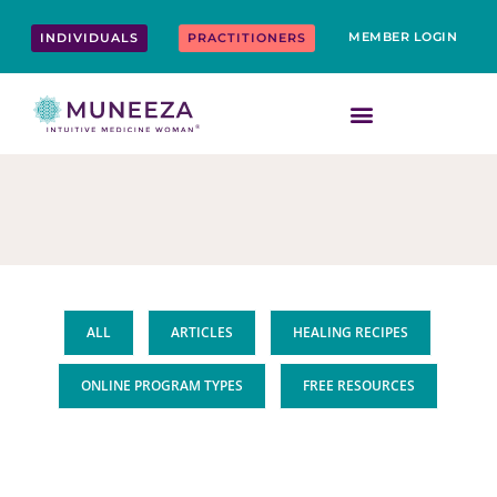
Skip
content
to
MEMBER LOGIN
INDIVIDUALS
PRACTITIONERS
content
ALL
ARTICLES
HEALING RECIPES
ONLINE PROGRAM TYPES
FREE RESOURCES