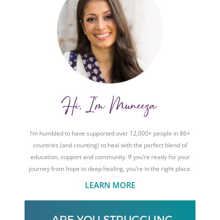
Hi, I'm Muneeza
I’m humbled to have supported over 12,000+ people in 86+
countries (and counting) to heal with the perfect blend of
education, support and community. If you’re ready for your
journey from hope to deep healing, you’re in the right place.
LEARN MORE