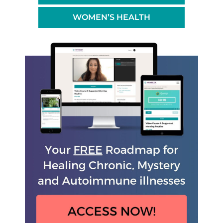
WOMEN’S HEALTH