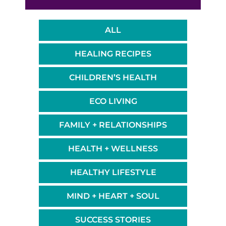
ALL
HEALING RECIPES
CHILDREN’S HEALTH
ECO LIVING
FAMILY + RELATIONSHIPS
HEALTH + WELLNESS
HEALTHY LIFESTYLE
MIND + HEART + SOUL
SUCCESS STORIES