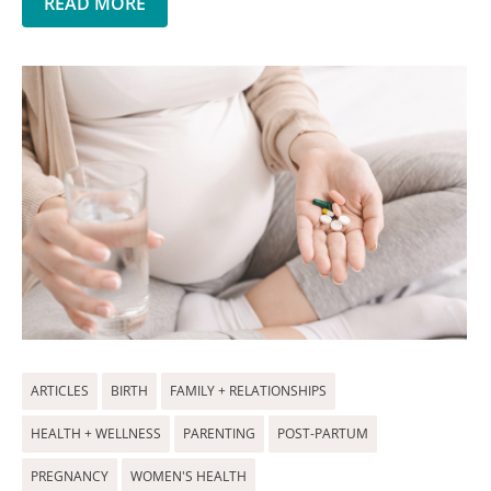
READ MORE
ARTICLES
BIRTH
FAMILY + RELATIONSHIPS
HEALTH + WELLNESS
PARENTING
POST-PARTUM
PREGNANCY
WOMEN'S HEALTH