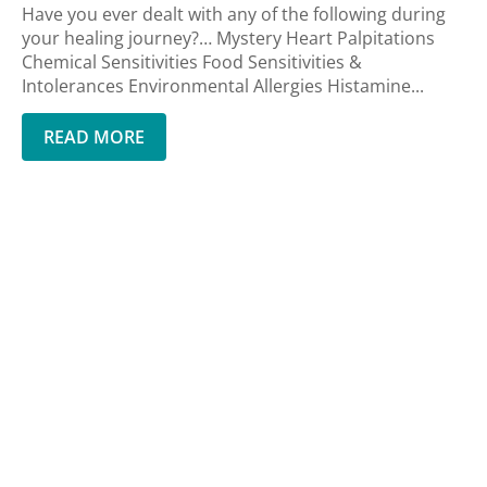
Have you ever dealt with any of the following during
your healing journey?… Mystery Heart Palpitations
Chemical Sensitivities Food Sensitivities &
Intolerances Environmental Allergies Histamine...
READ MORE