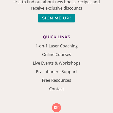
first to find out about new books, recipes and
receive exclusive discounts
SIGN ME UP!
QUICK LINKS
1-on-1 Laser Coaching
Online Courses
Live Events & Workshops
Practitioners Support
Free Resources
Contact