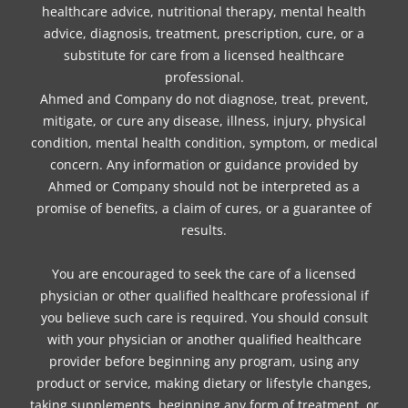
healthcare advice, nutritional therapy, mental health
advice, diagnosis, treatment, prescription, cure, or a
substitute for care from a licensed healthcare
professional.
Ahmed and Company do not diagnose, treat, prevent,
mitigate, or cure any disease, illness, injury, physical
condition, mental health condition, symptom, or medical
concern. Any information or guidance provided by
Ahmed or Company should not be interpreted as a
promise of benefits, a claim of cures, or a guarantee of
results.
You are encouraged to seek the care of a licensed
physician or other qualified healthcare professional if
you believe such care is required. You should consult
with your physician or another qualified healthcare
provider before beginning any program, using any
product or service, making dietary or lifestyle changes,
taking supplements, beginning any form of treatment, or