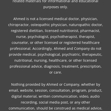
related materials for informational and educational
m
t
purposes only.
Ahmed is not a licensed medical doctor, physician,
chiropractor, osteopathic physician, naturopathic doctor,
registered dietitian, licensed nutritionist, pharmacist,
nurse, psychologist, psychotherapist, therapist,
counselor, or other licensed or registered healthcare
professional. Accordingly, Ahmed and Company do not
provide medical, psychological, psychiatric, therapeutic,
nutritional, nursing, healthcare, or other licensed
professional advice, diagnosis, treatment, prescription,
or care.
Nothing provided by Ahmed or Company, whether by
email, website, session, consultation, program, product,
digital material, written communication, video, audio
recording, social media post, or any other
communication, should be construed as medical advice,