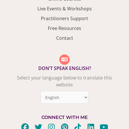
Live Events & Workshops
Practitioners Support
Free Resources
Contact
DON’T SPEAK ENGLISH?
Select your language below to translate this
website
CONNECT WITH ME