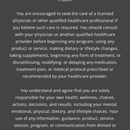
You are encouraged to seek the care of a licensed
physician or other qualified healthcare professional if
you believe such care is required. You should consult
with your physician or another qualified healthcare
provider before beginning any program, using any
product or service, making dietary or lifestyle changes,
taking supplements, beginning any form of treatment, or
discontinuing, modifying, or delaying any medication,
treatment plan, or medical protocol prescribed or
recommended by your healthcare provider.
You understand and agree that you are solely
responsible for your own health, wellness, choices,
actions, decisions, and results, including your mental,
emotional, physical, dietary, and lifestyle choices. Your
use of any information, guidance, product, service,
session, program, or communication from Ahmed or