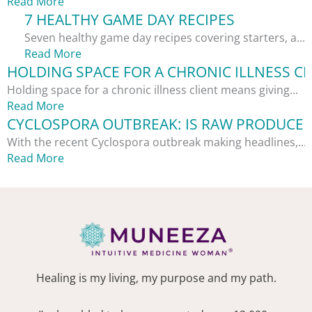
Read More
7 HEALTHY GAME DAY RECIPES
Seven healthy game day recipes covering starters, a...
Read More
HOLDING SPACE FOR A CHRONIC ILLNESS CL
Holding space for a chronic illness client means giving...
Read More
CYCLOSPORA OUTBREAK: IS RAW PRODUCE S
With the recent Cyclospora outbreak making headlines,...
Read More
Healing is my living, my purpose and my path.