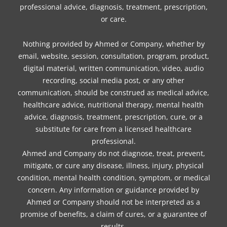
professional advice, diagnosis, treatment, prescription,
or care.
Nothing provided by Ahmed or Company, whether by
email, website, session, consultation, program, product,
digital material, written communication, video, audio
recording, social media post, or any other
communication, should be construed as medical advice,
healthcare advice, nutritional therapy, mental health
advice, diagnosis, treatment, prescription, cure, or a
substitute for care from a licensed healthcare
professional.
Ahmed and Company do not diagnose, treat, prevent,
mitigate, or cure any disease, illness, injury, physical
condition, mental health condition, symptom, or medical
concern. Any information or guidance provided by
Ahmed or Company should not be interpreted as a
promise of benefits, a claim of cures, or a guarantee of
results.