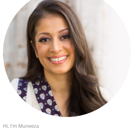
Hi, I'm Muneeza