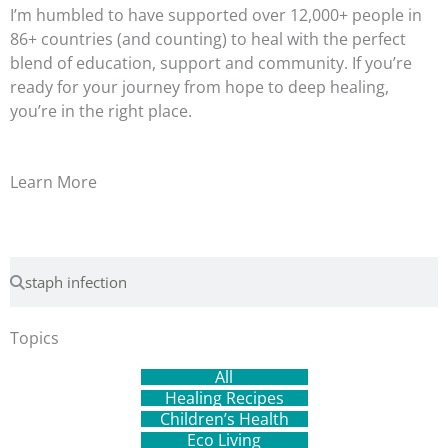
I’m humbled to have supported over 12,000+ people in
86+ countries (and counting) to heal with the perfect
blend of education, support and community. If you’re
ready for your journey from hope to deep healing,
you’re in the right place.
Learn More
Search
Search
Topics
All
Healing Recipes
Children’s Health
Eco Living