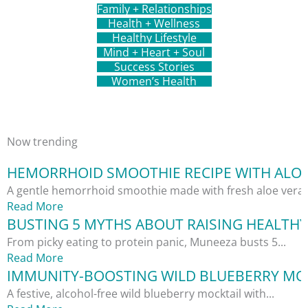
Family + Relationships
Health + Wellness
Healthy Lifestyle
Mind + Heart + Soul
Success Stories
Women’s Health
Now trending
HEMORRHOID SMOOTHIE RECIPE WITH ALOE
A gentle hemorrhoid smoothie made with fresh aloe vera,.
Read More
BUSTING 5 MYTHS ABOUT RAISING HEALTHY
From picky eating to protein panic, Muneeza busts 5...
Read More
IMMUNITY-BOOSTING WILD BLUEBERRY MOC
A festive, alcohol-free wild blueberry mocktail with...