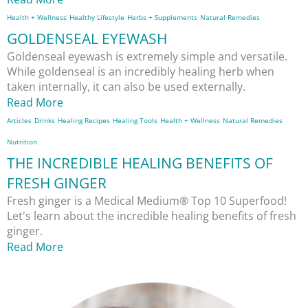
Health + Wellness
Healthy Lifestyle
Herbs + Supplements
Natural Remedies
GOLDENSEAL EYEWASH
Goldenseal eyewash is extremely simple and versatile.
While goldenseal is an incredibly healing herb when
taken internally, it can also be used externally.
Read More
Articles
Drinks
Healing Recipes
Healing Tools
Health + Wellness
Natural Remedies
Nutrition
THE INCREDIBLE HEALING BENEFITS OF
FRESH GINGER
Fresh ginger is a Medical Medium® Top 10 Superfood!
Let's learn about the incredible healing benefits of fresh
ginger.
Read More