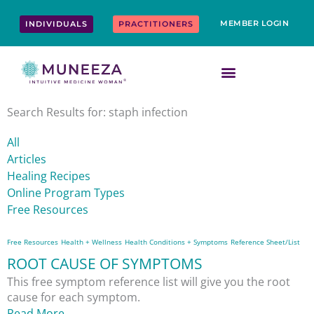
Skip
content
to
MEMBER LOGIN
INDIVIDUALS
PRACTITIONERS
content
Search Results for: staph infection
All
Articles
Healing Recipes
Online Program Types
Free Resources
Free Resources
Health + Wellness
Health Conditions + Symptoms
Reference Sheet/List
ROOT CAUSE OF SYMPTOMS
This free symptom reference list will give you the root
cause for each symptom.
Read More