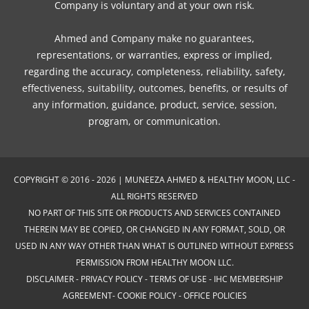
Company is voluntary and at your own risk.
Ahmed and Company make no guarantees,
representations, or warranties, express or implied,
regarding the accuracy, completeness, reliability, safety,
effectiveness, suitability, outcomes, benefits, or results of
any information, guidance, product, service, session,
program, or communication.
COPYRIGHT © 2016 - 2026 | MUNEEZA AHMED & HEALTHY MOON, LLC -
ALL RIGHTS RESERVED
NO PART OF THIS SITE OR PRODUCTS AND SERVICES CONTAINED
THEREIN MAY BE COPIED, OR CHANGED IN ANY FORMAT, SOLD, OR
USED IN ANY WAY OTHER THAN WHAT IS OUTLINED WITHOUT EXPRESS
PERMISSION FROM HEALTHY MOON LLC.
DISCLAIMER
-
PRIVACY POLICY
-
TERMS OF USE
-
IHC MEMBERSHIP
AGREEMENT-
COOKIE POLICY
-
OFFICE POLICIES