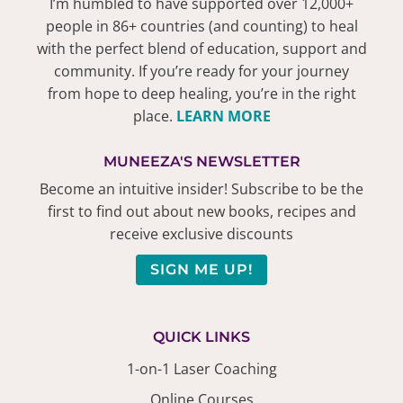
I’m humbled to have supported over 12,000+
people in 86+ countries (and counting) to heal
with the perfect blend of education, support and
community. If you’re ready for your journey
from hope to deep healing, you’re in the right
place.
LEARN MORE
MUNEEZA'S NEWSLETTER
Become an intuitive insider! Subscribe to be the
first to find out about new books, recipes and
receive exclusive discounts
SIGN ME UP!
QUICK LINKS
1-on-1 Laser Coaching
Online Courses