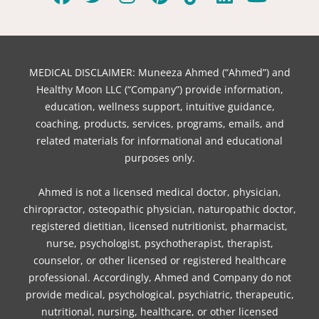
F
T
I
P
T
L
Y
a
w
n
i
i
i
o
c
i
s
n
k
n
u
e
t
t
t
t
k
t
b
t
a
e
o
e
u
MEDICAL DISCLAIMER: Muneeza Ahmed (“Ahmed”) and
o
e
g
r
k
d
b
Healthy Moon LLC (“Company”) provide information,
o
r
r
e
i
e
education, wellness support, intuitive guidance,
coaching, products, services, programs, emails, and
k
a
s
n
related materials for informational and educational
m
t
purposes only.
Ahmed is not a licensed medical doctor, physician,
chiropractor, osteopathic physician, naturopathic doctor,
registered dietitian, licensed nutritionist, pharmacist,
nurse, psychologist, psychotherapist, therapist,
counselor, or other licensed or registered healthcare
professional. Accordingly, Ahmed and Company do not
provide medical, psychological, psychiatric, therapeutic,
nutritional, nursing, healthcare, or other licensed