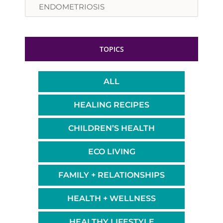
TOPICS
ALL
HEALING RECIPES
CHILDREN’S HEALTH
ECO LIVING
FAMILY + RELATIONSHIPS
HEALTH + WELLNESS
HEALTHY LIFESTYLE