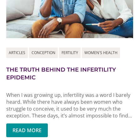
ARTICLES
CONCEPTION
FERTILITY
WOMEN'S HEALTH
THE TRUTH BEHIND THE INFERTILITY
EPIDEMIC
When I was growing up, infertility was a word I barely
heard. While there have always been women who
struggle to conceive, it used to be very much the
exception. These days, it’s almost impossible to find...
READ MORE