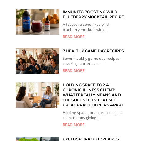
IMMUNITY-BOOSTING WILD
BLUEBERRY MOCKTAIL RECIPE
A festive, alcohol-free wild
blueberry mocktail with...
READ MORE
7 HEALTHY GAME DAY RECIPES
Seven healthy game day recipes
covering starters, a...
READ MORE
HOLDING SPACE FOR A
CHRONIC ILLNESS CLIENT:
WHAT IT REALLY MEANS AND
THE SOFT SKILLS THAT SET
GREAT PRACTITIONERS APART
Holding space for a chronic illness
client means giving...
READ MORE
CYCLOSPORA OUTBREAK: IS