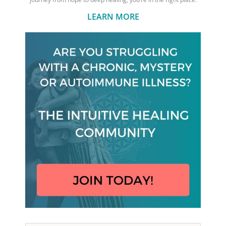
LEARN MORE
Search