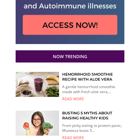
NOW TRENDING
HEMORRHOID SMOOTHIE
RECIPE WITH ALOE VERA
A gentle hemorrhoid smoothie
made with fresh aloe vera,...
READ MORE
BUSTING 5 MYTHS ABOUT
RAISING HEALTHY KIDS
From picky eating to protein panic,
Muneeza busts 5...
READ MORE