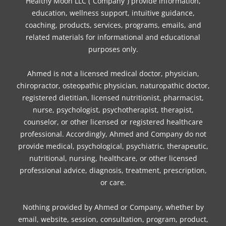
o
e
g
r
k
d
b
Healthy Moon LLC (“Company”) provide information,
o
r
r
e
i
e
education, wellness support, intuitive guidance,
coaching, products, services, programs, emails, and
k
a
s
n
related materials for informational and educational
m
t
purposes only.
Ahmed is not a licensed medical doctor, physician,
chiropractor, osteopathic physician, naturopathic doctor,
registered dietitian, licensed nutritionist, pharmacist,
nurse, psychologist, psychotherapist, therapist,
counselor, or other licensed or registered healthcare
professional. Accordingly, Ahmed and Company do not
provide medical, psychological, psychiatric, therapeutic,
nutritional, nursing, healthcare, or other licensed
professional advice, diagnosis, treatment, prescription,
or care.
Nothing provided by Ahmed or Company, whether by
email, website, session, consultation, program, product,