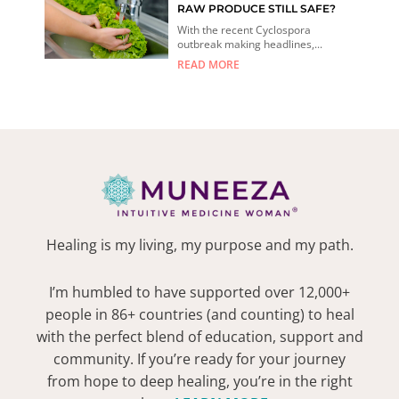
RAW PRODUCE STILL SAFE?
With the recent Cyclospora
outbreak making headlines,...
READ MORE
Healing is my living, my purpose and my path.
I’m humbled to have supported over 12,000+
people in 86+ countries (and counting) to heal
with the perfect blend of education, support and
community. If you’re ready for your journey
from hope to deep healing, you’re in the right