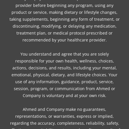
provider before beginning any program, using any
product or service, making dietary or lifestyle changes,
taking supplements, beginning any form of treatment, or
discontinuing, modifying, or delaying any medication,
treatment plan, or medical protocol prescribed or
recommended by your healthcare provider.
You understand and agree that you are solely
responsible for your own health, wellness, choices,
actions, decisions, and results, including your mental,
emotional, physical, dietary, and lifestyle choices. Your
use of any information, guidance, product, service,
session, program, or communication from Ahmed or
Company is voluntary and at your own risk.
Ahmed and Company make no guarantees,
representations, or warranties, express or implied,
regarding the accuracy, completeness, reliability, safety,