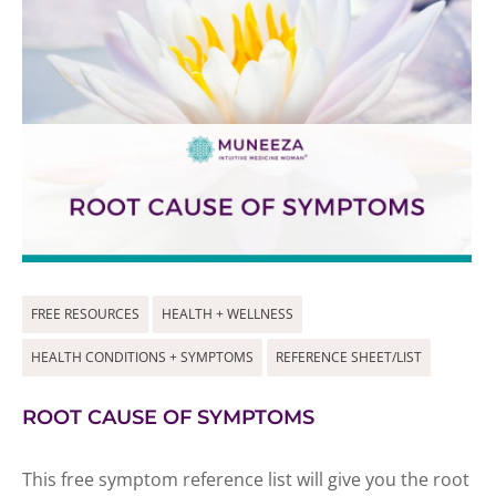
FREE RESOURCES
HEALTH + WELLNESS
HEALTH CONDITIONS + SYMPTOMS
REFERENCE SHEET/LIST
ROOT CAUSE OF SYMPTOMS
This free symptom reference list will give you the root