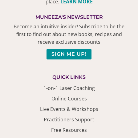
place.
LEARN MORE
MUNEEZA'S NEWSLETTER
Become an intuitive insider! Subscribe to be the
first to find out about new books, recipes and
receive exclusive discounts
SIGN ME UP!
QUICK LINKS
1-on-1 Laser Coaching
Online Courses
Live Events & Workshops
Practitioners Support
Free Resources