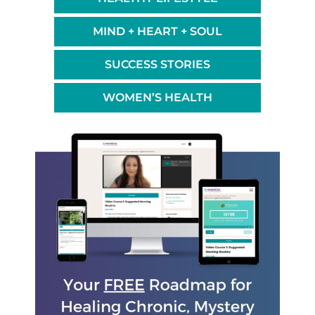
MIND + HEART + SOUL
SUCCESS STORIES
WOMEN’S HEALTH