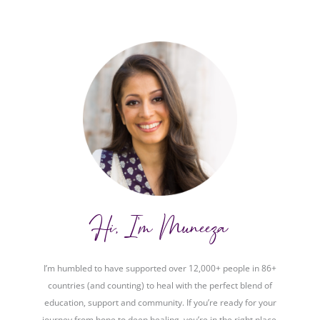
Hi, I'm Muneeza
I’m humbled to have supported over 12,000+ people in 86+
countries (and counting) to heal with the perfect blend of
education, support and community. If you’re ready for your
journey from hope to deep healing, you’re in the right place.