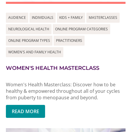
AUDIENCE
INDIVIDUALS
KIDS + FAMILY
MASTERCLASSES
NEUROLOGICAL HEALTH
ONLINE PROGRAM CATEGORIES
ONLINE PROGRAM TYPES
PRACTITIONERS
WOMEN'S AND FAMILY HEALTH
WOMEN'S HEALTH MASTERCLASS
Women's Health Masterclass: Discover how to be
healthy & empowered throughout all of your cycles
from puberty to menopause and beyond.
READ MORE