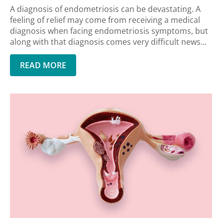
A diagnosis of endometriosis can be devastating. A
feeling of relief may come from receiving a medical
diagnosis when facing endometriosis symptoms, but
along with that diagnosis comes very difficult news...
READ MORE