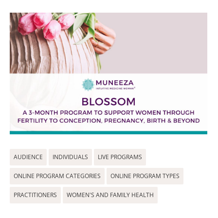
AUDIENCE
INDIVIDUALS
LIVE PROGRAMS
ONLINE PROGRAM CATEGORIES
ONLINE PROGRAM TYPES
PRACTITIONERS
WOMEN'S AND FAMILY HEALTH