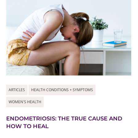
ARTICLES
HEALTH CONDITIONS + SYMPTOMS
WOMEN'S HEALTH
ENDOMETRIOSIS: THE TRUE CAUSE AND
HOW TO HEAL