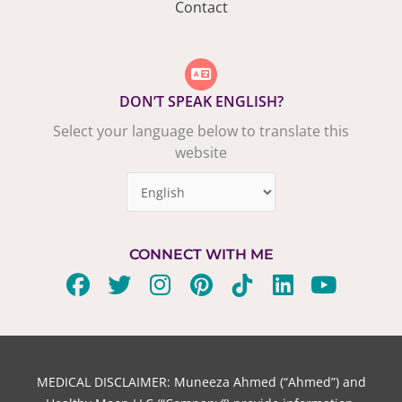
Contact
DON’T SPEAK ENGLISH?
Select your language below to translate this
website
CONNECT WITH ME
F
T
I
P
T
L
Y
a
w
n
i
i
i
o
c
i
s
n
k
n
u
e
t
t
t
t
k
t
b
t
a
e
o
e
u
MEDICAL DISCLAIMER: Muneeza Ahmed (“Ahmed”) and