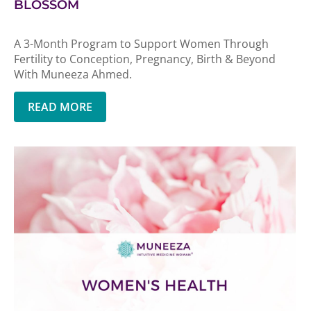
BLOSSOM
A 3-Month Program to Support Women Through
Fertility to Conception, Pregnancy, Birth & Beyond
With Muneeza Ahmed.
READ MORE