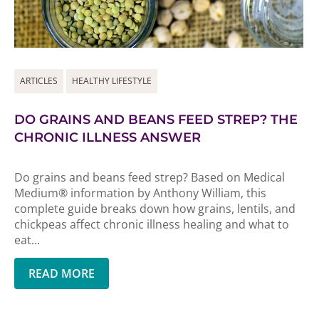
ARTICLES
HEALTHY LIFESTYLE
DO GRAINS AND BEANS FEED STREP? THE
CHRONIC ILLNESS ANSWER
Do grains and beans feed strep? Based on Medical
Medium® information by Anthony William, this
complete guide breaks down how grains, lentils, and
chickpeas affect chronic illness healing and what to
eat...
READ MORE