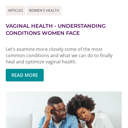
ARTICLES
WOMEN'S HEALTH
VAGINAL HEALTH - UNDERSTANDING
CONDITIONS WOMEN FACE
Let’s examine more closely some of the most
common conditions and what we can do to finally
heal and optimize vaginal health.
READ MORE