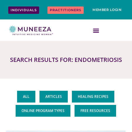
Skip
content
to
MEMBER LOGIN
INDIVIDUALS
PRACTITIONERS
content
SEARCH RESULTS FOR: ENDOMETRIOSIS
ALL
ARTICLES
HEALING RECIPES
ONLINE PROGRAM TYPES
FREE RESOURCES