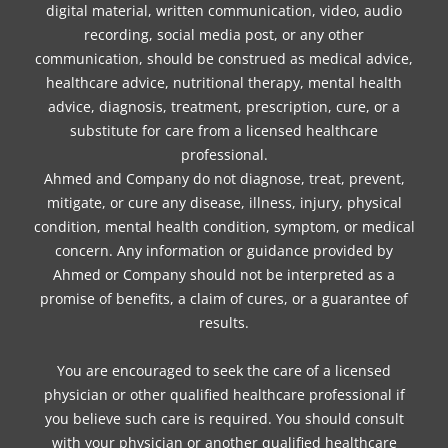
digital material, written communication, video, audio
recording, social media post, or any other
communication, should be construed as medical advice,
healthcare advice, nutritional therapy, mental health
advice, diagnosis, treatment, prescription, cure, or a
substitute for care from a licensed healthcare
professional.
Ahmed and Company do not diagnose, treat, prevent,
mitigate, or cure any disease, illness, injury, physical
condition, mental health condition, symptom, or medical
concern. Any information or guidance provided by
Ahmed or Company should not be interpreted as a
promise of benefits, a claim of cures, or a guarantee of
results.
You are encouraged to seek the care of a licensed
physician or other qualified healthcare professional if
you believe such care is required. You should consult
with your physician or another qualified healthcare