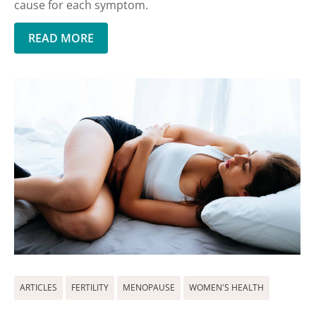
cause for each symptom.
READ MORE
ARTICLES
FERTILITY
MENOPAUSE
WOMEN'S HEALTH