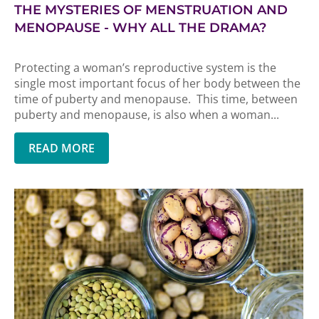
THE MYSTERIES OF MENSTRUATION AND
MENOPAUSE - WHY ALL THE DRAMA?
Protecting a woman’s reproductive system is the
single most important focus of her body between the
time of puberty and menopause. This time, between
puberty and menopause, is also when a woman...
READ MORE