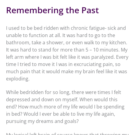
Remembering the Past
I used to be bed ridden with chronic fatigue- sick and
unable to function at all. It was hard to go to the
bathroom, take a shower, or even walk to my kitchen.
It was hard to stand for more than 5 – 10 minutes. My
left arm where I was bit felt like it was paralyzed. Every
time I tried to move it I was in excruciating pain, so
much pain that it would make my brain feel like it was
exploding.
While bedridden for so long, there were times I felt
depressed and down on myself. When would this
end? How much more of my life would I be spending
in bed? Would I ever be able to live my life again,
pursuing my dreams and goals?
My logical left brain of course knows that throwing my