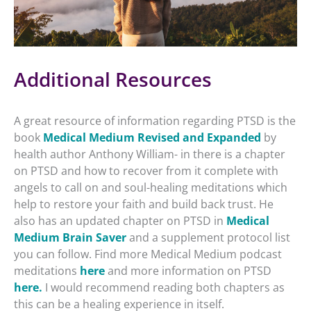
Additional Resources
A great resource of information regarding PTSD is the
book
Medical Medium Revised and Expanded
by
health author Anthony William- in there is a chapter
on PTSD and how to recover from it complete with
angels to call on and soul-healing meditations which
help to restore your faith and build back trust. He
also has an updated chapter on PTSD in
Medical
Medium Brain Saver
and a supplement protocol list
you can follow. Find more Medical Medium podcast
meditations
here
and more information on PTSD
here.
I would recommend reading both chapters as
this can be a healing experience in itself.