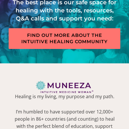
The best place is our safe space for
healing with the tools, resources,
Q&A calls and support you need:
FIND OUT MORE ABOUT THE
INTUITIVE HEALING COMMUNITY
Healing is my living, my purpose and my path.
I’m humbled to have supported over 12,000+
people in 86+ countries (and counting) to heal
with the perfect blend of education, support