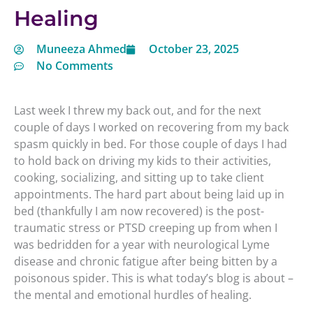
Healing
Muneeza Ahmed
October 23, 2025
No Comments
Last week I threw my back out, and for the next
couple of days I worked on recovering from my back
spasm quickly in bed. For those couple of days I had
to hold back on driving my kids to their activities,
cooking, socializing, and sitting up to take client
appointments. The hard part about being laid up in
bed (thankfully I am now recovered) is the post-
traumatic stress or PTSD creeping up from when I
was bedridden for a year with neurological Lyme
disease and chronic fatigue after being bitten by a
poisonous spider. This is what today’s blog is about –
the mental and emotional hurdles of healing.