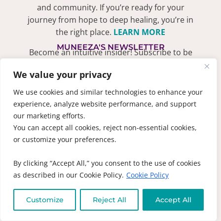
and community. If you’re ready for your
journey from hope to deep healing, you’re in
the right place.
LEARN MORE
MUNEEZA'S NEWSLETTER
Become an intuitive insider! Subscribe to be
the first to find out about new books, recipes
We value your privacy
and receive exclusive discounts
SIGN ME UP!
We use cookies and similar technologies to enhance your
experience, analyze website performance, and support
QUICK LINKS
our marketing efforts.
1-on-1 Laser
You can accept all cookies, reject non-essential cookies,
Coaching
DON’T SPEAK
or customize your preferences.
ENGLISH??
Online
Courses
Select your
By clicking “Accept All,” you consent to the use of cookies
language below to
as described in our Cookie Policy.
Cookie Policy
Live Events &
translate this
Workshops
website
Customize
Reject All
Accept All
Practitioners
Support