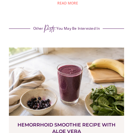
READ MORE
Posts
Other
You May Be Interested In
HEMORRHOID SMOOTHIE RECIPE WITH
ALOE VERA