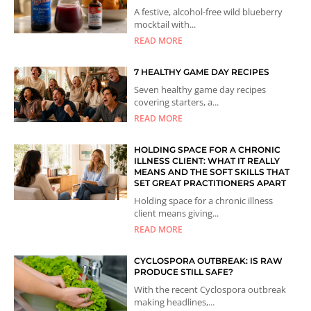
A festive, alcohol-free wild blueberry
mocktail with...
READ MORE
7 HEALTHY GAME DAY RECIPES
Seven healthy game day recipes
covering starters, a...
READ MORE
HOLDING SPACE FOR A CHRONIC
ILLNESS CLIENT: WHAT IT REALLY
MEANS AND THE SOFT SKILLS THAT
SET GREAT PRACTITIONERS APART
Holding space for a chronic illness
client means giving...
READ MORE
CYCLOSPORA OUTBREAK: IS RAW
PRODUCE STILL SAFE?
With the recent Cyclospora outbreak
making headlines,...