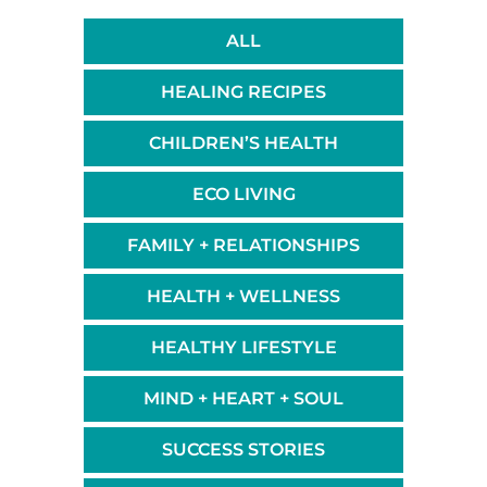
ALL
HEALING RECIPES
CHILDREN’S HEALTH
ECO LIVING
FAMILY + RELATIONSHIPS
HEALTH + WELLNESS
HEALTHY LIFESTYLE
MIND + HEART + SOUL
SUCCESS STORIES