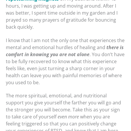
hours, I was getting up and moving around. After I
was better, I spent time outside in my garden and I
prayed so many prayers of gratitude for bouncing
back quickly.
I know that I am not the only one that experiences the
mental and emotional hurdles of healing and
there is
comfort in knowing you are not alone
. You don’t have
to be fully recovered to know what this experience
feels like, even just turning a sharp corner in your
health can leave you with painful memories of where
you used to be.
The more spiritual, emotional, and nutritional
support you give yourself the farther you will go and
the stronger you will become. Take this as your sign
to take care of yourself
even more
when you are
feeling triggered so that you can positively change
your experiences of PTSD, and know that I am here