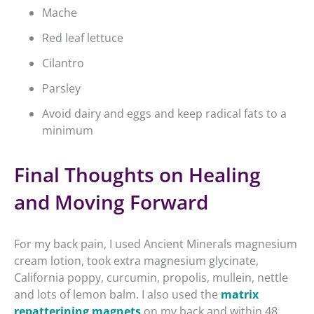
Mache
Red leaf lettuce
Cilantro
Parsley
Avoid dairy and eggs and keep radical fats to a
minimum
Final Thoughts on Healing
and Moving Forward
For my back pain, I used Ancient Minerals magnesium
cream lotion, took extra magnesium glycinate,
California poppy, curcumin, propolis, mullein, nettle
and lots of lemon balm. I also used the
matrix
repatterining magnets
on my back and within 48