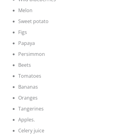
Melon
Sweet potato
Figs
Papaya
Persimmon
Beets
Tomatoes
Bananas
Oranges
Tangerines
Apples.
Celery juice