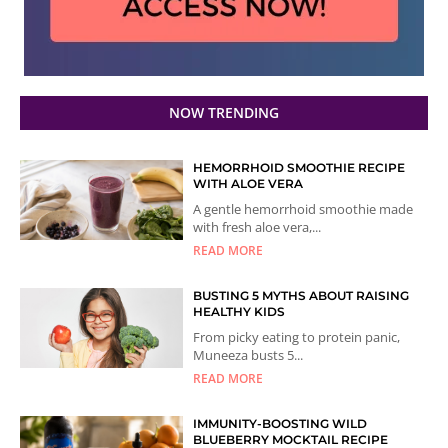
NOW TRENDING
HEMORRHOID SMOOTHIE RECIPE
WITH ALOE VERA
A gentle hemorrhoid smoothie made
with fresh aloe vera,...
READ MORE
BUSTING 5 MYTHS ABOUT RAISING
HEALTHY KIDS
From picky eating to protein panic,
Muneeza busts 5...
READ MORE
IMMUNITY-BOOSTING WILD
BLUEBERRY MOCKTAIL RECIPE