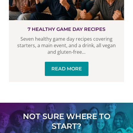
7 HEALTHY GAME DAY RECIPES
Seven healthy game day recipes covering
starters, a main event, and a drink, all vegan
and gluten-free...
READ MORE
NOT SURE WHERE TO
START?