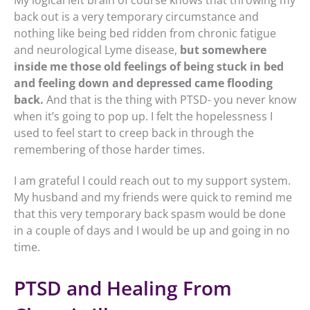
back out is a very temporary circumstance and
nothing like being bed ridden from chronic fatigue
and neurological Lyme disease,
b
ut somewhere
inside me those old feelings of being stuck in bed
and feeling down and depressed came flooding
back.
And that is the thing with PTSD- you never know
when it’s going to pop up. I felt the hopelessness I
used to feel start to creep back in through the
remembering of those harder times.
I am grateful I could reach out to my support system.
My husband and my friends were quick to remind me
that this very temporary back spasm would be done
in a couple of days and I would be up and going in no
time.
PTSD and Healing From