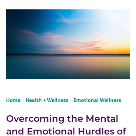
Home
|
Health + Wellness
|
Emotional Wellness
Overcoming the Mental
and Emotional Hurdles of