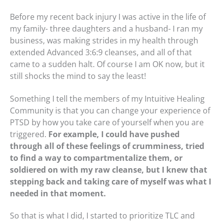
Before my recent back injury I was active in the life of
my family- three daughters and a husband- I ran my
business, was making strides in my health through
extended Advanced 3:6:9 cleanses, and all of that
came to a sudden halt. Of course I am OK now, but it
still shocks the mind to say the least!
Something I tell the members of my Intuitive Healing
Community is that you can change your experience of
PTSD by how you take care of yourself when you are
triggered.
For example, I could have pushed
through all of these feelings of crumminess, tried
to find a way to compartmentalize them, or
soldiered on with my raw cleanse, but I knew that
stepping back and taking care of myself was what I
needed in that moment.
So that is what I did, I started to prioritize TLC and