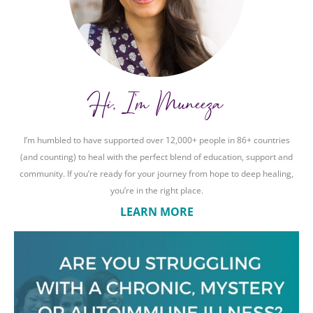
Hi, I'm Muneeza
I’m humbled to have supported over 12,000+ people in 86+ countries
(and counting) to heal with the perfect blend of education, support and
community. If you’re ready for your journey from hope to deep healing,
you’re in the right place.
LEARN MORE