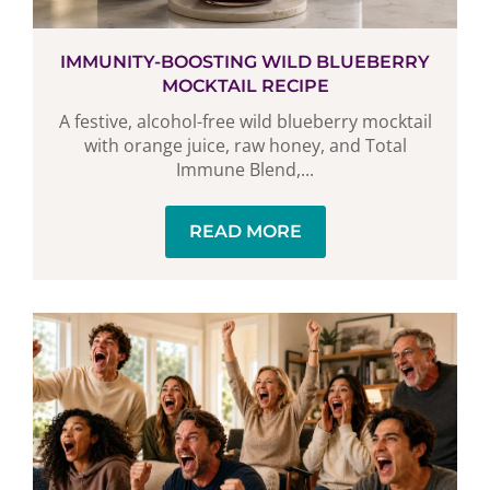
IMMUNITY-BOOSTING WILD BLUEBERRY
MOCKTAIL RECIPE
A festive, alcohol-free wild blueberry mocktail
with orange juice, raw honey, and Total
Immune Blend,...
READ MORE