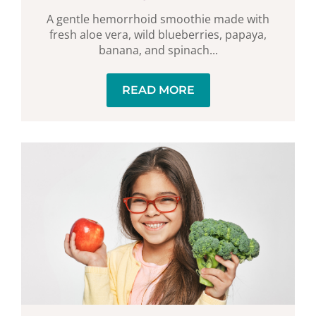
A gentle hemorrhoid smoothie made with
fresh aloe vera, wild blueberries, papaya,
banana, and spinach...
READ MORE