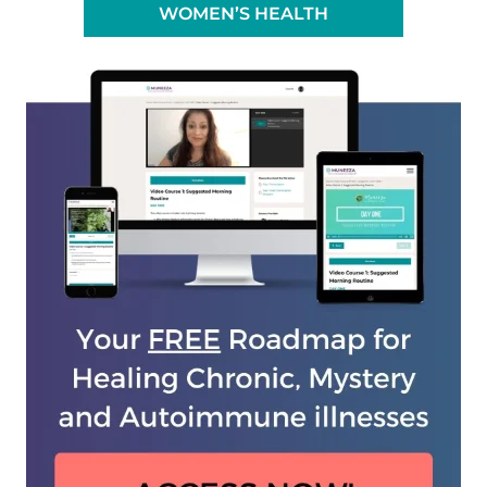
WOMEN’S HEALTH