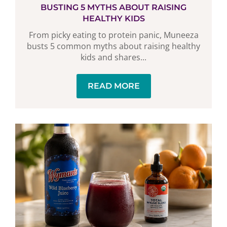
BUSTING 5 MYTHS ABOUT RAISING
HEALTHY KIDS
From picky eating to protein panic, Muneeza
busts 5 common myths about raising healthy
kids and shares...
READ MORE