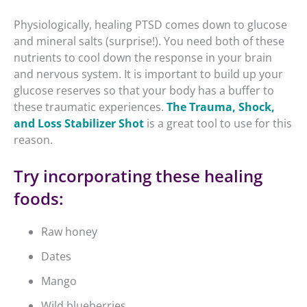
Physiologically, healing PTSD comes down to glucose
and mineral salts (surprise!). You need both of these
nutrients to cool down the response in your brain
and nervous system. It is important to build up your
glucose reserves so that your body has a buffer to
these traumatic experiences.
The Trauma, Shock,
and Loss Stabilizer Shot
is a great tool to use for this
reason.
Try incorporating these healing
foods:
Raw honey
Dates
Mango
Wild blueberries