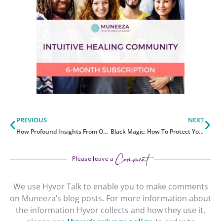
Prev
Ne
PREVIOUS
NEXT
How Profound Insights From Oura Ring Enhanced My Health
Black Magic: How To Protect Yourself With The Light
Comment
Please leave a
We use Hyvor Talk to enable you to make comments
on Muneeza’s blog posts. For more information about
the information Hyvor collects and how they use it,