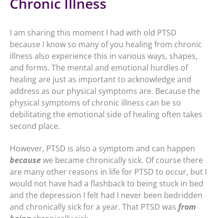
Chronic Illness
I am sharing this moment I had with old PTSD
because I know so many of you healing from chronic
illness also experience this in various ways, shapes,
and forms. The mental and emotional hurdles of
healing are just as important to acknowledge and
address as our physical symptoms are. Because the
physical symptoms of chronic illness can be so
debilitating the emotional side of healing often takes
second place.
However, PTSD is also a symptom and can happen
because
we became chronically sick. Of course there
are many other reasons in life for PTSD to occur, but I
would not have had a flashback to being stuck in bed
and the depression I felt had I never been bedridden
and chronically sick for a year. That PTSD was
from