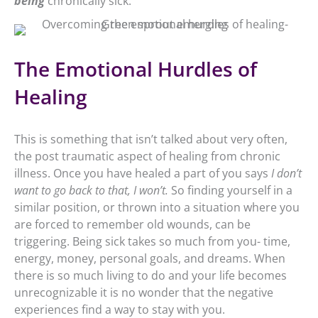
being
chronically sick.
The Emotional Hurdles of
Healing
This is something that isn’t talked about very often,
the post traumatic aspect of healing from chronic
illness. Once you have healed a part of you says
I don’t
want to go back to that, I won’t.
So finding yourself in a
similar position, or thrown into a situation where you
are forced to remember old wounds, can be
triggering. Being sick takes so much from you- time,
energy, money, personal goals, and dreams. When
there is so much living to do and your life becomes
unrecognizable it is no wonder that the negative
experiences find a way to stay with you.