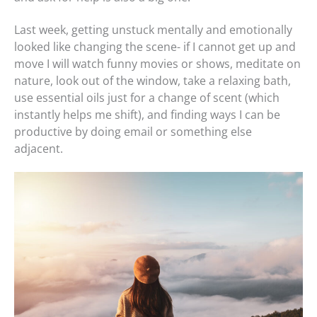
Last week, getting unstuck mentally and emotionally
looked like changing the scene- if I cannot get up and
move I will watch funny movies or shows, meditate on
nature, look out of the window, take a relaxing bath,
use essential oils just for a change of scent (which
instantly helps me shift), and finding ways I can be
productive by doing email or something else
adjacent.