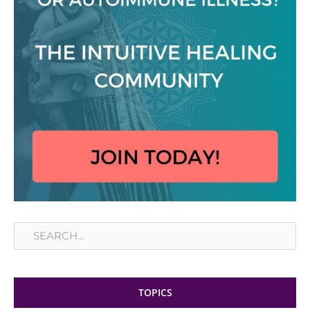
Search
TOPICS