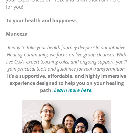
for you!
To your health and happiness,
Muneeza
Ready to take your health journey deeper? In our Intuitive
Healing Community, we focus on live group cleanses. With
live Q&A, expert teaching calls, and ongoing support, you’ll
gain practical tools and guidance for real transformation.
It’s a supportive, affordable, and highly immersive
experience designed to help you on your healing
path.
Learn more here.