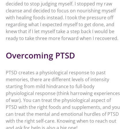
decided to stop judging myself. I stopped my raw
cleanse and decided to focus on nourishing myself
with healing foods instead. I took the pressure off
regarding what I expected myself to get done, and
knew that if I let myself take a step back I would be
ready to take three more forward when I recovered.
Overcoming PTSD
PTSD creates a physiological response to past
memories, there are different levels of intensity
starting from mild hindrance to full-body
physiological response (think harrowing experiences
of war). You can treat the physiological aspect of
PTSD with the right foods and supplements, and you
can treat the mental and emotional hurdles of PTSD
with the right self-care. Knowing when to reach out
and ask for help is also a big one!