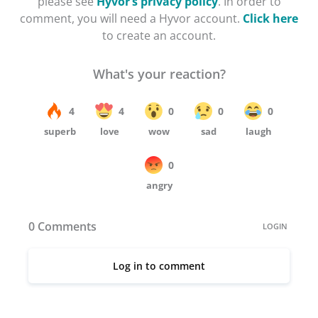
please see
Hyvor’s privacy policy
. In order to
comment, you will need a Hyvor account.
Click here
to create an account.